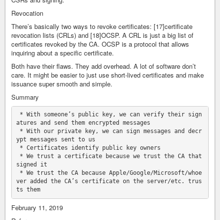
Revocation
There’s basically two ways to revoke certificates: [17]certificate
revocation lists (CRLs) and [18]OCSP. A CRL is just a big list of
certificates revoked by the CA. OCSP is a protocol that allows
inquiring about a specific certificate.
Both have their flaws. They add overhead. A lot of software don’t
care. It might be easier to just use short-lived certificates and make
issuance super smooth and simple.
Summary
 * With someone’s public key, we can verify their sign
atures and send them encrypted messages

 * With our private key, we can sign messages and decr
ypt messages sent to us

 * Certificates identify public key owners

 * We trust a certificate because we trust the CA that 
signed it

 * We trust the CA because Apple/Google/Microsoft/whoe
ver added the CA’s certificate on the server/etc. trus
February 11, 2019