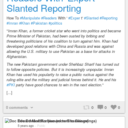
Slanted Reporting
How To
#Manipulate
#Readers
With '
#Exper
t'
#Slanted
#Reporting
#Imran
#Khan
#Pakistan
#politics
"
Imran Khan, a former cricket star who went into politics and became
Prime Minister of Pakistan, had been ousted by bribing and
threatening politicians of his coalition to turn against him. Khan had
developed good relations with China and Russia and was against
allowing the U.S. military to use Pakistan as a base for attacks in
Afghanistan.
The new Pakistani government under Shehbaz Sharif has turned out
to follow opposite policies. But it is increasingly unpopular. Imran
Khan has used his popularity to raise a public ruckus against the
ruling elite and the military and judicial forces behind it. He and his
#PKI
party have good chances to win in the next election.
"
[...]
0 comments
0
0
0
Doc Edward Morbius (moved to Glasswings)
5 years ago
–
Public