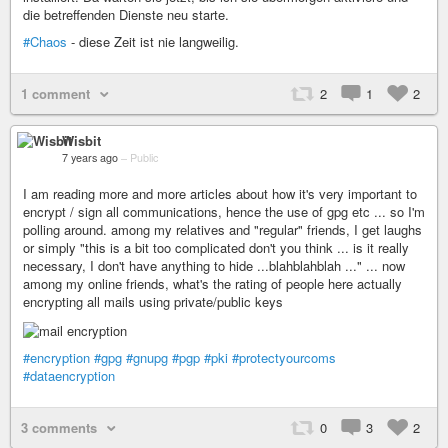
die betreffenden Dienste neu starte.
#Chaos
- diese Zeit ist nie langweilig.
1 comment
2
1
2
Wisbit
7 years ago
–
Public
I am reading more and more articles about how it's very important to
encrypt / sign all communications, hence the use of gpg etc ... so I'm
polling around. among my relatives and "regular" friends, I get laughs
or simply "this is a bit too complicated don't you think ... is it really
necessary, I don't have anything to hide ...blahblahblah ..." ... now
among my online friends, what's the rating of people here actually
encrypting all mails using private/public keys
#encryption
#gpg
#gnupg
#pgp
#pki
#protectyourcoms
#dataencryption
3 comments
0
3
2