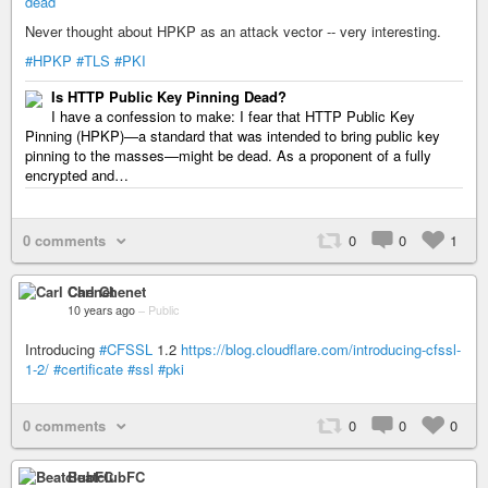
dead
Never thought about HPKP as an attack vector -- very interesting.
#HPKP
#TLS
#PKI
Is HTTP Public Key Pinning Dead?
I have a confession to make: I fear that HTTP Public Key
Pinning (HPKP)—a standard that was intended to bring public key
pinning to the masses—might be dead. As a proponent of a fully
encrypted and…
0 comments
0
0
1
Carl Chenet
10 years ago
–
Public
Introducing
#CFSSL
1.2
https://blog.cloudflare.com/introducing-cfssl-
1-2/
#certificate
#ssl
#pki
0 comments
0
0
0
BeatclubFC