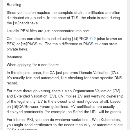
Bundling
Since verification requires the complete chain, certificates are often
distributed as a bundle. In the case of TLS, the chain is sent during
the [13]handshake.
Usually PEM files are just concatenated into one.
Certificates can also be bundled using [14]PKCS
#12
(also known as
PFX) or [15]PKCS
#7
. The main difference is PKCS
#12
can store
private keys.
Issuance
When applying for a certificate:
In the simplest case, the CA just performs Domain Validation (DV).
It’s usually fast and automated, like checking for some specific DNS
record.
For more thorough vetting, there’s also Organization Validation (OV)
and Extended Validation (EV). OV implies DV and verifying ownership
of the legal entity. EV is the slowest and most rigorous of all, based
on [16]CA/Browser Forum guidelines. EV certificates are usually
displayed prominently (for example, on Safari the URL will be green).
For internal PKI, you can do whatever works best. With Kubernetes,
you might send certificates to the nodes manually, or automate client
CSRs and signing.