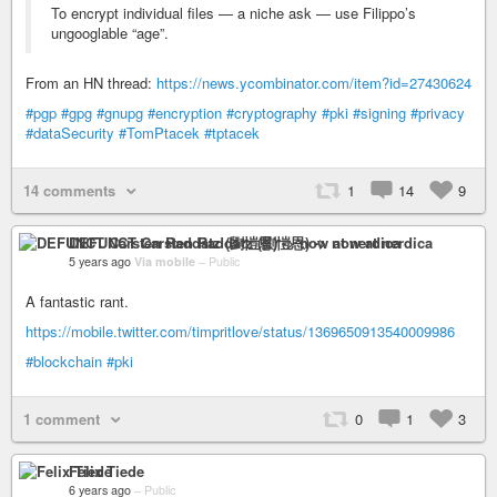
To encrypt individual files — a niche ask — use Filippo’s
ungooglable “age”.
From an HN thread:
https://news.ycombinator.com/item?id=27430624
#pgp
#gpg
#gnupg
#encryption
#cryptography
#pki
#signing
#privacy
#dataSecurity
#TomPtacek
#tptacek
14 comments
1
14
9
DEFUNCT Carsten Raddatz (劉愷恩) -> now at nerdica
5 years ago
Via mobile
–
Public
A fantastic rant.
https://mobile.twitter.com/timpritlove/status/1369650913540009986
#blockchain
#pki
1 comment
0
1
3
Felix Tiede
6 years ago
–
Public