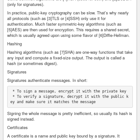
(only for signatures).
In practice, public-key cryptography can be slow. That’s why nearly
all protocols (such as [3]TLS or [4]SSH) only use it for
authentication. Much faster symmetric-key algorithms (such as
[5]AES) are then used for encryption. This requires a shared secret,
which is usually agreed upon using some flavor of [6]Diffie-Hellman.
Hashing
Hashing algorithms (such as [7]SHA) are one-way functions that take
any input and compute a fixed-size output. The output is called a
hash (or sometimes digest).
Signatures
Signatures authenticate messages. In short:
 * To sign a message, encrypt it with the private key

 * To verify a signature, decrypt it with the public k
Signing the whole message is pretty inefficient, so usually its hash is
signed instead.
Certificates
A certificate is a name and public key bound by a signature. It