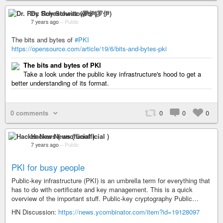
Dr. Roy Schestowitz (罗伊)
7 years ago
–
Public
The bits and bytes of
#PKI
https://opensource.com/article/19/6/bits-and-bytes-pki
The bits and bytes of PKI
Take a look under the public key infrastructure's hood to get a
better understanding of its format.
0 comments
0
0
0
Hacker News ( unofficial )
7 years ago
–
Public
PKI for busy people
Public-key infrastructure (PKI) is an umbrella term for everything that
has to do with certificate and key management. This is a quick
overview of the important stuff. Public-key cryptography Public…
HN Discussion:
https://news.ycombinator.com/item?id=19128097