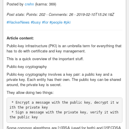
Posted by
crehn
(karma: 369)
Post stats: Points: 202 - Comments: 26 - 2019-02-10T15:24:18Z
#HackerNews
#busy
#for
#people
#pki
Article content:
Public-key infrastructure (PKI) is an umbrella term for everything that
has to do with certificate and key management.
This is a quick overview of the important stuff.
Public-key cryptography
Public-key cryptography involves a key pair: a public key and a
private key. Each entity has their own. The public key can be shared
around, the private key is secret.
They allow doing two things:
 * Encrypt a message with the public key, decrypt it w
ith the private key

 * Sign a message with the private key, verify it with 
Some common algorithms are [1]RSA (used for both) and [2]ECDSA