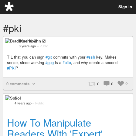
Sign in
#pki
Brad Koehn ☑️
3 years ago
–
Public
TIL that you can sign
#git
commits with your
#ssh
key. Makes
sense, since working
#gpg
is a
#pita
, and why create a second
#PKI
?
0 comments
0
0
2
Sol
4 years ago
–
Public
How To Manipulate
Readers With 'Expert'