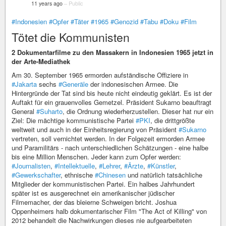
11 years ago
–
Public
#Indonesien
#Opfer
#Täter
#1965
#Genozid
#Tabu
#Doku
#Film
Tötet die Kommunisten
2 Dokumentarfilme zu den Massakern in Indonesien 1965 jetzt in
der Arte-Mediathek
Am 30. September 1965 ermorden aufständische Offiziere in
#Jakarta
sechs
#Generäle
der indonesischen Armee. Die
Hintergründe der Tat sind bis heute nicht eindeutig geklärt. Es ist der
Auftakt für ein grauenvolles Gemetzel. Präsident Sukarno beauftragt
General
#Suharto
, die Ordnung wiederherzustellen. Dieser hat nur ein
Ziel: Die mächtige kommunistische Partei
#PKI
, die drittgrößte
weltweit und auch in der Einheitsregierung von Präsident
#Sukarno
vertreten, soll vernichtet werden. In der Folgezeit ermorden Armee
und Paramilitärs - nach unterschiedlichen Schätzungen - eine halbe
bis eine Million Menschen. Jeder kann zum Opfer werden:
#Journalisten
,
#Intellektuelle
,
#Lehrer
,
#Ärzte
,
#Künstler
,
#Gewerkschafter
, ethnische
#Chinesen
und natürlich tatsächliche
Mitglieder der kommunistischen Partei. Ein halbes Jahrhundert
später ist es ausgerechnet ein amerikanischer jüdischer
Filmemacher, der das bleierne Schweigen bricht. Joshua
Oppenheimers halb dokumentarischer Film "The Act of Killing" von
2012 behandelt die Nachwirkungen dieses nie aufgearbeiteten