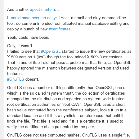
And another
#post-mortem
…
It
could have been so easy
:
#Hack
a small and dirty commandline
tool, do some unintended, complicated manual database editing and
deploy a bunch of new
#certificates
.
Yeah, could have been.
Only, it wasn't.
I failed to see that
#OpenSSL
started to issue the new certificates as
X.509 version 1 (0x0) though the tool added X.509v3 extensions.
That in and of itself did not pose a problem at that time, as OpenSSL
happily ignored the mismatch between designated version and used
features.
#GnuTLS
doesn't.
GnuTLS does a number of things differently than OpenSSL, one of
which is the so called "system trust", the collection of certificates
managed by the distribution and regarded as system-wide trusted
root certification authorities or "root CA's". OpenSSL uses a short
hash value computed from the certificate's subject, looks it up in a
standard location and if it is a symlink it dereferences that until it
finds the file. That file is read and if it is a certificate it is used to
verify the certificate chain presented by the peer.
GnuTLS does not use computed hashes. GnuTLS uses a single file,