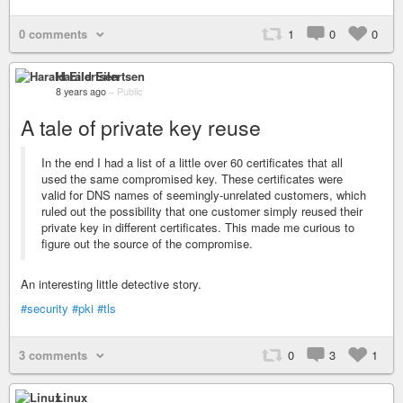
0 comments
1
0
0
Harald Eilertsen
8 years ago
–
Public
A tale of private key reuse
In the end I had a list of a little over 60 certificates that all
used the same compromised key. These certificates were
valid for DNS names of seemingly-unrelated customers, which
ruled out the possibility that one customer simply reused their
private key in different certificates. This made me curious to
figure out the source of the compromise.
An interesting little detective story.
#security
#pki
#tls
3 comments
0
3
1
Linux