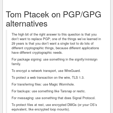
Tom Ptacek on PGP/GPG
alternatives
The high bit of the right answer to this question is that you
don’t want to replace PGP; one of the things we’ve learned in
29 years is that you don’t want a single tool to do lots of
different cryptographic things, because different applications
have different cryptographic needs.
For package signing: use something in the signify/minisign
family.
To encrypt a network transport, use WireGuard.
To protect a web transaction on the wire, TLS 1.3.
For transferring files: use Magic Wormhole.
For backups: use something like Tarsnap or restic.
For messaging: use something that does Signal Protocol.
To protect files at rest, use encrypted DMGs (or your OS’s
equivalent, like encrypted loop mounts).