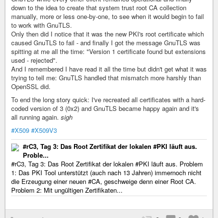
down to the idea to create that system trust root CA collection
manually, more or less one-by-one, to see when it would begin to fail
to work with GnuTLS.
Only then did I notice that it was the new PKI's root certificate which
caused GnuTLS to fail - and finally I got the message GnuTLS was
spitting at me all the time: "Version 1 certificate found but extensions
used - rejected".
And I remembered I have read it all the time but didn't get what it was
trying to tell me: GnuTLS handled that mismatch more harshly than
OpenSSL did.
To end the long story quick: I've recreated all certificates with a hard-
coded version of 3 (0x2) and GnuTLS became happy again and it's
all running again.
sigh
#X509
#X509V3
#rC3, Tag 3: Das Root Zertifikat der lokalen #PKI läuft aus.
Proble...
#rC3, Tag 3: Das Root Zertifikat der lokalen #PKI läuft aus. Problem
1: Das PKI Tool unterstützt (auch nach 13 Jahren) immernoch nicht
die Erzeugung einer neuen #CA, geschweige denn einer Root CA.
Problem 2: Mit ungültigen Zertifikaten...