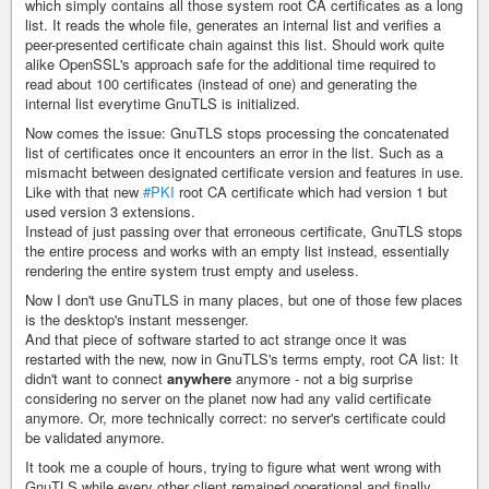
which simply contains all those system root CA certificates as a long
list. It reads the whole file, generates an internal list and verifies a
peer-presented certificate chain against this list. Should work quite
alike OpenSSL's approach safe for the additional time required to
read about 100 certificates (instead of one) and generating the
internal list everytime GnuTLS is initialized.
Now comes the issue: GnuTLS stops processing the concatenated
list of certificates once it encounters an error in the list. Such as a
mismacht between designated certificate version and features in use.
Like with that new
#PKI
root CA certificate which had version 1 but
used version 3 extensions.
Instead of just passing over that erroneous certificate, GnuTLS stops
the entire process and works with an empty list instead, essentially
rendering the entire system trust empty and useless.
Now I don't use GnuTLS in many places, but one of those few places
is the desktop's instant messenger.
And that piece of software started to act strange once it was
restarted with the new, now in GnuTLS's terms empty, root CA list: It
didn't want to connect
anywhere
anymore - not a big surprise
considering no server on the planet now had any valid certificate
anymore. Or, more technically correct: no server's certificate could
be validated anymore.
It took me a couple of hours, trying to figure what went wrong with
GnuTLS while every other client remained operational and finally