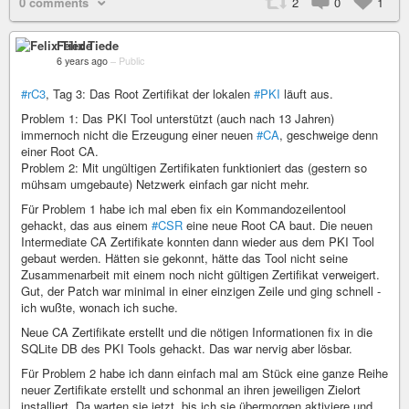
0 comments
2
0
1
Felix Tiede
6 years ago
–
Public
#rC3
, Tag 3: Das Root Zertifikat der lokalen
#PKI
läuft aus.
Problem 1: Das PKI Tool unterstützt (auch nach 13 Jahren)
immernoch nicht die Erzeugung einer neuen
#CA
, geschweige denn
einer Root CA.
Problem 2: Mit ungültigen Zertifikaten funktioniert das (gestern so
mühsam umgebaute) Netzwerk einfach gar nicht mehr.
Für Problem 1 habe ich mal eben fix ein Kommandozeilentool
gehackt, das aus einem
#CSR
eine neue Root CA baut. Die neuen
Intermediate CA Zertifikate konnten dann wieder aus dem PKI Tool
gebaut werden. Hätten sie gekonnt, hätte das Tool nicht seine
Zusammenarbeit mit einem noch nicht gültigen Zertifikat verweigert.
Gut, der Patch war minimal in einer einzigen Zeile und ging schnell -
ich wußte, wonach ich suche.
Neue CA Zertifikate erstellt und die nötigen Informationen fix in die
SQLite DB des PKI Tools gehackt. Das war nervig aber lösbar.
Für Problem 2 habe ich dann einfach mal am Stück eine ganze Reihe
neuer Zertifikate erstellt und schonmal an ihren jeweiligen Zielort
installiert. Da warten sie jetzt, bis ich sie übermorgen aktiviere und