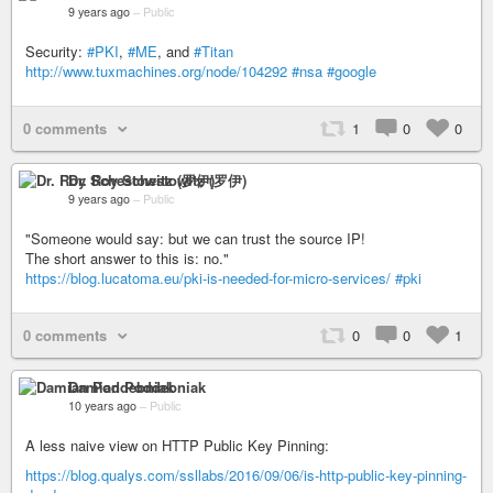
9 years ago
–
Public
Security:
#PKI
,
#ME
, and
#Titan
http://www.tuxmachines.org/node/104292
#nsa
#google
0 comments
1
0
0
Dr. Roy Schestowitz (罗伊)
9 years ago
–
Public
"Someone would say: but we can trust the source IP!
The short answer to this is: no."
https://blog.lucatoma.eu/pki-is-needed-for-micro-services/
#pki
0 comments
0
0
1
Damian Poddebniak
10 years ago
–
Public
A less naive view on HTTP Public Key Pinning:
https://blog.qualys.com/ssllabs/2016/09/06/is-http-public-key-pinning-