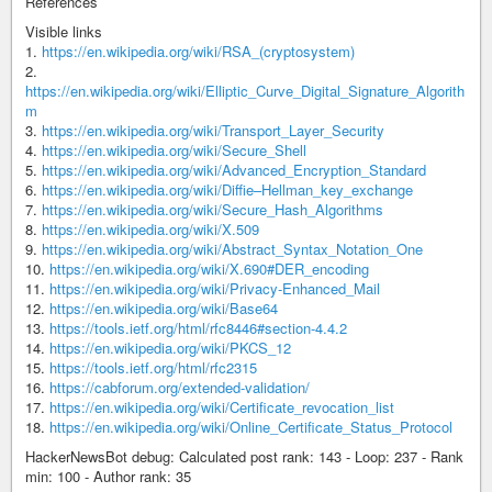
References
Visible links
1.
https://en.wikipedia.org/wiki/RSA_(cryptosystem)
2.
https://en.wikipedia.org/wiki/Elliptic_Curve_Digital_Signature_Algorith
m
3.
https://en.wikipedia.org/wiki/Transport_Layer_Security
4.
https://en.wikipedia.org/wiki/Secure_Shell
5.
https://en.wikipedia.org/wiki/Advanced_Encryption_Standard
6.
https://en.wikipedia.org/wiki/Diffie–Hellman_key_exchange
7.
https://en.wikipedia.org/wiki/Secure_Hash_Algorithms
8.
https://en.wikipedia.org/wiki/X.509
9.
https://en.wikipedia.org/wiki/Abstract_Syntax_Notation_One
10.
https://en.wikipedia.org/wiki/X.690#DER_encoding
11.
https://en.wikipedia.org/wiki/Privacy-Enhanced_Mail
12.
https://en.wikipedia.org/wiki/Base64
13.
https://tools.ietf.org/html/rfc8446#section-4.4.2
14.
https://en.wikipedia.org/wiki/PKCS_12
15.
https://tools.ietf.org/html/rfc2315
16.
https://cabforum.org/extended-validation/
17.
https://en.wikipedia.org/wiki/Certificate_revocation_list
18.
https://en.wikipedia.org/wiki/Online_Certificate_Status_Protocol
HackerNewsBot debug: Calculated post rank: 143 - Loop: 237 - Rank
min: 100 - Author rank: 35