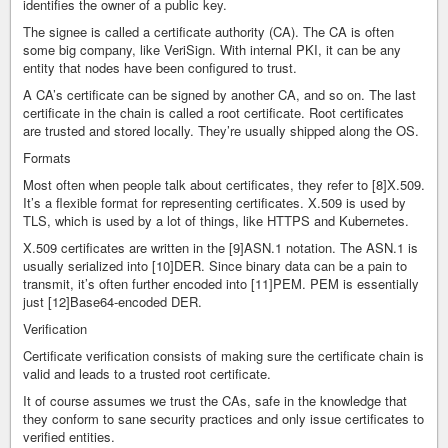
identifies the owner of a public key.
The signee is called a certificate authority (CA). The CA is often
some big company, like VeriSign. With internal PKI, it can be any
entity that nodes have been configured to trust.
A CA’s certificate can be signed by another CA, and so on. The last
certificate in the chain is called a root certificate. Root certificates
are trusted and stored locally. They’re usually shipped along the OS.
Formats
Most often when people talk about certificates, they refer to [8]X.509.
It’s a flexible format for representing certificates. X.509 is used by
TLS, which is used by a lot of things, like HTTPS and Kubernetes.
X.509 certificates are written in the [9]ASN.1 notation. The ASN.1 is
usually serialized into [10]DER. Since binary data can be a pain to
transmit, it’s often further encoded into [11]PEM. PEM is essentially
just [12]Base64-encoded DER.
Verification
Certificate verification consists of making sure the certificate chain is
valid and leads to a trusted root certificate.
It of course assumes we trust the CAs, safe in the knowledge that
they conform to sane security practices and only issue certificates to
verified entities.