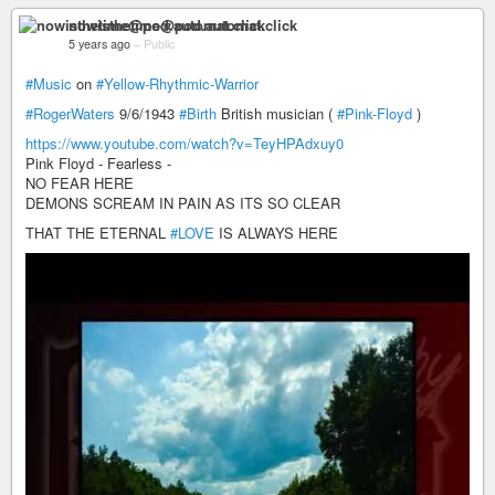
nowisthetime@pod.automat.click
5 years ago
–
Public
#Music
on
#Yellow-Rhythmic-Warrior
#RogerWaters
9/6/1943
#Birth
British musician (
#Pink-Floyd
)
https://www.youtube.com/watch?v=TeyHPAdxuy0
Pink Floyd - Fearless -
NO FEAR HERE
DEMONS SCREAM IN PAIN AS ITS SO CLEAR
THAT THE ETERNAL
#LOVE
IS ALWAYS HERE