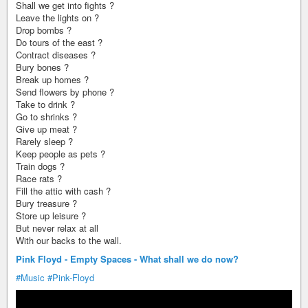
Shall we get into fights ?
Leave the lights on ?
Drop bombs ?
Do tours of the east ?
Contract diseases ?
Bury bones ?
Break up homes ?
Send flowers by phone ?
Take to drink ?
Go to shrinks ?
Give up meat ?
Rarely sleep ?
Keep people as pets ?
Train dogs ?
Race rats ?
Fill the attic with cash ?
Bury treasure ?
Store up leisure ?
But never relax at all
With our backs to the wall.
Pink Floyd - Empty Spaces - What shall we do now?
#Music
#Pink-Floyd