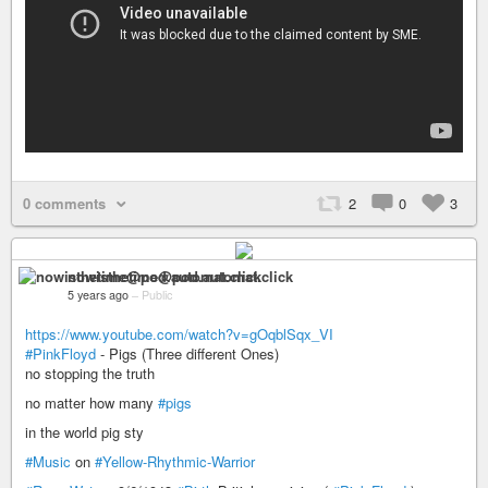
0 comments
2
0
3
nowisthetime@pod.automat.click
5 years ago
–
Public
https://www.youtube.com/watch?v=gOqblSqx_VI
#PinkFloyd
- Pigs (Three different Ones)
no stopping the truth
no matter how many
#pigs
in the world pig sty
#Music
on
#Yellow-Rhythmic-Warrior