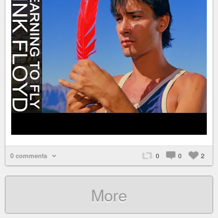
0 comments
0
0
2
More