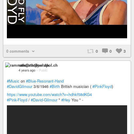
0 comments
0
0
3
ramnath@nerdpol.ch
4 years ago
–
Public
#Music
on
#Blue-Resonant-Hand
#DavidGilmour
3/6/1946
#Birth
British musician (
#PinkFloyd
)
https://www.youtube.com/watch?v=hdhkf58dKG4
#Pink-Floyd
/
#David-Gilmour
"
#Hey
You " -