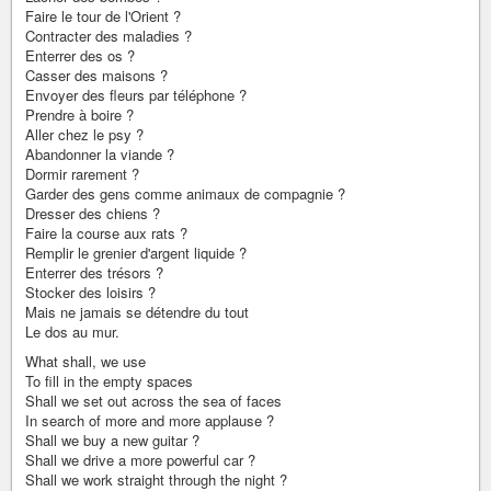
Faire le tour de l'Orient ?
Contracter des maladies ?
Enterrer des os ?
Casser des maisons ?
Envoyer des fleurs par téléphone ?
Prendre à boire ?
Aller chez le psy ?
Abandonner la viande ?
Dormir rarement ?
Garder des gens comme animaux de compagnie ?
Dresser des chiens ?
Faire la course aux rats ?
Remplir le grenier d'argent liquide ?
Enterrer des trésors ?
Stocker des loisirs ?
Mais ne jamais se détendre du tout
Le dos au mur.
What shall, we use
To fill in the empty spaces
Shall we set out across the sea of faces
In search of more and more applause ?
Shall we buy a new guitar ?
Shall we drive a more powerful car ?
Shall we work straight through the night ?