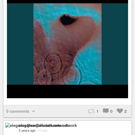
0 comments
1
0
2
elegance@socialhome.network
3 years ago
–
Public