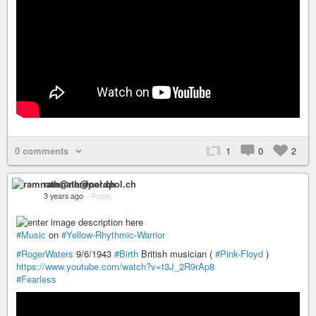
0 comments
1
0
2
ramnath@nerdpol.ch
3 years ago
–
Public
#Music
on
#Yellow-Rhythmic-Warrior
#RogerWaters
9/6/1943
#Birth
British musician (
#Pink-Floyd
)
https://www.youtube.com/watch?v=t3J_2R9rAp8
#Fearless