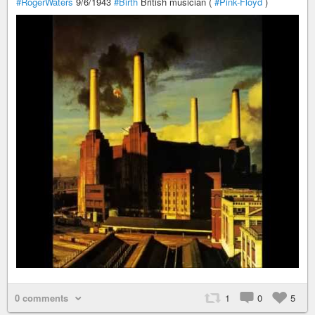
#RogerWaters
9/6/1943
#Birth
British musician (
#Pink-Floyd
)
0 comments
1
0
5