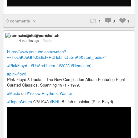
0 comments
1
0
1
ramnath@nerdpol.ch
4 months ago
–
Public
https://www.youtube.com/watch?
v=HoLhKJuGhK0&list=RDHoLhKJuGhK0&start_radio=1
#PinkFloyd
-
#UsAndThem
(
#2023
#Remaster
)
#pink-floyd
Pink Floyd 8-Tracks - The New Compilation Album Featuring Eight
Curated Classics, Spanning 1971 - 1979.
#Music
on
#Yellow-Rhythmic-Warrior
#RogerWaters
9/6/1943
#Birth
British musician (Pink Floyd)