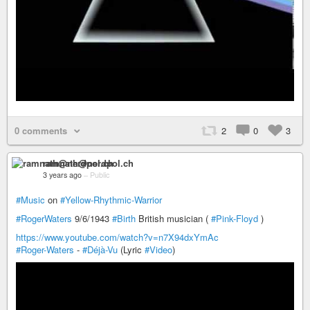
0 comments
2
0
3
ramnath@nerdpol.ch
3 years ago
–
Public
#Music
on
#Yellow-Rhythmic-Warrior
#RogerWaters
9/6/1943
#Birth
British musician (
#Pink-Floyd
)
https://www.youtube.com/watch?v=n7X94dxYmAc
#Roger-Waters
-
#Déjà-Vu
(Lyric
#Video
)