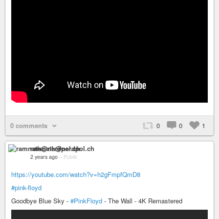
0 comments
0
0
1
ramnath@nerdpol.ch
2 years ago
–
Public
https://youtube.com/watch?v=h2gFmpfQmD8
#pink-floyd
Goodbye Blue Sky -
#PinkFloyd
- The Wall - 4K Remastered