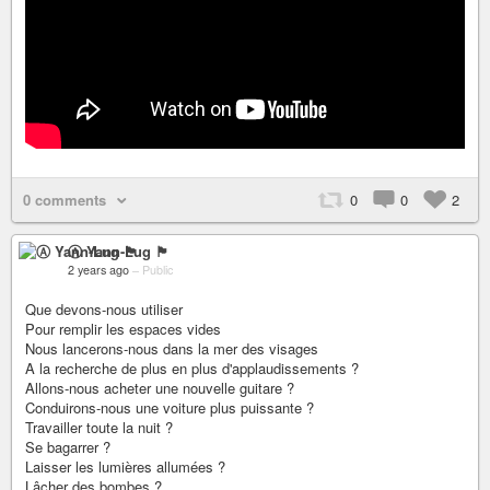
0 comments
0
0
2
Ⓐ Yann-Lug 🏴
2 years ago
–
Public
Que devons-nous utiliser
Pour remplir les espaces vides
Nous lancerons-nous dans la mer des visages
A la recherche de plus en plus d'applaudissements ?
Allons-nous acheter une nouvelle guitare ?
Conduirons-nous une voiture plus puissante ?
Travailler toute la nuit ?
Se bagarrer ?
Laisser les lumières allumées ?
Lâcher des bombes ?