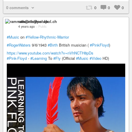
0 comments
0
0
0
ramnath@nerdpol.ch
4 years ago
–
Public
#Music
on
#Yellow-Rhythmic-Warrior
#RogerWaters
9/6/1943
#Birth
British musician (
#PinkFloyd
)
https://www.youtube.com/watch?v=nVhNCTH8pDs
#Pink-Floyd
-
#Learning
To
#Fly
(Official
#Music
#Video
HD)