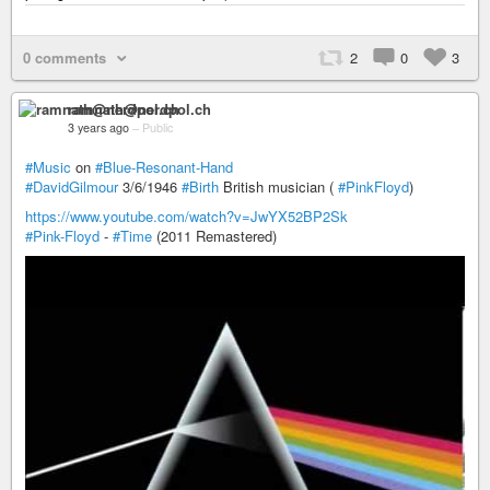
0 comments
2
0
3
ramnath@nerdpol.ch
3 years ago
–
Public
#Music
on
#Blue-Resonant-Hand
#DavidGilmour
3/6/1946
#Birth
British musician (
#PinkFloyd
)
https://www.youtube.com/watch?v=JwYX52BP2Sk
#Pink-Floyd
-
#Time
(2011 Remastered)