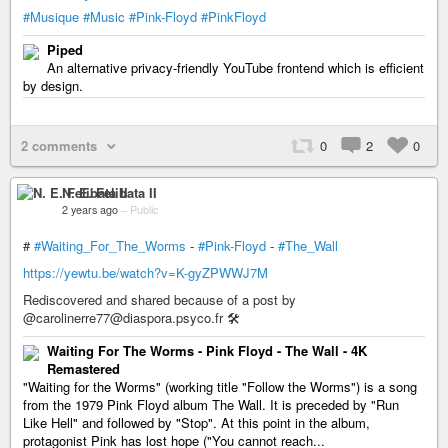
#Musique
#Music
#Pink-Floyd
#PinkFloyd
Piped
An alternative privacy-friendly YouTube frontend which is efficient
by design.
2 comments
0
2
0
N. E. Felibata II
2 years ago
–
Public
#
#Waiting_For_The_Worms
-
#Pink-Floyd
-
#The_Wall
https://yewtu.be/watch?v=K-gyZPWWJ7M
Rediscovered and shared because of a post by
@carolinerre77@diaspora.psyco.fr 🛠
Waiting For The Worms - Pink Floyd - The Wall - 4K
Remastered
"Waiting for the Worms" (working title "Follow the Worms") is a song
from the 1979 Pink Floyd album The Wall. It is preceded by "Run
Like Hell" and followed by "Stop". At this point in the album,
protagonist Pink has lost hope ("You cannot reach...