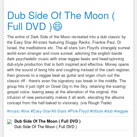
Dub Side Of The Moon (
Full DVD )😄
The entire of Dark Side of the Moon recreated into a dub classic by
the Easy Star All-stars featuring Sluggy Ranks, Frankie Paul, Dr
Israel, the meditations etc. The all stars turn Floyd's strangely surreal
world even stranger and more surreal, adorning the english bands
dark psychedelic music with slow reggae beats and head-spinning
dub-style production that is both inspired and effective. Money opens
with the sound of bong hits and coughing instead of the cash register,
then grooves to a reggae beat as guitar and organ churn out the
classic riff - there's even the signatory sax break in the middle. The
group hits it just right on Great Gig in the Sky, retaining the soaring
gospel voice. tearing away at the alienation of the original, this
infusion of new personality makes it all work, elevating the albums
concept from the half-baked to visionary. (via Rough Trade)
#music
#live
#Easy-Star-All-Stars
#Pink-Floyd
#tribute
#dub
#reggae
Dub Side Of The Moon ( Full DVD )
Dub Side Of The Moon ( Full DVD )