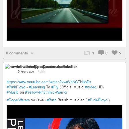
0 comments
1
0
5
nowisthetime@pod.automat.click
5 years ago
–
Public
https://www.youtube.com/watch?v=nVhNCTH8pDs
#PinkFloyd
-
#Learning
To
#Fly
(Official Music
#Video
HD)
#Music
on
#Yellow-Rhythmic-Warrior
#RogerWaters
9/6/1943
#Birth
British musician (
#Pink-Floyd
)