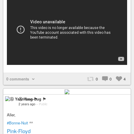
0 comments
0
0
4
Ⓐ Yann-Lug 🏴
2 years ago
–
Public
Aller,
#Bonne-Nuit
^^
Pink-Floyd