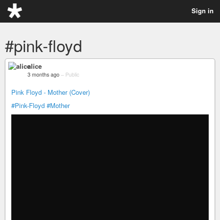
Sign in
#pink-floyd
alice
3 months ago
–
Public
Pink Floyd - Mother (Cover)
#Pink-Floyd
#Mother