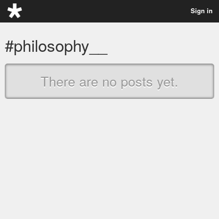
Sign in
#philosophy__
There are no posts yet.