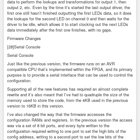
data to perform the lookups and transformations for output 1, then
output 2, etc. Even by the time it’s started the last output driver, the
first one still hasn’t finished outputting the first LEDs data, so it does
the lookups for the second LED on channel 0 and then waits for the
driver to be idle, which allows it to start clocking out the next LEDs
data immediately after the first one finishes, with no gaps.
Firmware Changes
[28]Serial Console
Serial Console
Just like the previous version, the firmware runs on an AVR
compatible CPU that’s implemented within the FPGA, and its primary
purpose is to provide a serial interface that can be used to control the
configuration.
Supporting all of the new features has required an almost complete
rewrite and it’s also meant that I’ve had to quadruple the size of the
memory used to store the code, from the 4KB used in the previous
version to 16KB in this version.
I’ve also changed the way that the firmware accesses the
configuration RAMs and registers. In the previous version the access
was via a set of 8 bit ports, and every byte written to the
configuration required writing to one port to set the high bits of the
config address, writing to a second port to set the low bits of the