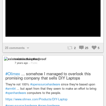
25 comments
2
25
5
existence.is.the.proof
7 years ago
–
Public
#Olimex
... somehow I managed to overlook this
promising company that sells DIY Laptops
They're not 100%
#opensourcehardware
since they're based upon
#arm64
... but apart from that they seem to make an effort to bring
#openhardware
computers to the people.
https://www.olimex.com/Products/DIY-Laptop
#open-source-hardware
#open-hardware