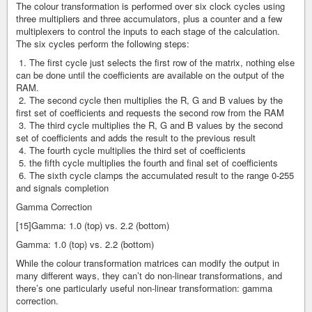
The colour transformation is performed over six clock cycles using
three multipliers and three accumulators, plus a counter and a few
multiplexers to control the inputs to each stage of the calculation.
The six cycles perform the following steps:
1. The first cycle just selects the first row of the matrix, nothing else
can be done until the coefficients are available on the output of the
RAM.
2. The second cycle then multiplies the R, G and B values by the
first set of coefficients and requests the second row from the RAM
3. The third cycle multiplies the R, G and B values by the second
set of coefficients and adds the result to the previous result
4. The fourth cycle multiplies the third set of coefficients
5. the fifth cycle multiplies the fourth and final set of coefficients
6. The sixth cycle clamps the accumulated result to the range 0-255
and signals completion
Gamma Correction
[15]Gamma: 1.0 (top) vs. 2.2 (bottom)
Gamma: 1.0 (top) vs. 2.2 (bottom)
While the colour transformation matrices can modify the output in
many different ways, they can’t do non-linear transformations, and
there’s one particularly useful non-linear transformation: gamma
correction.