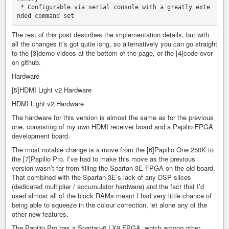
 * Configurable via serial console with a greatly exte
The rest of this post describes the implementation details, but with
all the changes it’s got quite long, so alternatively you can go straight
to the [3]demo videos at the bottom of the page, or the [4]code over
on github.
Hardware
[5]HDMI Light v2 Hardware
HDMI Light v2 Hardware
The hardware for this version is almost the same as for the previous
one, consisting of my own HDMI receiver board and a Papilio FPGA
development board.
The most notable change is a move from the [6]Papilio One 250K to
the [7]Papilio Pro. I’ve had to make this move as the previous
version wasn’t far from filling the Spartan-3E FPGA on the old board.
That combined with the Spartan-3E’s lack of any DSP slices
(dedicated multiplier / accumulator hardware) and the fact that I’d
used almost all of the block RAMs meant I had very little chance of
being able to squeeze in the colour correction, let alone any of the
other new features.
The Papilio Pro has a Spartan-6 LX9 FPGA, which among other