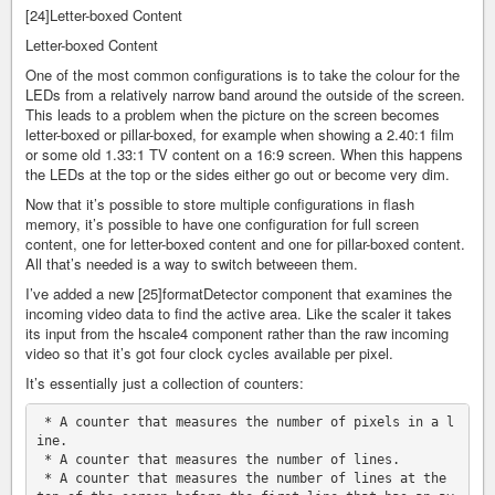
[24]Letter-boxed Content
Letter-boxed Content
One of the most common configurations is to take the colour for the
LEDs from a relatively narrow band around the outside of the screen.
This leads to a problem when the picture on the screen becomes
letter-boxed or pillar-boxed, for example when showing a 2.40:1 film
or some old 1.33:1 TV content on a 16:9 screen. When this happens
the LEDs at the top or the sides either go out or become very dim.
Now that it’s possible to store multiple configurations in flash
memory, it’s possible to have one configuration for full screen
content, one for letter-boxed content and one for pillar-boxed content.
All that’s needed is a way to switch betweeen them.
I’ve added a new [25]formatDetector component that examines the
incoming video data to find the active area. Like the scaler it takes
its input from the hscale4 component rather than the raw incoming
video so that it’s got four clock cycles available per pixel.
It’s essentially just a collection of counters:
 * A counter that measures the number of pixels in a l
ine.

 * A counter that measures the number of lines.

 * A counter that measures the number of lines at the 