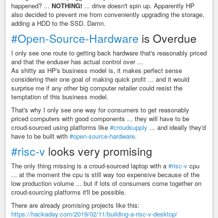
happened? ...
NOTHING!
... drive doesn't spin up. Apparently HP
also decided to prevent me from conveniently upgrading the storage,
adding a HDD to the SSD. Damn.
#Open-Source-Hardware
is Overdue
I only see one route to getting back hardware that's reasonably priced
and that the enduser has actual control over ...
As shitty as HP's business model is, it makes perfect sense
considering their one goal of making quick profit ... and it would
surprise me if any other big computer retailer could resist the
temptation of this business model.
That's why I only see one way for consumers to get reasonably
priced computers with good components ... they will have to be
croud-sourced using platforms like
#croudsupply
... and ideally they'd
have to be built with
#open-source-hardware
.
#risc-v
looks very promising
The only thing missing is a croud-sourced laptop with a
#risc-v
cpu
... at the moment the cpu is still way too expensive because of the
low production volume ... but if lots of consumers come together on
croud-sourcing platforms it'll be possible.
There are already promising projects like this:
https://hackaday.com/2019/02/11/building-a-risc-v-desktop/