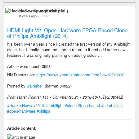
Hacker News ( unofficial )
8 years ago
–
Public
HDMI Light V2: Open-Hardware FPGA-Based Clone
of Philips Ambilight (2014)
It’s been over a year since I created the first version of my Ambilight
clone, but I finally found the time to return to it and add some new
features. I was originally planning on adding colour…
Article word count: 3953
HN Discussion:
https://news.ycombinator.com/item?id=18216910
Posted by
walterbell
(karma: 34022)
Post stats: Points: 111 - Comments: 21 - 2018-10-15T02:02:44Z
#HackerNews
#2014
#ambilight
#clone
#fpga-based
#hdmi
#light
#open-hardware
#philips
Article content: