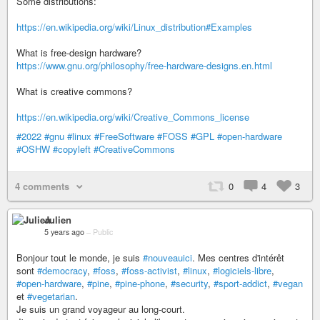
Some distributions:
https://en.wikipedia.org/wiki/Linux_distribution#Examples
What is free-design hardware?
https://www.gnu.org/philosophy/free-hardware-designs.en.html
What is creative commons?
https://en.wikipedia.org/wiki/Creative_Commons_license
#2022
#gnu
#linux
#FreeSoftware
#FOSS
#GPL
#open-hardware
#OSHW
#copyleft
#CreativeCommons
4 comments
0
4
3
Julien
5 years ago
–
Public
Bonjour tout le monde, je suis
#nouveauici
. Mes centres d'intérêt
sont
#democracy
,
#foss
,
#foss-activist
,
#linux
,
#logiciels-libre
,
#open-hardware
,
#pine
,
#pine-phone
,
#security
,
#sport-addict
,
#vegan
et
#vegetarian
.
Je suis un grand voyageur au long-court.