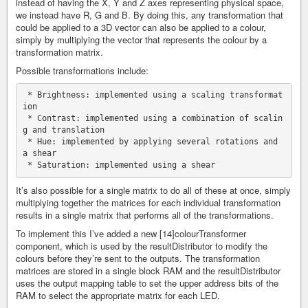
instead of having the X, Y and Z axes representing physical space,
we instead have R, G and B. By doing this, any transformation that
could be applied to a 3D vector can also be applied to a colour,
simply by multiplying the vector that represents the colour by a
transformation matrix.
Possible transformations include:
 * Brightness: implemented using a scaling transformat
ion

 * Contrast: implemented using a combination of scalin
g and translation

 * Hue: implemented by applying several rotations and 
a shear

It’s also possible for a single matrix to do all of these at once, simply
multiplying together the matrices for each individual transformation
results in a single matrix that performs all of the transformations.
To implement this I’ve added a new [14]colourTransformer
component, which is used by the resultDistributor to modify the
colours before they’re sent to the outputs. The transformation
matrices are stored in a single block RAM and the resultDistributor
uses the output mapping table to set the upper address bits of the
RAM to select the appropriate matrix for each LED.