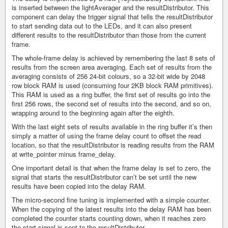
is inserted between the lightAverager and the resultDistributor. This
component can delay the trigger signal that tells the resultDistributor
to start sending data out to the LEDs, and it can also present
different results to the resultDistributor than those from the current
frame.
The whole-frame delay is achieved by remembering the last 8 sets of
results from the screen area averaging. Each set of results from the
averaging consists of 256 24-bit colours, so a 32-bit wide by 2048
row block RAM is used (consuming four 2KB block RAM primitives).
This RAM is used as a ring buffer, the first set of results go into the
first 256 rows, the second set of results into the second, and so on,
wrapping around to the beginning again after the eighth.
With the last eight sets of results available in the ring buffer it’s then
simply a matter of using the frame delay count to offset the read
location, so that the resultDistributor is reading results from the RAM
at write_pointer minus frame_delay.
One important detail is that when the frame delay is set to zero, the
signal that starts the resultDistributor can’t be set until the new
results have been copied into the delay RAM.
The micro-second fine tuning is implemented with a simple counter.
When the copying of the latest results into the delay RAM has been
completed the counter starts counting down, when it reaches zero
the start signal is sent to the resultDistributor.