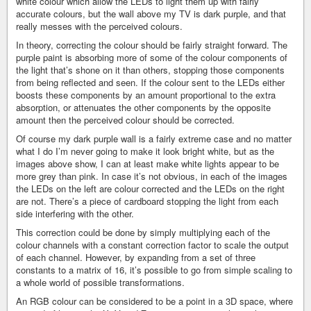
white colour which allow the LEDs to light them up with fairly
accurate colours, but the wall above my TV is dark purple, and that
really messes with the perceived colours.
In theory, correcting the colour should be fairly straight forward. The
purple paint is absorbing more of some of the colour components of
the light that’s shone on it than others, stopping those components
from being reflected and seen. If the colour sent to the LEDs either
boosts these components by an amount proportional to the extra
absorption, or attenuates the other components by the opposite
amount then the perceived colour should be corrected.
Of course my dark purple wall is a fairly extreme case and no matter
what I do I’m never going to make it look bright white, but as the
images above show, I can at least make white lights appear to be
more grey than pink. In case it’s not obvious, in each of the images
the LEDs on the left are colour corrected and the LEDs on the right
are not. There’s a piece of cardboard stopping the light from each
side interfering with the other.
This correction could be done by simply multiplying each of the
colour channels with a constant correction factor to scale the output
of each channel. However, by expanding from a set of three
constants to a matrix of 16, it’s possible to go from simple scaling to
a whole world of possible transformations.
An RGB colour can be considered to be a point in a 3D space, where