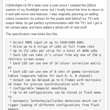
[1]hdmilight-v2-3It’s been over a year since I created the [2]first
version of my Ambilight clone, but I finally found the time to return to
it and add some new features. I was originally planning on adding
colour correction (to correct for the purple wall behind my TV) and
output delay (to get perfect synchronisation with the TV), but I got a
bit carried away and have added a whole raft of new stuff.
The specification now looks like this:
 * Direct HDMI input at up to 1920×1080 60Hz

 * Drive up to 8 strips of LEDs at full frame rate

 * Up to 512 LEDs per strip for a total of 4096 LEDs

 * Each LED can take it’s colour from any one of 256 a
rbitrary screen areas

 * Each LED can use one of 16 colour correction matric
es

 * Each LED can use one of 8 sets of gamma correction 
tables (separate tables for each R, G, B channel)

 * Output can be delayed up to 8 frames with microseco
nd steps for precise synchronisation with TV

 * Configurable temporal smoothing

 * Up to 64 configurations can be stored in flash memo
ry

 * Automatic letterbox/pillarbox detection which can t
rigger loading of different configurations from flash 
memory
