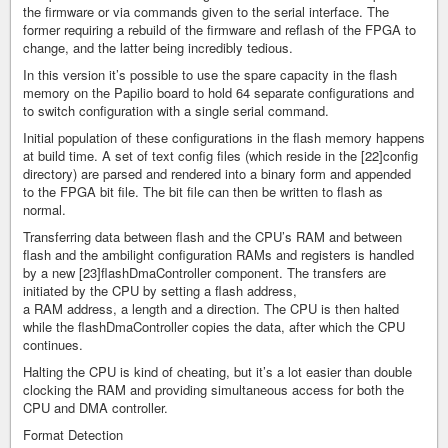
the firmware or via commands given to the serial interface. The
former requiring a rebuild of the firmware and reflash of the FPGA to
change, and the latter being incredibly tedious.
In this version it’s possible to use the spare capacity in the flash
memory on the Papilio board to hold 64 separate configurations and
to switch configuration with a single serial command.
Initial population of these configurations in the flash memory happens
at build time. A set of text config files (which reside in the [22]config
directory) are parsed and rendered into a binary form and appended
to the FPGA bit file. The bit file can then be written to flash as
normal.
Transferring data between flash and the CPU’s RAM and between
flash and the ambilight configuration RAMs and registers is handled
by a new [23]flashDmaController component. The transfers are
initiated by the CPU by setting a flash address,
a RAM address, a length and a direction. The CPU is then halted
while the flashDmaController copies the data, after which the CPU
continues.
Halting the CPU is kind of cheating, but it’s a lot easier than double
clocking the RAM and providing simultaneous access for both the
CPU and DMA controller.
Format Detection