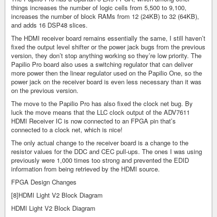
things increases the number of logic cells from 5,500 to 9,100,
increases the number of block RAMs from 12 (24KB) to 32 (64KB),
and adds 16 DSP48 slices.
The HDMI receiver board remains essentially the same, I still haven’t
fixed the output level shifter or the power jack bugs from the previous
version, they don’t stop anything working so they’re low priority. The
Papilio Pro board also uses a switching regulator that can deliver
more power then the linear regulator used on the Papilio One, so the
power jack on the receiver board is even less necessary than it was
on the previous version.
The move to the Papilio Pro has also fixed the clock net bug. By
luck the move means that the LLC clock output of the ADV7611
HDMI Receiver IC is now connected to an FPGA pin that’s
connected to a clock net, which is nice!
The only actual change to the receiver board is a change to the
resistor values for the DDC and CEC pull-ups. The ones I was using
previously were 1,000 times too strong and prevented the EDID
information from being retrieved by the HDMI source.
FPGA Design Changes
[8]HDMI Light V2 Block Diagram
HDMI Light V2 Block Diagram