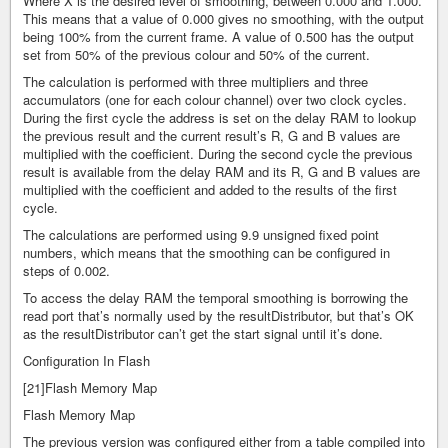
Where X is the desired level of smoothing, between 0.000 and 1.000.
This means that a value of 0.000 gives no smoothing, with the output
being 100% from the current frame. A value of 0.500 has the output
set from 50% of the previous colour and 50% of the current.
The calculation is performed with three multipliers and three
accumulators (one for each colour channel) over two clock cycles.
During the first cycle the address is set on the delay RAM to lookup
the previous result and the current result’s R, G and B values are
multiplied with the coefficient. During the second cycle the previous
result is available from the delay RAM and its R, G and B values are
multiplied with the coefficient and added to the results of the first
cycle.
The calculations are performed using 9.9 unsigned fixed point
numbers, which means that the smoothing can be configured in
steps of 0.002.
To access the delay RAM the temporal smoothing is borrowing the
read port that’s normally used by the resultDistributor, but that’s OK
as the resultDistributor can’t get the start signal until it’s done.
Configuration In Flash
[21]Flash Memory Map
Flash Memory Map
The previous version was configured either from a table compiled into