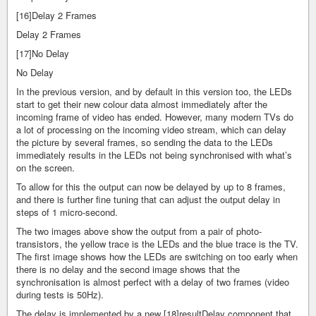
[16]Delay 2 Frames
Delay 2 Frames
[17]No Delay
No Delay
In the previous version, and by default in this version too, the LEDs
start to get their new colour data almost immediately after the
incoming frame of video has ended. However, many modern TVs do
a lot of processing on the incoming video stream, which can delay
the picture by several frames, so sending the data to the LEDs
immediately results in the LEDs not being synchronised with what’s
on the screen.
To allow for this the output can now be delayed by up to 8 frames,
and there is further fine tuning that can adjust the output delay in
steps of 1 micro-second.
The two images above show the output from a pair of photo-
transistors, the yellow trace is the LEDs and the blue trace is the TV.
The first image shows how the LEDs are switching on too early when
there is no delay and the second image shows that the
synchronisation is almost perfect with a delay of two frames (video
during tests is 50Hz).
The delay is implemented by a new [18]resultDelay component that