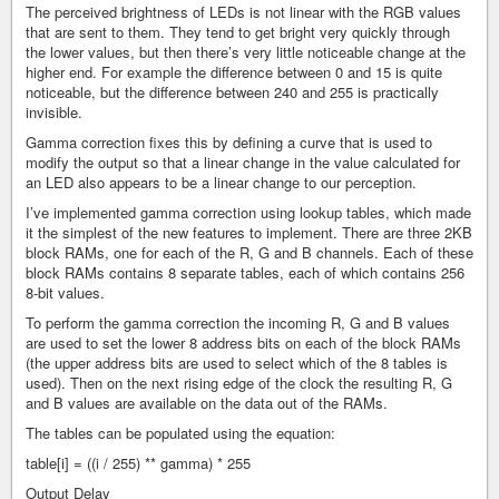
The perceived brightness of LEDs is not linear with the RGB values
that are sent to them. They tend to get bright very quickly through
the lower values, but then there’s very little noticeable change at the
higher end. For example the difference between 0 and 15 is quite
noticeable, but the difference between 240 and 255 is practically
invisible.
Gamma correction fixes this by defining a curve that is used to
modify the output so that a linear change in the value calculated for
an LED also appears to be a linear change to our perception.
I’ve implemented gamma correction using lookup tables, which made
it the simplest of the new features to implement. There are three 2KB
block RAMs, one for each of the R, G and B channels. Each of these
block RAMs contains 8 separate tables, each of which contains 256
8-bit values.
To perform the gamma correction the incoming R, G and B values
are used to set the lower 8 address bits on each of the block RAMs
(the upper address bits are used to select which of the 8 tables is
used). Then on the next rising edge of the clock the resulting R, G
and B values are available on the data out of the RAMs.
The tables can be populated using the equation:
table[i] = ((i / 255) ** gamma) * 255
Output Delay