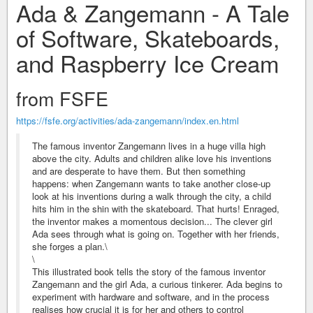
Ada & Zangemann - A Tale
of Software, Skateboards,
and Raspberry Ice Cream
from FSFE
https://fsfe.org/activities/ada-zangemann/index.en.html
The famous inventor Zangemann lives in a huge villa high
above the city. Adults and children alike love his inventions
and are desperate to have them. But then something
happens: when Zangemann wants to take another close-up
look at his inventions during a walk through the city, a child
hits him in the shin with the skateboard. That hurts! Enraged,
the inventor makes a momentous decision... The clever girl
Ada sees through what is going on. Together with her friends,
she forges a plan.\
\
This illustrated book tells the story of the famous inventor
Zangemann and the girl Ada, a curious tinkerer. Ada begins to
experiment with hardware and software, and in the process
realises how crucial it is for her and others to control