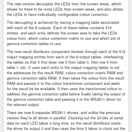
The new version decouples the LEDs from the screen areas, which
allows for there to be more LEDs than screen areas, and also allows
the LEDs to have individually configurable colour correction.
The decoupling is achieved by having a mapping table associated
with each of the 8 outputs. Each of these tables contains 512
entries, and each entry defines the screen area to take the LEDs
colour from, which colour correction matrix to use and which set of
gamma correction tables to use.
The new result distributor component iterates through each of the 512
output mapping entries from each of the 8 output tables, interleaving
the tables so that it first does row 0 from table 0, then row 0 from
table 1, etc. It uses each entry in the output mapping tables to set
the addresses for the result RAM, colour correction matrix RAM and
gamma correction table RAM. It then takes the colour from the result
RAM and passes it to the colour transformer component and waits
for the result be be available. It then uses the transformed colour to
address the gamma correction table before finally taking the output of
the gamma correction table and passing it to the WS2811 driver for
the relevant output.
There are now 8 separate WS2811 drivers, and unlike the previous
version they’re all driven in parallel. Clocking out the 24 bits of serial
data for each LED takes a long time, so the result distributor starts
the driver for output 0 and then uses the time it takes to clock out the