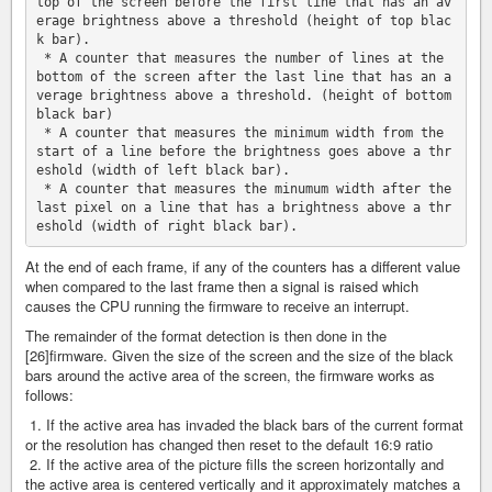
top of the screen before the first line that has an av
erage brightness above a threshold (height of top blac
k bar).

 * A counter that measures the number of lines at the 
bottom of the screen after the last line that has an a
verage brightness above a threshold. (height of bottom 
black bar)

 * A counter that measures the minimum width from the 
start of a line before the brightness goes above a thr
eshold (width of left black bar).

 * A counter that measures the minumum width after the 
last pixel on a line that has a brightness above a thr
At the end of each frame, if any of the counters has a different value
when compared to the last frame then a signal is raised which
causes the CPU running the firmware to receive an interrupt.
The remainder of the format detection is then done in the
[26]firmware. Given the size of the screen and the size of the black
bars around the active area of the screen, the firmware works as
follows:
1. If the active area has invaded the black bars of the current format
or the resolution has changed then reset to the default 16:9 ratio
2. If the active area of the picture fills the screen horizontally and
the active area is centered vertically and it approximately matches a