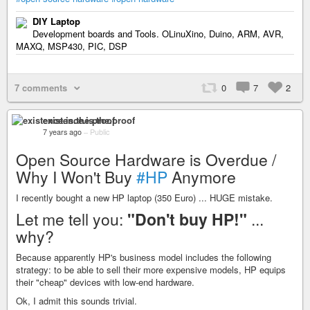
DIY Laptop
Development boards and Tools. OLinuXino, Duino, ARM, AVR,
MAXQ, MSP430, PIC, DSP
7 comments
0
7
2
existence.is.the.proof
7 years ago
–
Public
Open Source Hardware is Overdue /
Why I Won't Buy
#HP
Anymore
I recently bought a new HP laptop (350 Euro) ... HUGE mistake.
Let me tell you:
"Don't buy HP!"
...
why?
Because apparently HP's business model includes the following
strategy: to be able to sell their more expensive models, HP equips
their "cheap" devices with low-end hardware.
Ok, I admit this sounds trivial.