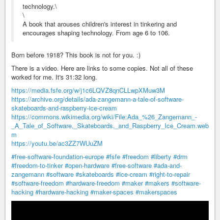
technology.\
\
A book that arouses children's interest in tinkering and
encourages shaping technology. From age 6 to 106.
Born before 1918? This book is not for you. :)
There is a video. Here are links to some copies. Not all of these
worked for me. It's 31:32 long.
https://media.fsfe.org/w/j1c6LQVZ8qnCLLwpXMuw3M
https://archive.org/details/ada-zangemann-a-tale-of-software-
skateboards-and-raspberry-ice-cream
https://commons.wikimedia.org/wiki/File:Ada_%26_Zangemann_-
_A_Tale_of_Software,_Skateboards,_and_Raspberry_Ice_Cream.web
m
https://youtu.be/ac3ZZ7WUuZM
#free-software-foundation-europe
#fsfe
#freedom
#liberty
#drm
#freedom-to-tinker
#open-hardware
#free-software
#ada-and-
zangemann
#software
#skateboards
#ice-cream
#right-to-repair
#software-freedom
#hardware-freedom
#maker
#makers
#software-
hacking
#hardware-hacking
#maker-spaces
#makerspaces