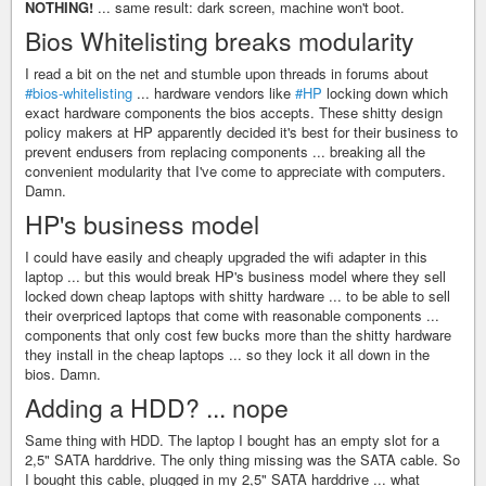
NOTHING!
... same result: dark screen, machine won't boot.
Bios Whitelisting breaks modularity
I read a bit on the net and stumble upon threads in forums about
#bios-whitelisting
... hardware vendors like
#HP
locking down which
exact hardware components the bios accepts. These shitty design
policy makers at HP apparently decided it's best for their business to
prevent endusers from replacing components ... breaking all the
convenient modularity that I've come to appreciate with computers.
Damn.
HP's business model
I could have easily and cheaply upgraded the wifi adapter in this
laptop ... but this would break HP's business model where they sell
locked down cheap laptops with shitty hardware ... to be able to sell
their overpriced laptops that come with reasonable components ...
components that only cost few bucks more than the shitty hardware
they install in the cheap laptops ... so they lock it all down in the
bios. Damn.
Adding a HDD? ... nope
Same thing with HDD. The laptop I bought has an empty slot for a
2,5" SATA harddrive. The only thing missing was the SATA cable. So
I bought this cable, plugged in my 2,5" SATA harddrive ... what