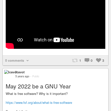
0 comments
1
0
3
Icavot
5 years ago
–
Public
May 2022 be a GNU Year
What is free software? Why is it important?
https://www.fsf.org/about/what-is-free-software