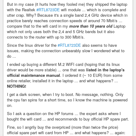
But in my case (it hurts how they fooled me) they shipped the laptop
with the Realtek
#RTL8723DE
wifi module ... which is complete and
utter crap. Why? Because it's a single band 2,4 GHz device which in
practice barely reaches connection speeds of around 70 Mbit/s ...
compare that to the wifi card in my
more than 10 years old
Laptop
which not only uses both the 2,4 and 5 GHz bands but it also
connects to the router with up to 300 Mbit/s.
Since the linux driver for the
#RTL8723DE
also seems to have
issues, making the connection unbearably slow I wondered what to
do ...
I ended up buying a different M.2 WIFI card (hoping that its linux
driver would be more stable) ... one that was
listed in the laptop's
official maintenance manual
. I ordered it (~ 10 EUR) from some
online retailer, installed it in the laptop ... and what happens? ...
NOTHING!
I get a dark screen, when I try to boot. No message, nothing. Only
the cpu fan spins for a short time, so I know the machine is powered
on.
So I ask a question on the HP forums ... the expert asks where I
bought the wifi card ... and recommends to buy official HP spare part.
Fine, so I angrily buy the overpriced (more than twice the price)
official spare part wifi card from HP ... and what happens? ... again: