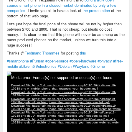
source smart phone in a closed market dominated by only a few
companies
. I invite you all to have a look at
the presentation
at the
bottom of that web page.
Let's just hope the final price of the phone will be not by higher than
between $700 and $800. That is not cheap, but ideals do cost
money. It is clear to me that this phone will never be as cheap as the
mass produced phones on the market, unless we turn this into a
huge success!
Thanks @
Ferdinand Thommes
for posting
this
#smartphone
#Purism
#open-source
#open-hardware
#privacy
#free-
mobile
#Librem5
#electronics
#Debian
#Wayland
#Gnome