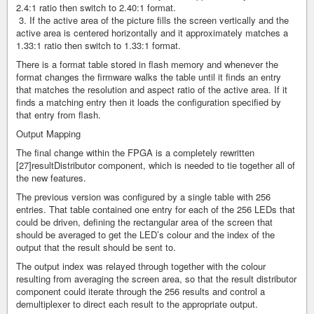
2.4:1 ratio then switch to 2.40:1 format.
3. If the active area of the picture fills the screen vertically and the
active area is centered horizontally and it approximately matches a
1.33:1 ratio then switch to 1.33:1 format.
There is a format table stored in flash memory and whenever the
format changes the firmware walks the table until it finds an entry
that matches the resolution and aspect ratio of the active area. If it
finds a matching entry then it loads the configuration specified by
that entry from flash.
Output Mapping
The final change within the FPGA is a completely rewritten
[27]resultDistributor component, which is needed to tie together all of
the new features.
The previous version was configured by a single table with 256
entries. That table contained one entry for each of the 256 LEDs that
could be driven, defining the rectangular area of the screen that
should be averaged to get the LED’s colour and the index of the
output that the result should be sent to.
The output index was relayed through together with the colour
resulting from averaging the screen area, so that the result distributor
component could iterate through the 256 results and control a
demultiplexer to direct each result to the appropriate output.