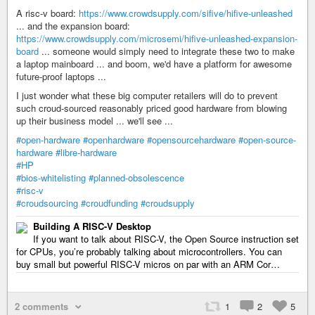
A risc-v board:
https://www.crowdsupply.com/sifive/hifive-unleashed
... and the expansion board:
https://www.crowdsupply.com/microsemi/hifive-unleashed-expansion-
board
... someone would simply need to integrate these two to make
a laptop mainboard ... and boom, we'd have a platform for awesome
future-proof laptops ...
I just wonder what these big computer retailers will do to prevent
such croud-sourced reasonably priced good hardware from blowing
up their business model ... we'll see ...
#open-hardware
#openhardware
#opensourcehardware
#open-source-
hardware
#libre-hardware
#HP
#bios-whitelisting
#planned-obsolescence
#risc-v
#croudsourcing
#croudfunding
#croudsupply
Building A RISC-V Desktop
If you want to talk about RISC-V, the Open Source instruction set
for CPUs, you’re probably talking about microcontrollers. You can
buy small but powerful RISC-V micros on par with an ARM Cor…
2 comments
1
2
5