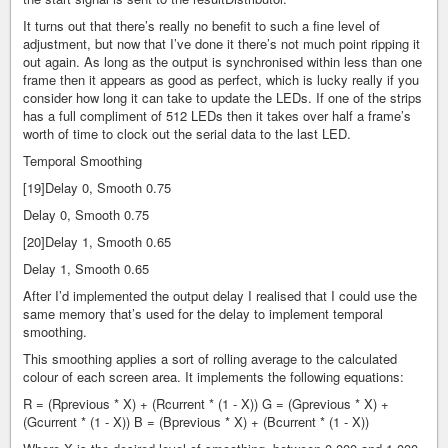
It turns out that there’s really no benefit to such a fine level of
adjustment, but now that I’ve done it there’s not much point ripping it
out again. As long as the output is synchronised within less than one
frame then it appears as good as perfect, which is lucky really if you
consider how long it can take to update the LEDs. If one of the strips
has a full compliment of 512 LEDs then it takes over half a frame’s
worth of time to clock out the serial data to the last LED.
Temporal Smoothing
[19]Delay 0, Smooth 0.75
Delay 0, Smooth 0.75
[20]Delay 1, Smooth 0.65
Delay 1, Smooth 0.65
After I’d implemented the output delay I realised that I could use the
same memory that’s used for the delay to implement temporal
smoothing.
This smoothing applies a sort of rolling average to the calculated
colour of each screen area. It implements the following equations:
R = (Rprevious * X) + (Rcurrent * (1 - X)) G = (Gprevious * X) +
(Gcurrent * (1 - X)) B = (Bprevious * X) + (Bcurrent * (1 - X))