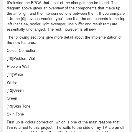
It’s inside the FPGA that most of the changes can be found. The
diagram above gives an overview of the components that make up
the ambilight and the interconnections between them. If you compare
it to the [9]previous version, you’ll see that the components in the top
left (hscale4, scaler, light averager, line buffer and result ram) are
essentially unchanged. The rest, however, is all new.
The following sections give more detail about the implementation of
the new features.
Colour Correction
[10]Problem Wall
Problem Wall
[11]White
White
[12]Green
Green
[13]Skin Tone
Skin Tone
First up is colour correction, which is one of the main reasons that
I’ve returned to this project. The walls to the side of my TV are an off