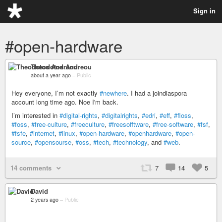
Sign in
#open-hardware
Theodotos Andreou
about a year ago
–
Public
Hey everyone, I’m not exactly
#newhere
. I had a joindiaspora
account long time ago. Noe I'm back.
I’m interested in
#digital-rights
,
#digitalrights
,
#edri
,
#eff
,
#floss
,
#foss
,
#free-culture
,
#freeculture
,
#freesofftware
,
#free-software
,
#fsf
,
#fsfe
,
#internet
,
#linux
,
#open-hardware
,
#openhardware
,
#open-
source
,
#opensourse
,
#oss
,
#tech
,
#technology
, and
#web
.
14 comments
7
14
5
David
2 years ago
–
Public