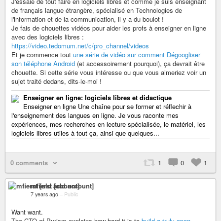
J'essaie de tout faire en logiciels libres et comme je suis enseignant
de français langue étrangère, spécialisé en Technologies de
l'information et de la communication, il y a du boulot !
Je fais de chouettes vidéos pour aider les profs à enseigner en ligne
avec des logiciels libres :
https://video.tedomum.net/c/pro_channel/videos
Et je commence tout
une série de vidéo sur comment Dégoogliser
son téléphone Android
(et accessoirement pourquoi), ça devrait être
chouette. Si cette série vous intéresse ou que vous aimeriez voir un
sujet traité dedans, dits-le-moi !
Enseigner en ligne: logiciels libres et didactique
Enseigner en ligne Une chaîne pour se former et réflechir à
l'enseignement des langues en ligne. Je vous raconte mes
expériences, mes recherches en lecture spécialisée, le matériel, les
logiciels libres utiles à tout ça, ainsi que quelques...
0 comments
1
0
1
mfierst [old account]
7 years ago
–
Public
Want want.
The CTO of Purism explains how hard it is to
build a truly open