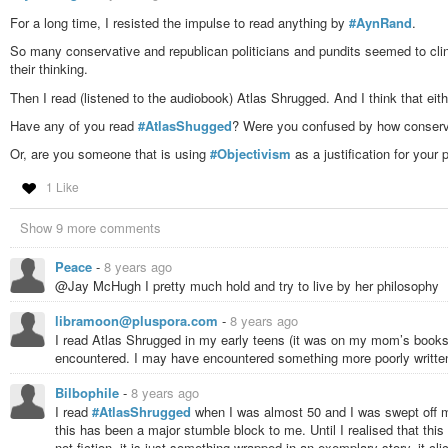
people but international businessmen and -women: Only they are able t
For a long time, I resisted the impulse to read anything by
philosophy that is objectivised to gian the maximum profit and to keep
#AynRand
.
which the people, and humans in general, are merely an obstacle, in
So many conservative and republican politicians and pundits seemed to cling
who you wish to not share with. Rand has got a vast collection of wo
their thinking.
“fair share vultures”, and so on. That’s how she describes those who e
to making profits and becoming rich in a society that lives off gainin
Then I read (listened to the audiobook) Atlas Shrugged. And I think that either
luck of being healthy and living in an at least middle-class family, t
Have any of you read
#AtlasShugged
? Were you confused by how conservat
intends to worsen the conditions under which we live by now, and to p
about.
Or, are you someone that is using
#Objectivism
as a justification for your p
I stopped to read at 475 of 1,074 pages, and am not sure whether I 
this book.
1 Like
#Literature
#Rand
#AynRand
#AtlasShrugged
#Libertarianism
#Politics
Show 9 more comments
#ObjectivistEpistemology
Peace
-
8 years ago
@Jay McHugh I pretty much hold and try to live by her philosophy
libramoon@pluspora.com
-
8 years ago
I read Atlas Shrugged in my early teens (it was on my mom’s bookshe
encountered. I may have encountered something more poorly written 
Bilbophile
-
8 years ago
I read
#AtlasShrugged
when I was almost 50 and I was swept off my
this has been a major stumble block to me. Until I realised that this 
not fiction, it is just something wrapped in an exemplary story, it clic