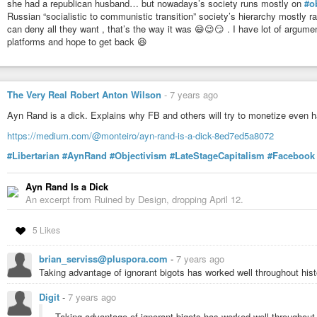
she had a republican husband… but nowadays’s society runs mostly on
#o
Russian “socialistic to communistic transition” society’s hierarchy mostly 
can deny all they want , that’s the way it was 😄😉😏 . I have lot of arg
platforms and hope to get back 😆
The Very Real Robert Anton Wilson
-
7 years ago
Ayn Rand is a dick. Explains why FB and others will try to monetize even 
https://medium.com/@monteiro/ayn-rand-is-a-dick-8ed7ed5a8072
#Libertarian
#AynRand
#Objectivism
#LateStageCapitalism
#Facebook
Ayn Rand Is a Dick
An excerpt from Ruined by Design, dropping April 12.
5 Likes
brian_serviss@pluspora.com
-
7 years ago
Taking advantage of ignorant bigots has worked well throughout hist
Digit
-
7 years ago
Taking advantage of ignorant bigots has worked well throughout 