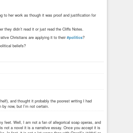
o benefit from libertarianism. It’s the only market-referred
 away all obstacles of raising it. It’s the only philosophy in
 which society is to be despised, because they are those
 to her work as though it was proof and justification for
rds to describe the normal people: “Looters”, “Moochers”,
ither don’t have a company or a goal in life that is related
g money and fighting others to survive, or who didn’t have the
 they didn’t read it or just read the Cliffs Notes.
hus being chained to poverty. Rand is the philosopher who
ive Christians are applying it to their
#politics
?
raise the selfish arsehole. That’s what this entire book is
olitical beliefs?
am going to continue reading it. Make up your own mind on
#Philosophy
#Selfish
#Objectivism
lf), and thought it probably the poorest writing I had
by now, but I’m not certain.
 feet. Well, I am not a fan of allegorical soap operas, and
is not a novel it is a narrative essay. Once you accept it is
ks. In fact, it is not a lot worse than with Orwell’s “1984” or