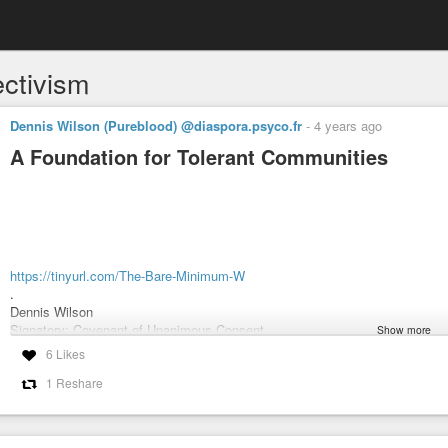
ectivism
Dennis Wilson (Pureblood) @diaspora.psyco.fr
-
4 years ago
A Foundation for Tolerant Communities
https://tinyurl.com/The-Bare-Minimum-W
.
Dennis Wilson
Signatory: Covenant of Unanimous Consent
Show more
.
6 Likes
#Non-Aggression
#capitalism
#Objectivism
#Objectivist
#Governance
1 Reshare
#Paradox
#Politica
#Political
#Philosophy
#Ayn
#Rand
.