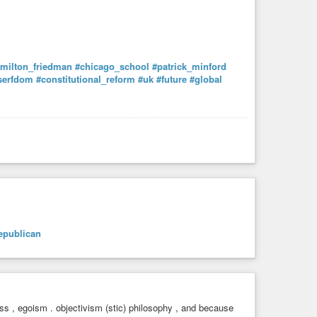
milton_friedman
#chicago_school
#patrick_minford
serfdom
#constitutional_reform
#uk
#future
#global
epublican
ess , egoism . objectivism (stic) philosophy , and because