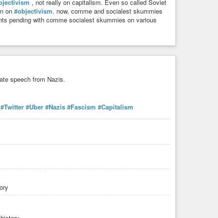
bjectivism
, not really on capitalism. Even so called Soviet
ran on
#objectivism
. now, comme and socialest skummies
uments pending with comme socialest skummies on various
hate speech from Nazis.
#Twitter
#Uber
#Nazis
#Fascism
#Capitalism
ory
history