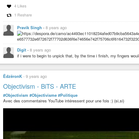
4 Likes
1 Reshare
Pravik Singh
-
8 years ago
Digit
-
8 years ago
if i were to begin to unpick that, by the time i finish, my fingers woul
ËdzëronK
-
9 years ago
Objectivism - BiTS - ARTE
#Objectivism
#Objectivisme
#Politique
Avec des commentaires YouTube intéressent pour une fois :) (si,si)