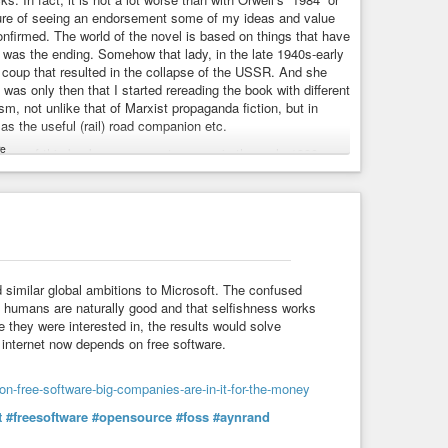
asure of seeing an endorsement some of my ideas and value
nfirmed. The world of the novel is based on things that have
was the ending. Somehow that lady, in the late 1940s-early
coup that resulted in the collapse of the USSR. And she
t was only then that I started rereading the book with different
ism, not unlike that of Marxist propaganda fiction, but in
 as the useful (rail) road companion etc.
e
sense of this book as a young teenager in the early 1980s
reading more about communism, liberalism and economics.
ents), the novel would have been way too shocking for my
t would have been most useful to me, during the Gorbachev’s
the world. She is more constructive than Orwell, and a lot more
 similar global ambitions to Microsoft. The confused
t humans are naturally good and that selfishness works
e they were interested in, the results would solve
 internet now depends on free software.
n-free-software-big-companies-are-in-it-for-the-money
t
#freesoftware
#opensource
#foss
#aynrand