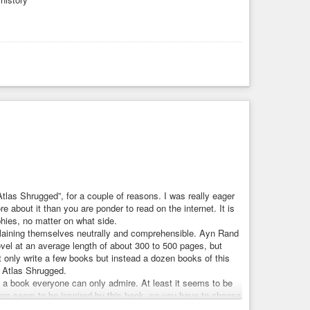
Atlas Shrugged”, for a couple of reasons. I was really eager
re about it than you are ponder to read on the internet. It is
phies, no matter on what side.
xplaining themselves neutrally and comprehensible. Ayn Rand
novel at an average length of about 300 to 500 pages, but
 only write a few books but instead a dozen books of this
d Atlas Shrugged.
a book everyone can only admire. At least it seems to be
them seem to be inspired by this book, so you have to choose
ok. I read on, it was interesting. But soon enough, when Dagny