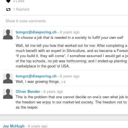
3 Likes
met Francisco, it became strange. Dagny’s behaviour was weird, I must adm
1 Reshare
objectivised to her achievements, not caring for anything but this. Neither 
goes to Francisco, who peaked at this kind of behaviour. And while I read
protagonist who was not condemned by the author.
Show 9 more comments
Yet, there are more strange aspects in this novel: Every state on the earth,
state in the world. It seems to be Rand’s assumption that once people rule 
tomgrz@diasporing.ch
-
8 years ago
thinking about whether this was a realistic view on the world, that really eve
To choose a job that is needed in a society to fulfill your own self
moment where I rose my brow.
Moving on, universities became a thing in this book, and of course, her vie
Well, let me tell you how that worked out for me: After completing a
course a scepticist. I don’t know if this school of thought was trending at 
much benefit with an expert in Silviculture, and so became a Forester
benighted, with only one - Hillary Putnam - being better-known. Still, I didn’t
“if you build it, they will come”, I somehow assumed I would get a 
expected more of it. No author would ever suggest to rationalise the selling
of the top schools, no job was forthcoming; and I ended-up planting
believe she ever met one in the literary circles she didn’t take part in.
marketplace in the good 'ol USA.
Also, as a classical libertarian, Rand detested the state. Thus, she drew a 
tomgrz@diasporing.ch
-
8 years ago
anywhere. Really, anywhere. Not even the Soviet Union was so incapable as 
dog law, and the fair share law were both doomed to fail, that’s where ever
Well, I
was
growing things. ;-<
did Ayn Rand add this to her book, to depict the state and its flaws? Well, I
Oliver Bender
-
8 years ago
Rand was still traumatised by her experiences she made when still liv
This is the problem that one cannot decide on one’s own what job is n
(My most likely one) She had struggles to promote her school of thoug
the freedom we enjoy in our market-led society. The freedom not to
philosophy is utter crap that is only going to favour the market, not 
as the reaper.
which normal people might benefit from it because it could not bec
Rand was a stupid turd.
I prefer my second theory because it wraps up the entire novel, and 
Jay McHugh
-
8 years ago