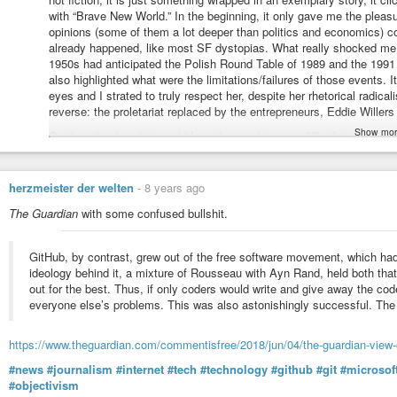
with “Brave New World.” In the beginning, it only gave me the ple
opinions (some of them a lot deeper than politics and economics) co
already happened, like most SF dystopias. What really shocked me 
1950s had anticipated the Polish Round Table of 1989 and the 1991 
also highlighted what were the limitations/failures of those events. I
eyes and I strated to truly respect her, despite her rhetorical radical
reverse: the proletariat replaced by the entrepreneurs, Eddie Willers
Show mor
On the other hand, it would have been a lot more difficult to make 
(before the events she anticipates) or in the early 1990s, before 
Without Hayek’s “Road to Serfdom” (he was another of Mises’s stud
system of beliefs. I still regret I did not have access to it when i
herzmeister der welten
-
8 years ago
years, when I still had socialist emotions, but a liberal attitude to 
The Guardian
with some confused bullshit.
profound than Tolkien - my to go-to authors at the time.
GitHub, by contrast, grew out of the free software movement, which had
ideology behind it, a mixture of Rousseau with Ayn Rand, held both tha
out for the best. Thus, if only coders would write and give away the cod
everyone else’s problems. This was also astonishingly successful. The
https://www.theguardian.com/commentisfree/2018/jun/04/the-guardian-view-o
#news
#journalism
#internet
#tech
#technology
#github
#git
#microsof
#objectivism