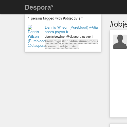
Despora*
1 person tagged with #objectivism
#obj
Dennis Wilson (Pureblood) @dia
spora.psyco.fr
dennisleewilson@diaspora.psyco.fr
#sovereign
#individual
#unanimous
#consent
#objectivism