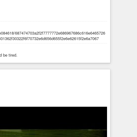
d be tired.