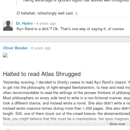
:D hahahah, refreshingly well said. :)
Dr. Hydro
-
4 years ago
“Ayn Rand is a dick”? Ok. That’s one way of saying it, of course.
Oliver Bender
-
8 years ago
Halted to read Atlas Shrugged
Yesterday evening, I decided to (firstly) cease to read Ayn Rand’s classic “
to get into the philosophy of right-winged libertarianism, to hear and read mo
often recommendable to read the writings of the pioneer thinkers of philoso
Most philosophers on every side tend to write in a non-fictional manner, e
took a different stance, and instead wrote a novel. She also didn’t write a 
instead wrote massive tomes during more than 1,000 pages. She also didn’t
length. Still, one of them stuck out of the crowd forever, the aforementione
Now, you might believe that this must be a masterpiece, her opus magnum, 
the case when you look at the libertarians, especially in the US. Many of 
Show more
this first to get to know these sinister people. Thus, I started with this bo