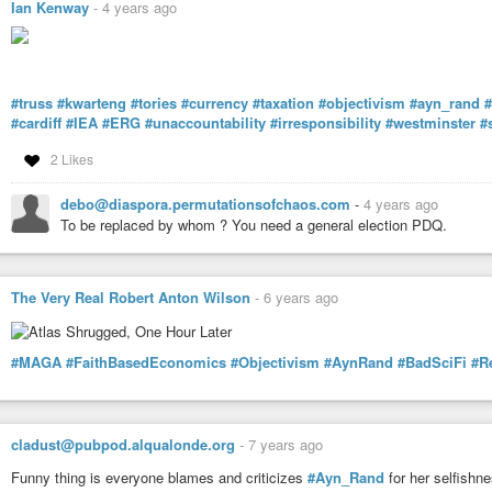
Ian Kenway
-
4 years ago
#truss
#kwarteng
#tories
#currency
#taxation
#objectivism
#ayn_rand
#
#cardiff
#IEA
#ERG
#unaccountability
#irresponsibility
#westminster
#
2 Likes
debo@diaspora.permutationsofchaos.com
-
4 years ago
To be replaced by whom ? You need a general election PDQ.
The Very Real Robert Anton Wilson
-
6 years ago
#MAGA
#FaithBasedEconomics
#Objectivism
#AynRand
#BadSciFi
#R
cladust@pubpod.alqualonde.org
-
7 years ago
Funny thing is everyone blames and criticizes
#Ayn_Rand
for her selfishn