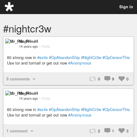
Sign in
#nightcr3w
Mr_P4nd4
14 years ago
–
Public
60 strong now in
#exile
#OpAbandonShip
#NightCr3w
#OpCensorThis
Use tor and tormail or get out now
#Anonymous
9 comments
0
9
0
Mr_P4nd4
14 years ago
–
Public
60 strong now in
#exile
#OpAbandonShip
#NightCr3w
#OpCensorThis
Use tor and tormail or get out now
#Anonymous
1 comment
2
1
3