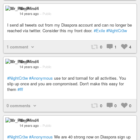
Mr_P4nd4
14 years ago
–
Public
I send all tweets out from my Diaspora account and can no longer be
reached via twitter. Consider this my front door.
#Exile
#NightCr3w
1 comment
0
1
4
Mr_P4nd4
14 years ago
–
Public
#NightCr3w
#Anonymous
use tor and tormail for all activities. You
slip up once and you are compromised. Don't make this easy for
them
#fff
0 comments
0
0
0
Mr_P4nd4
14 years ago
–
Public
#NightCr3w
#Anonymous
We are 40 strong now on Diaspora sign up