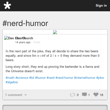
Sign in
#nerd-humor
Dan Church
14 years ago
–
Public
In the next part of the joke, they all decide to share the two beers
equally, and since lim x->inf of 2 / x = 0 they demand more than 0
beers.
Long story short, they end up proving the bartender is a llama and
the Universe doesn't exist.
#math
#science
#lol
#humor
#nerd
#nerd-humor
#internethumor
#joke
#algebra
1 comment
0
1
18