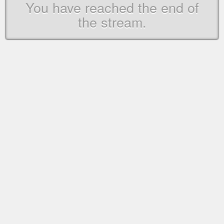
You have reached the end of
the stream.