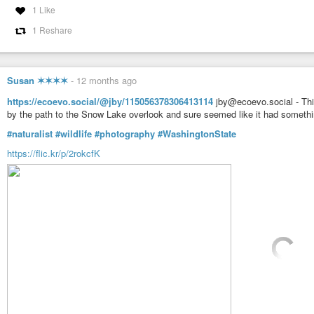
1 Like
1 Reshare
Susan ✶✶✶✶
-
12 months ago
https://ecoevo.social/@jby/115056378306413114
jby@ecoevo.social - This
by the path to the Snow Lake overlook and sure seemed like it had somethi
#naturalist
#wildlife
#photography
#WashingtonState
https://flic.kr/p/2rokcfK