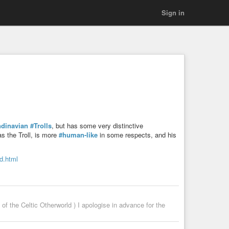
Sign in
dinavian
#Trolls
, but has some very distinctive
s the Troll, is more
#human-like
in some respects, and his
nd.html
f the Celtic Otherworld ) I apologise in advance for the