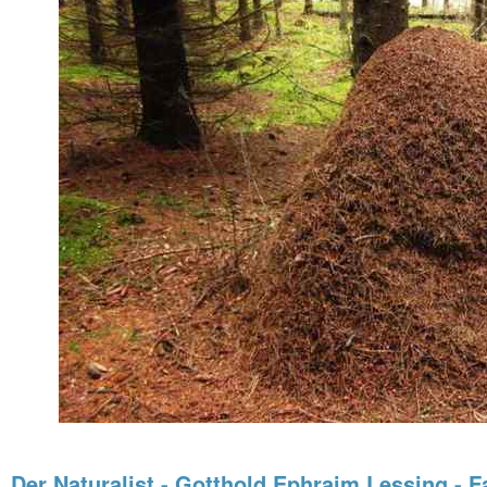
Der Naturalist - Gotthold Ephraim Lessing - F