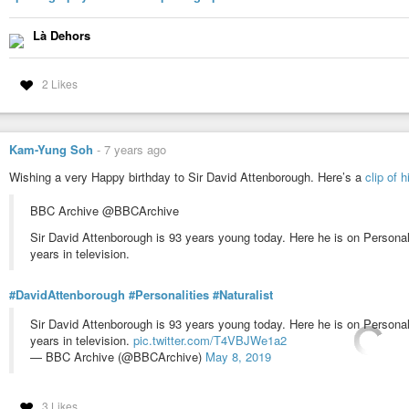
Là Dehors
2 Likes
Kam-Yung Soh
-
7 years ago
Wishing a very Happy birthday to Sir David Attenborough. Here’s a
clip of 
BBC Archive @BBCArchive
Sir David Attenborough is 93 years young today. Here he is on Personal
years in television.
#DavidAttenborough
#Personalities
#Naturalist
Sir David Attenborough is 93 years young today. Here he is on Personal
years in television.
pic.twitter.com/T4VBJWe1a2
— BBC Archive (@BBCArchive)
May 8, 2019
3 Likes