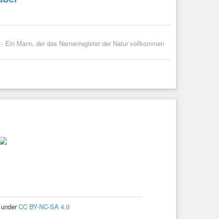
ng - Ein Mann, der das Namenregister der Natur vollkommen
e
d under
CC BY-NC-SA 4.0