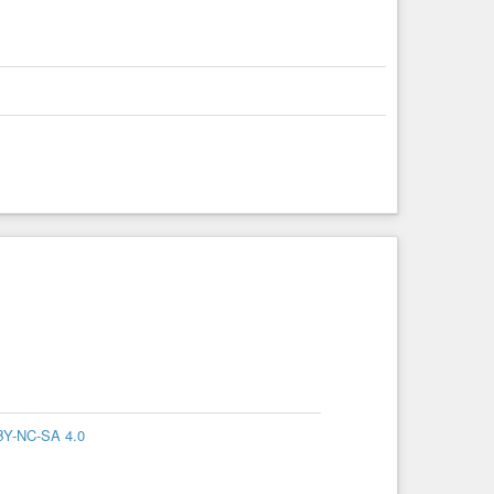
BY-NC-SA 4.0