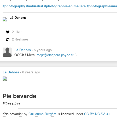
#photography
#naturalist
#photographie-animalière
#photographieama
Là Dehors
2 Likes
2 Reshares
Là Dehors
-
5 years ago
OOOh ! Merci
redj2@diaspora.psyco.fr
:)
Là Dehors
-
6 years ago
Pie bavarde
Pica pica
“Pie bavarde” by
Guillaume Bergère
is licensed under
CC BY-NC-SA 4.0