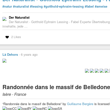
#natur
#naturalist
#lessing
#gotthold-ephraim-lessing
#fabel
#ameise
Der Naturalist
Der Naturalist - Gotthold Ephraim Lessing - Fabel Experte Übertreibu
innehatte, jede …
2 Likes
Là Dehors
-
6 years ago
Randonnée dans le massif de Belledon
Isère - France
“Randonnée dans le massif de Belledone” by
Guillaume Bergère
is license