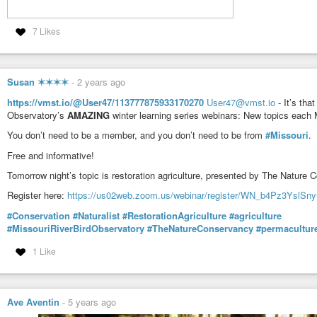
7 Likes
Susan ✶✶✶✶
-
2 years ago
https://vmst.io/@User47/113777875933170270
User47@vmst.io
- It’s tha
Observatory’s
AMAZING
winter learning series webinars: New topics each
You don’t need to be a member, and you don’t need to be from
#Missouri
.
Free and informative!
Tomorrow night’s topic is restoration agriculture, presented by The Nature 
Register here:
https://us02web.zoom.us/webinar/register/WN_b4Pz3YslSn
#Conservation
#Naturalist
#RestorationAgriculture
#agriculture
#MissouriRiverBirdObservatory
#TheNatureConservancy
#permacultur
1 Like
Ave Aventin
-
5 years ago