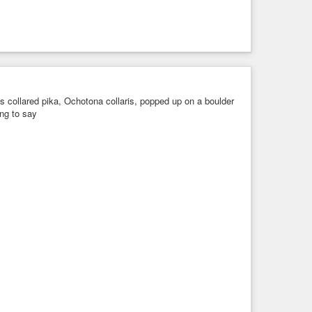
 collared pika, Ochotona collaris, popped up on a boulder
ng to say