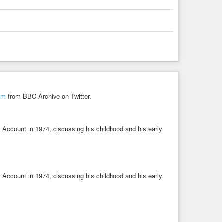
him
from BBC Archive on Twitter.
 Account in 1974, discussing his childhood and his early
 Account in 1974, discussing his childhood and his early