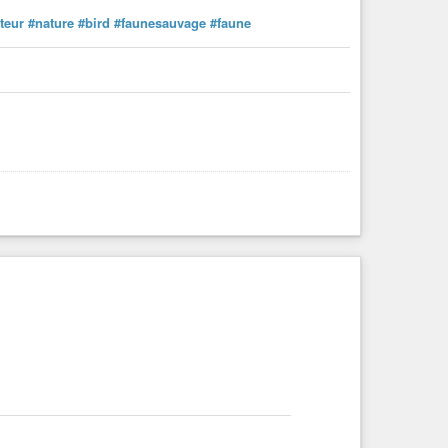
teur
#nature
#bird
#faunesauvage
#faune