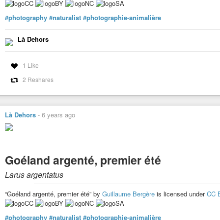
#photography
#naturalist
#photographie-animalière
Là Dehors
1 Like
2 Reshares
Là Dehors
-
6 years ago
Goéland argenté, premier été
Larus argentatus
“Goéland argenté, premier été” by
Guillaume Bergère
is licensed under
CC 
#photography
#naturalist
#photographie-animalière