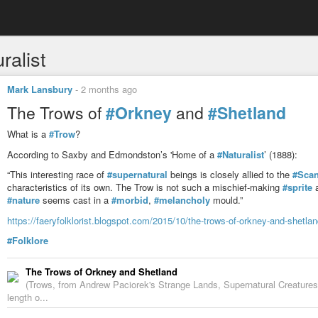
ralist
Mark Lansbury
-
2 months ago
The Trows of
#Orkney
and
#Shetland
What is a
#Trow
?
According to Saxby and Edmondston’s 'Home of a
#Naturalist
’ (1888):
“This interesting race of
#supernatural
beings is closely allied to the
#Scan
characteristics of its own. The Trow is not such a mischief-making
#sprite
a
#nature
seems cast in a
#morbid
,
#melancholy
mould.”
https://faeryfolklorist.blogspot.com/2015/10/the-trows-of-orkney-and-shetla
#Folklore
The Trows of Orkney and Shetland
(Trows, from Andrew Paciorek's Strange Lands, Supernatural Creatures o
length o...