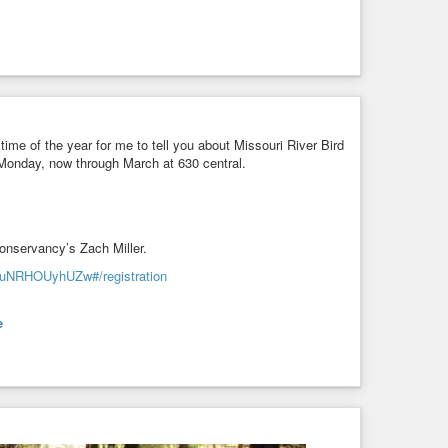
t time of the year for me to tell you about Missouri River Bird
 Monday, now through March at 630 central.
Conservancy’s Zach Miller.
yuNRHOUyhUZw#/registration
e