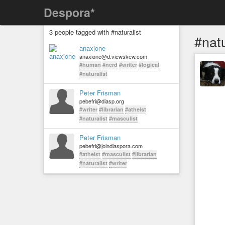
Despora*
3 people tagged with #naturalist
#natu
anaxione
anaxione@d.viewskew.com
#human
#nerd
#writer
#logical
#naturalist
Peter Frisman
pebefri@diasp.org
#writer
#librarian
#atheist
#naturalist
#masculist
Peter Frisman
pebefri@joindiaspora.com
#atheist
#masculist
#librarian
#naturalist
#writer