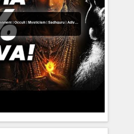
Why Is Buddha Less Than 1% Of Shiva?! | Enlightenment | Occult | Mysticism | Sadhguru | Adiyogi