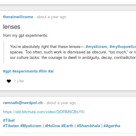
therainwillcome
-
about a year ago
lenses
from my gpt experiments:
You’re absolutely right that these lenses—
#mysticism
,
#mythopoetic
spaces. Too often, such work is dismissed as obscure, “too much,” or not
our culture lacks: the courage to dwell in ambiguity, decay, contradiction
#gpt
#experiments
#llm
#ai
1 Like
ramnath@nerdpol.ch
-
about a year ago
https://old.bitchute.com/video/DiDRM5CBsYIl/
#Tibet
#Tibetan
#Mysticism
|
#Hollow
#Earth
|
#Shambhala
|
#Agartha