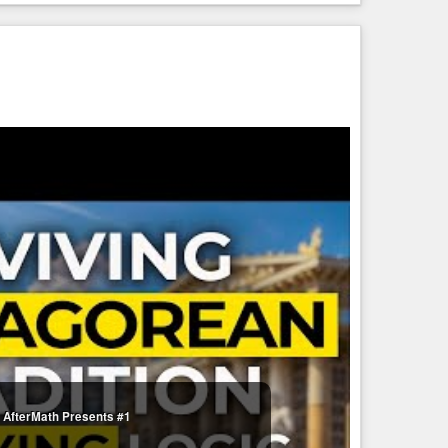
— AfterMath Presents #1