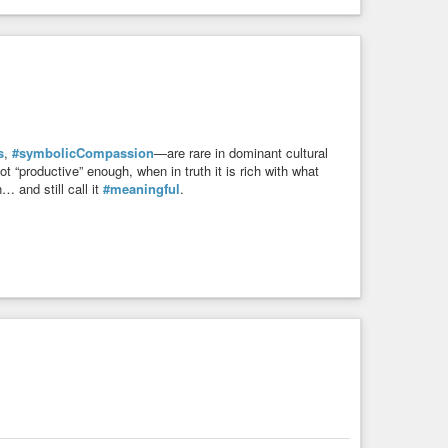
s
,
#symbolicCompassion
—are rare in dominant cultural
 “productive” enough, when in truth it is rich with what
… and still call it
#meaningful
.