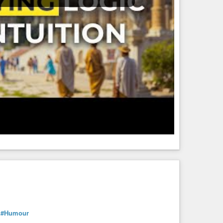
#Humour