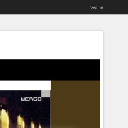
Sign in