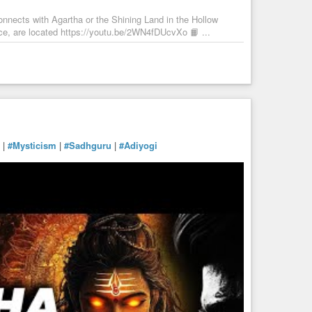
onnects with Agartha or the Shining Land in the Hollow
ce, are located https://youtu.be/2WN4fDUcvXo 📙 ...
|
#Mysticism
|
#Sadhguru
|
#Adiyogi