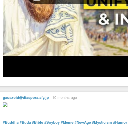
gauszoid@diaspora.afy.jp
-
10 months ago
#Buddha
#Buda
#Bible
#Soyboy
#Meme
#NewAge
#Mysticism
#Humor