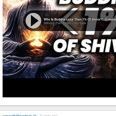
Adiyogi (Fan Page)
-
YouTube
ramnath@nerdpol.ch
-
2 years ago