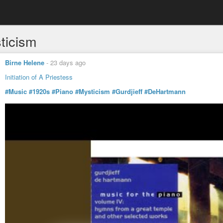
ticism
Birne Helene
-
23 days ago
Initiation of A Priestess
#Music
#1920s
#Piano
#Mysticism
#Gurdjieff
#DeHartmann