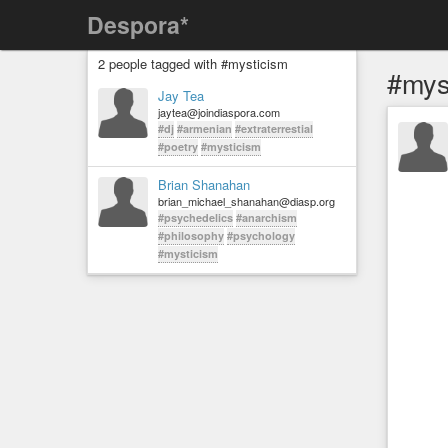
Despora*
2 people tagged with #mysticism
#mys
Jay Tea
jaytea@joindiaspora.com
#dj
#armenian
#extraterrestial
#poetry
#mysticism
Brian Shanahan
brian_michael_shanahan@diasp.org
#psychedelics
#anarchism
#philosophy
#psychology
#mysticism