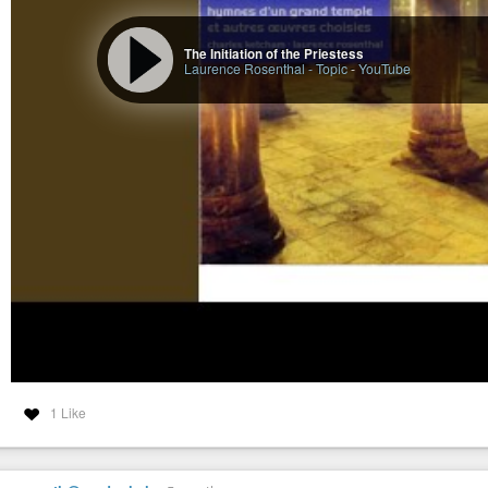
The Initiation of the Priestess
Laurence Rosenthal - Topic
-
YouTube
1 Like