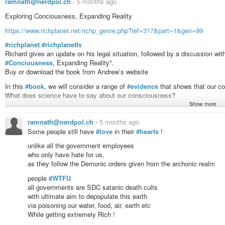
ramnath@nerdpol.ch
-
5 months ago
Exploring Conciousness, Expanding Reality
https://www.richplanet.net/richp_genre.php?ref=317&part=1&gen=99
#richplanet
#richplanettv
Richard gives an update on his legal situation, followed by a discussion wi
#Conciousness
, Expanding Reality".
Buy or download the book from Andrew’s website
In this
#book
, we will consider a range of
#evidence
that shows that our co
What does science have to say about our consciousness?
Show more
What experiments have been done which show that our consciousness exten
ramnath@nerdpol.ch
-
5 months ago
We will look at the testimony of
#people
who have had near-death experie
Some people still have
#love
in their
#hearts
!
people experienced “a life before life” - about which they can recall specific, 
unlike all the government employees
What do religions have to say about such experiences?
who only have hate for us,
Why is the use of psychedelics frowned upon and even suppressed and crim
as they follow the Demonic orders given from the archonic realm
entities communicated with some people in an effort to show them the true 
people
#WTFU
Looking at the
#research
of people such as Dr Rick Strassman, Graham Ha
all governments are SDC satanic death cults
attempts to draw together diverse threads in an effort to find common gro
with ultimate aim to depopulate this earth
. It is hoped that the exploration of aspects of human consciousness discus
via poisoning our water, food, air, earth etc
view of what reality is and begin or continue their “spiritual journey.”
While getting extremely Rich !