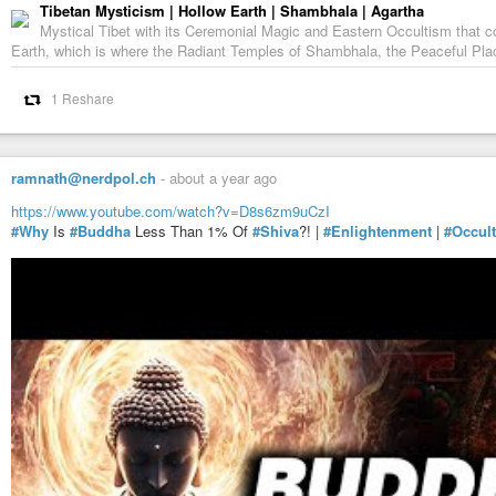
Tibetan Mysticism | Hollow Earth | Shambhala | Agartha
Mystical Tibet with its Ceremonial Magic and Eastern Occultism that c
Earth, which is where the Radiant Temples of Shambhala, the Peaceful Pla
1 Reshare
ramnath@nerdpol.ch
-
about a year ago
https://www.youtube.com/watch?v=D8s6zm9uCzI
#Why
Is
#Buddha
Less Than 1% Of
#Shiva
?! |
#Enlightenment
|
#Occult