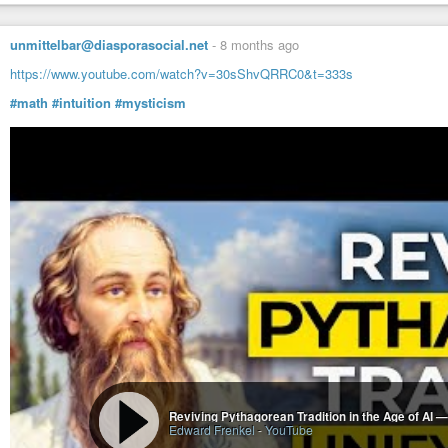
The book is over 300 pages and contains over 500 references.
unmittelbar@diasporasocial.net
-
8 months ago
https://www.youtube.com/watch?v=30sShvQRRC0&t=333s
#math
#intuition
#mysticism
Reviving Pythagorean Tradition in the Age of AI 
Edward Frenkel
-
YouTube