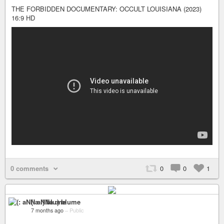
THE FORBIDDEN DOCUMENTARY: OCCULT LOUISIANA (2023)
16:9 HD
0 comments
0
0
1
(: aNNa :) blume
7 months ago
–
Public