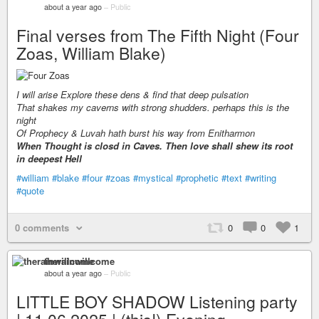
about a year ago
–
Public
Final verses from The Fifth Night (Four
Zoas, William Blake)
I will arise Explore these dens & find that deep pulsation
That shakes my caverns with strong shudders. perhaps this is the
night
Of Prophecy & Luvah hath burst his way from Enitharmon
When Thought is closd in Caves. Then love shall shew its root
in deepest Hell
#william
#blake
#four
#zoas
#mystical
#prophetic
#text
#writing
#quote
0 comments
0
0
1
therainwillcome
about a year ago
–
Public
LITTLE BOY SHADOW Listening party