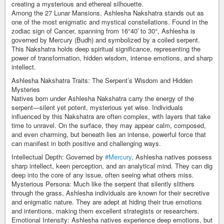
creating a mysterious and ethereal silhouette.
Among the 27 Lunar Mansions, Ashlesha Nakshatra stands out as
one of the most enigmatic and mystical constellations. Found in the
zodiac sign of Cancer, spanning from 16°40′ to 30°, Ashlesha is
governed by Mercury (Budh) and symbolized by a coiled serpent.
This Nakshatra holds deep spiritual significance, representing the
power of transformation, hidden wisdom, intense emotions, and sharp
intellect.
Ashlesha Nakshatra Traits: The Serpent’s Wisdom and Hidden
Mysteries
Natives born under Ashlesha Nakshatra carry the energy of the
serpent—silent yet potent, mysterious yet wise. Individuals
influenced by this Nakshatra are often complex, with layers that take
time to unravel. On the surface, they may appear calm, composed,
and even charming, but beneath lies an intense, powerful force that
can manifest in both positive and challenging ways.
Intellectual Depth: Governed by
#Mercury
, Ashlesha natives possess
sharp intellect, keen perception, and an analytical mind. They can dig
deep into the core of any issue, often seeing what others miss.
Mysterious Persona: Much like the serpent that silently slithers
through the grass, Ashlesha individuals are known for their secretive
and enigmatic nature. They are adept at hiding their true emotions
and intentions, making them excellent strategists or researchers.
Emotional Intensity: Ashlesha natives experience deep emotions, but