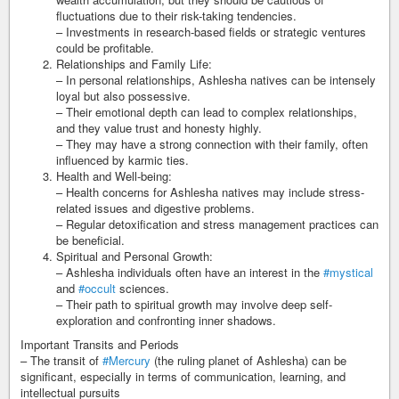
fluctuations due to their risk-taking tendencies.
– Investments in research-based fields or strategic ventures
could be profitable.
Relationships and Family Life:
– In personal relationships, Ashlesha natives can be intensely
loyal but also possessive.
– Their emotional depth can lead to complex relationships,
and they value trust and honesty highly.
– They may have a strong connection with their family, often
influenced by karmic ties.
Health and Well-being:
– Health concerns for Ashlesha natives may include stress-
related issues and digestive problems.
– Regular detoxification and stress management practices can
be beneficial.
Spiritual and Personal Growth:
– Ashlesha individuals often have an interest in the
#mystical
and
#occult
sciences.
– Their path to spiritual growth may involve deep self-
exploration and confronting inner shadows.
Important Transits and Periods
– The transit of
#Mercury
(the ruling planet of Ashlesha) can be
significant, especially in terms of communication, learning, and
intellectual pursuits