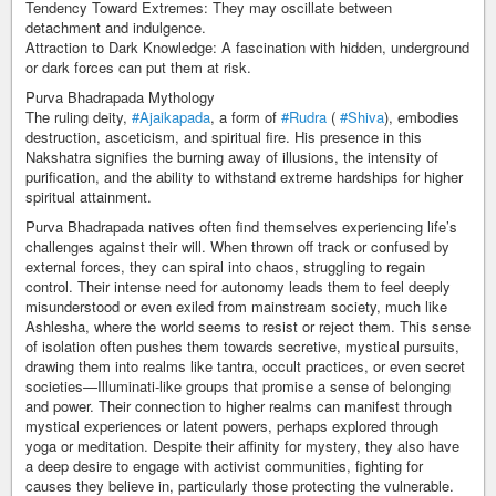
Tendency Toward Extremes: They may oscillate between
detachment and indulgence.
Attraction to Dark Knowledge: A fascination with hidden, underground
or dark forces can put them at risk.
Purva Bhadrapada Mythology
The ruling deity,
#Ajaikapada
, a form of
#Rudra
(
#Shiva
), embodies
destruction, asceticism, and spiritual fire. His presence in this
Nakshatra signifies the burning away of illusions, the intensity of
purification, and the ability to withstand extreme hardships for higher
spiritual attainment.
Purva Bhadrapada natives often find themselves experiencing life’s
challenges against their will. When thrown off track or confused by
external forces, they can spiral into chaos, struggling to regain
control. Their intense need for autonomy leads them to feel deeply
misunderstood or even exiled from mainstream society, much like
Ashlesha, where the world seems to resist or reject them. This sense
of isolation often pushes them towards secretive, mystical pursuits,
drawing them into realms like tantra, occult practices, or even secret
societies—Illuminati-like groups that promise a sense of belonging
and power. Their connection to higher realms can manifest through
mystical experiences or latent powers, perhaps explored through
yoga or meditation. Despite their affinity for mystery, they also have
a deep desire to engage with activist communities, fighting for
causes they believe in, particularly those protecting the vulnerable.