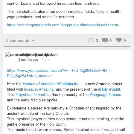
control. Loans and borrowed funds can lead to stress.
This nakshatra is also often seen in medical fields, holistic health,
yoga practices, and scientific research.
https://astrologyayurveda.com/blog/purva-bhadrapada-nakshatra/
0 comments
0
0
0
ramnath@nerdpol.ch
2 months ago
–
Public
https://www.youtube.com/watch?v=_-RiU_Sg254&list=RD_-
RiU_Sg254&start_radio=1
Hear the
#sound
of
#ancient
#Christianity
— a new Aramaic prayer
filled with
#peace
,
#healing
, and the presence of the
#Holy
#Spirit
.
This
#mystical
#chant
carries the beauty of the
#language
#Jesus
and the early disciples spoke.
Experience a sacred Aramaic-style Christian chant inspired by the
ancient worship of the early Church.
This mystical prayer carries deep peace, emotional healing, and the
gentle presence of the Holy Spirit.
The music blends warm drones, Syriac-inspired vocal lines, and soft