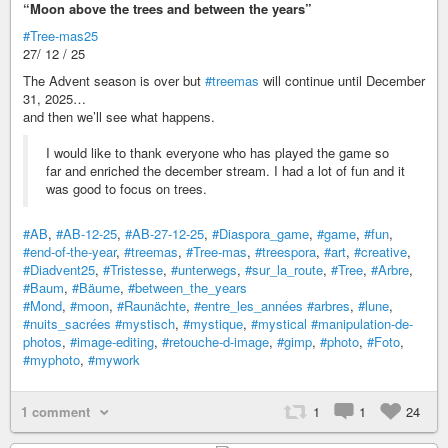
“Moon above the trees and between the years”
#Tree-mas25
27/ 12 / 25
The Advent season is over but
#treemas
will continue until December
31, 2025…
and then we’ll see what happens.
I would like to thank everyone who has played the game so
far and enriched the december stream. I had a lot of fun and it
was good to focus on trees.
#AB
,
#AB-12-25
,
#AB-27-12-25
,
#Diaspora_game
,
#game
,
#fun
,
#end-of-the-year
,
#treemas
,
#Tree-mas
,
#treespora
,
#art
,
#creative
,
#Diadvent25
,
#Tristesse
,
#unterwegs
,
#sur_la_route
,
#Tree
,
#Arbre
,
#Baum
,
#Bäume
,
#between_the_years
#Mond
,
#moon
,
#Raunächte
,
#entre_les_années
#arbres
,
#lune
,
#nuits_sacrées
#mystisch
,
#mystique
,
#mystical
#manipulation-de-
photos
,
#image-editing
,
#retouche-d-image
,
#gimp
,
#photo
,
#Foto
,
#myphoto
,
#mywork
1 comment
1
1
24