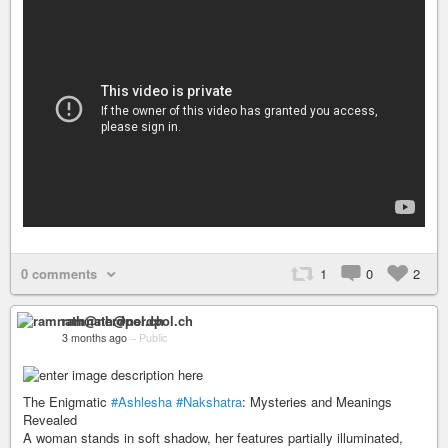
0 comments
1
0
2
ramnath@nerdpol.ch
3 months ago
–
Public
The Enigmatic
#Ashlesha
#Nakshatra
: Mysteries and Meanings
Revealed
A woman stands in soft shadow, her features partially illuminated,