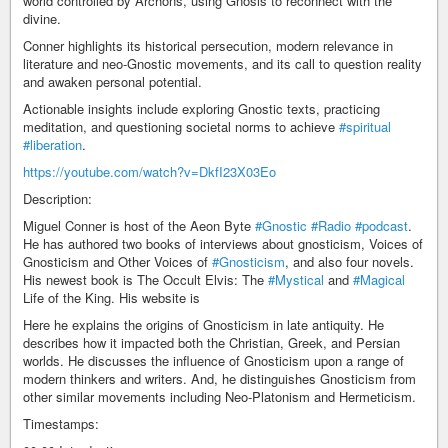
world controlled by Archons, using Gnosis to reconnect with the
divine.
Conner highlights its historical persecution, modern relevance in
literature and neo-Gnostic movements, and its call to question reality
and awaken personal potential.
Actionable insights include exploring Gnostic texts, practicing
meditation, and questioning societal norms to achieve
#spiritual
#liberation
.
https://youtube.com/watch?v=DkfI23X03Eo
Description:
Miguel Conner is host of the Aeon Byte
#Gnostic
#Radio
#podcast
.
He has authored two books of interviews about gnosticism, Voices of
Gnosticism and Other Voices of
#Gnosticism
, and also four novels.
His newest book is The Occult Elvis: The
#Mystical
and
#Magical
Life of the King. His website is
Here he explains the origins of Gnosticism in late antiquity. He
describes how it impacted both the Christian, Greek, and Persian
worlds. He discusses the influence of Gnosticism upon a range of
modern thinkers and writers. And, he distinguishes Gnosticism from
other similar movements including Neo-Platonism and Hermeticism.
Timestamps: