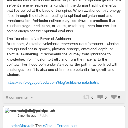
serpent’s energy represents kundalini, the dormant spiritual energy
that lies coiled at the base of the spine. When awakened, this energy
rises through the chakras, leading to spiritual enlightenment and
transformation. Ashlesha natives may feel drawn to practices like
kundalini yoga, meditation, or tantra, which help them harness this
potent energy for their spiritual evolution.
The Transformative Power of Ashlesha
At its core, Ashlesha Nakshatra represents transformation—whether
through intellectual growth, physical change, emotional depth, or
spiritual awakening. It represents the journey from ignorance to
knowledge, from illusion to truth, and from the material to the
spiritual. For those born under Ashlesha, the path may be filled with
challenges, but it is also one of immense potential for growth and
wisdom.
https://astrologyayurveda.com/blog/ashlesha-nakshatra/
0 comments
0
0
0
ramnath@nerdpol.ch
6 months ago
–
Public
#JordanMaxwell
: The
#Chief
#Cornerstone