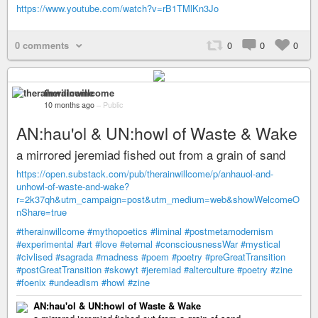
https://www.youtube.com/watch?v=rB1TMlKn3Jo
0 comments
0
0
0
therainwillcome
10 months ago
–
Public
AN:hau'ol & UN:howl of Waste & Wake
a mirrored jeremiad fished out from a grain of sand
https://open.substack.com/pub/therainwillcome/p/anhauol-and-
unhowl-of-waste-and-wake?
r=2k37qh&utm_campaign=post&utm_medium=web&showWelcomeO
nShare=true
#therainwillcome
#mythopoetics
#liminal
#postmetamodernism
#experimental
#art
#love
#eternal
#consciousnessWar
#mystical
#civlised
#sagrada
#madness
#poem
#poetry
#preGreatTransition
#postGreatTransition
#skowyt
#jeremiad
#alterculture
#poetry
#zine
#foenix
#undeadism
#howl
#zine
AN:hau'ol & UN:howl of Waste & Wake