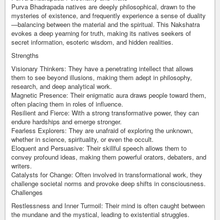
Purva Bhadrapada natives are deeply philosophical, drawn to the
mysteries of existence, and frequently experience a sense of duality
—balancing between the material and the spiritual. This Nakshatra
evokes a deep yearning for truth, making its natives seekers of
secret information, esoteric wisdom, and hidden realities.
Strengths
Visionary Thinkers: They have a penetrating intellect that allows
them to see beyond illusions, making them adept in philosophy,
research, and deep analytical work.
Magnetic Presence: Their enigmatic aura draws people toward them,
often placing them in roles of influence.
Resilient and Fierce: With a strong transformative power, they can
endure hardships and emerge stronger.
Fearless Explorers: They are unafraid of exploring the unknown,
whether in science, spirituality, or even the occult.
Eloquent and Persuasive: Their skillful speech allows them to
convey profound ideas, making them powerful orators, debaters, and
writers.
Catalysts for Change: Often involved in transformational work, they
challenge societal norms and provoke deep shifts in consciousness.
Challenges
Restlessness and Inner Turmoil: Their mind is often caught between
the mundane and the mystical, leading to existential struggles.