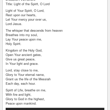
Title: Light of the Spirit, O Lord
Light of Your Spirit, O Lord,
Rest upon our hearts,
Let Your mercy pour over us,
Lord Jesus.
The whisper that descends from heaven
Breathes into my soul,
Lay Your peace upon me,
Holy Spirit.
Kingdom of the Holy God,
Open Your ancient gates,
Give us great peace,
In Your light and grace.
Lord, stay close to me,
Glory to Your eternal name,
Grant us the life of the Messiah
Each day, each hour.
Spirit of Life, breathe on me,
With fire and light,
Glory to God in the highest,
Peace upon mankind.