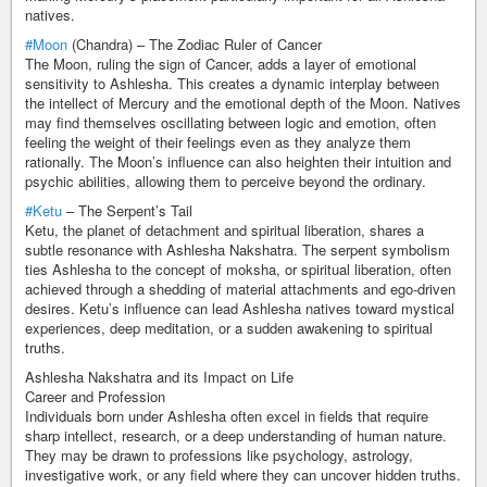
natives.
#Moon
(Chandra) – The Zodiac Ruler of Cancer
The Moon, ruling the sign of Cancer, adds a layer of emotional
sensitivity to Ashlesha. This creates a dynamic interplay between
the intellect of Mercury and the emotional depth of the Moon. Natives
may find themselves oscillating between logic and emotion, often
feeling the weight of their feelings even as they analyze them
rationally. The Moon’s influence can also heighten their intuition and
psychic abilities, allowing them to perceive beyond the ordinary.
#Ketu
– The Serpent’s Tail
Ketu, the planet of detachment and spiritual liberation, shares a
subtle resonance with Ashlesha Nakshatra. The serpent symbolism
ties Ashlesha to the concept of moksha, or spiritual liberation, often
achieved through a shedding of material attachments and ego-driven
desires. Ketu’s influence can lead Ashlesha natives toward mystical
experiences, deep meditation, or a sudden awakening to spiritual
truths.
Ashlesha Nakshatra and its Impact on Life
Career and Profession
Individuals born under Ashlesha often excel in fields that require
sharp intellect, research, or a deep understanding of human nature.
They may be drawn to professions like psychology, astrology,
investigative work, or any field where they can uncover hidden truths.