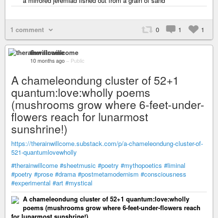
a mirrored jeremiad fished out from a grain of sand
1 comment
0
1
1
therainwillcome
10 months ago
–
Public
A chameleondung cluster of 52+1
quantum:love:wholly poems
(mushrooms grow where 6-feet-under-
flowers reach for lunarmost
sunshrine!)
https://therainwillcome.substack.com/p/a-chameleondung-cluster-of-
521-quantumlovewholly
#therainwillcome
#sheetmusic
#poetry
#mythopoetics
#liminal
#poetry
#prose
#drama
#postmetamodernism
#consciousness
#experimental
#art
#mystical
A chameleondung cluster of 52+1 quantum:love:wholly
poems (mushrooms grow where 6-feet-under-flowers reach
for lunarmost sunshrine!)