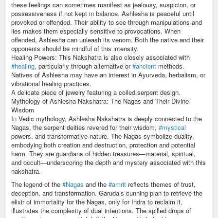
these feelings can sometimes manifest as jealousy, suspicion, or
possessiveness if not kept in balance. Ashlesha is peaceful until
provoked or offended. Their ability to see through manipulations and
lies makes them especially sensitive to provocations. When
offended, Ashlesha can unleash its venom. Both the native and their
opponents should be mindful of this intensity.
Healing Powers: This Nakshatra is also closely associated with
#healing
, particularly through alternative or
#ancient
methods.
Natives of Ashlesha may have an interest in Ayurveda, herbalism, or
vibrational healing practices.
A delicate piece of jewelry featuring a coiled serpent design.
Mythology of Ashlesha Nakshatra: The Nagas and Their Divine
Wisdom
In Vedic mythology, Ashlesha Nakshatra is deeply connected to the
Nagas, the serpent deities revered for their wisdom,
#mystical
powers, and transformative nature. The Nagas symbolize duality,
embodying both creation and destruction, protection and potential
harm. They are guardians of hidden treasures—material, spiritual,
and occult—underscoring the depth and mystery associated with this
nakshatra.
The legend of the
#Nagas
and the
#amrit
reflects themes of trust,
deception, and transformation. Garuda’s cunning plan to retrieve the
elixir of immortality for the Nagas, only for Indra to reclaim it,
illustrates the complexity of dual intentions. The spilled drops of