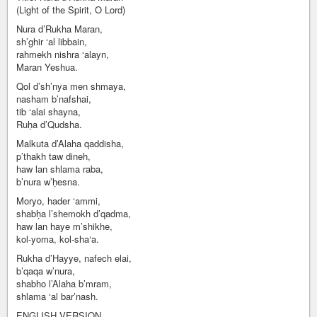
(Light of the Spirit, O Lord)
Nura d’Rukha Maran,
sh’ghir ‘al libbain,
rahmekh nishra ‘alayn,
Maran Yeshua.
Qol d’sh’nya men shmaya,
nasham b’nafshai,
tib ‘alai shayna,
Ruḥa d’Qudsha.
Malkuta d’Alaha qaddisha,
p’thakh taw dineh,
haw lan shlama raba,
b’nura w’ḥesna.
Moryo, hader ‘ammi,
shabḥa l’shemokh d’qadma,
haw lan haye m’shikhe,
kol-yoma, kol-sha‘a.
Rukha d’Hayye, nafech elai,
b’qaqa w’nura,
shabho l’Alaha b’mram,
shlama ‘al bar’nash.
ENGLISH VERSION