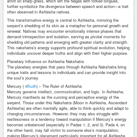
amrit on sharp grass, which left the Nagas with forked tongues,
further symbolize the divergence between speech and action—a trait
often observed in Ashlesha natives.
This transformative energy is central to Ashlesha, mirroring the
serpent’s shedding of its skin as a metaphor for personal growth and
renewal. Natives may encounter emotionally intense phases that
demand introspection and isolation, serving as pivotal moments for
shedding old patterns and emerging with greater clarity and strength.
This nakshatra’s energy supports profound spiritual evolution, helping
individuals uncover deeper truths and align with their higher purpose.
Planetary Influence on Ashlesha Nakshatra
The planetary energies that pass through Ashlesha Nakshatra bring
unique traits and lessons to individuals and can provide insight into
the soul’s journey.
Mercury (
#Budh
) – The Ruler of Ashlesha
Mercury governs intellect, communication, and logic. In Ashlesha,
Mercury manifests as the cunning and perceptive energy of the
serpent. Those under this Nakshatra (Moon in Ashlesha, Ascendant
Ashlesha) are often mentally agile, able to think quickly and adapt to
changing circumstances. However, they may also struggle with
restlessness or a tendency toward manipulation if Mercury’s energy
becomes unbalanced (especially in Padas 1, 2, and 3). Pada 4, on
the other hand, may fall victim to someone else’s manipulation,
making Mercury’s placement particularly important for all Ashlesha