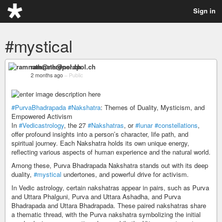
Sign in
#mystical
ramnath@nerdpol.ch
2 months ago
–
Public
#PurvaBhadrapada
#Nakshatra
: Themes of Duality, Mysticism, and
Empowered Activism
In
#Vedicastrology
, the 27
#Nakshatras
, or
#lunar
#constellations
,
offer profound insights into a person’s character, life path, and
spiritual journey. Each Nakshatra holds its own unique energy,
reflecting various aspects of human experience and the natural world.
Among these, Purva Bhadrapada Nakshatra stands out with its deep
duality,
#mystical
undertones, and powerful drive for activism.
In Vedic astrology, certain nakshatras appear in pairs, such as Purva
and Uttara Phalguni, Purva and Uttara Ashadha, and Purva
Bhadrapada and Uttara Bhadrapada. These paired nakshatras share
a thematic thread, with the Purva nakshatra symbolizing the initial