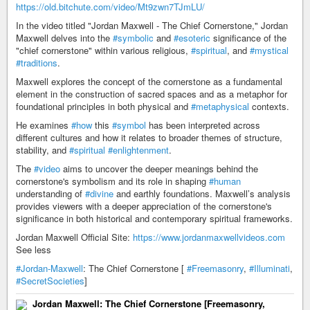
https://old.bitchute.com/video/Mt9zwn7TJmLU/
In the video titled "Jordan Maxwell - The Chief Cornerstone," Jordan
Maxwell delves into the
#symbolic
and
#esoteric
significance of the
"chief cornerstone" within various religious,
#spiritual
, and
#mystical
#traditions
.
Maxwell explores the concept of the cornerstone as a fundamental
element in the construction of sacred spaces and as a metaphor for
foundational principles in both physical and
#metaphysical
contexts.
He examines
#how
this
#symbol
has been interpreted across
different cultures and how it relates to broader themes of structure,
stability, and
#spiritual
#enlightenment
.
The
#video
aims to uncover the deeper meanings behind the
cornerstone's symbolism and its role in shaping
#human
understanding of
#divine
and earthly foundations. Maxwell’s analysis
provides viewers with a deeper appreciation of the cornerstone's
significance in both historical and contemporary spiritual frameworks.
Jordan Maxwell Official Site:
https://www.jordanmaxwellvideos.com
See less
#Jordan-Maxwell
: The Chief Cornerstone [
#Freemasonry
,
#Illuminati
,
#SecretSocieties
]
Jordan Maxwell: The Chief Cornerstone [Freemasonry,