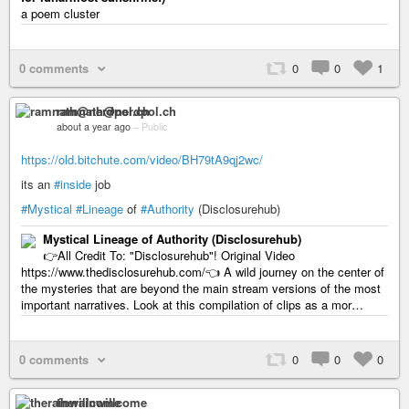
a poem cluster
0 comments
0
0
1
ramnath@nerdpol.ch
about a year ago
–
Public
https://old.bitchute.com/video/BH79tA9qj2wc/
its an
#inside
job
#Mystical
#Lineage
of
#Authority
(Disclosurehub)
Mystical Lineage of Authority (Disclosurehub)
👉All Credit To: "Disclosurehub"! Original Video
https://www.thedisclosurehub.com/👈 A wild journey on the center of
the mysteries that are beyond the main stream versions of the most
important narratives. Look at this compilation of clips as a mor…
0 comments
0
0
0
therainwillcome