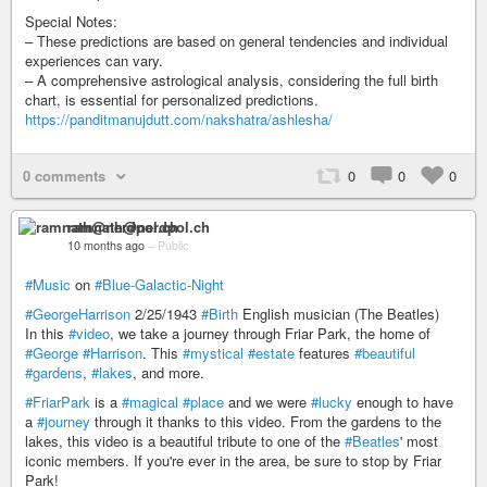
Special Notes:
– These predictions are based on general tendencies and individual
experiences can vary.
– A comprehensive astrological analysis, considering the full birth
chart, is essential for personalized predictions.
https://panditmanujdutt.com/nakshatra/ashlesha/
0 comments
0
0
0
ramnath@nerdpol.ch
10 months ago
–
Public
#Music
on
#Blue-Galactic-Night
#GeorgeHarrison
2/25/1943
#Birth
English musician (The Beatles)
In this
#video
, we take a journey through Friar Park, the home of
#George
#Harrison
. This
#mystical
#estate
features
#beautiful
#gardens
,
#lakes
, and more.
#FriarPark
is a
#magical
#place
and we were
#lucky
enough to have
a
#journey
through it thanks to this video. From the gardens to the
lakes, this video is a beautiful tribute to one of the
#Beatles
' most
iconic members. If you're ever in the area, be sure to stop by Friar
Park!