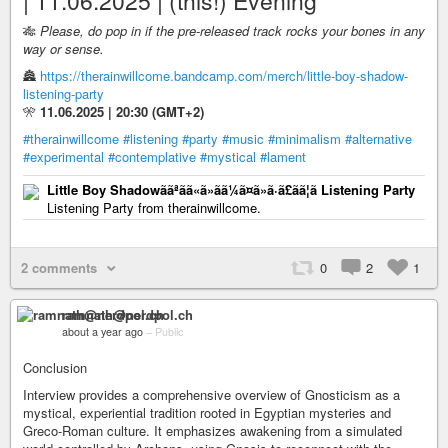
| 11.06.2025 | (this!) Evening
🎋
Please, do pop in if the pre-released track rocks your bones in any
way or sense.
🏯
https://therainwillcome.bandcamp.com/merch/little-boy-shadow-
listening-party
🎌
11.06.2025 | 20:30 (GMT+2)
#therainwillcome
#listening
#party
#music
#minimalism
#alternative
#experimental
#contemplative
#mystical
#lament
Little Boy Shadowããªãã«ã»ãã¼ã¤ã»ã·ã£ãã¦ã Listening Party
Listening Party from therainwillcome.
2 comments
0
2
1
ramnath@nerdpol.ch
about a year ago
–
Public
Conclusion
Interview provides a comprehensive overview of Gnosticism as a
mystical, experiential tradition rooted in Egyptian mysteries and
Greco-Roman culture. It emphasizes awakening from a simulated