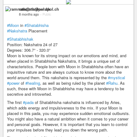
ramnath@nerdpol.ch
8 months ago
–
Public
#Moon
in
#Shatabhisha
#Nakshatra
Placement
#Shatabhishak
Position: Nakshatra 24 of 27
Degrees: 306.7° - 320.0°
Moon is known for its strong impact on our emotions and mind, and
when placed in Shatabhisha Nakshatra, it brings a unique set of
characteristics. People born with Moon in Shatabhisha often have an
inquisitive nature and are always curious to know more about the
world around them. This nakshatra is represented by the
#mystical
#power
of
#healing
, as well as being ruled by the planet
#Rahu
. As
such, those with Moon in Shatabhisha may have a tendency to be
secretive and introverted.
The first
#pada
of Shatabhisha nakshatra is influenced by Aries,
which adds energy and impulsiveness to the mix. If your Moon is
placed in this pada, you may experience sudden emotional outbursts.
You might also have a natural ambition when it comes to your career
and personal goals. However, it is important that you learn to control
your impulses before they lead you down the wrong path.