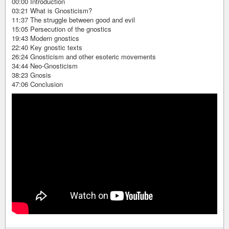
00:00 Introduction
03:21 What is Gnosticism?
11:37 The struggle between good and evil
15:05 Persecution of the gnostics
19:43 Modern gnostics
22:40 Key gnostic texts
26:24 Gnosticism and other esoteric movements
34:44 Neo-Gnosticism
38:23 Gnosis
47:06 Conclusion