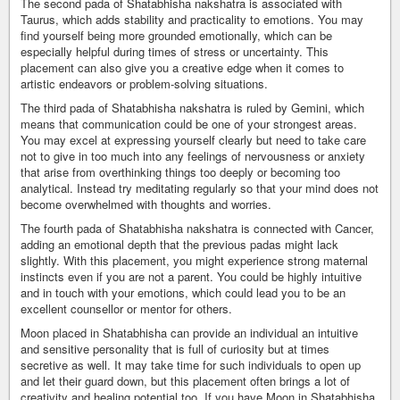
The second pada of Shatabhisha nakshatra is associated with
Taurus, which adds stability and practicality to emotions. You may
find yourself being more grounded emotionally, which can be
especially helpful during times of stress or uncertainty. This
placement can also give you a creative edge when it comes to
artistic endeavors or problem-solving situations.
The third pada of Shatabhisha nakshatra is ruled by Gemini, which
means that communication could be one of your strongest areas.
You may excel at expressing yourself clearly but need to take care
not to give in too much into any feelings of nervousness or anxiety
that arise from overthinking things too deeply or becoming too
analytical. Instead try meditating regularly so that your mind does not
become overwhelmed with thoughts and worries.
The fourth pada of Shatabhisha nakshatra is connected with Cancer,
adding an emotional depth that the previous padas might lack
slightly. With this placement, you might experience strong maternal
instincts even if you are not a parent. You could be highly intuitive
and in touch with your emotions, which could lead you to be an
excellent counsellor or mentor for others.
Moon placed in Shatabhisha can provide an individual an intuitive
and sensitive personality that is full of curiosity but at times
secretive as well. It may take time for such individuals to open up
and let their guard down, but this placement often brings a lot of
creativity and healing potential too. If you have Moon in Shatabhisha