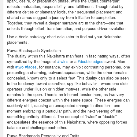
spark, desire, or preparation phase, while the Uttara counterpart
reflects maturation, responsibility, and fulfillment. Though ruled by
different deities or planetary lords, their sequential placement and
shared names suggest a journey from initiation to completion.
Together, they reveal a deeper narrative arc in the chart—one that
unfolds through effort, transformation, and purpose-driven evolution.
Use a Vedic astrology chart calculator to find out your Nakshatra
placements.
Purva Bhadrapada Symbolism
The duality within this Nakshatra manifests in fascinating ways, often
symbolized by the image of
#twins
or a
#double-edged
sword. Men
with
#two
#faces
, for instance, may exhibit contrasting personas, one
presenting a charming, outward appearance, while the other remains
concealed, known only to a select few. This duality can also be seen
in the tendency toward secretive, spy-like behavior—where one side
operates under illusion or hidden motives, while the other side
remains in the open. There’s an inherent tension here, as two very
different energies coexist within the same space. These energies can
suddenly shift, causing an unexpected change in direction—one
moment embracing a particular path, and the next veering off into
something entirely different. The concept of “twice” or “double”
encapsulates the essence of this Nakshatra, where opposing forces
balance and challenge each other.
Purva Bhadrapada Personality and Traits