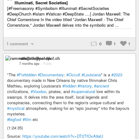
Illuminati, Secret Societies]
[#Freemasonry #Symbolism #Illuminati #SecretSocieties
#DeepChurch #Islam #Vatican #DeepState ....] Jordan Maxwell: The
Chief Cornerstone In the video titled "Jordan Maxwell - The Chief
Cornerstone," Jordan Maxwell delves into the symbolic and …
1 comment
0
1
1
ramnath@nerdpol.ch
7 months ago
–
Public
"The
#Forbidden
#Documentary
:
#Occult
#Louisiana
" is a
#2023
documentary made in New Orleans by native filmmaker Chris
Mathieu, exploring Louisiana's
#hidden
#history
,
#ancient
civilizations,
#Voodoo
, pirates, and
#supernatural
lore within its
swamps. It delves into the area itself, local legends and
conspiracies, connecting them to the region's unique cultural and
#mystical
atmosphere, making for an "epic journey" into the bayou's
mysteries.
#bigfoot
#film
etc
(1:24:35)
Source:
https://youtube.com/watch?v=DT2TfOvA9aU