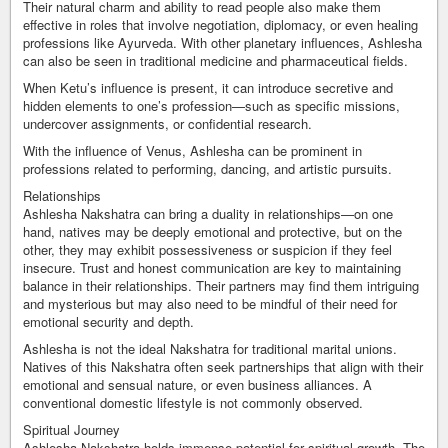
Their natural charm and ability to read people also make them
effective in roles that involve negotiation, diplomacy, or even healing
professions like Ayurveda. With other planetary influences, Ashlesha
can also be seen in traditional medicine and pharmaceutical fields.
When Ketu’s influence is present, it can introduce secretive and
hidden elements to one’s profession—such as specific missions,
undercover assignments, or confidential research.
With the influence of Venus, Ashlesha can be prominent in
professions related to performing, dancing, and artistic pursuits.
Relationships
Ashlesha Nakshatra can bring a duality in relationships—on one
hand, natives may be deeply emotional and protective, but on the
other, they may exhibit possessiveness or suspicion if they feel
insecure. Trust and honest communication are key to maintaining
balance in their relationships. Their partners may find them intriguing
and mysterious but may also need to be mindful of their need for
emotional security and depth.
Ashlesha is not the ideal Nakshatra for traditional marital unions.
Natives of this Nakshatra often seek partnerships that align with their
emotional and sensual nature, or even business alliances. A
conventional domestic lifestyle is not commonly observed.
Spiritual Journey
Ashlesha Nakshatra holds immense potential for spiritual growth. The