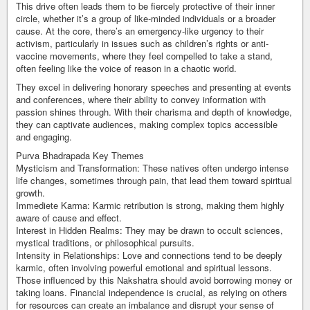
This drive often leads them to be fiercely protective of their inner
circle, whether it’s a group of like-minded individuals or a broader
cause. At the core, there’s an emergency-like urgency to their
activism, particularly in issues such as children’s rights or anti-
vaccine movements, where they feel compelled to take a stand,
often feeling like the voice of reason in a chaotic world.
They excel in delivering honorary speeches and presenting at events
and conferences, where their ability to convey information with
passion shines through. With their charisma and depth of knowledge,
they can captivate audiences, making complex topics accessible
and engaging.
Purva Bhadrapada Key Themes
Mysticism and Transformation: These natives often undergo intense
life changes, sometimes through pain, that lead them toward spiritual
growth.
Immediete Karma: Karmic retribution is strong, making them highly
aware of cause and effect.
Interest in Hidden Realms: They may be drawn to occult sciences,
mystical traditions, or philosophical pursuits.
Intensity in Relationships: Love and connections tend to be deeply
karmic, often involving powerful emotional and spiritual lessons.
Those influenced by this Nakshatra should avoid borrowing money or
taking loans. Financial independence is crucial, as relying on others
for resources can create an imbalance and disrupt your sense of