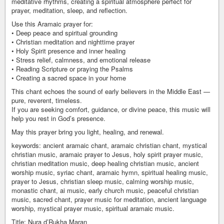
meditative rhythms, creating a spiritual atmosphere perfect for
prayer, meditation, sleep, and reflection.
Use this Aramaic prayer for:
• Deep peace and spiritual grounding
• Christian meditation and nighttime prayer
• Holy Spirit presence and inner healing
• Stress relief, calmness, and emotional release
• Reading Scripture or praying the Psalms
• Creating a sacred space in your home
This chant echoes the sound of early believers in the Middle East —
pure, reverent, timeless.
If you are seeking comfort, guidance, or divine peace, this music will
help you rest in God’s presence.
May this prayer bring you light, healing, and renewal.
keywords: ancient aramaic chant, aramaic christian chant, mystical
christian music, aramaic prayer to Jesus, holy spirit prayer music,
christian meditation music, deep healing christian music, ancient
worship music, syriac chant, aramaic hymn, spiritual healing music,
prayer to Jesus, christian sleep music, calming worship music,
monastic chant, ai music, early church music, peaceful christian
music, sacred chant, prayer music for meditation, ancient language
worship, mystical prayer music, spiritual aramaic music.
Title: Nura d’Rukha Maran