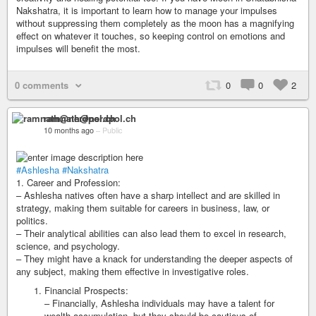
Nakshatra, it is important to learn how to manage your impulses
without suppressing them completely as the moon has a magnifying
effect on whatever it touches, so keeping control on emotions and
impulses will benefit the most.
0 comments
0
0
2
ramnath@nerdpol.ch
10 months ago
–
Public
#Ashlesha
#Nakshatra
1. Career and Profession:
– Ashlesha natives often have a sharp intellect and are skilled in
strategy, making them suitable for careers in business, law, or
politics.
– Their analytical abilities can also lead them to excel in research,
science, and psychology.
– They might have a knack for understanding the deeper aspects of
any subject, making them effective in investigative roles.
Financial Prospects:
– Financially, Ashlesha individuals may have a talent for
wealth accumulation, but they should be cautious of