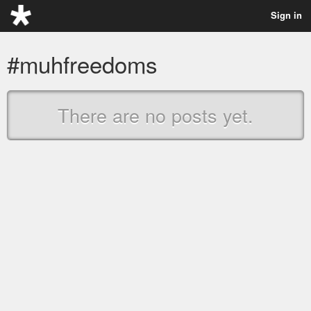
Sign in
#muhfreedoms
There are no posts yet.