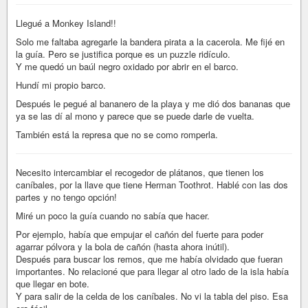
Llegué a Monkey Island!!
Solo me faltaba agregarle la bandera pirata a la cacerola. Me fijé en
la guía. Pero se justifica porque es un puzzle ridículo.
Y me quedó un baúl negro oxidado por abrir en el barco.
Hundí mi propio barco.
Después le pegué al bananero de la playa y me dió dos bananas que
ya se las dí al mono y parece que se puede darle de vuelta.
También está la represa que no se como romperla.
Necesito intercambiar el recogedor de plátanos, que tienen los
caníbales, por la llave que tiene Herman Toothrot. Hablé con las dos
partes y no tengo opción!
Miré un poco la guía cuando no sabía que hacer.
Por ejemplo, había que empujar el cañón del fuerte para poder
agarrar pólvora y la bola de cañón (hasta ahora inútil).
Después para buscar los remos, que me había olvidado que fueran
importantes. No relacioné que para llegar al otro lado de la isla había
que llegar en bote.
Y para salir de la celda de los caníbales. No vi la tabla del piso. Esa