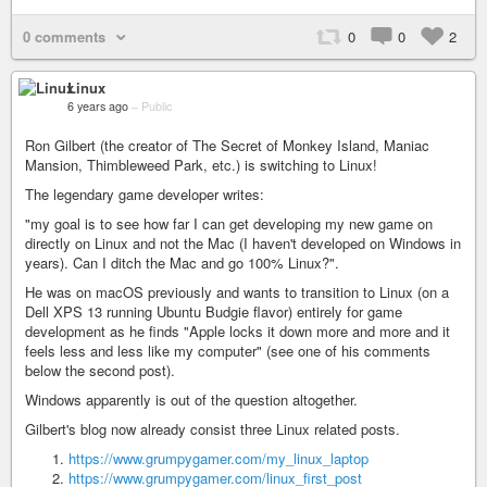
0 comments
0
0
2
Linux
6 years ago
–
Public
Ron Gilbert (the creator of The Secret of Monkey Island, Maniac
Mansion, Thimbleweed Park, etc.) is switching to Linux!
The legendary game developer writes:
"my goal is to see how far I can get developing my new game on
directly on Linux and not the Mac (I haven't developed on Windows in
years). Can I ditch the Mac and go 100% Linux?".
He was on macOS previously and wants to transition to Linux (on a
Dell XPS 13 running Ubuntu Budgie flavor) entirely for game
development as he finds "Apple locks it down more and more and it
feels less and less like my computer" (see one of his comments
below the second post).
Windows apparently is out of the question altogether.
Gilbert's blog now already consist three Linux related posts.
https://www.grumpygamer.com/my_linux_laptop
https://www.grumpygamer.com/linux_first_post