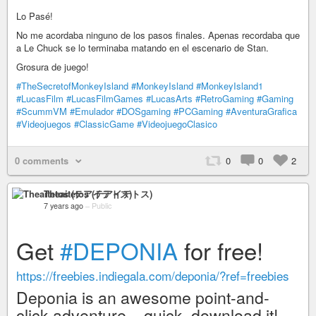
Lo Pasé!
No me acordaba ninguno de los pasos finales. Apenas recordaba que
a Le Chuck se lo terminaba matando en el escenario de Stan.
Grosura de juego!
#TheSecretofMonkeyIsland
#MonkeyIsland
#MonkeyIsland1
#LucasFilm
#LucasFilmGames
#LucasArts
#RetroGaming
#Gaming
#ScummVM
#Emulador
#DOSgaming
#PCGaming
#AventuraGrafica
#Videojuegos
#ClassicGame
#VideojuegoClasico
0 comments
0
0
2
Theaitetos (テアイテトス)
7 years ago
–
Public
Get
#DEPONIA
for free!
https://freebies.indiegala.com/deponia/?ref=freebies
Deponia is an awesome point-and-
click adventure – quick, download it!