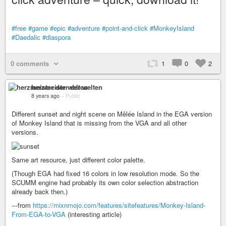
#free
#game
#epic
#adventure
#point-and-click
#MonkeyIsland
#Daedalic
#diaspora
0 comments
1
0
2
herzmeister der welten
8 years ago
–
Public
Different sunset and night scene on Mêlée Island in the EGA version
of Monkey Island that is missing from the VGA and all other
versions.
Same art resource, just different color palette.
(Though EGA had fixed 16 colors in low resolution mode. So the
SCUMM engine had probably its own color selection abstraction
already back then.)
---from
https://mixnmojo.com/features/sitefeatures/Monkey-Island-
From-EGA-to-VGA
(interesting article)