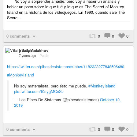
No voy a sorprender a nadie, pero voy a hacer un análisis y
hablar un poco sobre lo que fué y lo que es The Secret of Monkey
Island en la historia de los videojuegos. En 1990, cuando sale The
Secre…
0 comments
0
0
0
Vitaly Astakhov
7 years ago
–
Public
https://twitter.com/pibesdesistemas/status/1182323277848596480
#MonkeyIsland
No soy materialista, pero ésto me puede.
#MonkeyIsland
pic.twitter.com/f0sygMCnSz
— Los Pibes De Sistemas (@pibesdesistemas)
October 10,
2019
0 comments
0
0
0