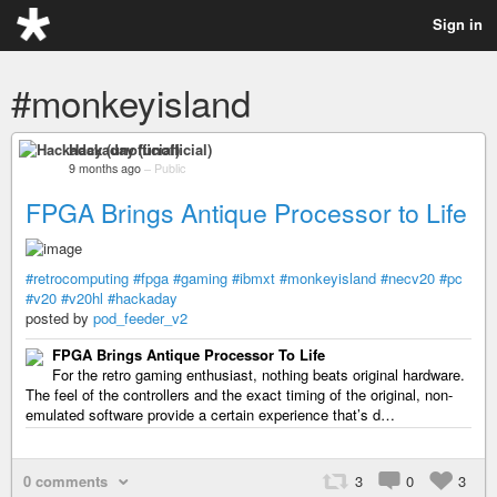
Sign in
#monkeyisland
Hackaday (unofficial)
9 months ago
–
Public
FPGA Brings Antique Processor to Life
#retrocomputing
#fpga
#gaming
#ibmxt
#monkeyisland
#necv20
#pc
#v20
#v20hl
#hackaday
posted by
pod_feeder_v2
FPGA Brings Antique Processor To Life
For the retro gaming enthusiast, nothing beats original hardware.
The feel of the controllers and the exact timing of the original, non-
emulated software provide a certain experience that’s d…
0 comments
3
0
3