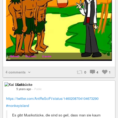
4 comments
0
4
1
Kai Lücke
5 years ago
–
Public
https://twitter.com/AntReSciFi/status/1460208704104673290
#monkeyisland
Es gibt Musikstücke, die sind so geil, dass man sie kaum