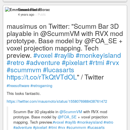
Emmanuel Florac
4 years ago
–
Public
mausimus on Twitter: "Scumm Bar 3D
playable in @ScummVM with RVX mod
prototype. Base model by @FOA_SE +
voxel projection mapping. Tech
preview.
#voxel
#raylib
#monkeyisland
#retro
#adventure
#pixelart
#rtmi
#rvx
#scummvm
#lucasarts
https://t.co/rTkQtVTdOL
" / Twitter
#freesoftware
#retrogaming
This looks fantastic.
https://twitter.com/mausmoto/status/1558076988438761472
Scumm Bar 3D playable in
@ScummVM
with RVX mod
prototype. Base model by
@FOA_SE
+ voxel projection
mapping. Tech preview.
#voxel
#raylib
#monkeyisland
#retro
#adventure
#pixelart
#rtmi
#rvx
#scummvm
#lucasarts