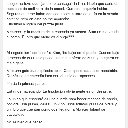
Luego me tuve que fijar como conseguir la lima. Había que darle el
repelente de ardillas al de la cárcel. Que no me quería hablar.
Seguramente me había contado sobre la torta de la tía en la sesión
anterior, pero en esta no me acordaba.
Dificultad y lógica del puzzle justa.
Meathook y la maestra de la esapada ya vienen. Stan no me vende
el barco. El otro que viene es el viejo???
Al negarle las "opciones" a Stan, iba bajando el precio. Cuando baja
a menos de 6000 uno puede hacerle la oferta de 5000 y la agarra de
mala gana.
Miré una guía que explicaba esto. Creo que el puzzle es aceptable.
Quizás no se entendía bien con el titulo de "opciones".
Fin de la primera parte.
Estamos navegando. La tripulación obviamente es un desastre.
Lo único que encontré es una cuerda para hacer mechas de cañón,
pólvora, una pluma, cereal, un vino, unos folletos guías de pirata y
un libro que cuentan como dos llegaron a Monkey Island de
casualidad.
No se bien que hacer.