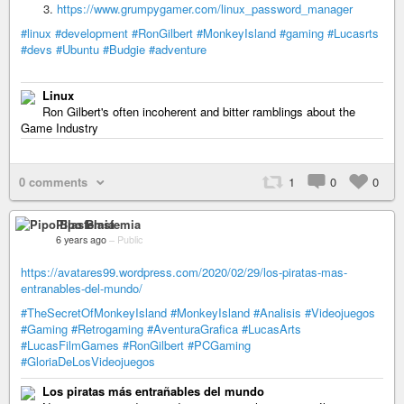
https://www.grumpygamer.com/linux_password_manager
#linux
#development
#RonGilbert
#MonkeyIsland
#gaming
#Lucasrts
#devs
#Ubuntu
#Budgie
#adventure
Linux
Ron Gilbert's often incoherent and bitter ramblings about the
Game Industry
0 comments
1
0
0
Pipo Blasfemia
6 years ago
–
Public
https://avatares99.wordpress.com/2020/02/29/los-piratas-mas-
entranables-del-mundo/
#TheSecretOfMonkeyIsland
#MonkeyIsland
#Analisis
#Videojuegos
#Gaming
#Retrogaming
#AventuraGrafica
#LucasArts
#LucasFilmGames
#RonGilbert
#PCGaming
#GloriaDeLosVideojuegos
Los piratas más entrañables del mundo