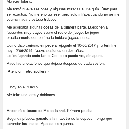
Monkey Island.
Me tomó nueve sesiones y algunas miradas a una guía. Diez para
ser exactos. No me enorgullese, pero solo miraba cuando no se me
ocurría nada y estaba trabado.
Me acordaba algunas cosas de la primera parte. Luego tenía
recuerdos muy vagos sobre el resto del juego. Lo jugué
prácticamente como si no lo hubiera jugado nunca.
Como dato curioso, empecé a rejugarlo el 10/06/2017 y lo terminé
hoy 12/06/2019. Nueve sesiones en dos años.
Lo iba jugando cada tanto. Como se puede ver, sin apuro.
Paso las anotaciones que dejaba después de cada sesión:
(Atencion: retro spoilers!)
Estoy en el pueblo.
Me falta una jarra y doblones.
Encontré el tesoro de Melee Island. Primera prueba.
Segunda prueba, ganarle a la maestra de la espada. Tengo que
aprender las frases. Apenas se algunas.