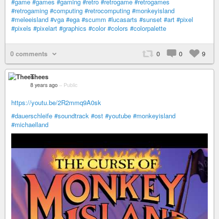
#game
#games
#gaming
#retro
#retrogame
#retrogames
#retrogaming
#computing
#retrocomputing
#monkeyisland
#meleeisland
#vga
#ega
#scumm
#lucasarts
#sunset
#art
#pixel
#pixels
#pixelart
#graphics
#color
#colors
#colorpalette
0 comments
0
0
9
Thees
8 years ago
–
Public
https://youtu.be/2R2mmq9A0sk
#dauerschleife
#soundtrack
#ost
#youtube
#monkeyisland
#michaelland