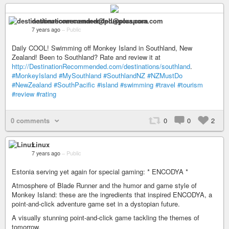
destinationrecommended@pluspora.com
7 years ago
–
Public
Daily COOL! Swimming off Monkey Island in Southland, New
Zealand! Been to Southland? Rate and review it at
http://DestinationRecommended.com/destinations/southland
.
#MonkeyIsland
#MySouthland
#SouthlandNZ
#NZMustDo
#NewZealand
#SouthPacific
#island
#swimming
#travel
#tourism
#review
#rating
0 comments
0
0
2
Linux
7 years ago
–
Public
Estonia serving yet again for special gaming: * ENCODYA *
Atmosphere of Blade Runner and the humor and game style of
Monkey Island: these are the ingredients that inspired ENCODYA, a
point-and-click adventure game set in a dystopian future.
A visually stunning point-and-click game tackling the themes of
tomorrow.