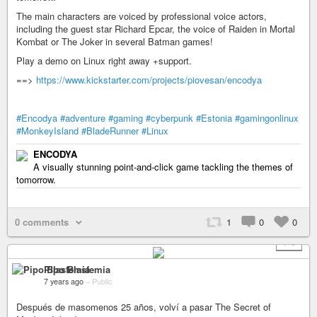
The main characters are voiced by professional voice actors,
including the guest star Richard Epcar, the voice of Raiden in Mortal
Kombat or The Joker in several Batman games!
Play a demo on Linux right away +support.
==>
https://www.kickstarter.com/projects/piovesan/encodya
#Encodya
#adventure
#gaming
#cyberpunk
#Estonia
#gamingonlinux
#MonkeyIsland
#BladeRunner
#Linux
ENCODYA
A visually stunning point-and-click game tackling the themes of
tomorrow.
0 comments
1
0
0
+ 3
Pipo Blasfemia
7 years ago
–
Public
Después de masomenos 25 años, volví a pasar The Secret of