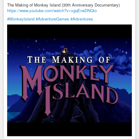
The Making of Monkey Island (30th Anniversary Documentary)
https://www.youtube.com/watch?v=xgqEneDNQto
#MonkeyIsland
#AdventureGames
#Adventures