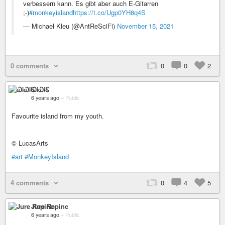
verbessern kann. Es gibt aber auch E-Gitarren
;-)
#monkeyisland
https://t.co/Ugp0YH8q4S
— Michael Kleu (@AntReSciFi)
November 15, 2021
0 comments
0
0
2
ᏇᎥᏇᎥᏋ
6 years ago
–
Public
Favourite island from my youth.
© LucasArts
#art
#MonkeyIsland
4 comments
0
4
5
Jure Repinc
6 years ago
–
Public