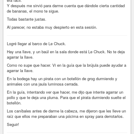
era fácil.
Y después me sirvió para darme cuenta que dándole cierta cantidad
de bananas, el mono te sigue.
Todas bastante justas.
Al parecer, no estaba muy despierto en esta sesión.
Logré llegar al barco de Le Chuck.
Hay una llave, y un baúl en la sala donde está Le Chuck. No te deja
agarrar la llave.
Como no supe que hacer. Vi en la guía que la brújula puede ayudar a
agarrar la llave.
En la bodega hay un pirata con un botellón de grog durmiendo y
animales con una jaula luminosa cerrada.
En la guía, intentando ver que hacer, me dijo que intente agarrar un
pollo y que te deja una pluma. Para que el pirata durmiendo suelte el
botellón.
Los caníbales antes de darme la cabeza, me dijeron que les lleve un
raíz que ellos me preparaban una pócima en spray para derrotarlos.
Seguir!