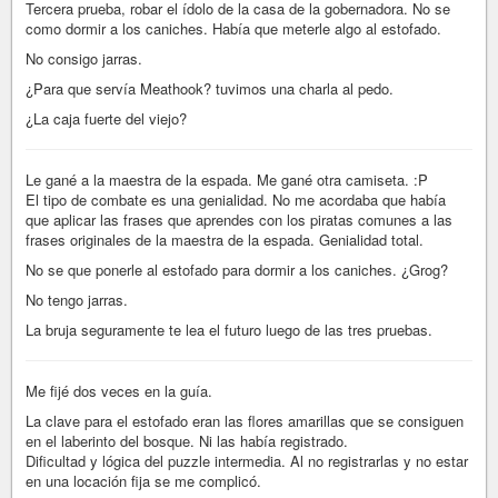
Tercera prueba, robar el ídolo de la casa de la gobernadora. No se
como dormir a los caniches. Había que meterle algo al estofado.
No consigo jarras.
¿Para que servía Meathook? tuvimos una charla al pedo.
¿La caja fuerte del viejo?
Le gané a la maestra de la espada. Me gané otra camiseta. :P
El tipo de combate es una genialidad. No me acordaba que había
que aplicar las frases que aprendes con los piratas comunes a las
frases originales de la maestra de la espada. Genialidad total.
No se que ponerle al estofado para dormir a los caniches. ¿Grog?
No tengo jarras.
La bruja seguramente te lea el futuro luego de las tres pruebas.
Me fijé dos veces en la guía.
La clave para el estofado eran las flores amarillas que se consiguen
en el laberinto del bosque. Ni las había registrado.
Dificultad y lógica del puzzle intermedia. Al no registrarlas y no estar
en una locación fija se me complicó.