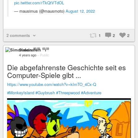
pic.twitter.com/rTkQtVTdOL
— mausimus (@mausmoto)
August 12, 2022
2 comments
1
2
2
Simonalein ⁽⁽⁽i⁾⁾⁾
4 years ago
–
Public
Die abgefahrenste Geschichte seit es
Computer-Spiele gibt ...
https://www.youtube.com/watch?v=kImTO_4Cx-Q
#MonkeyIsland
#Guybrush
#Threepwood
#Adventure