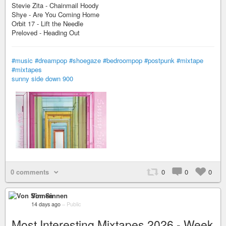
Stevie Zita - Chainmail Hoody
Shye - Are You Coming Home
Orbit 17 - Lift the Needle
Preloved - Heading Out
#music
#dreampop
#shoegaze
#bedroompop
#postpunk
#mixtape
#mixtapes
sunny side down 900
0 comments
0
0
0
Von Sinnen
14 days ago
–
Public
Most Interesting Mixtapes 2026 - Week