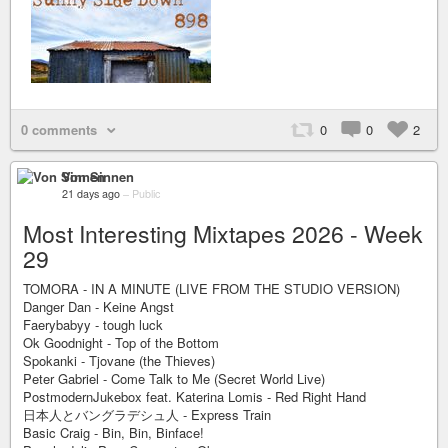
0 comments
0
0
2
Von Sinnen
21 days ago
–
Public
Most Interesting Mixtapes 2026 - Week
29
TOMORA - IN A MINUTE (LIVE FROM THE STUDIO VERSION)
Danger Dan - Keine Angst
Faerybabyy - tough luck
Ok Goodnight - Top of the Bottom
Spokanki - Tjovane (the Thieves)
Peter Gabriel - Come Talk to Me (Secret World Live)
PostmodernJukebox feat. Katerina Lomis - Red Right Hand
日本人とバングラデシュ人 - Express Train
Basic Craig - Bin, Bin, Binface!