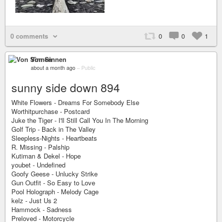
0 comments
0
0
1
Von Sinnen
about a month ago
–
Public
sunny side down 894
White Flowers - Dreams For Somebody Else
Worthitpurchase - Postcard
Juke the Tiger - I'll Still Call You In The Morning
Golf Trip - Back in The Valley
Sleepless-Nights - Heartbeats
R. Missing - Palship
Kutiman & Dekel - Hope
youbet - Undefined
Goofy Geese - Unlucky Strike
Gun Outfit - So Easy to Love
Pool Holograph - Melody Cage
kelz - Just Us 2
Hammock - Sadness
Preloved - Motorcycle