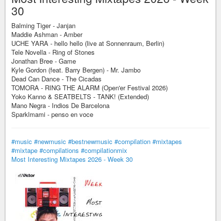
30
Balming Tiger - Janjan
Maddie Ashman - Amber
UCHE YARA - hello hello (live at Sonnenraum, Berlin)
Tele Novella - Ring of Stones
Jonathan Bree - Game
Kyle Gordon (feat. Barry Bergen) - Mr. Jambo
Dead Can Dance - The Cicadas
TOMORA - RING THE ALARM (Open'er Festival 2026)
Yoko Kanno & SEATBELTS - TANK! (Extended)
Mano Negra - Indios De Barcelona
Sparklmami - penso en voce
#music
#newmusic
#bestnewmusic
#compilation
#mixtapes
#mixtape
#compilations
#compilationmix
Most Interesting Mixtapes 2026 - Week 30