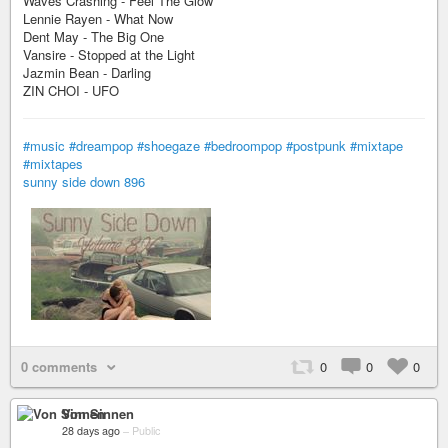
Waves Crashing - Feel The Glow
Lennie Rayen - What Now
Dent May - The Big One
Vansire - Stopped at the Light
Jazmin Bean - Darling
ZIN CHOI - UFO
#music
#dreampop
#shoegaze
#bedroompop
#postpunk
#mixtape
#mixtapes
sunny side down 896
0 comments
0
0
0
Von Sinnen
28 days ago
–
Public