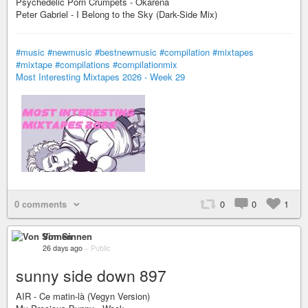
Psychedelic Porn Crumpets - Okarena
Peter Gabriel - I Belong to the Sky (Dark-Side Mix)
#music
#newmusic
#bestnewmusic
#compilation
#mixtapes
#mixtape
#compilations
#compilationmix
Most Interesting Mixtapes 2026 - Week 29
0 comments
0
0
1
Von Sinnen
26 days ago
–
Public
sunny side down 897
AIR - Ce matin-là (Vegyn Version)