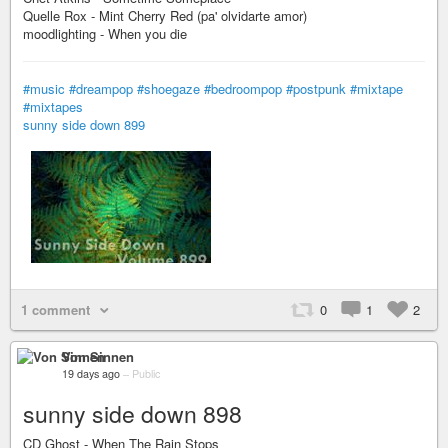
Quelle Rox - Mint Cherry Red (pa' olvidarte amor)
moodlighting - When you die
#music
#dreampop
#shoegaze
#bedroompop
#postpunk
#mixtape
#mixtapes
sunny side down 899
1 comment
0
1
2
Von Sinnen
19 days ago
–
Public
sunny side down 898
CD Ghost - When The Rain Stops