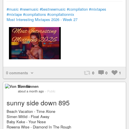
#music
#newmusic
#bestnewmusic
#compilation
#mixtapes
#mixtape
#compilations
#compilationmix
Most Interesting Mixtapes 2026 - Week 27
0 comments
0
0
1
Von Sinnen
about a month ago
–
Public
sunny side down 895
Beach Vacation - Time Alone
Simen Mitlid - Float Away
Baby Keke - Your Nose
Rowena Wise - Diamond In The Rough