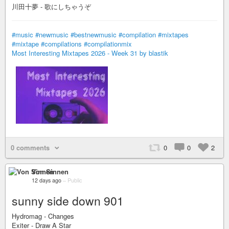
川田十夢 - 歌にしちゃうぞ
#music
#newmusic
#bestnewmusic
#compilation
#mixtapes
#mixtape
#compilations
#compilationmix
Most Interesting Mixtapes 2026 - Week 31 by blastik
0 comments
0
0
2
Von Sinnen
12 days ago
–
Public
sunny side down 901
Hydromag - Changes
Exiter - Draw A Star