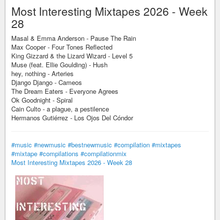
Most Interesting Mixtapes 2026 - Week
28
Masal & Emma Anderson - Pause The Rain
Max Cooper - Four Tones Reflected
King Gizzard & the Lizard Wizard - Level 5
Muse (feat. Ellie Goulding) - Hush
hey, nothing - Arteries
Django Django - Cameos
The Dream Eaters - Everyone Agrees
Ok Goodnight - Spiral
Cain Culto - a plague, a pestilence
Hermanos Gutiérrez - Los Ojos Del Cóndor
#music
#newmusic
#bestnewmusic
#compilation
#mixtapes
#mixtape
#compilations
#compilationmix
Most Interesting Mixtapes 2026 - Week 28