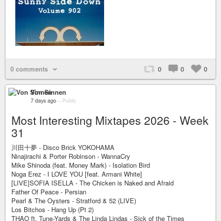
0 comments
0
0
0
Von Sinnen
7 days ago
–
Public
Most Interesting Mixtapes 2026 - Week
31
川田十夢 - Disco Brick YOKOHAMA
Ninajirachi & Porter Robinson - WannaCry
Mike Shinoda (feat. Money Mark) - Isolation Bird
Noga Erez - I LOVE YOU [feat. Armani White]
[LIVE]SOFIA ISELLA - The Chicken is Naked and Afraid
Father Of Peace - Persian
Pearl & The Oysters - Stratford & 52 (LIVE)
Los Bitchos - Hang Up (Pt 2)
THAO ft. Tune-Yards & The Linda Lindas - Sick of the Times