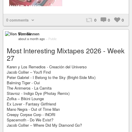
0 comments
0
0
0
Von Sinnen
about a month ago
–
Public
Most Interesting Mixtapes 2026 - Week
27
Karen y Los Remedios - Creación del Universo
Jacob Collier – You'll Find
Peter Gabriel - I Belong to the Sky (Bright-Side Mix)
Balming Tiger - Oui
The Animeros - La Camita
Stavroz - Indigo Dye (Photay Remix)
Zofka – Bikini Lounge
Ex Lover - Fantasy Girlfriend
Mano Negra - Out of Time Man
Creepy Corpse Corp - INORI
Spacemoth - Do We Exist?
Jacob Collier – Where Did My Diamond Go?