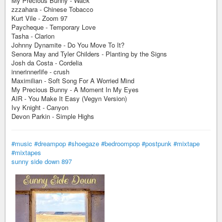
My Precious Bunny - Wack
zzzahara - Chinese Tobacco
Kurt Vile - Zoom 97
Paycheque - Temporary Love
Tasha - Clarion
Johnny Dynamite - Do You Move To It?
Senora May and Tyler Childers - Planting by the Signs
Josh da Costa - Cordelia
innerinnerlife - crush
Maximilian - Soft Song For A Worried Mind
My Precious Bunny - A Moment In My Eyes
AIR - You Make It Easy (Vegyn Version)
Ivy Knight - Canyon
Devon Parkin - Simple Highs
#music
#dreampop
#shoegaze
#bedroompop
#postpunk
#mixtape
#mixtapes
sunny side down 897