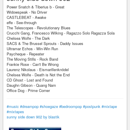
Power Snatch & Tiberius b - Great
Widowspeak - No Driver
CASTLEBEAT - Awake
effe - See-through
The Telescopes - Revolutionary Blues
Crucchi Gang, Francesco Wilking - Ragazzo Solo Ragazza Sola
Chelsea Wolfe - The Dark
SACS & The Brussel Sprouts - Daddy Issues
Ultramar Echos - Win-Win Run
Paycheque - Repeater
The Moving Stills - Rock Band
Frankie Rose - Can't Be Wrong
Laurenz Nikolaus - Eismarillenknödel
Chelsea Wolfe - Death is Not the End
CD Ghost - Lost and Found
Daughn Gibson - Quang Nam
Office Dog - Prime Corner
#music
#dreampop
#shoegaze
#bedroompop
#postpunk
#mixtape
#mixtapes
sunny side down 902 by blastik