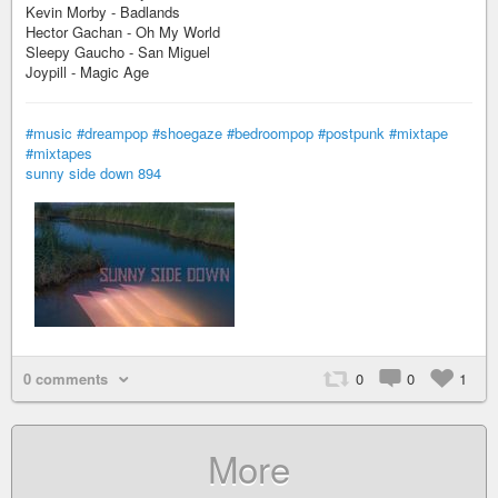
Kevin Morby - Badlands
Hector Gachan - Oh My World
Sleepy Gaucho - San Miguel
Joypill - Magic Age
#music
#dreampop
#shoegaze
#bedroompop
#postpunk
#mixtape
#mixtapes
sunny side down 894
0 comments
0
0
1
More