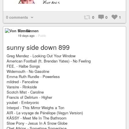
0 comments
0
0
1
Von Sinnen
19 days ago
–
Public
sunny side down 899
Greg Mendez - Looking Out Your Window
American Football (ft. Brendan Yates) - No Feeling
FEE. - Halbe Songs
Widemouth - No Gasoline
Emma Ruth Rundle - Powerless
mildred - Fenceline
Vansire - Rinkside
Scotch Mist - Caroline
Francis of Delirium - Higher
youbet - Embryonic
Interpol - This Mirror Weighs a Ton
AIR - Le voyage de Pénélope (Vegyn Version)
KÄSSY - Meet Me In The Bathroom
Slow Pony - Jesus In A Snow Globe
Chet Atkins - Sometime Someplace