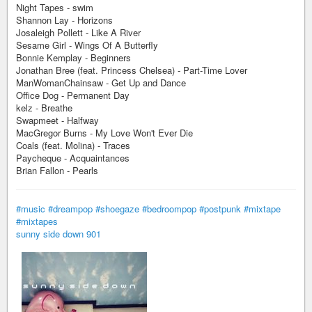
Night Tapes - swim
Shannon Lay - Horizons
Josaleigh Pollett - Like A River
Sesame Girl - Wings Of A Butterfly
Bonnie Kemplay - Beginners
Jonathan Bree (feat. Princess Chelsea) - Part-Time Lover
ManWomanChainsaw - Get Up and Dance
Office Dog - Permanent Day
kelz - Breathe
Swapmeet - Halfway
MacGregor Burns - My Love Won't Ever Die
Coals (feat. Molina) - Traces
Paycheque - Acquaintances
Brian Fallon - Pearls
#music
#dreampop
#shoegaze
#bedroompop
#postpunk
#mixtape
#mixtapes
sunny side down 901