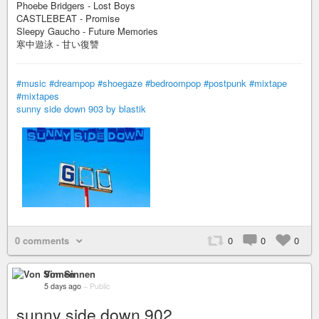
Phoebe Bridgers - Lost Boys
CASTLEBEAT - Promise
Sleepy Gaucho - Future Memories
寒中遊泳 - 甘い復讐
#music
#dreampop
#shoegaze
#bedroompop
#postpunk
#mixtape
#mixtapes
sunny side down 903 by blastik
0 comments
0
0
0
Von Sinnen
5 days ago
–
Public
sunny side down 902