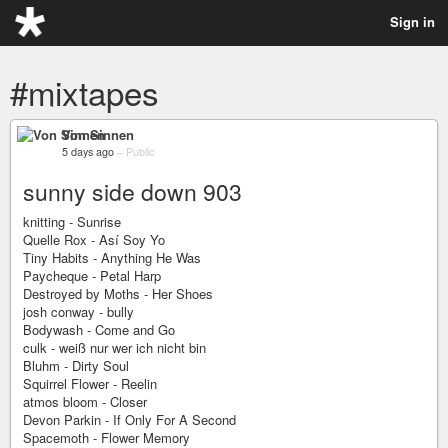
Sign in
#mixtapes
Von Sinnen
5 days ago
–
Public
sunny side down 903
knitting - Sunrise
Quelle Rox - Así Soy Yo
Tiny Habits - Anything He Was
Paycheque - Petal Harp
Destroyed by Moths - Her Shoes
josh conway - bully
Bodywash - Come and Go
culk - weiß nur wer ich nicht bin
Bluhm - Dirty Soul
Squirrel Flower - Reelin
atmos bloom - Closer
Devon Parkin - If Only For A Second
Spacemoth - Flower Memory