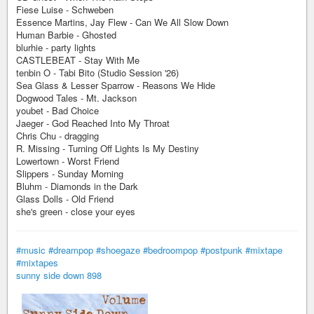
Fiese Luise - Schweben
Essence Martins, Jay Flew - Can We All Slow Down
Human Barbie - Ghosted
blurhie - party lights
CASTLEBEAT - Stay With Me
tenbin O - Tabi Bito (Studio Session '26)
Sea Glass & Lesser Sparrow - Reasons We Hide
Dogwood Tales - Mt. Jackson
youbet - Bad Choice
Jaeger - God Reached Into My Throat
Chris Chu - dragging
R. Missing - Turning Off Lights Is My Destiny
Lowertown - Worst Friend
Slippers - Sunday Morning
Bluhm - Diamonds in the Dark
Glass Dolls - Old Friend
she's green - close your eyes
#music
#dreampop
#shoegaze
#bedroompop
#postpunk
#mixtape
#mixtapes
sunny side down 898