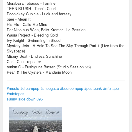
Morabeza Tobacco - Famine
TEEN BLUSH - Tennis Court
Doohickey Cubicle - Luck and fantasy
paer - Mean It
His His - Calls Me Mine
Der Nino aus Wien, Felix Kramer - La Passion
Wasia Project - Bleeding Gold
Ivy Knight - Swimming in Blood
Mystery Jets - A Hole To See The Sky Through Part 1 (Live from the
Skyspace)
Misery Beat - Endless Sunshine
Chris Chu - repeater
tenbin O - Fushigi na Binsen (Studio Session '26)
Pearl & The Oysters - Mandarin Moon
#music
#dreampop
#shoegaze
#bedroompop
#postpunk
#mixtape
#mixtapes
sunny side down 895