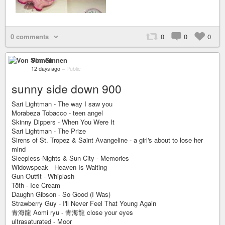
0 comments
0
0
0
Von Sinnen
12 days ago
–
Public
sunny side down 900
Sari Lightman - The way I saw you
Morabeza Tobacco - teen angel
Skinny Dippers - When You Were It
Sari Lightman - The Prize
Sirens of St. Tropez & Saint Avangeline - a girl's about to lose her
mind
Sleepless-Nights & Sun City - Memories
Widowspeak - Heaven Is Waiting
Gun Outfit - Whiplash
Tōth - Ice Cream
Daughn Gibson - So Good (I Was)
Strawberry Guy - I'll Never Feel That Young Again
青海龍 Aomi ryu - 青海龍 close your eyes
ultrasaturated - Moor