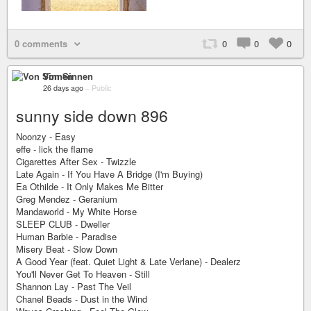
0 comments
0
0
0
Von Sinnen
26 days ago
–
Public
sunny side down 896
Noonzy - Easy
effe - lick the flame
Cigarettes After Sex - Twizzle
Late Again - If You Have A Bridge (I'm Buying)
Ea Othilde - It Only Makes Me Bitter
Greg Mendez - Geranium
Mandaworld - My White Horse
SLEEP CLUB - Dweller
Human Barbie - Paradise
Misery Beat - Slow Down
A Good Year (feat. Quiet Light & Late Verlane) - Dealerz
You'll Never Get To Heaven - Still
Shannon Lay - Past The Veil
Chanel Beads - Dust in the Wind