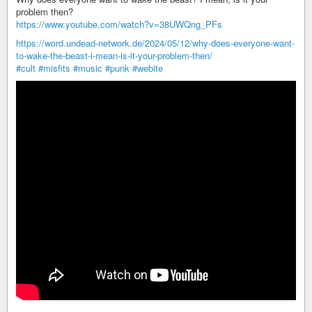
problem then?
https://www.youtube.com/watch?v=38UWQng_PFs
https://word.undead-network.de/2024/05/12/why-does-everyone-want-
to-wake-the-beast-i-mean-is-it-your-problem-then/
#cult
#misfits
#music
#punk
#webite