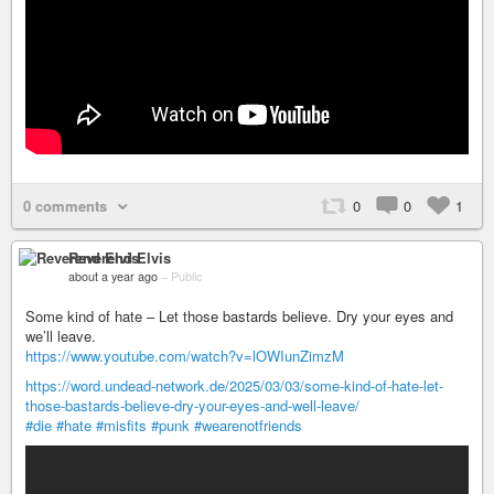
0 comments
0
0
1
Reverend Elvis
about a year ago
–
Public
Some kind of hate – Let those bastards believe. Dry your eyes and
we’ll leave.
https://www.youtube.com/watch?v=lOWIunZimzM
https://word.undead-network.de/2025/03/03/some-kind-of-hate-let-
those-bastards-believe-dry-your-eyes-and-well-leave/
#die
#hate
#misfits
#punk
#wearenotfriends