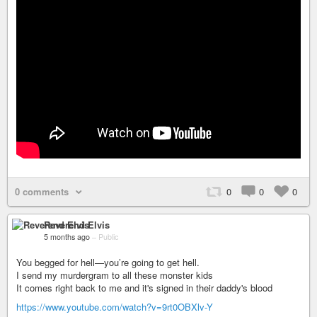
0 comments
0
0
0
Reverend Elvis
5 months ago
–
Public
You begged for hell—you’re going to get hell.
I send my murdergram to all these monster kids
It comes right back to me and it's signed in their daddy's blood
https://www.youtube.com/watch?v=9rt0OBXlv-Y