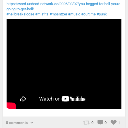
https://word.undead-network.de/2026/03/07/you-begged-for-hell-youre-
going-to-get-hell/
#hellbreaksloose
#misfits
#mosntzer
#music
#ourtime
#punk
0 comments
0
0
1