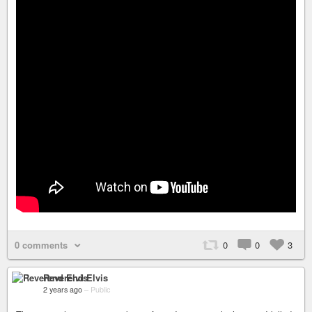
0 comments
0
0
3
Reverend Elvis
2 years ago
–
Public