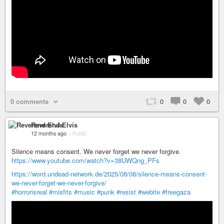
0 comments
0
0
0
Reverend Elvis
12 months ago
–
Public
Silence means consent. We never forget we never forgive.
https://www.youtube.com/watch?v=38UWQng_PFs
https://word.undead-network.de/2025/08/08/silence-means-consent-
we-never-forget-we-never-forgive/
#horrorisreal
#misfits
#music
#punk
#resist
#webite
#freegaza