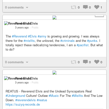
0 comments
0
0
1
+ 2
Reverend Elvis
3 years ago
–
Public
The
#Reverend
#Elvis
#army
is growing and growing. I was always
there for the
#misfits
, the unloved, the
#criminals
and the
#punks
. I
totally reject these radicalizing tendencies, I am a
#pacifist
. But what
to do?
0 comments
0
0
0
Reverend Elvis
3 years ago
–
Public
REATUS - Reverend Elvis and the Undead Syncopators Real
#Underground
Culture! Outlaw
#Music
For The
#Misfits
And The Low
Down.
#reverendelvis
#reatus
https://suzyq-records.de