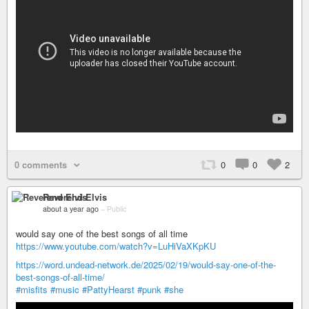
0 comments
0
0
2
Reverend Elvis
about a year ago
–
Public
would say one of the best songs of all time
https://www.youtube.com/watch?v=LuHiVaXKpKU
https://word.undead-network.de/2025/02/19/would-say-one-of-the-
best-songs-of-all-time/
#misfits
#music
#PattyHearst
#punk
#she