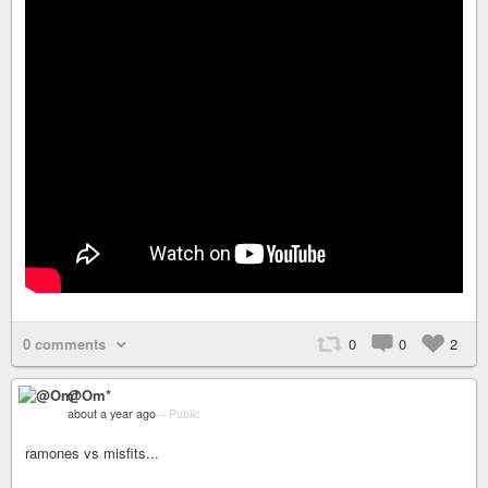
0 comments
0
0
2
@Om*
about a year ago
–
Public
ramones vs misfits...