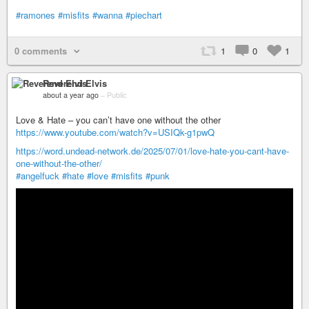
#ramones
#misfits
#wanna
#piechart
0 comments
1
0
1
Reverend Elvis
about a year ago
–
Public
Love & Hate – you can’t have one without the other
https://www.youtube.com/watch?v=USIQk-g1pwQ
https://word.undead-network.de/2025/07/01/love-hate-you-cant-have-
one-without-the-other/
#angelfuck
#hate
#love
#misfits
#punk