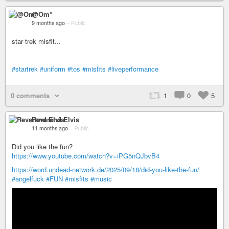
@Om*
9 months ago
–
Public
star trek misfit...
#startrek
#uniform
#tos
#misfits
#liveperformance
0 comments
1
0
5
Reverend Elvis
11 months ago
–
Public
Did you like the fun?
https://www.youtube.com/watch?v=iPG5nQJbvB4
https://word.undead-network.de/2025/09/18/did-you-like-the-fun/
#angelfuck
#FUN
#misfits
#music