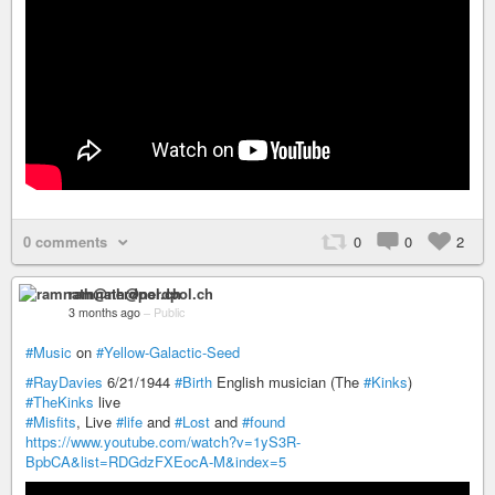
0 comments
0
0
2
ramnath@nerdpol.ch
3 months ago
–
Public
#Music
on
#Yellow-Galactic-Seed
#RayDavies
6/21/1944
#Birth
English musician (The
#Kinks
)
#TheKinks
live
#Misfits
, Live
#life
and
#Lost
and
#found
https://www.youtube.com/watch?v=1yS3R-
BpbCA&list=RDGdzFXEocA-M&index=5