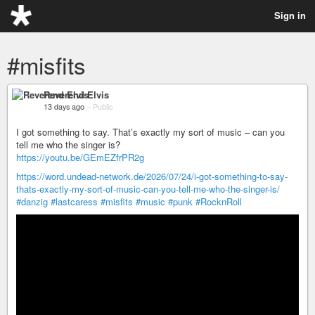
Sign in
#misfits
Reverend Elvis
13 days ago
–
Public
I got something to say. That’s exactly my sort of music – can you
tell me who the singer is?
https://youtu.be/GEmEZfrPR2g
https://word.undead-network.de/2026/07/24/i-got-something-to-say-
thats-exactly-my-sort-of-music-can-you-tell-me-who-the-singer-is/
#danzig
#lastcaress
#misfits
#music
#punk
#RocknRoll