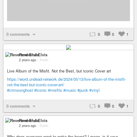
0 comments
0
0
1
Reverend Elvis
2 years ago
–
Public
Live Album of the Misfit. Not the Best, but iconic Cover art
https://word.undead-network.de/2024/05/13/live-album-of-the-misfit-
not-the-best-but-iconic-cover-art/
#crimsonghost
#iconic
#misfits
#music
#punk
#vinyl
0 comments
0
0
1
Reverend Elvis
2 years ago
–
Public
Why does everyone want to wake the beast? I mean, is it your