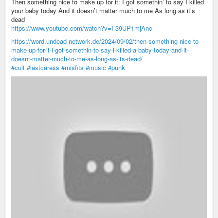
Then something nice to make up for it: I got somethin’ to say I killed
your baby today And it doesn’t matter much to me As long as it’s
dead
https://www.youtube.com/watch?v=F39UP1mjAnc
https://word.undead-network.de/2024/09/02/then-something-nice-to-
make-up-for-it-i-got-somethin-to-say-i-killed-a-baby-today-and-it-
doesnt-matter-much-to-me-as-long-as-its-dead/
#cult
#lastcaress
#misfits
#music
#punk