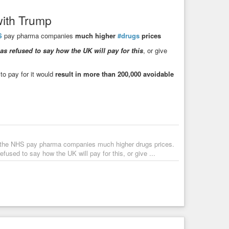
with Trump
S
pay pharma companies
much higher
#drugs
prices
s refused to say how the UK will pay for this
, or give
to pay for it would
result in more than 200,000 avoidable
e the NHS pay pharma companies much higher drugs prices.
fused to say how the UK will pay for this, or give ...