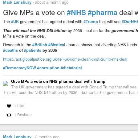
Mark Lansbury
-
about a month ago
Give MPs a vote on
#NHS
#pharma
deal 
The
#UK
government has agreed a deal with
#Trump
that will see
#OurNH
This will cost the NHS £45 billion
by 2036 – but so far the
government ha
MPs a vote on the deal.
Research in the
#British
#Medical
Journal shows that diverting NHS funds 
#deaths
of
#patients
by 2036
https://act.globaljustice.org.uk/tell-uk-come-clean-cost-trump-nhs-deal
#DemocracyNOW
#corruption
#dictatorial
Give MPs a vote on NHS pharma deal with Trump
The UK government has agreed a deal with Donald Trump that will se
This will cost the NHS £45 billion by 2036 – but so far the government has re
1 Like
1 Reshare
Mark Lansbury
-
2 months ago