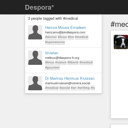
Despora*
3 people tagged with #medical
#med
Hamza Mousa Emadeen
hamzamu@joindiaspora.com
#doctor
#linux
#me
#medical
#opensource
0rvietan
melinux@diaspora-fr.org
#linux
#nature
#liberté
#medical
#gourmet
Dr Marinus Henricus Kruissen
marinuskruissen@venera.social
#medical
#social
#art
#writing
#is