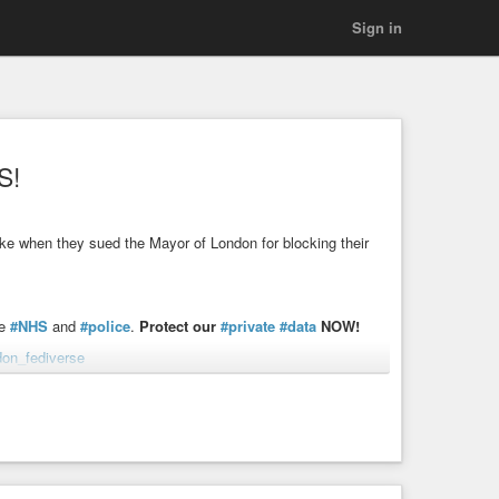
Sign in
S!
 like when they sued the Mayor of London for blocking their
he
#NHS
and
#police
.
Protect our
#private
#data
NOW!
don_fediverse
ng
#DemocracyNOW
tir out of our NHS and police, can you ad your name now?