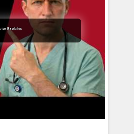
all quickly become obsolete, this grim chapter of the human
00 and will be healthy the entire way, with virtually no
ctor Explains