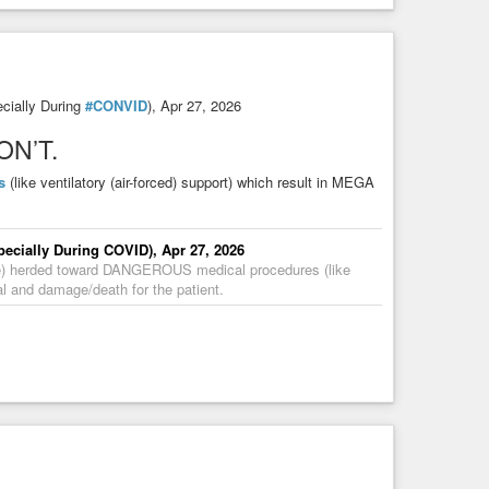
cially During
#CONVID
), Apr 27, 2026
DON’T.
s
(like ventilatory (air-forced) support) which result in MEGA
ecially During COVID), Apr 27, 2026
are) herded toward DANGEROUS medical procedures (like
al and damage/death for the patient.