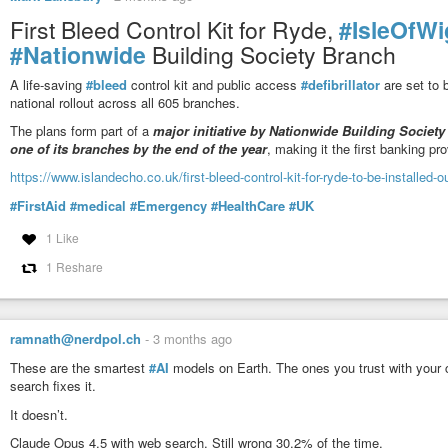
First Bleed Control Kit for Ryde,
#IsleOfWi
#Nationwide
Building Society Branch
A life-saving
#bleed
control kit and public access
#defibrillator
are set to 
national rollout across all 605 branches.
The plans form part of a
major initiative by Nationwide Building Society 
one of its branches by the end of the year
, making it the first banking p
https://www.islandecho.co.uk/first-bleed-control-kit-for-ryde-to-be-installed-
#FirstAid
#medical
#Emergency
#HealthCare
#UK
1 Like
1 Reshare
ramnath@nerdpol.ch
-
3 months ago
These are the smartest
#AI
models on Earth. The ones you trust with your c
search fixes it.
It doesn’t.
Claude Opus 4.5 with web search. Still wrong 30.2% of the time.