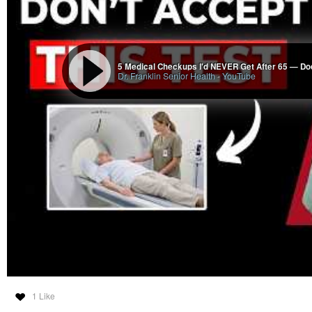
way that I see that any of the global rackets will be defeated, as they will 
journey will end, and nobody will miss it. Everybody will live to be at least 1
medical interventions.
5 Medical Checkups I'd NEVER Get After 65 — Do
Dr. Franklin Senior Health
-
YouTube
Medical Racket 4 4 30 26
Wade Frazier
-
YouTube
1 Like