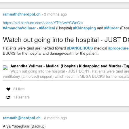
ramnath@nerdpol.ch
-
3 months ago
https://old.bitchute.com/video/YTfeNwYCWnG1/
#AmandhaVollmer
-
#Medical
(Hospital)
#Kidnapping
and
#Murder
(Espe
Watch out going into the hospital - JUST 
Patients were (and are) herded toward
#DANGEROUS
medical
#procedure
BUCKS for the hospital and damage/death for the patient.
Amandha Vollmer - Medical (Hospital) Kidnapping and Murder (Esp
Watch out going into the hospital - JUST DON'T. Patients were (and 
ventilatory (air-forced) support) which result in MEGA BUCKS for the hospit
2 Likes
1 Reshare
ramnath@nerdpol.ch
-
3 months ago
Arya Yadeghaar (Backup)