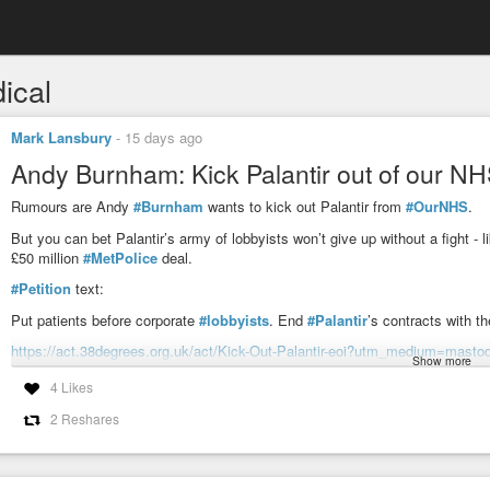
ical
Mark Lansbury
-
15 days ago
Andy Burnham: Kick Palantir out of our NH
Rumours are Andy
#Burnham
wants to kick out Palantir from
#OurNHS
.
But you can bet Palantir’s army of lobbyists won’t give up without a fight -
£50 million
#MetPolice
deal.
#Petition
text:
Put patients before corporate
#lobbyists
. End
#Palantir
’s contracts with t
https://act.38degrees.org.uk/act/Kick-Out-Palantir-eoi?utm_medium=masto
Show more
#CorporateTerrorism
#privacy
#medical
#BigData
#corruption
#lobbyi
4 Likes
2 Reshares
Andy Burnham: Kick Palantir out of our NHS!
I just signed the campaign calling on the Prime Minister to kick Palan