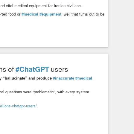
d vital medical equipment for Iranian civilians.
orted food or
#medical
#equipment
, well that turns out to be
ons of
#ChatGPT
users
ly “hallucinate” and produce
#inaccurate
#medical
cal questions were “problematic”, with every system
llions-chatgpt-users/