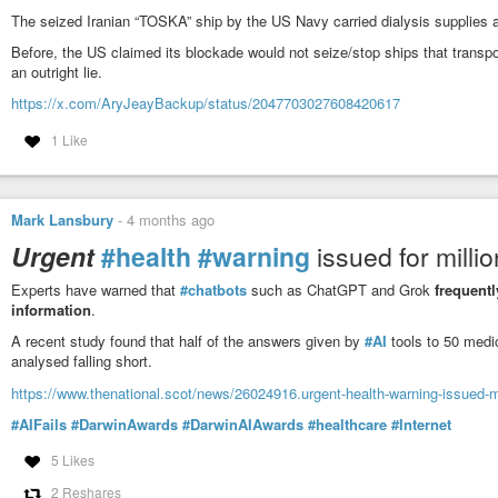
The seized Iranian “TOSKA” ship by the US Navy carried dialysis supplies an
Before, the US claimed its blockade would not seize/stop ships that transp
an outright lie.
https://x.com/AryJeayBackup/status/2047703027608420617
1 Like
Mark Lansbury
-
4 months ago
Urgent
#health
#warning
issued for milli
Experts have warned that
#chatbots
such as ChatGPT and Grok
frequent
information
.
A recent study found that half of the answers given by
#AI
tools to 50 medi
analysed falling short.
https://www.thenational.scot/news/26024916.urgent-health-warning-issued-mi
#AIFails
#DarwinAwards
#DarwinAIAwards
#healthcare
#Internet
5 Likes
2 Reshares