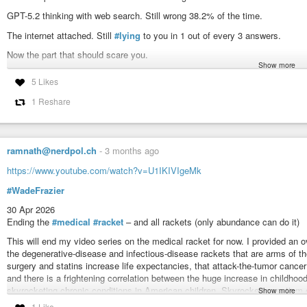
GPT-5.2 thinking with web search. Still wrong 38.2% of the time.
The internet attached. Still
#lying
to you in 1 out of every 3 answers.
Now the part that should scare you.
Show more
Medical questions. The one place being wrong can kill you.
5 Likes
GPT-5 hallucinated 92.8% of the time on medical guidelines.
1 Reshare
Claude Haiku 4.5 hallucinated 95.7% of the time.
Gemini 3 Flash hallucinated 89% of the time.
Nine out of ten medical answers from popular AI models. Wrong.
ramnath@nerdpol.ch
-
3 months ago
It gets worse.
https://www.youtube.com/watch?v=U1IKIVIgeMk
The longer you talk to it, the more it lies. Early mistakes cascade. The model
#WadeFrazier
third message is more wrong than your first.
30 Apr 2026
The paper, in its own words: "
#hallucinations
remain substantial even wit
Ending the
#medical
#racket
– and all rackets (only abundance can do it)
#people
are doing right
#now
. Asking
#software
that
#lies
in the majority 
their legal case. About their code.
This will end my video series on the medical racket for now. I provided an
the degenerative-disease and infectious-disease rackets that are arms of t
Most are not checking.
surgery and statins increase life expectancies, that attack-the-tumor canc
Most never will.
and there is a frightening correlation between the huge increase in childho
skyrocketing chronic conditions in American children. Skyrocketing autism ca
Show more
But please. Keep using
#ChatGPT
for
#medical
#advice
.
1 Like