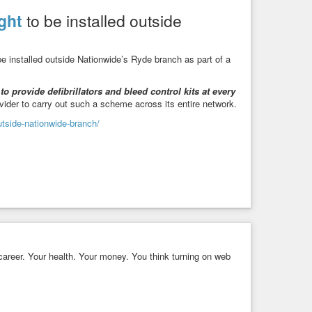
ght
to be installed outside
be installed outside Nationwide’s Ryde branch as part of a
to provide defibrillators and bleed control kits at every
rovider to carry out such a scheme across its entire network.
outside-nationwide-branch/
areer. Your health. Your money. You think turning on web