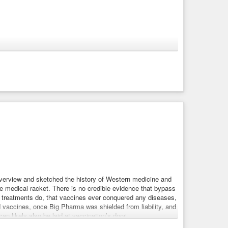
 starts citing its own earlier hallucinations as facts. Your
h
#web
#search
." This is what hundreds of millions of
of its answers. About their
#health
. About their job. About
 overview and sketched the history of Western medicine and
he medical racket. There is no credible evidence that bypass
er treatments do, that vaccines ever conquered any diseases,
od vaccines, once Big Pharma was shielded from liability, and
n likely also be laid at vaccination’s door.