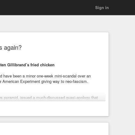
Sign in
is again?
ten Gillibrand’s fried chicken
ould have been a minor one-week mini-scandal over an
the American Experiment giving way to neo-fascism.
ws pyramid, issued a much-discussed quasi-apology that
aper of Record has never apologized for a) the day
al thing about those damned emails like the Second
 falsely claimed the FBI had uncovered no Trump-Russia