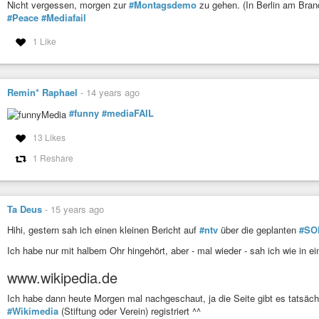
There were vague promises that campaign coverage would be more seriou
Nicht vergessen, morgen zur
#Montagsdemo
zu gehen. (In Berlin am Bran
underway. But that moment has now arrived, and it looks like the same p
#Peace
#Mediafail
same tired bag of tricks.
1 Like
https://www.philly.com/opinion/commentary/presidential-campaign-media-cove
20190212.html
#news
#politics
#currentevents
#media
#journalism
#election
#MediaFa
Remin* Raphael
-
14 years ago
I share
@Will_Bunch
's dismay, anger, and growing dread. The media s
#funny
#mediaFAIL
after serial fiascoes that have led the country into a f'ing toilet.
https://
— David Roberts (@drvox)
February 15, 2019
13 Likes
1 Reshare
Ta Deus
-
15 years ago
Hihi, gestern sah ich einen kleinen Bericht auf
#ntv
über die geplanten
#SOP
Ich habe nur mit halbem Ohr hingehört, aber - mal wieder - sah ich wie in 
www.wikipedia.de
Ich habe dann heute Morgen mal nachgeschaut, ja die Seite gibt es tatsächl
#Wikimedia
(Stiftung oder Verein) registriert ^^