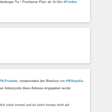
s and less hijack-able by trivia once the 2020 race got
denburger Tor / Postdamer Platz ab 18 Uhr)
#Frieden
eople are covering this presidential election — with the
rage-warren-klobuchar-gillibrand-fried-chicken-
il
#DoBetter
hows zero signs of having learned or changed anything
t.co/IlBuak08W8
A-Proteste
, insbesondere den Blackout von
#Wikipedia
.
einer Adresszeile diese Adresse eingegeben wurde:
ich (noch immer) und ist (noch immer) nicht auf