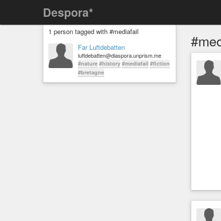
Despora*
1 person tagged with #mediafail
#med
Far Luftdebatten
luftdebatten@diaspora.unprism.me
#nature
#history
#mediafail
#fiction
#bretagne