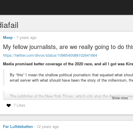
iafail
Meep
-
7 years ago
My fellow journalists, are we really going to do th
https://twitter.com/drvox/status/1096540088102641664
Media promised better coverage of the 2020 race, and all I got was Kirs
By “this” I mean the shallow political journalism that equated what sh
email server with what should have been the story of the millennium, 
The publisher of the New York Times, which sits atop the American ne
Show more
seemed largely a mea culpa for ignoring Trump voters; remarkably the P
7 Likes
shortly before the election when it treated an ultimately inconsequenti
Coming of Watergate or b) the story also right before the election that
ties (when it actually had).
Far Luftdebatten
-
12 years ago