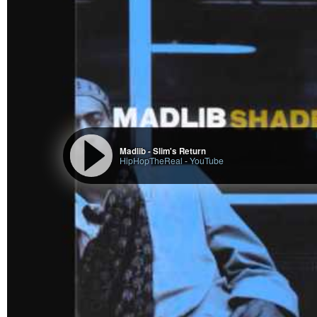
Madlib - Slim's Return
HipHopTheReal
-
YouTube