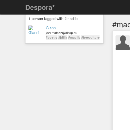
Despora*
1 person tagged with #madlib
#mad
Gianni
jazzmatazz@diasp.eu
#poetry
#jdilla
#madlib
#freeculture