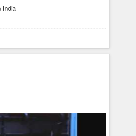
 India