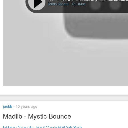
Mass Appeal
-
YouTube
jackb
-
10 years ago
Madlib - Mystic Bounce
https://youtu.be/jCmbHWgkXek