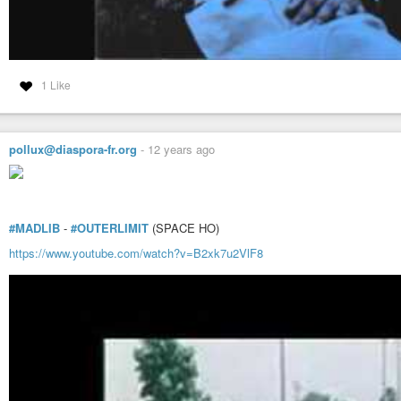
1 Like
pollux@diaspora-fr.org
-
12 years ago
#MADLIB
-
#OUTERLIMIT
(SPACE HO)
https://www.youtube.com/watch?v=B2xk7u2VlF8