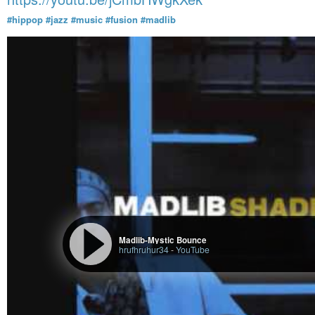
#hippop
#jazz
#music
#fusion
#madlib
Madlib-Mystic Bounce
hrufhruhur34
-
YouTube