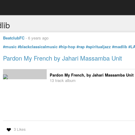
lib
BeatclubFC
-
6 years ago
#music
#blackclassicalmusic
#hip-hop
#rap
#spiritualjazz
#madlib
#L
Pardon My French by Jahari Massamba Unit
Pardon My French, by Jahari Massamba Unit
13 track album
3 Likes