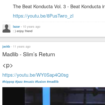
The Beat Konducta Vol. 3 - Beat Konducta in
https://youtu.be/8PusTwro_zI
lazar
-
10 years ago
: ) enjoy friend
jackb
-
11 years ago
Madlib - Slim’s Return
<p>
https://youtu.be/WY0Sap4Q0sg
#hippop
#jazz
#music
#fusion
#madlib