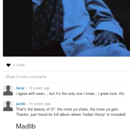
4 Likes
Show 2 more comments
lazar
-
10 years ago
i agree with sean… but it’s the only one i knew ; ) great.tune .thx
jackb
-
10 years ago
That’s the beauty of D*: the more ya share, the more ya gain.
Thanks, just found its full album where “Indian Hump” is included!
Madlib