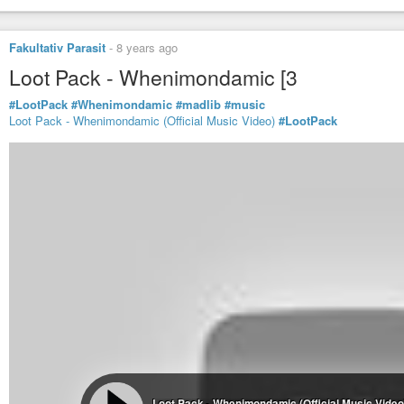
Fakultativ Parasit
-
8 years ago
Loot Pack - Whenimondamic [3
#LootPack
#Whenimondamic
#madlib
#music
Loot Pack - Whenimondamic (Official Music Video)
#LootPack
Loot Pack - Whenimondamic (Official Music Video