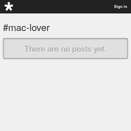
Sign in
#mac-lover
There are no posts yet.