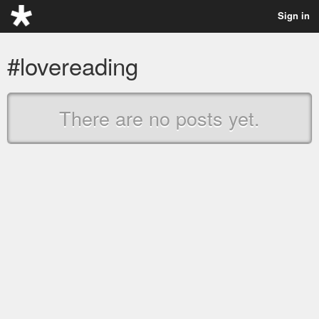
Sign in
#lovereading
There are no posts yet.