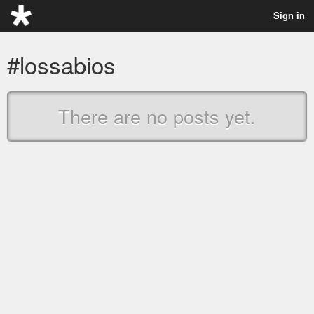
Sign in
#lossabios
There are no posts yet.