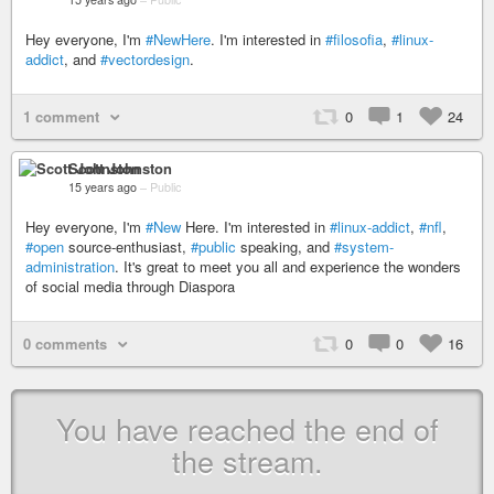
Hey everyone, I'm
#NewHere
. I'm interested in
#filosofia
,
#linux-
addict
, and
#vectordesign
.
1 comment
0
1
24
Scott Johnston
15 years ago
–
Public
Hey everyone, I'm
#New
Here. I'm interested in
#linux-addict
,
#nfl
,
#open
source-enthusiast,
#public
speaking, and
#system-
administration
. It's great to meet you all and experience the wonders
of social media through Diaspora
0 comments
0
0
16
You have reached the end of
the stream.