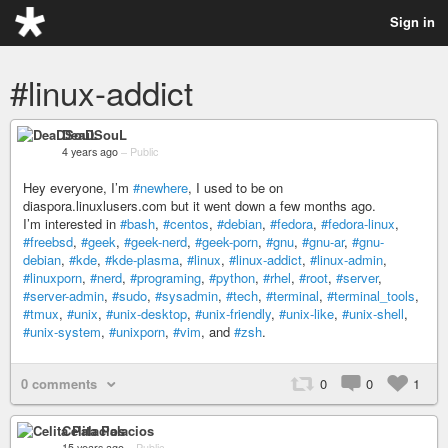
Sign in
#linux-addict
DeaDSouL
4 years ago
–
Public
Hey everyone, I’m
#newhere
, I used to be on
diaspora.linuxlusers.com but it went down a few months ago.
I’m interested in
#bash
,
#centos
,
#debian
,
#fedora
,
#fedora-linux
,
#freebsd
,
#geek
,
#geek-nerd
,
#geek-porn
,
#gnu
,
#gnu-ar
,
#gnu-
debian
,
#kde
,
#kde-plasma
,
#linux
,
#linux-addict
,
#linux-admin
,
#linuxporn
,
#nerd
,
#programing
,
#python
,
#rhel
,
#root
,
#server
,
#server-admin
,
#sudo
,
#sysadmin
,
#tech
,
#terminal
,
#terminal_tools
,
#tmux
,
#unix
,
#unix-desktop
,
#unix-friendly
,
#unix-like
,
#unix-shell
,
#unix-system
,
#unixporn
,
#vim
, and
#zsh
.
0 comments
0
0
1
Celita Palacios
15 years ago
–
Public