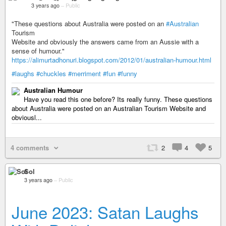
3 years ago
–
Public
"These questions about Australia were posted on an
#Australian
Tourism
Website and obviously the answers came from an Aussie with a
sense of humour."
https://alimurtadhonuri.blogspot.com/2012/01/australian-humour.html
#laughs
#chuckles
#merriment
#fun
#funny
Australian Humour
Have you read this one before? Its really funny. These questions
about Australia were posted on an Australian Tourism Website and
obviousl...
4 comments
2
4
5
Sol
3 years ago
–
Public
June 2023: Satan Laughs