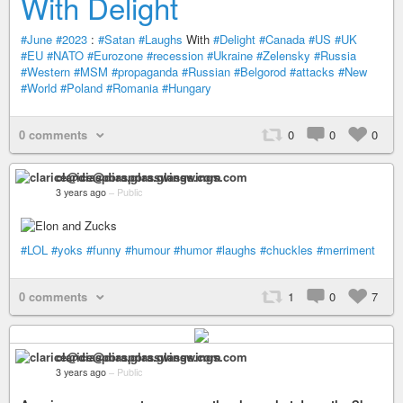
With Delight
#June
#2023
:
#Satan
#Laughs
With
#Delight
#Canada
#US
#UK
#EU
#NATO
#Eurozone
#recession
#Ukraine
#Zelensky
#Russia
#Western
#MSM
#propaganda
#Russian
#Belgorod
#attacks
#New
#World
#Poland
#Romania
#Hungary
0 comments
0
0
0
clarice@diaspora.glasswings.com
3 years ago
–
Public
#LOL
#yoks
#funny
#humour
#humor
#laughs
#chuckles
#merriment
0 comments
1
0
7
clarice@diaspora.glasswings.com
3 years ago
–
Public