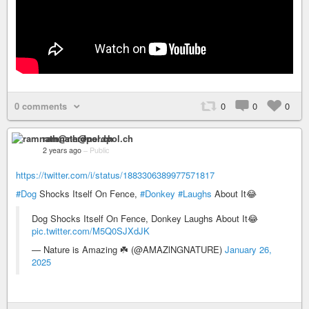
0 comments
0
0
0
ramnath@nerdpol.ch
2 years ago
–
Public
https://twitter.com/i/status/1883306389977571817
#Dog
Shocks Itself On Fence,
#Donkey
#Laughs
About It😂
Dog Shocks Itself On Fence, Donkey Laughs About It😂
pic.twitter.com/M5Q0SJXdJK
— Nature is Amazing ☘️ (@AMAZlNGNATURE)
January 26,
2025