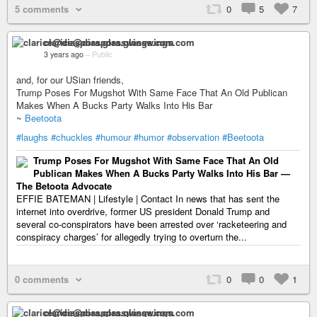
5 comments
0
5
7
clarice@diaspora.glasswings.com
3 years ago
–
Public
and, for our USian friends,
Trump Poses For Mugshot With Same Face That An Old Publican
Makes When A Bucks Party Walks Into His Bar
~
Beetoota
#laughs
#chuckles
#humour
#humor
#observation
#Beetoota
Trump Poses For Mugshot With Same Face That An Old
Publican Makes When A Bucks Party Walks Into His Bar —
The Betoota Advocate
EFFIE BATEMAN | Lifestyle | Contact In news that has sent the
internet into overdrive, former US president Donald Trump and
several co-conspirators have been arrested over ‘racketeering and
conspiracy charges’ for allegedly trying to overturn the...
0 comments
0
0
1
clarice@diaspora.glasswings.com