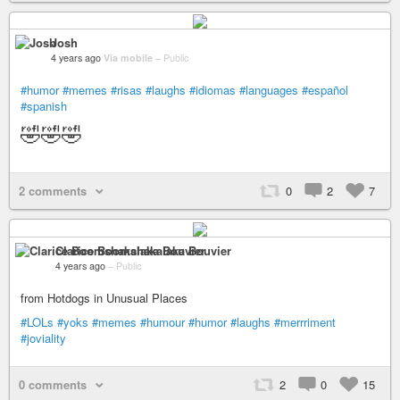
Josh
4 years ago
Via mobile
–
Public
#humor
#memes
#risas
#laughs
#idiomas
#languages
#español
#spanish
🤣🤣🤣
2 comments
0
2
7
Clarice Boomshakalaka Bouvier
4 years ago
–
Public
from Hotdogs in Unusual Places
#LOLs
#yoks
#memes
#humour
#humor
#laughs
#merrriment
#joviality
0 comments
2
0
15