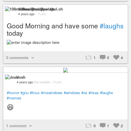
108madhuri@nerdpol.ch
4 years ago
–
Public
Good Morning and have some
#laughs
today
0 comments
1
0
4
Josh
4 years ago
Via mobile
–
Public
#humor
#gnu
#linux
#mswindows
#windows
#os
#risas
#laughs
#memes
😆
1 comment
0
1
2