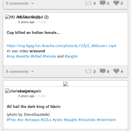
0 comments
0
0
0
HU Art Sound (2)
3 years ago
–
Public
Cop killed an Indian female...
https://img-9gag-fun.9cache.com/photo/aL1VZy5_460svav1.mp4
41 sec video
w/sound
#cop
#seattle
#killed
#female
and
#laughs
8 comments
2
8
4
clarice again
3 years ago
–
Public
All hail the dark king of fabric
(photo by SteveSaudade)
#Freo
#oz
#straaya
#LOLs
#yoks
#laughs
#chuckles
#merriment