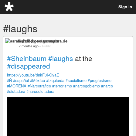
Sign in
#laughs
asrafil@pod.geraspora.de
7 months ago
–
Public
#Sheinbaum
#laughs
at the
#disappeared
https://youtu.be/dnkF0I-O9aE
#Ñ
#español
#México
#Izquierda
#socialismo
#progresismo
#MORENA
#Narcotráfico
#terrorismo
#narcogobierno
#narco
#dictadura
#narcodictadura