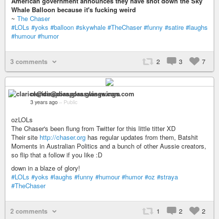
American government announces they have shot down the Sky
Whale Balloon because it's fucking weird
~
The Chaser
#LOLs
#yoks
#balloon
#skywhale
#TheChaser
#funny
#satire
#laughs
#humour
#humor
3 comments
2
3
7
clarice@diaspora.glasswings.com
3 years ago
–
Public
ozLOLs
The Chaser's been flung from Twitter for this little titter XD
Their site
http://chaser.org
has regular updates from them, Batshit
Moments in Australian Politics and a bunch of other Aussie creators,
so flip that a follow if you like :D
down in a blaze of glory!
#LOLs
#yoks
#laughs
#funny
#humour
#humor
#oz
#straya
#TheChaser
2 comments
1
2
2