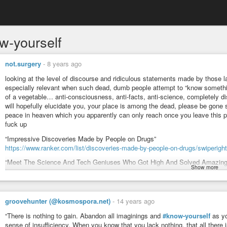
w-yourself
not.surgery
-
8 years ago
looking at the level of discourse and ridiculous statements made by those lac
especially relevant when such dead, dumb people attempt to “know somethin
of a vegetable… anti-consciousness, anti-facts, anti-science, completely di
will hopefully elucidate you, your place is among the dead, please be gone so
peace in heaven which you apparently can only reach once you leave this 
fuck up
“Impressive Discoveries Made by People on Drugs”
https://www.ranker.com/list/discoveries-made-by-people-on-drugs/swiperight
“Meet The Science And Tech Geniuses Who Got High And Solved Amazing
Show more
https://www.businessinsider.com/scientists-and-geniuses-who-used-drugs-
“Famous people who have used psychedelics”
https://thethirdwave.co/famous-people-psychedelics/
groovehunter (@kosmospora.net)
-
14 years ago
STEVE JOBS (Apple)
“There is nothing to gain. Abandon all imaginings and
#know-yourself
as yo
ALDOUS HUXLEY (“Brave New World” among many other epics)
sense of insufficiency. When you know that you lack nothing, that all there 