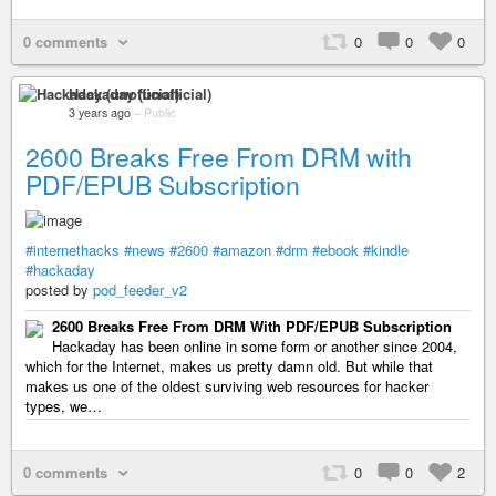
0 comments
0
0
0
Hackaday (unofficial)
3 years ago
–
Public
2600 Breaks Free From DRM with
PDF/EPUB Subscription
#internethacks
#news
#2600
#amazon
#drm
#ebook
#kindle
#hackaday
posted by
pod_feeder_v2
2600 Breaks Free From DRM With PDF/EPUB Subscription
Hackaday has been online in some form or another since 2004,
which for the Internet, makes us pretty damn old. But while that
makes us one of the oldest surviving web resources for hacker
types, we…
0 comments
0
0
2