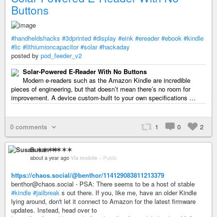
Buttons
#handheldshacks
#3dprinted
#display
#eink
#ereader
#ebook
#kindle
#lic
#lithiumioncapacitor
#solar
#hackaday
posted by
pod_feeder_v2
Solar-Powered E-Reader With No Buttons
Modern e-readers such as the Amazon Kindle are incredible
pieces of engineering, but that doesn’t mean there’s no room for
improvement. A device custom-built to your own specifications …
0 comments
1
0
2
Susan ✶✶✶✶
about a year ago
Via mobile
–
Public
https://chaos.social/@benthor/114129083811213379
benthor@chaos.social - PSA: There seems to be a host of stable
#kindle
#jailbreak
s out there. If you, like me, have an older Kindle
lying around, don't let it connect to Amazon for the latest firmware
updates. Instead, head over to