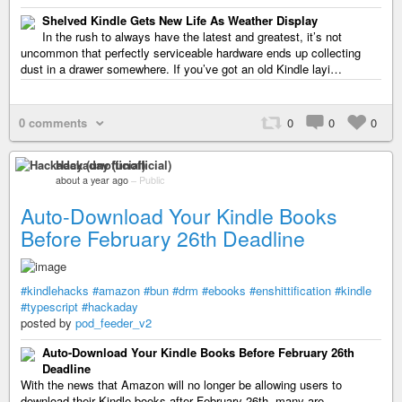
Shelved Kindle Gets New Life As Weather Display
In the rush to always have the latest and greatest, it’s not
uncommon that perfectly serviceable hardware ends up collecting
dust in a drawer somewhere. If you’ve got an old Kindle layi…
0 comments
0
0
0
Hackaday (unofficial)
about a year ago
–
Public
Auto-Download Your Kindle Books
Before February 26th Deadline
#kindlehacks
#amazon
#bun
#drm
#ebooks
#enshittification
#kindle
#typescript
#hackaday
posted by
pod_feeder_v2
Auto-Download Your Kindle Books Before February 26th
Deadline
With the news that Amazon will no longer be allowing users to
download their Kindle books after February 26th, many are