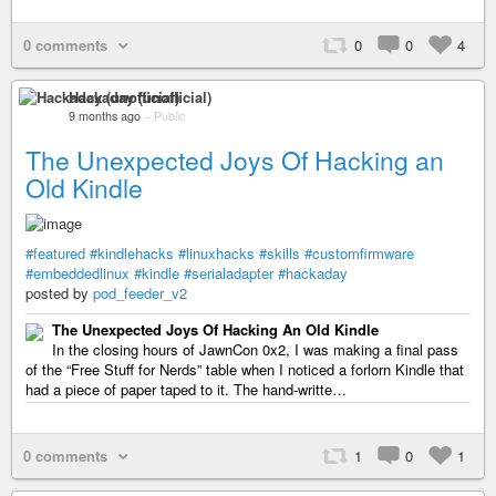
0 comments
0
0
4
Hackaday (unofficial)
9 months ago
–
Public
The Unexpected Joys Of Hacking an
Old Kindle
#featured
#kindlehacks
#linuxhacks
#skills
#customfirmware
#embeddedlinux
#kindle
#serialadapter
#hackaday
posted by
pod_feeder_v2
The Unexpected Joys Of Hacking An Old Kindle
In the closing hours of JawnCon 0x2, I was making a final pass
of the “Free Stuff for Nerds” table when I noticed a forlorn Kindle that
had a piece of paper taped to it. The hand-writte…
0 comments
1
0
1