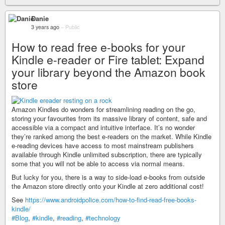
Danie
3 years ago
–
Public
How to read free e-books for your
Kindle e-reader or Fire tablet: Expand
your library beyond the Amazon book
store
Amazon Kindles do wonders for streamlining reading on the go,
storing your favourites from its massive library of content, safe and
accessible via a compact and intuitive interface. It’s no wonder
they’re ranked among the best e-readers on the market. While Kindle
e-reading devices have access to most mainstream publishers
available through Kindle unlimited subscription, there are typically
some that you will not be able to access via normal means.
But lucky for you, there is a way to side-load e-books from outside
the Amazon store directly onto your Kindle at zero additional cost!
See
https://www.androidpolice.com/how-to-find-read-free-books-
kindle/
#Blog
,
#kindle
,
#reading
,
#technology