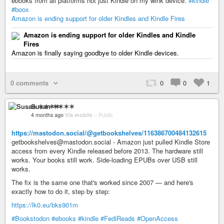
ebooks from all platforms not just Kindle on my wink device.
#kindle
#boox
Amazon is ending support for older Kindles and Kindle Fires
Amazon is ending support for older Kindles and Kindle
Fires
Amazon is finally saying goodbye to older Kindle devices.
0 comments
0
0
1
Susan ✶✶✶✶
4 months ago
Via mobile
–
Public
https://mastodon.social/@getbookshelves/116386700484132615
getbookshelves@mastodon.social - Amazon just pulled Kindle Store
access from every Kindle released before 2013. The hardware still
works. Your books still work. Side-loading EPUBs over USB still
works.
The fix is the same one that's worked since 2007 — and here's
exactly how to do it, step by step:
https://lk0.eu/bks901m
#Bookstodon
#ebooks
#kindle
#FediReads
#OpenAccess