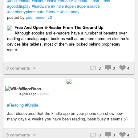
#kindlehacks
#calibre
#eink
#ereader
#ebook
#floss
#foss
#gooddisplay
#hardware
#kindle
#open
#opensource
#raspberrypicompute
#server
#hackaday
posted by
pod_feeder_v2
Free And Open E-Reader From The Ground Up
Although ebooks and e-readers have a number of benefits over
reading an analog paper book as well as on more common electronic
devices like tablets, most of them are locked behind proprietary
syste…
0 comments
3
0
4
Wilco Roos
3 years ago
–
Public
#Reading
#Kindle
Just discovered that the kindle app on your phone can show how
many days & weeks you have been reading, been busy it seems ;-)
0 comments
0
0
4