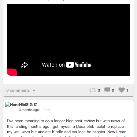
0 comments
0
0
1
Hank G ☑️
3 months ago
–
Public
I’ve been meaning to do a longer blog post review but with news of
this landing months ago I got myself a Boox eInk tablet to replace
my well worn but ancient Kindle and couldn’t be happier. Now I read