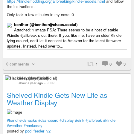
https://kindlemodding.org/jailbreaking/kindle-models.html
and follow
the instructions.
Only took a few minutes in my case :3
benthor (@benthor@chaos.social)
Attached: 1 image PSA: There seems to be a host of stable
#kindle #jailbreak s out there. If you, like me, have an older Kindle
lying around, don't let it connect to Amazon for the latest firmware
updates. Instead, head over to...
0 comments
1
0
3
Hackaday (unofficial)
about a year ago
–
Public
Shelved Kindle Gets New Life as
Weather Display
#handheldshacks
#dashboard
#display
#eink
#jailbreak
#kindle
#weather
#hackaday
posted by
pod_feeder_v2