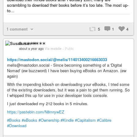
scrambling to download their books before it’s too late. The most up-
to…
1 comment
5
1
4
Susan ✶✶✶✶
about a year ago
Via mobile
–
Public
https://mastodon.social/@melis/114013400216663033
melis@mastodon.social - Since becoming something of a 'Digital
Nomad' (ew buzzword) I have been buying eBooks on Amazon. (ew
again)
With the impending kibosh on downloading your eBooks, I tried some
of the existing downloaders, but it was a pain to get them running. So
I whipped this up for use in your developer tools console.
I just downloaded my 212 books in 5 minutes.
https://pastebin.com/N8mrywEZ
#Books
#eBooks
#Ownership
#Kindle
#Capitalism
#Calibre
#Download