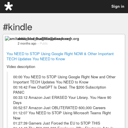
Sign in
#kindle
amitabha_buddha@diaspora-fr.org
2 months ago
–
Public
You NEED to STOP Using Google Right NOW & Other Important
TECH Updates You NEED to Know
Video description
00:00 You NEED to STOP Using Google Right Now and Other
Important TECH Updates You NEED to Know
00:16:42 Free ChatGPT Is Dead. The $200 Subscription
PANIC
00:33:12 Amazon Just ERASED Your Library. You Have 90
Days
00:52:57 Amazon Just OBLITERATED 600,000 Careers
01:12:07 You NEED to STOP Using Microsoft Teams Right
Now
01:27:39 Gamers Just Forced the EU to STOP THIS