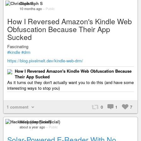
Christoph S
10 months ago
–
Public
How I Reversed Amazon's Kindle Web
Obfuscation Because Their App
Sucked
Fascinating
#kindle
#drm
https://blog.pixelmelt.dev/kindle-web-drm/
How I Reversed Amazon's Kindle Web Obfuscation Because
Their App Sucked
As it turns out they don't actually want you to do this (and have some
interesting ways to stop you)
1 comment
0
1
7
Hackaday (unofficial)
about a year ago
–
Public
Solar-Powered E-Reader With No