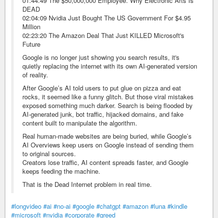
01:44:49 The $50,000,000 Employee. Why Electronic Arts Is
DEAD
02:04:09 Nvidia Just Bought The US Government For $4.95
Million
02:23:20 The Amazon Deal That Just KILLED Microsoft's
Future
Google is no longer just showing you search results, it's
quietly replacing the internet with its own AI-generated version
of reality.
After Google’s AI told users to put glue on pizza and eat
rocks, it seemed like a funny glitch. But those viral mistakes
exposed something much darker. Search is being flooded by
AI-generated junk, bot traffic, hijacked domains, and fake
content built to manipulate the algorithm.
Real human-made websites are being buried, while Google’s
AI Overviews keep users on Google instead of sending them
to original sources.
Creators lose traffic, AI content spreads faster, and Google
keeps feeding the machine.
That is the Dead Internet problem in real time.
#longvideo
#ai
#no-ai
#google
#chatgpt
#amazon
#luna
#kindle
#microsoft
#nvidia
#corporate
#greed