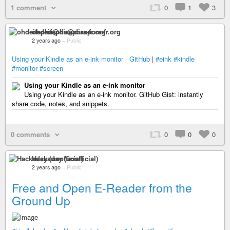
1 comment
0
1
3
ohdeifepha@diaspora-fr.org
2 years ago
–
Public
Using your Kindle as an e-ink monitor · GitHub
|
#eink
#kindle
#monitor
#screen
Using your Kindle as an e-ink monitor
Using your Kindle as an e-ink monitor. GitHub Gist: instantly
share code, notes, and snippets.
0 comments
0
0
0
Hackaday (unofficial)
2 years ago
–
Public
Free and Open E-Reader from the
Ground Up