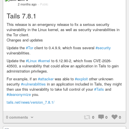
2 months ago
–
Public
Tails 7.8.1
This release is an emergency release to fix a serious security
vulnerability in the Linux kernel, as well as security vulnerabilities in
the Tor client.
Changes and updates
Update the
#Tor
client to 0.4.9.9, which fixes several
#security
vulnerabilities.
Update the
#Linux
#kernel
to 6.12.90-2, which fixes CVE-2026-
43503, a vulnerability that could allow an application in Tails to gain
administration privileges.
For example, if an
#attacker
was able to
#exploit
other unknown
security
#vulnerabilities
in an application included in Tails, they might
then use this vulnerability to take full control of your
#Tails
and
#deanonymize
you.
tails.net/news/version_7.8.1/
0 comments
0
0
0