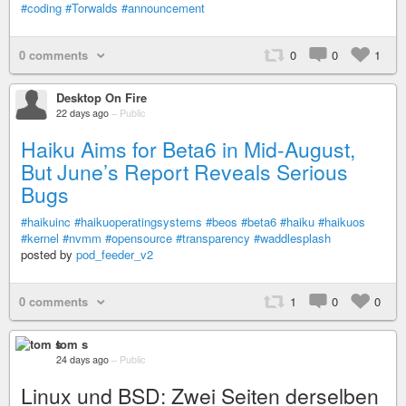
#coding
#Torwalds
#announcement
0 comments
0
0
1
Desktop On Fire
22 days ago
–
Public
Haiku Aims for Beta6 in Mid-August,
But June’s Report Reveals Serious
Bugs
#haikuinc
#haikuoperatingsystems
#beos
#beta6
#haiku
#haikuos
#kernel
#nvmm
#opensource
#transparency
#waddlesplash
posted by
pod_feeder_v2
0 comments
1
0
0
tom s
24 days ago
–
Public
Linux und BSD: Zwei Seiten derselben