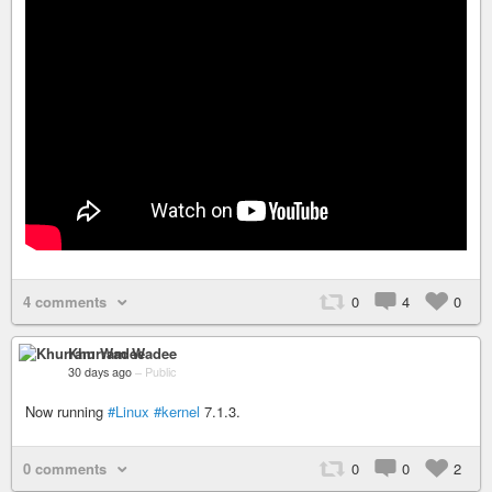
4 comments
0
4
0
Khurram Wadee
30 days ago
–
Public
Now running
#Linux
#kernel
7.1.3.
0 comments
0
0
2