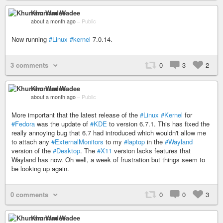
Khurram Wadee
about a month ago
–
Public
Now running
#Linux
#kernel
7.0.14.
3 comments
0
3
2
Khurram Wadee
about a month ago
–
Public
More important that the latest release of the
#Linux
#Kernel
for
#Fedora
was the update of
#KDE
to version 6.7.1. This has fixed the
really annoying bug that 6.7 had introduced which wouldn't allow me
to attach any
#ExternalMonitors
to my
#laptop
in the
#Wayland
version of the
#Desktop
. The
#X11
version lacks features that
Wayland has now. Oh well, a week of frustration but things seem to
be looking up again.
0 comments
0
0
3
Khurram Wadee