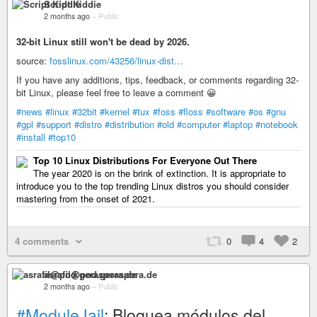
Script Kiddie
2 months ago
–
Public
32-bit Linux still won't be dead by 2026.
source:
fosslinux.com/43256/linux-dist…
If you have any additions, tips, feedback, or comments regarding 32-
bit Linux, please feel free to leave a comment 😀
#news
#linux
#32bit
#kernel
#tux
#foss
#floss
#software
#os
#gnu
#gpl
#support
#distro
#distribution
#old
#computer
#laptop
#notebook
#install
#top10
Top 10 Linux Distributions For Everyone Out There
The year 2020 is on the brink of extinction. It is appropriate to
introduce you to the top trending Linux distros you should consider
mastering from the onset of 2021.
4 comments
0
4
2
asrafil@pod.geraspora.de
2 months ago
–
Public
#ModuleJail
: Bloquea módulos del