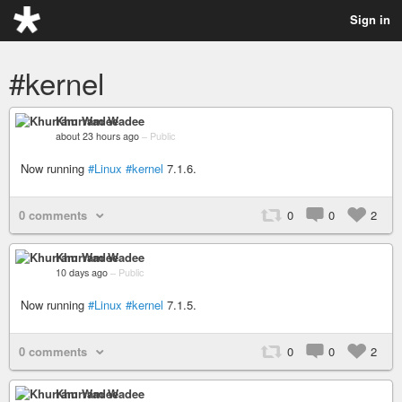
Sign in
#kernel
Khurram Wadee
about 23 hours ago
–
Public
Now running
#Linux
#kernel
7.1.6.
0 comments
0
0
2
Khurram Wadee
10 days ago
–
Public
Now running
#Linux
#kernel
7.1.5.
0 comments
0
0
2
Khurram Wadee