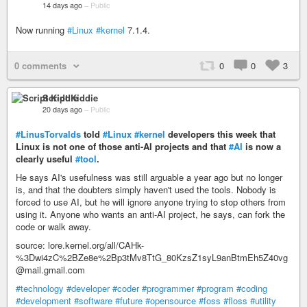
14 days ago
–
Public
Now running
#Linux
#kernel
7.1.4.
0 comments
0
0
3
Script Kiddie
20 days ago
–
Public
#LinusTorvalds
told
#Linux
#kernel
developers this week that
Linux is not one of those anti-AI projects and that
#AI
is now a
clearly useful
#tool
.
He says AI's usefulness was still arguable a year ago but no longer
is, and that the doubters simply haven't used the tools. Nobody is
forced to use AI, but he will ignore anyone trying to stop others from
using it. Anyone who wants an anti-AI project, he says, can fork the
code or walk away.
source: lore.kernel.org/all/CAHk-
%3Dwi4zC%2BZe8e%2Bp3tMv8TtG_80KzsZ1syL9anBtmEh5Z40vg
@mail.gmail.com
#technology
#developer
#coder
#programmer
#program
#coding
#development
#software
#future
#opensource
#foss
#floss
#utility