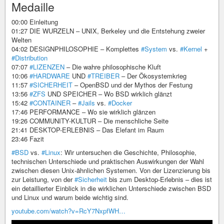
Medaille
00:00 Einleitung
01:27 DIE WURZELN – UNIX, Berkeley und die Entstehung zweier
Welten
04:02 DESIGNPHILOSOPHIE – Komplettes
#System
vs.
#Kernel
+
#Distribution
07:07
#LIZENZEN
– Die wahre philosophische Kluft
10:06
#HARDWARE
UND
#TREIBER
– Der Ökosystemkrieg
11:57
#SICHERHEIT
– OpenBSD und der Mythos der Festung
13:56
#ZFS
UND SPEICHER – Wo BSD wirklich glänzt
15:42
#CONTAINER
–
#Jails
vs.
#Docker
17:46 PERFORMANCE – Wo sie wirklich glänzen
19:26 COMMUNITY-KULTUR – Die menschliche Seite
21:41 DESKTOP-ERLEBNIS – Das Elefant im Raum
23:46 Fazit
#BSD
vs.
#Linux
: Wir untersuchen die Geschichte, Philosophie,
technischen Unterschiede und praktischen Auswirkungen der Wahl
zwischen diesen Unix-ähnlichen Systemen. Von der Lizenzierung bis
zur Leistung, von der
#Sicherheit
bis zum Desktop-Erlebnis – dies ist
ein detaillierter Einblick in die wirklichen Unterschiede zwischen BSD
und Linux und warum beide wichtig sind.
youtube.com/watch?v=RcY7NxpfWH…