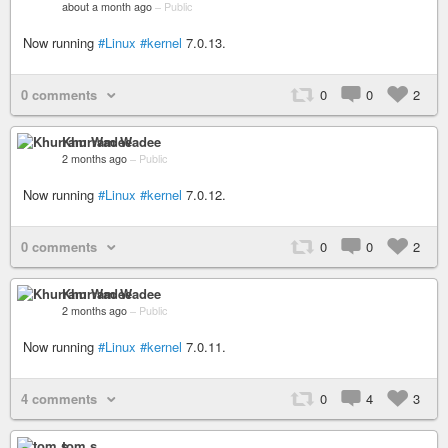
about a month ago
–
Public
Now running
#Linux
#kernel
7.0.13.
0 comments
0
0
2
Khurram Wadee
2 months ago
–
Public
Now running
#Linux
#kernel
7.0.12.
0 comments
0
0
2
Khurram Wadee
2 months ago
–
Public
Now running
#Linux
#kernel
7.0.11.
4 comments
0
4
3
tom s