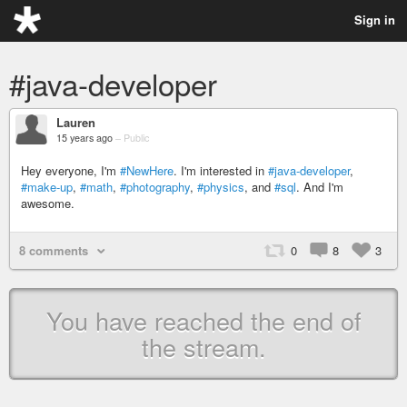
Sign in
#java-developer
Lauren
15 years ago
–
Public
Hey everyone, I'm
#NewHere
. I'm interested in
#java-developer
,
#make-up
,
#math
,
#photography
,
#physics
, and
#sql
. And I'm
awesome.
8 comments
0
8
3
You have reached the end of
the stream.