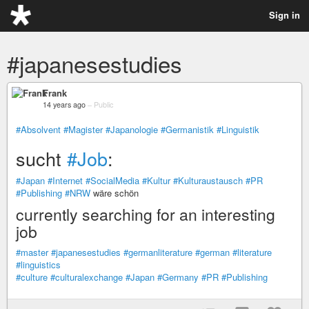
Sign in
#japanesestudies
Frank
14 years ago
–
Public
#Absolvent
#Magister
#Japanologie
#Germanistik
#Linguistik
sucht
#Job
:
#Japan
#Internet
#SocialMedia
#Kultur
#Kulturaustausch
#PR
#Publishing
#NRW
wäre schön
currently searching for an interesting
job
#master
#japanesestudies
#germanliterature
#german
#literature
#linguistics
#culture
#culturalexchange
#Japan
#Germany
#PR
#Publishing