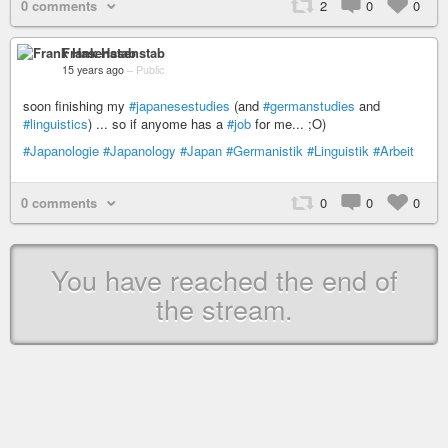
0 comments
2
0
0
Frank Hasenstab
15 years ago
–
Public
soon finishing my
#japanesestudies
(and
#germanstudies
and
#linguistics
) ... so if anyome has a
#job
for me... ;O)
#Japanologie
#Japanology
#Japan
#Germanistik
#Linguistik
#Arbeit
0 comments
0
0
0
You have reached the end of
the stream.