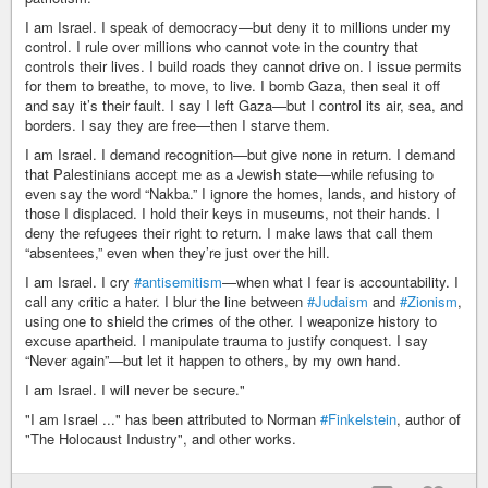
I am Israel. I speak of democracy—but deny it to millions under my
control. I rule over millions who cannot vote in the country that
controls their lives. I build roads they cannot drive on. I issue permits
for them to breathe, to move, to live. I bomb Gaza, then seal it off
and say it’s their fault. I say I left Gaza—but I control its air, sea, and
borders. I say they are free—then I starve them.
I am Israel. I demand recognition—but give none in return. I demand
that Palestinians accept me as a Jewish state—while refusing to
even say the word “Nakba.” I ignore the homes, lands, and history of
those I displaced. I hold their keys in museums, not their hands. I
deny the refugees their right to return. I make laws that call them
“absentees,” even when they’re just over the hill.
I am Israel. I cry
#antisemitism
—when what I fear is accountability. I
call any critic a hater. I blur the line between
#Judaism
and
#Zionism
,
using one to shield the crimes of the other. I weaponize history to
excuse apartheid. I manipulate trauma to justify conquest. I say
“Never again”—but let it happen to others, by my own hand.
I am Israel. I will never be secure."
"I am Israel ..." has been attributed to Norman
#Finkelstein
, author of
"The Holocaust Industry", and other works.