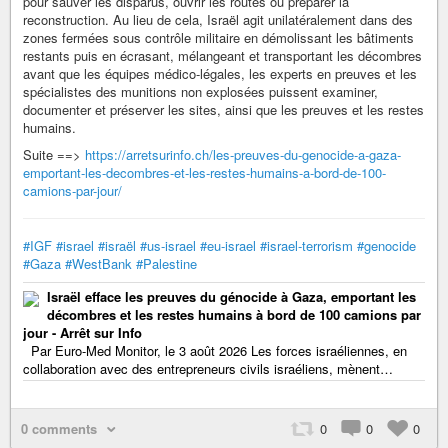
pour sauver les disparus, ouvrir les routes ou préparer la
reconstruction. Au lieu de cela, Israël agit unilatéralement dans des
zones fermées sous contrôle militaire en démolissant les bâtiments
restants puis en écrasant, mélangeant et transportant les décombres
avant que les équipes médico-légales, les experts en preuves et les
spécialistes des munitions non explosées puissent examiner,
documenter et préserver les sites, ainsi que les preuves et les restes
humains.
Suite ==>
https://arretsurinfo.ch/les-preuves-du-genocide-a-gaza-
emportant-les-decombres-et-les-restes-humains-a-bord-de-100-
camions-par-jour/
#IGF
#israel
#israël
#us-israel
#eu-israel
#israel-terrorism
#genocide
#Gaza
#WestBank
#Palestine
Israël efface les preuves du génocide à Gaza, emportant les
décombres et les restes humains à bord de 100 camions par
jour - Arrêt sur Info
Par Euro-Med Monitor, le 3 août 2026 Les forces israéliennes, en
collaboration avec des entrepreneurs civils israéliens, mènent…
0 comments
0
0
0