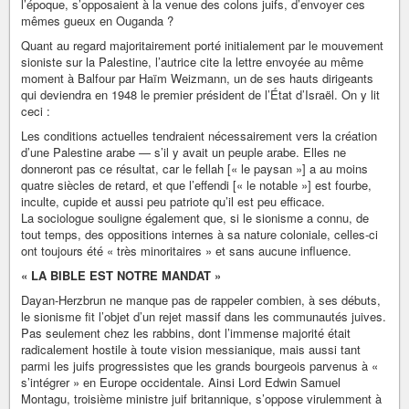
l’époque, s’opposaient à la venue des colons juifs, d’envoyer ces
mêmes gueux en Ouganda ?
Quant au regard majoritairement porté initialement par le mouvement
sioniste sur la Palestine, l’autrice cite la lettre envoyée au même
moment à Balfour par Haïm Weizmann, un de ses hauts dirigeants
qui deviendra en 1948 le premier président de l’État d’Israël. On y lit
ceci :
Les conditions actuelles tendraient nécessairement vers la création
d’une Palestine arabe — s’il y avait un peuple arabe. Elles ne
donneront pas ce résultat, car le fellah [« le paysan »] a au moins
quatre siècles de retard, et que l’effendi [« le notable »] est fourbe,
inculte, cupide et aussi peu patriote qu’il est peu efficace.
La sociologue souligne également que, si le sionisme a connu, de
tout temps, des oppositions internes à sa nature coloniale, celles-ci
ont toujours été « très minoritaires » et sans aucune influence.
« LA BIBLE EST NOTRE MANDAT »
Dayan-Herzbrun ne manque pas de rappeler combien, à ses débuts,
le sionisme fit l’objet d’un rejet massif dans les communautés juives.
Pas seulement chez les rabbins, dont l’immense majorité était
radicalement hostile à toute vision messianique, mais aussi tant
parmi les juifs progressistes que les grands bourgeois parvenus à «
s’intégrer » en Europe occidentale. Ainsi Lord Edwin Samuel
Montagu, troisième ministre juif britannique, s’oppose virulemment à