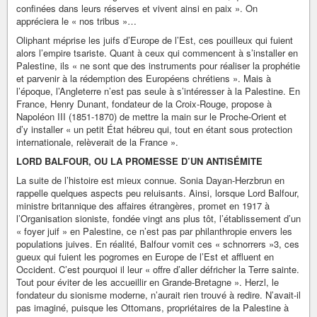
confinées dans leurs réserves et vivent ainsi en paix ». On
appréciera le « nos tribus »…
Oliphant méprise les juifs d’Europe de l’Est, ces pouilleux qui fuient
alors l’empire tsariste. Quant à ceux qui commencent à s’installer en
Palestine, ils « ne sont que des instruments pour réaliser la prophétie
et parvenir à la rédemption des Européens chrétiens ». Mais à
l’époque, l’Angleterre n’est pas seule à s’intéresser à la Palestine. En
France, Henry Dunant, fondateur de la Croix-Rouge, propose à
Napoléon III (1851-1870) de mettre la main sur le Proche-Orient et
d’y installer « un petit État hébreu qui, tout en étant sous protection
internationale, relèverait de la France ».
LORD BALFOUR, OU LA PROMESSE D’UN ANTISÉMITE
La suite de l’histoire est mieux connue. Sonia Dayan-Herzbrun en
rappelle quelques aspects peu reluisants. Ainsi, lorsque Lord Balfour,
ministre britannique des affaires étrangères, promet en 1917 à
l’Organisation sioniste, fondée vingt ans plus tôt, l’établissement d’un
« foyer juif » en Palestine, ce n’est pas par philanthropie envers les
populations juives. En réalité, Balfour vomit ces « schnorrers »3, ces
gueux qui fuient les pogromes en Europe de l’Est et affluent en
Occident. C’est pourquoi il leur « offre d’aller défricher la Terre sainte.
Tout pour éviter de les accueillir en Grande-Bretagne ». Herzl, le
fondateur du sionisme moderne, n’aurait rien trouvé à redire. N’avait-il
pas imaginé, puisque les Ottomans, propriétaires de la Palestine à