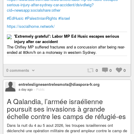
serious-injury-after-sydney-car-accident/dsivdlwig?
cid=newsapp:socialshare:other
#EdHusic
#PalestinianRights
#Israel
https://socialhome.network/
'Extremely grateful': Labor MP Ed Husic escapes serious
injury after car accident
The Chifley MP suffered fractures and a concussion after being rear-
ended at 80km/h on a motorway in western Sydney.
0 comments
0
0
0
entreleslignesentrelesmots@diaspora-fr.org
a day ago
–
Public
A Qalandia, l’armée israélienne
poursuit ses invasions à grande
échelle contre les camps de réfugié-es
Dans la nuit du 4 au 5 aout 2026, les troupes israéliennes ont
déclenché une opération militaire de grand ampleur contre le camp de