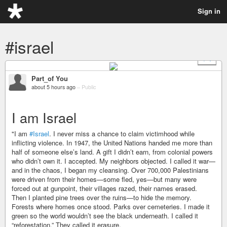
Sign in
#israel
+ 1
Part_of You
about 5 hours ago
–
Public
I am Israel
"I am
#Israel
. I never miss a chance to claim victimhood while
inflicting violence. In 1947, the United Nations handed me more than
half of someone else’s land. A gift I didn’t earn, from colonial powers
who didn’t own it. I accepted. My neighbors objected. I called it war—
and in the chaos, I began my cleansing. Over 700,000 Palestinians
were driven from their homes—some fled, yes—but many were
forced out at gunpoint, their villages razed, their names erased.
Then I planted pine trees over the ruins—to hide the memory.
Forests where homes once stood. Parks over cemeteries. I made it
green so the world wouldn’t see the black underneath. I called it
“reforestation.” They called it erasure.