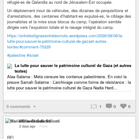
réfugié-es de Qalandia au nord de Jérusalem-Est occupée.
Un déploiement inouï de véhicules, des dizaines de perquisitions et
d’arrestations, des centaines d’habitant-es expulsé-es, le ciblage des
journalistes et la mise sous blocus du camp, l’opération semble
dirigée vers l’expulsion totale et le rasage intégral du camp.
https://entreleslignesentrelesmots.wordpress.com/2026/08/06/la-
lutte-pour-sauver-le-patrimoine-culturel-de-gazaet-autres-
textes/#comment-75329
#palestine
#israel
La lutte pour sauver le patrimoine culturel de Gaza (et autres
textes)
Alaa Salama : Meta censure les contenus palestiniens. En voici la
preuve Samah Salaime : L’archivage comme forme de résistance : la
lutte pour sauver le patrimoine culturel de Gaza Nadia Hard…
0 comments
1
0
0
Marie-Claude Saliceti
2 days ago
–
Public
RFI