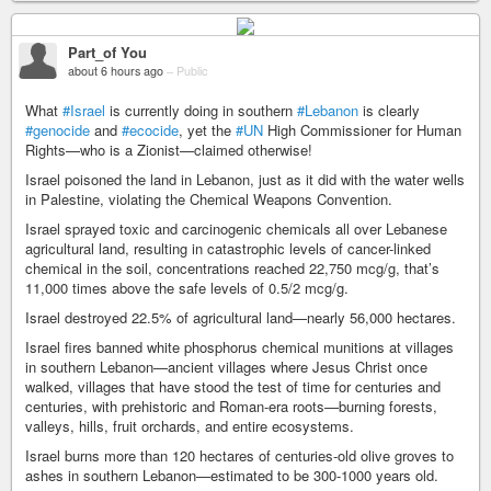
Part_of You
about 6 hours ago
–
Public
What
#Israel
is currently doing in southern
#Lebanon
is clearly
#genocide
and
#ecocide
, yet the
#UN
High Commissioner for Human
Rights—who is a Zionist—claimed otherwise!
Israel poisoned the land in Lebanon, just as it did with the water wells
in Palestine, violating the Chemical Weapons Convention.
Israel sprayed toxic and carcinogenic chemicals all over Lebanese
agricultural land, resulting in catastrophic levels of cancer-linked
chemical in the soil, concentrations reached 22,750 mcg/g, that’s
11,000 times above the safe levels of 0.5/2 mcg/g.
Israel destroyed 22.5% of agricultural land—nearly 56,000 hectares.
Israel fires banned white phosphorus chemical munitions at villages
in southern Lebanon—ancient villages where Jesus Christ once
walked, villages that have stood the test of time for centuries and
centuries, with prehistoric and Roman-era roots—burning forests,
valleys, hills, fruit orchards, and entire ecosystems.
Israel burns more than 120 hectares of centuries-old olive groves to
ashes in southern Lebanon—estimated to be 300-1000 years old.