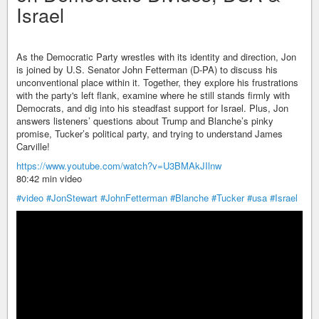
Israel
As the Democratic Party wrestles with its identity and direction, Jon
is joined by U.S. Senator John Fetterman (D-PA) to discuss his
unconventional place within it. Together, they explore his frustrations
with the party's left flank, examine where he still stands firmly with
Democrats, and dig into his steadfast support for Israel. Plus, Jon
answers listeners’ questions about Trump and Blanche’s pinky
promise, Tucker’s political party, and trying to understand James
Carville!
https://www.youtube.com/watch?v=U3BMAkJIlnw
80:42 min video
#video
#JonStewart
#JohnFetterman
#Blanche
#Tucker
#usa
#Israel