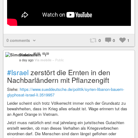
0 comments
0
0
1
Simonalein ⁽⁽⁽i⁾⁾⁾
a day ago
Via mobile
–
Public
#Israel
zerstört die Ernten in den
Nachbarländern mit Pflanzengift
Siehe:
https://www.sueddeutsche.de/politik/syrien-libanon-bauern-
glyphosat-israel-li.3519957
Leider scheint sich trotz Völkerrecht immer noch der Grundsatz zu
bewahrheiten, dass im Krieg alles erlaubt ist. Wage erinnern tut das
an Agent Orange in Vietnam.
Jetzt muss natürlich erst mal jahrelang ein juristisches Gutachten
erstellt werden, ob man dieses Verhalten als Kriegsverbrechen
einordnen darf. Die Menschen sind dann längst geflohen oder