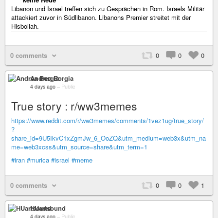
Libanon und Israel treffen sich zu Gesprächen in Rom. Israels Militär
attackiert zuvor in Südlibanon. Libanons Premier streitet mit der
Hisbollah.
0 comments
0
0
0
Andrea Borgia
4 days ago
–
Public
True story : r/ww3memes
https://www.reddit.com/r/ww3memes/comments/1vez1ug/true_story/
?
share_id=9U5IkvC1xZgmJw_6_OoZQ&utm_medium=web3x&utm_na
me=web3xcss&utm_source=share&utm_term=1
#iran
#murica
#israel
#meme
0 comments
0
0
1
HUartsound
4 days ago
–
Public