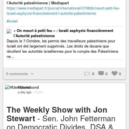
l’Autorité palestinienne | Mediapart
https://www.mediapart.fr/journal/international/070826/meurt-petit-feu-
israel-asphyxie-financierement-l-autorite-palestinienne
#israel
« On meurt à petit feu » : Israël asphyxie financièrement
l’Autorité palestinienne
Depuis le 7-Octobre, les permis des travailleurs palestiniens pour
Israël ont été largement supprimés. Les droits de douane que
récoltent les autorités israéliennes pour le compte des Palestiniens
ne…
0 comments
0
0
0
HUartsound
a day ago
–
Public
The Weekly Show with Jon
- Sen. John Fetterman
Stewart
on Democratic Divides, DSA &