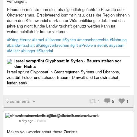
verhungert.
Einordnen müsste man dies als eigentlich geächtete Biowaffe oder
Ökoterrorismus. Erschwerend kommt hinzu, dass die Region ohnehin
durch den Klimawandel stark unter Wüstenbildung leidet. Land das
jahrelang nicht für die Landwirtschaft genutzt werden kann ist
wahrscheinlich für immer verloren.
#Krieg
#terror
#Israel
#Libanon
#Syrien
#menschenrechte
#Nahrung
#Landwirtschaft
#Kriegsverbrechen
#gift
#Problem
#ethik
#system
#Militär
#hunger
#Skandal
Israel versprüht Glyphosat in Syrien - Bauern stehen vor
dem Nichts
Israel sprüht Glyphosat in Grenzregionen Syriens und Libanons,
zerstört Felder und schadet Bauern. Umwelt und Landwirtschaft
leiden stark.
5 comments
1
5
1
shawnandrew_artist@socialhome.network
a day ago
–
Public
Makes you wonder about those Zionists