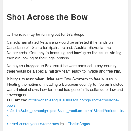
Shot Across the Bow
... The road may be running out for this despot.
Canada has stated Netanyahu would be arrested if he lands on
Canadian soil. Same for Spain, Ireland, Austria, Slovenia, the
Netherlands. Germany is hemming and hawing on the issue, stating
they are looking at their legal options.
Netanyahu bragged to Fox that if he were arrested in any country,
there would be a special military team ready to invade and free him.
It brings to mind when Hitler sent Otto Skorzeny to free Mussolini.
Floating the notion of invading a European country to free an indicted
war criminal shows how far Israel has gone in its defiance of law and
sovereignty. ...
Full article:
https://charlieangus.substack.com/p/shot-across-the-
bow?
r=2m1hl&utm_campaign=post&utm_medium=email&triedRedirect=tru
e
#israel
#netanyahu
#warcrimes
by
#CharlieAngus