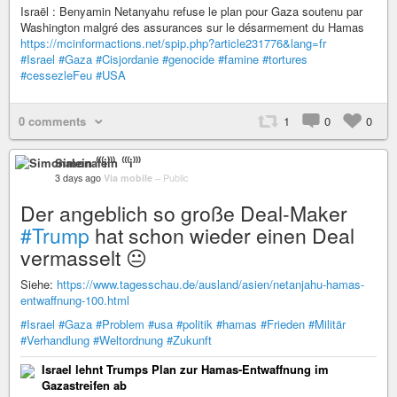
Israël : Benyamin Netanyahu refuse le plan pour Gaza soutenu par
Washington malgré des assurances sur le désarmement du Hamas
https://mcinformactions.net/spip.php?article231776&lang=fr
#Israel
#Gaza
#Cisjordanie
#genocide
#famine
#tortures
#cessezleFeu
#USA
0 comments
1
0
0
Simonalein ⁽⁽⁽i⁾⁾⁾
3 days ago
Via mobile
–
Public
Der angeblich so große Deal-Maker
#Trump
hat schon wieder einen Deal
vermasselt 😐
Siehe:
https://www.tagesschau.de/ausland/asien/netanjahu-hamas-
entwaffnung-100.html
#Israel
#Gaza
#Problem
#usa
#politik
#hamas
#Frieden
#Militär
#Verhandlung
#Weltordnung
#Zukunft
Israel lehnt Trumps Plan zur Hamas-Entwaffnung im
Gazastreifen ab