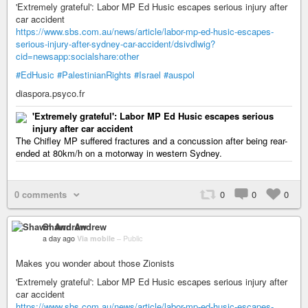
'Extremely grateful': Labor MP Ed Husic escapes serious injury after
car accident
https://www.sbs.com.au/news/article/labor-mp-ed-husic-escapes-
serious-injury-after-sydney-car-accident/dsivdlwig?
cid=newsapp:socialshare:other
#EdHusic
#PalestinianRights
#Israel
#auspol
diaspora.psyco.fr
'Extremely grateful': Labor MP Ed Husic escapes serious
injury after car accident
The Chifley MP suffered fractures and a concussion after being rear-
ended at 80km/h on a motorway in western Sydney.
0 comments
0
0
0
Shawn Andrew
a day ago
Via mobile
–
Public
Makes you wonder about those Zionists
'Extremely grateful': Labor MP Ed Husic escapes serious injury after
car accident
https://www.sbs.com.au/news/article/labor-mp-ed-husic-escapes-