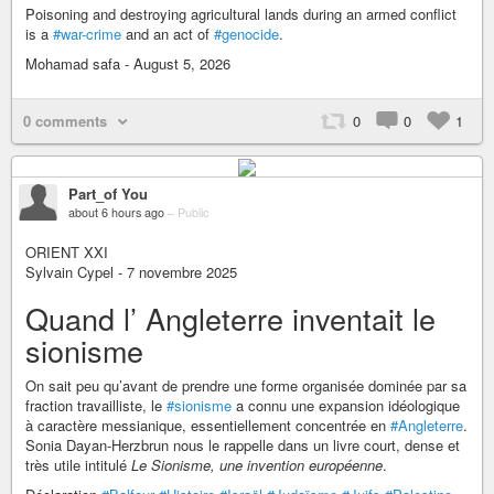
Poisoning and destroying agricultural lands during an armed conflict
is a
#war-crime
and an act of
#genocide
.
Mohamad safa - August 5, 2026
0 comments
0
0
1
Part_of You
about 6 hours ago
–
Public
ORIENT XXI
Sylvain Cypel - 7 novembre 2025
Quand l’ Angleterre inventait le
sionisme
On sait peu qu’avant de prendre une forme organisée dominée par sa
fraction travailliste, le
#sionisme
a connu une expansion idéologique
à caractère messianique, essentiellement concentrée en
#Angleterre
.
Sonia Dayan-Herzbrun nous le rappelle dans un livre court, dense et
très utile intitulé
Le Sionisme, une invention européenne
.