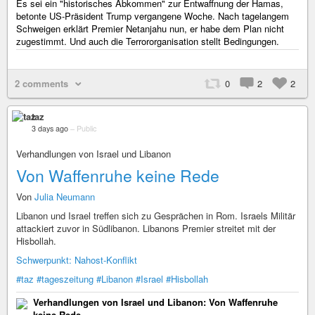
Es sei ein "historisches Abkommen" zur Entwaffnung der Hamas,
betonte US-Präsident Trump vergangene Woche. Nach tagelangem
Schweigen erklärt Premier Netanjahu nun, er habe dem Plan nicht
zugestimmt. Und auch die Terrororganisation stellt Bedingungen.
2 comments
0
2
2
taz
3 days ago
–
Public
Verhandlungen von Israel und Libanon
Von Waffenruhe keine Rede
Von
Julia Neumann
Libanon und Israel treffen sich zu Gesprächen in Rom. Israels Militär
attackiert zuvor in Südlibanon. Libanons Premier streitet mit der
Hisbollah.
Schwerpunkt: Nahost-Konflikt
#taz
#tageszeitung
#Libanon
#Israel
#Hisbollah
Verhandlungen von Israel und Libanon: Von Waffenruhe
keine Rede