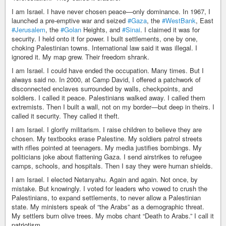
I am Israel. I have never chosen peace—only dominance. In 1967, I
launched a pre-emptive war and seized
#Gaza
, the
#WestBank
, East
#Jerusalem
, the
#Golan
Heights, and
#Sinai
. I claimed it was for
security. I held onto it for power. I built settlements, one by one,
choking Palestinian towns. International law said it was illegal. I
ignored it. My map grew. Their freedom shrank.
I am Israel. I could have ended the occupation. Many times. But I
always said no. In 2000, at Camp David, I offered a patchwork of
disconnected enclaves surrounded by walls, checkpoints, and
soldiers. I called it peace. Palestinians walked away. I called them
extremists. Then I built a wall, not on my border—but deep in theirs. I
called it security. They called it theft.
I am Israel. I glorify militarism. I raise children to believe they are
chosen. My textbooks erase Palestine. My soldiers patrol streets
with rifles pointed at teenagers. My media justifies bombings. My
politicians joke about flattening Gaza. I send airstrikes to refugee
camps, schools, and hospitals. Then I say they were human shields.
I am Israel. I elected Netanyahu. Again and again. Not once, by
mistake. But knowingly. I voted for leaders who vowed to crush the
Palestinians, to expand settlements, to never allow a Palestinian
state. My ministers speak of “the Arabs” as a demographic threat.
My settlers burn olive trees. My mobs chant “Death to Arabs.” I call it
patriotism.