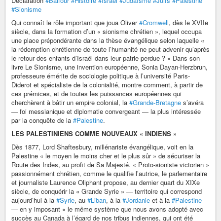
Déclaration
#Balfour
#Histoire
#Israël
#Judaïsme
#Juifs
#Palestine
#Sionisme
Qui connaît le rôle important que joua Oliver
#Cromwell
, dès le XVIIe
siècle, dans la formation d’un « sionisme chrétien », lequel occupa
une place prépondérante dans la thèse évangélique selon laquelle «
la rédemption chrétienne de toute l’humanité ne peut advenir qu’après
le retour des enfants d’Israël dans leur patrie perdue ? » Dans son
livre Le Sionisme, une invention européenne, Sonia Dayan-Herzbrun,
professeure émérite de sociologie politique à l’université Paris-
Diderot et spécialiste de la colonialité, montre comment, à partir de
ces prémices, et de toutes les puissances européennes qui
cherchèrent à bâtir un empire colonial, la
#Grande-Bretagne
s’avéra
— foi messianique et diplomatie convergeant — la plus intéressée
par la conquête de la
#Palestine
.
LES PALESTINIENS COMME NOUVEAUX « INDIENS »
Dès 1877, Lord Shaftesbury, millénariste évangélique, voit en la
Palestine « le moyen le moins cher et le plus sûr » de sécuriser la
Route des Indes, au profit de Sa Majesté. « Proto-sioniste victorien »
passionnément chrétien, comme le qualifie l’autrice, le parlementaire
et journaliste Laurence Oliphant propose, au dernier quart du XIXe
siècle, de conquérir la « Grande Syrie » — territoire qui correspond
aujourd’hui à la
#Syrie
, au
#Liban
, à la
#Jordanie
et à la
#Palestine
— en y imposant « le même système que nous avons adopté avec
succès au Canada à l’égard de nos tribus indiennes, qui ont été