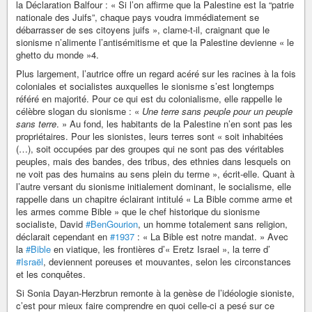
la Déclaration Balfour : « Si l’on affirme que la Palestine est la “patrie
nationale des Juifs”, chaque pays voudra immédiatement se
débarrasser de ses citoyens juifs », clame-t-il, craignant que le
sionisme n’alimente l’antisémitisme et que la Palestine devienne « le
ghetto du monde »4.
Plus largement, l’autrice offre un regard acéré sur les racines à la fois
coloniales et socialistes auxquelles le sionisme s’est longtemps
référé en majorité. Pour ce qui est du colonialisme, elle rappelle le
célèbre slogan du sionisme : «
Une terre sans peuple pour un peuple
sans terre
. » Au fond, les habitants de la Palestine n’en sont pas les
propriétaires. Pour les sionistes, leurs terres sont « soit inhabitées
(…), soit occupées par des groupes qui ne sont pas des véritables
peuples, mais des bandes, des tribus, des ethnies dans lesquels on
ne voit pas des humains au sens plein du terme », écrit-elle. Quant à
l’autre versant du sionisme initialement dominant, le socialisme, elle
rappelle dans un chapitre éclairant intitulé « La Bible comme arme et
les armes comme Bible » que le chef historique du sionisme
socialiste, David
#BenGourion
, un homme totalement sans religion,
déclarait cependant en
#1937
: « La Bible est notre mandat. » Avec
la
#Bible
en viatique, les frontières d’« Eretz Israel », la terre d’
#Israël
, deviennent poreuses et mouvantes, selon les circonstances
et les conquêtes.
Si Sonia Dayan-Herzbrun remonte à la genèse de l’idéologie sioniste,
c’est pour mieux faire comprendre en quoi celle-ci a pesé sur ce