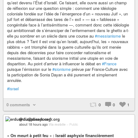
qu’est devenu l’État d’Israël. Ce faisant, elle ouvre aussi un champ
de réflexion sur une question simple : comment une idéologie
coloniale fondée sur l’idée de l’émergence d’un « nouveau Juif », un
juif fort et débarrassé des tares de l’« exil » — sa « faiblesse »
congénitale face à l’antisémitisme —, comment donc cette idéologie
qui ambitionnait de s’émanciper de l’enfermement dans le ghetto a-t-
elle pu sombrer en un siècle dans une course au
#messianisme
le
plus obtus ? Tant il est vrai qu’en Israël, aujourd’hui, les « nouveaux
rabbins » ont triomphé dans la guerre culturelle qu’ils ont menée
depuis des décennies pour faire concorder nationalisme et
messianisme, faisant du sionisme initial une utopie en voie de
disparition. Au point d’arriver à influencer le débat en
#France
puisque l’émission sur le
#sionisme
prévue par France-Culture avec
la participation de Sonia Dayan a été purement et simplement
annulée.
#israel
0 comments
0
0
1
erdu@diaspora-fr.org
about 18 hours ago
Via mobile
–
Public
« On meurt à petit feu » : Israël asphyxie financièrement