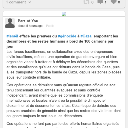
1 comment
0
1
0
Part_of You
about 5 hours ago
–
Public
#Israël
efface les preuves du
#génocide
à
#Gaza
, emportant les
décombres et les restes humains à bord de 100 camions par
jour
Les forces israéliennes, en collaboration avec des entrepreneurs
civils israéliens, mènent une opération de grande envergure et bien
organisée visant à traiter et à déblayer les décombres des quartiers
et des installations qu’elles ont détruits dans la bande de Gaza, puis
à les transporter hors de la bande de Gaza, depuis les zones placées
sous leur contrôle militaire.
Ces opérations se déroulent sans qu’aucun registre officiel ne soit
tenu concernant les quantités évacuées et sans contrôle
indépendant, avant même que les commissions d’enquête
internationales et locales n’aient eu la possibilité d’inspecter,
d’examiner et de documenter les sites. Cela risque de détruire des
preuves cruciales de génocide ainsi que les restes des victimes dont
on ignore toujours le sort sous les décombres.
Ces opérations ne font pas partie des efforts humanitaires organisés