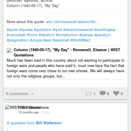
politician, diplomat, activist
Column (1940-05-17), “My Day”
More about this quote:
wist.info/roosevelt-eleanor/80…
#quote
#quotes
#quotation
#qotd
#eleanorroosevelt
#avertingwar
#casusbelli
#force
#idealism
#isolationism
#justwar
#pacifism
#pragmatism
#utopia
#war
#warishell
#WorldWar2
Column (1940-05-17), "My Day" - Roosevelt, Eleanor | WIST
Quotations
Much has been said in this country about not wanting to participate in
foreign wars and people who have said it, must now face the fact that
foreign wars come very close to our own shores. We will always have
not only the religious groups, but...
0 comments
1
0
0
WIST Quotations
10 months ago
–
Public
A quotation from
Bill Watterson