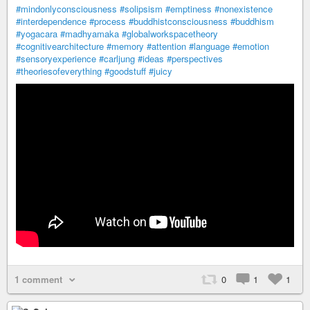
#mindonlyconsciousness
#solipsism
#emptiness
#nonexistence
#interdependence
#process
#buddhistconsciousness
#buddhism
#yogacara
#madhyamaka
#globalworkspacetheory
#cognitivearchitecture
#memory
#attention
#language
#emotion
#sensoryexperience
#carljung
#ideas
#perspectives
#theoriesofeverything
#goodstuff
#juicy
1 comment
0
1
1