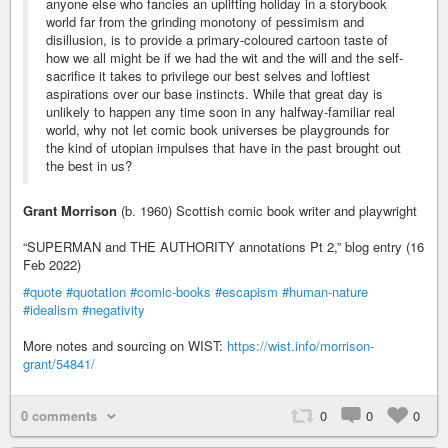
anyone else who fancies an uplifting holiday in a storybook
world far from the grinding monotony of pessimism and
disillusion, is to provide a primary-coloured cartoon taste of
how we all might be if we had the wit and the will and the self-
sacrifice it takes to privilege our best selves and loftiest
aspirations over our base instincts. While that great day is
unlikely to happen any time soon in any halfway-familiar real
world, why not let comic book universes be playgrounds for
the kind of utopian impulses that have in the past brought out
the best in us?
Grant Morrison
(b. 1960) Scottish comic book writer and playwright
“SUPERMAN and THE AUTHORITY annotations Pt 2,” blog entry (16
Feb 2022)
#quote
#quotation
#comic-books
#escapism
#human-nature
#idealism
#negativity
More notes and sourcing on WIST:
https://wist.info/morrison-
grant/54841/
0 comments
0
0
0