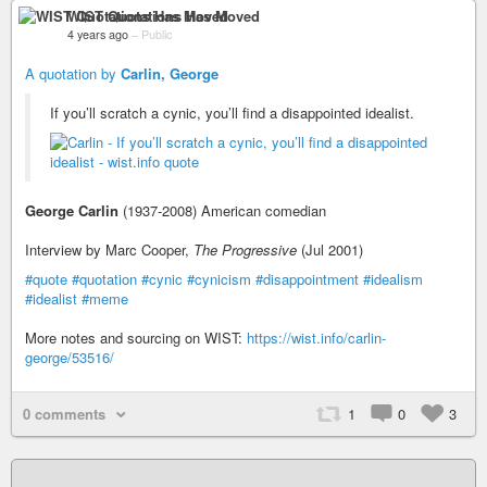
WIST Quotations Has Moved
4 years ago
–
Public
A quotation by
Carlin, George
If you’ll scratch a cynic, you’ll find a disappointed idealist.
George Carlin
(1937-2008) American comedian
Interview by Marc Cooper,
The Progressive
(Jul 2001)
#quote
#quotation
#cynic
#cynicism
#disappointment
#idealism
#idealist
#meme
More notes and sourcing on WIST:
https://wist.info/carlin-
george/53516/
0 comments
1
0
3