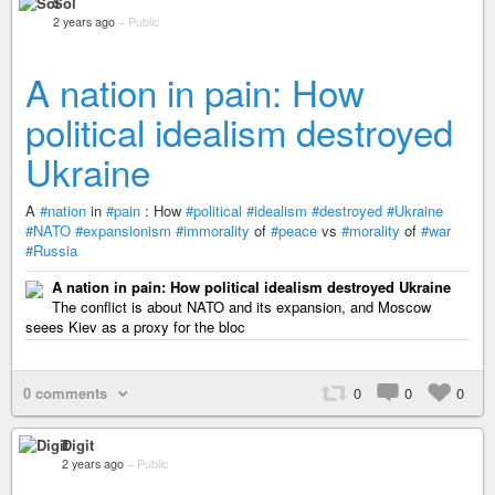
Sol
2 years ago
–
Public
A nation in pain: How
political idealism destroyed
Ukraine
A
#nation
in
#pain
: How
#political
#idealism
#destroyed
#Ukraine
#NATO
#expansionism
#immorality
of
#peace
vs
#morality
of
#war
#Russia
A nation in pain: How political idealism destroyed Ukraine
The conflict is about NATO and its expansion, and Moscow
seees Kiev as a proxy for the bloc
0 comments
0
0
0
Digit
2 years ago
–
Public