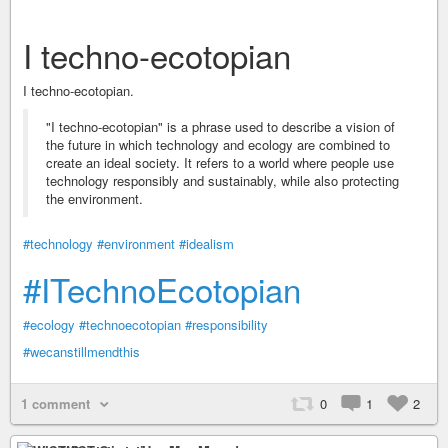
I techno-ecotopian
I techno-ecotopian.
"I techno-ecotopian" is a phrase used to describe a vision of
the future in which technology and ecology are combined to
create an ideal society. It refers to a world where people use
technology responsibly and sustainably, while also protecting
the environment.
#technology
#environment
#idealism
#ITechnoEcotopian
#ecology
#technoecotopian
#responsibility
#wecanstillmendthis
1 comment
0
1
2