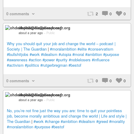
0 comments
2
0
0
ohdeifepha@diaspora-fr.org
about a year ago
–
Public
Why you should quit your job and change the world – podcast |
Society | The Guardian
|
#moralambition
#elite
#conservatism
#bullshitjobs
#work
#idealism
#utopia
#moral
#ambition
#purpose
#awareness
#action
#power
#purity
#noblelosers
#influence
#activism
#politics
#rutgerbregman
#bestof
0 comments
0
0
0
ohdeifepha@diaspora-fr.org
about a year ago
–
Public
No, you’re not fine just the way you are: time to quit your pointless
job, become morally ambitious and change the world | Life and style |
The Guardian
|
#work
#change
#ambition
#idealism
#greed
#morality
#moralambition
#purpose
#bestof