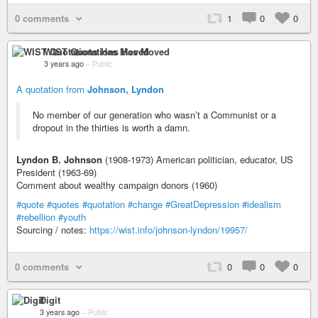
0 comments
1
0
0
WIST Quotations Has Moved
3 years ago
–
Public
A quotation from
Johnson, Lyndon
No member of our generation who wasn’t a Communist or a
dropout in the thirties is worth a damn.
Lyndon B. Johnson
(1908-1973) American politician, educator, US
President (1963-69)
Comment about wealthy campaign donors (1960)
#quote
#quotes
#quotation
#change
#GreatDepression
#idealism
#rebellion
#youth
Sourcing / notes:
https://wist.info/johnson-lyndon/19957/
0 comments
0
0
0
Digit
3 years ago
–
Public