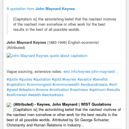
A quotation from
John Maynard Keynes
[Capitalism is] the astonishing belief that the nastiest motives
of the nastiest men somehow or other work for the best
results in the best of all possible worlds.
John Maynard Keynes
(1883-1946) English economist
(Attributed)
Vague sourcing, extensive notes:
wist.info/keynes-john-maynard/…
#quote
#quotes
#quotation
#qotd
#keynes
#avarice
#benefits
#capitalism
#commongood
#commonwealth
#endsandmeans
#evil
#greed
#idealism
#meme
#motivation
#nastiness
#optimum
#results
#selfinterest
#wealth
#wickedness
(Attributed) - Keynes, John Maynard | WIST Quotations
[Capitalism is] the astonishing belief that the nastiest motives of
the nastiest men somehow or other work for the best results in the
best of all possible worlds. Attributed by Sir George Schuster,
Christianity and Human Relations in Industry...