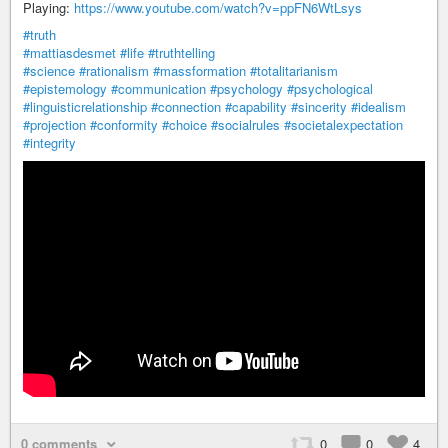
Playing:
https://www.youtube.com/watch?v=ppFN6WtLsys
#truth
#mattiasdesmet
#life
#truthtelling
#science
#rationalism
#massformation
#totalitarianism
#epistemology
#communication
#psychology
#psychological
#linguisticrelationship
#connection
#capability
#sincerity
#idealism
#projection
#conformity
#choice
#socialrules
#societalexpectation
#integrity
0 comments
0
0
4