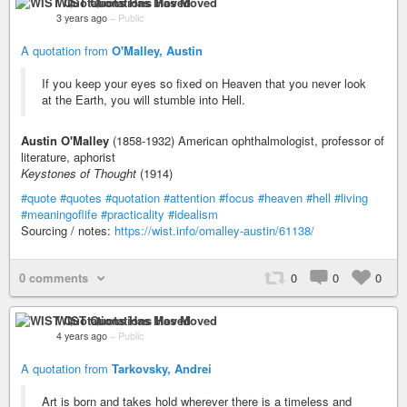
WIST Quotations Has Moved
3 years ago
–
Public
A quotation from
O'Malley, Austin
If you keep your eyes so fixed on Heaven that you never look
at the Earth, you will stumble into Hell.
Austin O'Malley
(1858-1932) American ophthalmologist, professor of
literature, aphorist
Keystones of Thought
(1914)
#quote
#quotes
#quotation
#attention
#focus
#heaven
#hell
#living
#meaningoflife
#practicality
#idealism
Sourcing / notes:
https://wist.info/omalley-austin/61138/
0 comments
0
0
0
WIST Quotations Has Moved
4 years ago
–
Public
A quotation from
Tarkovsky, Andrei
Art is born and takes hold wherever there is a timeless and