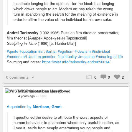
insatiable longing for the spiritual, for the ideal: that longing
which draws people to art. Modern art has taken the wrong
turn in abandoning the search for the meaning of existence in
order to affirm the value of the individual for his own sake.
Andrei Tarkovsky
(1932-1986) Russian film director, screenwriter,
film theorist [Андрей Арсеньевич Тарковский]
Sculpting in Time
(1986) [tr. Hunter-Blair]
#quote
#quotation
#art
#artist
#egotism
#idealism
#individual
#modern-art
#self-expression
#spirituality
#meaning
#meaning-of-life
Sourcing and notes:
https://wist.info/tarkovsky-andrei/56014/
0 comments
0
0
2
WIST Quotations Has Moved
4 years ago
–
Public
A quotation by
Morrison, Grant
I questioned the desire to attribute the worst aspects of
human behaviour to characters whose only useful function, as
I see it, aside from simply entertaining young people and