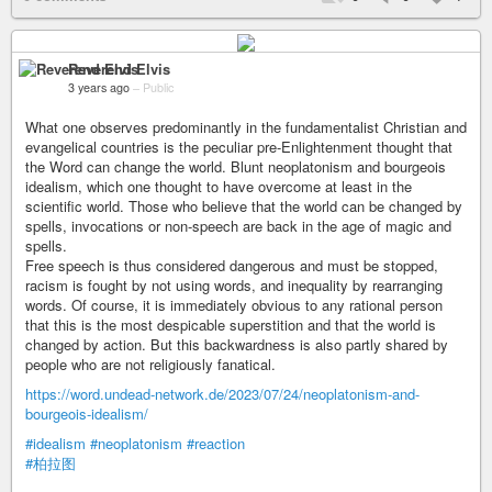
Reverend Elvis
3 years ago
–
Public
What one observes predominantly in the fundamentalist Christian and
evangelical countries is the peculiar pre-Enlightenment thought that
the Word can change the world. Blunt neoplatonism and bourgeois
idealism, which one thought to have overcome at least in the
scientific world. Those who believe that the world can be changed by
spells, invocations or non-speech are back in the age of magic and
spells.
Free speech is thus considered dangerous and must be stopped,
racism is fought by not using words, and inequality by rearranging
words. Of course, it is immediately obvious to any rational person
that this is the most despicable superstition and that the world is
changed by action. But this backwardness is also partly shared by
people who are not religiously fanatical.
https://word.undead-network.de/2023/07/24/neoplatonism-and-
bourgeois-idealism/
#idealism
#neoplatonism
#reaction
#柏拉图