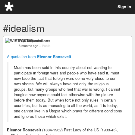
Sign in
#idealism
WIST Quotations
8 months ago
–
Public
A quotation from
Eleanor Roosevelt
Much has been said in this country about not wanting to
participate in foreign wars and people who have said it, must
now face the fact that foreign wars come very close to our
own shores. We will always have not only the religious
groups, but many groups who feel that war is wrong. I cannot
imagine how anyone could feel otherwise with the picture
before them today. But when force not only rules in certain
countries, but is as menacing to all the world, as it is today,
one cannot live in a Utopia which prays for different conditions
and ignores those which exist.
Eleanor Roosevelt
(1884-1962) First Lady of the US (1933-45),