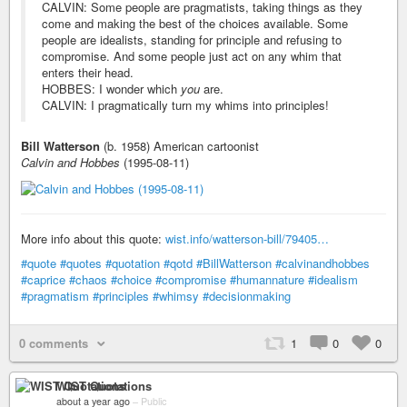
CALVIN: Some people are pragmatists, taking things as they
come and making the best of the choices available. Some
people are idealists, standing for principle and refusing to
compromise. And some people just act on any whim that
enters their head.
HOBBES: I wonder which
you
are.
CALVIN: I pragmatically turn my whims into principles!
Bill Watterson
(b. 1958) American cartoonist
Calvin and Hobbes
(1995-08-11)
More info about this quote:
wist.info/watterson-bill/79405…
#quote
#quotes
#quotation
#qotd
#BillWatterson
#calvinandhobbes
#caprice
#chaos
#choice
#compromise
#humannature
#idealism
#pragmatism
#principles
#whimsy
#decisionmaking
0 comments
1
0
0
WIST Quotations
about a year ago
–
Public