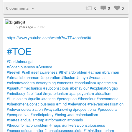
0 comments
0
0
0
Digit
2 years ago
–
Public
https://www.youtube.com/watch?v=TR4cpn8m9i0
#TOE
#CurtJaimungal
#Consciousness
#Science
#freewill
#self
#selfawareness
#thehardproblem
#atman
#brahman
#atmanisbrahaman
#separation
#illusion
#maya
#vedanta
#advaitavedanta
#everything
#oneness
#nondualism
#pantheism
#quantummechanics
#subconscious
#behaviour
#explanatorygap
#mindbody
#spiritual
#mysterianism
#panpsychism
#idealism
#illusionism
#qualia
#senses
#perception
#thecolour
#phenomena
#phenomenalconsciousness
#mind
#relevance
#relevancerealisation
#relevancerealization
#waysofknowing
#propositional
#procedural
#perspectival
#participatory
#being
#cartesiandualism
#cartesiandualismtrap
#information
#monads
#thecombinationproblem
#maps
#universalconsciousness
#nonconsciousmatter
#consciousnessexists
#ithinkthereforiam