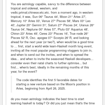
You are astrology capable, savvy to the difference between
tropical and sidereal, western, and
vedic;primal;chinese;etc;etc. from a moment ago, in western
tropical, it was, Sun 06° Taurus 44', Moon 21° Aries 27',
Mercury 10° Aries 03', Venus 27° Pisces 58', Mars 03° Leo
40', Jupiter 20° Gemini 31', Saturn 27° Pisces 24', Uranus 26°
Taurus 04', Neptune 00° Aries 57', Pluto 03° Aquarius 48',
Chiron 23° Aries 49', Ceres 23° Pisces 16', True node 26°
Pisces 52' R, Osc. apogee 07° Scorpio 26' R, and looking
ahead for the next year (or two?), when would be a good time
to ... first, start a world wide learn-Haskell month long event,
inviting all the most popular programming vloggers to join in,
and when to send out the invites, and when to spread the
idea... and when to invite the seasoned Haskell developers...
consider even their natal charts to further optimise... but
first... when's best, ideally in the remaining months of this
year, for the event?
The code identifies the first 5 favorable dates for
starting a new venture based on the Moon's position in
Aries, beginning from April 26, 2025.
do you mean astrology indicates the best time to start
learning haskell is today? Or did you just mean that's the time