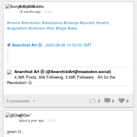
Script Kiddie
12 months ago
–
Public
#meme
#revolution
#resistance
#change
#system
#matrix
#capitalism
#criticism
#riot
#hope
#idea
♲
Anarchist Art Ⓐ
-
2025-08-09 16:32:03 GMT
Anarchist Art Ⓐ (@AnarchistArt@mastodon.social)
4.36K Posts, 606 Following, 3.68K Followers · Art for the
Revolution! Ⓐ
0 comments
0
0
0
@Om*
about a year ago
–
Public
green lit...