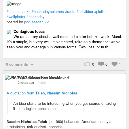
#classichacks
#hackadaycolumns
#rants
#art
#idea
#plotter
#wallplotter
#hackaday
posted by
pod_feeder_v2
Contagious Ideas
We ran a story about a wall-mounted plotter bot this week, Mural.
It’s a simple, but very well implemented, take on a theme that we’ve
seen over and over again in various forms. Two lines, or in th…
0 comments
0
0
1
WIST Quotations Has Moved
2 years ago
–
Public
A quotation from
Taleb, Nassim Nicholas
An idea starts to be interesting when you get scared of taking
it to its logical conclusion.
Nassim Nicholas Taleb
(b. 1960) Lebanese-American essayist,
statistician, risk analyst, aphorist.