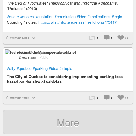
The Bed of Procrustes: Philosophical and Practical Aphorisms
,
“Preludes” (2010)
#quote
#quotes
#quotation
#conclusion
#idea
#implications
#logic
Sourcing / notes:
https://wist.info/taleb-nassim-nicholas/73417/
0 comments
0
0
0
leshoshin@diasporasocial.net
2 years ago
–
Public
#city
#quebec
#parking
#idea
#stupid
The City of Quebec is considering implementing parking fees
based on the size of vehicles.
0 comments
0
0
0
More