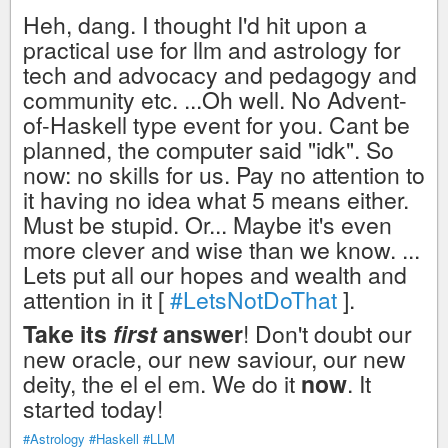
Heh, dang. I thought I'd hit upon a
practical use for llm and astrology for
tech and advocacy and pedagogy and
community etc. ...Oh well. No Advent-
of-Haskell type event for you. Cant be
planned, the computer said "idk". So
now: no skills for us. Pay no attention to
it having no idea what 5 means either.
Must be stupid. Or... Maybe it's even
more clever and wise than we know. ...
Lets put all our hopes and wealth and
attention in it [
#LetsNotDoThat
].
Take its
first
answer
! Don't doubt our
new oracle, our new saviour, our new
deity, the el el em. We do it
now
. It
started today!
#Astrology
#Haskell
#LLM