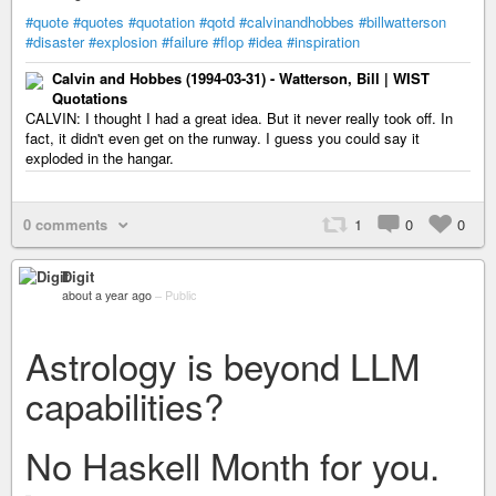
#quote
#quotes
#quotation
#qotd
#calvinandhobbes
#billwatterson
#disaster
#explosion
#failure
#flop
#idea
#inspiration
Calvin and Hobbes (1994-03-31) - Watterson, Bill | WIST
Quotations
CALVIN: I thought I had a great idea. But it never really took off. In
fact, it didn't even get on the runway. I guess you could say it
exploded in the hangar.
0 comments
1
0
0
Digit
about a year ago
–
Public
Astrology is beyond LLM
capabilities?
No Haskell Month for you.