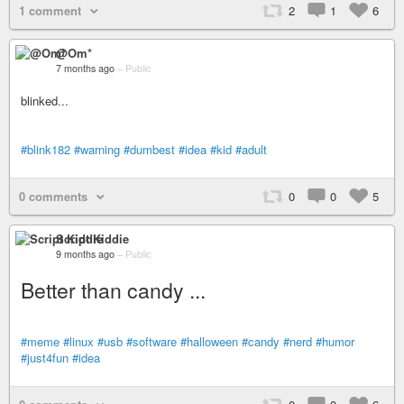
1 comment
2
1
6
@Om*
7 months ago
–
Public
blinked...
#blink182
#warning
#dumbest
#idea
#kid
#adult
0 comments
0
0
5
Script Kiddie
9 months ago
–
Public
Better than candy ...
#meme
#linux
#usb
#software
#halloween
#candy
#nerd
#humor
#just4fun
#idea