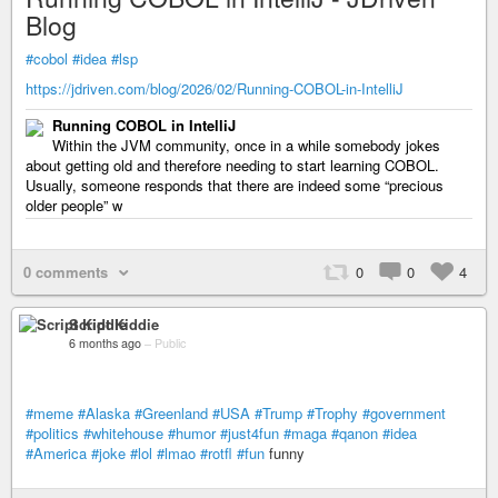
Blog
#cobol
#idea
#lsp
https://jdriven.com/blog/2026/02/Running-COBOL-in-IntelliJ
Running COBOL in IntelliJ
Within the JVM community, once in a while somebody jokes
about getting old and therefore needing to start learning COBOL.
Usually, someone responds that there are indeed some “precious
older people” w
0 comments
0
0
4
Script Kiddie
6 months ago
–
Public
#meme
#Alaska
#Greenland
#USA
#Trump
#Trophy
#government
#politics
#whitehouse
#humor
#just4fun
#maga
#qanon
#idea
#America
#joke
#lol
#lmao
#rotfl
#fun
funny