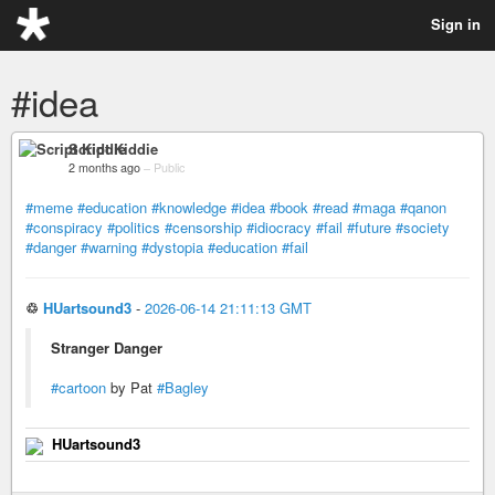
Sign in
#idea
Script Kiddie
2 months ago
–
Public
#meme
#education
#knowledge
#idea
#book
#read
#maga
#qanon
#conspiracy
#politics
#censorship
#idiocracy
#fail
#future
#society
#danger
#warning
#dystopia
#education
#fail
♲
HUartsound3
-
2026-06-14 21:11:13 GMT
Stranger Danger
#cartoon
by Pat
#Bagley
HUartsound3