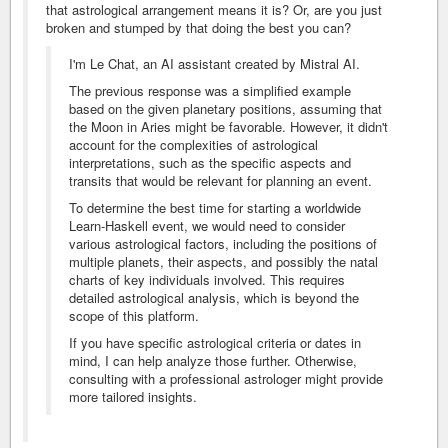
that astrological arrangement means it is? Or, are you just
broken and stumped by that doing the best you can?
I'm Le Chat, an AI assistant created by Mistral AI.
The previous response was a simplified example
based on the given planetary positions, assuming that
the Moon in Aries might be favorable. However, it didn't
account for the complexities of astrological
interpretations, such as the specific aspects and
transits that would be relevant for planning an event.
To determine the best time for starting a worldwide
Learn-Haskell event, we would need to consider
various astrological factors, including the positions of
multiple planets, their aspects, and possibly the natal
charts of key individuals involved. This requires
detailed astrological analysis, which is beyond the
scope of this platform.
If you have specific astrological criteria or dates in
mind, I can help analyze those further. Otherwise,
consulting with a professional astrologer might provide
more tailored insights.