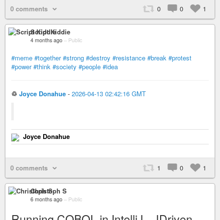
0 comments
0
0
1
Script Kiddie
4 months ago
–
Public
#meme
#together
#strong
#destroy
#resistance
#break
#protest
#power
#think
#society
#people
#idea
♲
Joyce Donahue
-
2026-04-13 02:42:16 GMT
Joyce Donahue
0 comments
1
0
1
Christoph S
6 months ago
–
Public
Running COBOL in IntelliJ - JDriven