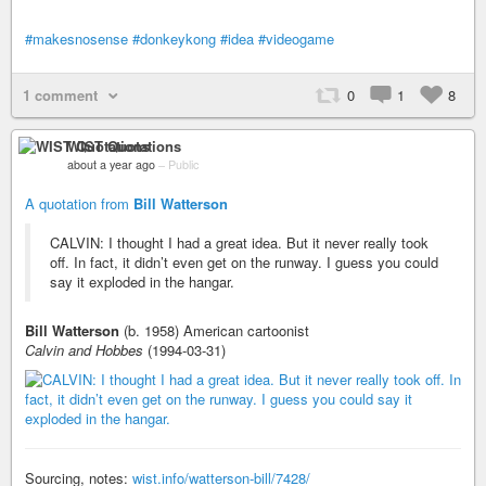
#makesnosense
#donkeykong
#idea
#videogame
1 comment
0
1
8
WIST Quotations
about a year ago
–
Public
A quotation from
Bill Watterson
CALVIN: I thought I had a great idea. But it never really took
off. In fact, it didn’t even get on the runway. I guess you could
say it exploded in the hangar.
Bill Watterson
(b. 1958) American cartoonist
Calvin and Hobbes
(1994-03-31)
Sourcing, notes:
wist.info/watterson-bill/7428/