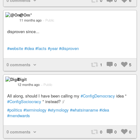
0 comments
0
0
6
@Om*
11 months ago
–
Public
disproven since...
#website
#idea
#facts
#year
#disproven
0 comments
1
0
5
Digit
12 months ago
–
Public
All along, should I have been calling my
#ConfigDemocracy
idea "
#ConfigSociocracy
" instead? :/
#politics
#terminology
#etymology
#whatsinaname
#idea
#mendwards
0 comments
0
0
0