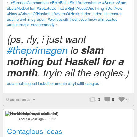
~
#StrangeCombination
#EpicFail
#SkillAtrophyIssue
#Snark
#Sarc
#LetsNotDoThat
#SoLetsDoThat
#RightAboutOneThing
#DoItNow
#Now
#AdventOfHaskell
#AdventOfHaskellIdea
#Idea
#llmpastes
#satire
#whimsy
#scifi
#welivescifi
#welivescifinow
#llmpastes
#itsjustmaps
#techcomedy
~
(ps, rly, i just want
#theprimagen
to
slam
nothing but Haskell for a
month
. tryin all the angles.)
#slamnothingbutHaskellforamonth
#tryinalltheangles
0 comments
0
0
0
Hackaday (unofficial)
about a year ago
–
Public
Contagious Ideas