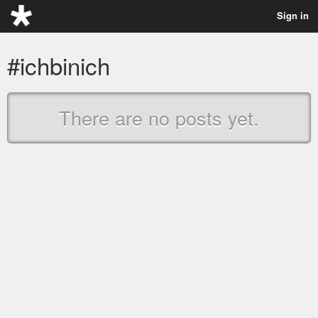
Sign in
#ichbinich
There are no posts yet.