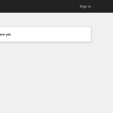
Sign in
ere yet.