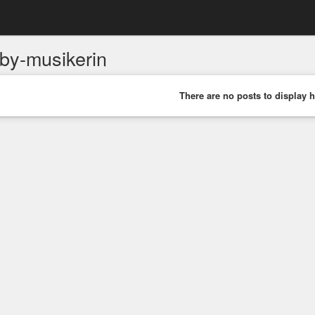
by-musikerin
There are no posts to display h