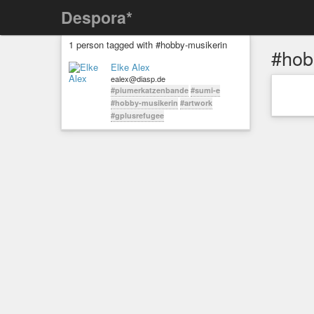
Despora*
1 person tagged with #hobby-musikerin
#hob
Elke Alex
ealex@diasp.de
#piumerkatzenbande
#sumi-e
#hobby-musikerin
#artwork
#gplusrefugee