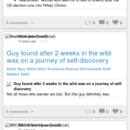
US election runs into Hillary Clinton.
0 comments
0
0
0
Mashable (unofficial)
10 years ago
–
Public
Guy found after 2 weeks in the wild
was on a journey of self-discovery
#after
#guy
#hiker
#lost
#malaysia
#rescue
#rtmsarawak
#self
#weeks
#wild
Guy found after 2 weeks in the wild was on a journey of self-
discovery
Not all those who wander are lost. But this guy definitely was.
0 comments
0
0
0
BBC World News (unofficial)
10 years ago
–
Public