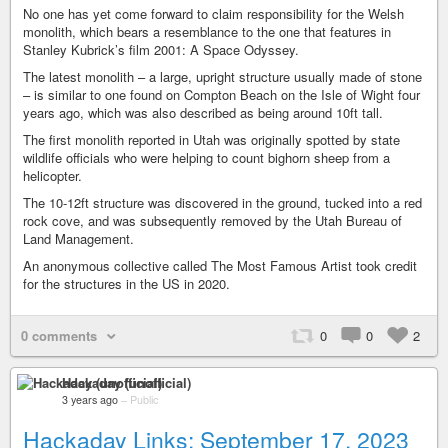
No one has yet come forward to claim responsibility for the Welsh
monolith, which bears a resemblance to the one that features in
Stanley Kubrick’s film 2001: A Space Odyssey.
The latest monolith – a large, upright structure usually made of stone
– is similar to one found on Compton Beach on the Isle of Wight four
years ago, which was also described as being around 10ft tall.
The first monolith reported in Utah was originally spotted by state
wildlife officials who were helping to count bighorn sheep from a
helicopter.
The 10-12ft structure was discovered in the ground, tucked into a red
rock cove, and was subsequently removed by the Utah Bureau of
Land Management.
An anonymous collective called The Most Famous Artist took credit
for the structures in the US in 2020.
0 comments
0
0
2
Hackaday (unofficial)
3 years ago
–
Public
Hackaday Links: September 17, 2023