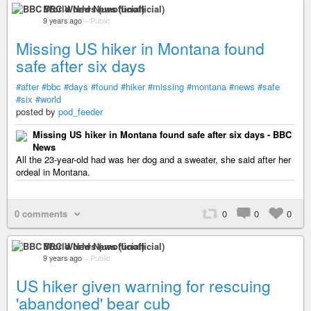
BBC World News (unofficial)
9 years ago
–
Public
Missing US hiker in Montana found
safe after six days
#after
#bbc
#days
#found
#hiker
#missing
#montana
#news
#safe
#six
#world
posted by
pod_feeder
Missing US hiker in Montana found safe after six days - BBC
News
All the 23-year-old had was her dog and a sweater, she said after her
ordeal in Montana.
0 comments
0
0
0
BBC World News (unofficial)
9 years ago
–
Public
US hiker given warning for rescuing
'abandoned' bear cub