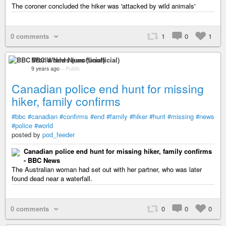
The coroner concluded the hiker was 'attacked by wild animals'
0 comments
1
0
1
BBC World News (unofficial)
9 years ago
–
Public
Canadian police end hunt for missing
hiker, family confirms
#bbc
#canadian
#confirms
#end
#family
#hiker
#hunt
#missing
#news
#police
#world
posted by
pod_feeder
Canadian police end hunt for missing hiker, family confirms
- BBC News
The Australian woman had set out with her partner, who was later
found dead near a waterfall.
0 comments
0
0
0