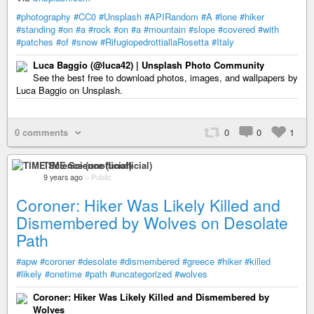
#photography
#CC0
#Unsplash
#APIRandom
#A
#lone
#hiker
#standing
#on
#a
#rock
#on
#a
#mountain
#slope
#covered
#with
#patches
#of
#snow
#RifugiopedrottiallaRosetta
#Italy
Luca Baggio (@luca42) | Unsplash Photo Community
See the best free to download photos, images, and wallpapers by
Luca Baggio on Unsplash.
0 comments
0
0
1
TIME Science (unofficial)
9 years ago
–
Public
Coroner: Hiker Was Likely Killed and
Dismembered by Wolves on Desolate
Path
#apw
#coroner
#desolate
#dismembered
#greece
#hiker
#killed
#likely
#onetime
#path
#uncategorized
#wolves
Coroner: Hiker Was Likely Killed and Dismembered by
Wolves