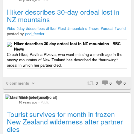
Hiker describes 30-day ordeal lost in
NZ mountains
#bbc
#day
#describes
#hiker
#lost
#mountains
#news
#ordeal
#world
posted by
pod_feeder
Hiker describes 30-day ordeal lost in NZ mountains - BBC
News
Czech hiker, Pavlina Pizova, who went missing a month ago in the
snowy mountains of New Zealand has described the "harrowing"
ordeal in which her partner died.
0 comments
0
0
0
Mashable (unofficial)
10 years ago
–
Public
Tourist survives for month in frozen
New Zealand wilderness after partner
dies