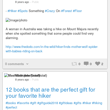
8 years ago
–
Public
-
#Hiker
#Spots
Something
#Crazy
On
#Forest
#Floor
A woman in Australia was taking a hike on Mount Majura recently
when she spotted something that some people could find very
alarming.
http://www.thedodo.com/in-the-wild/hiker-finds-mother-wolf-spider-
with-babies-riding-on-back
0 comments
0
0
2
Mashable (unofficial)
8 years ago
–
Public
12 books that are the perfect gift for
your favorite hiker
#books
#favorite
#gift
#giftguide2018
#giftideas
#gifts
#hiker
#hiking
#perfect