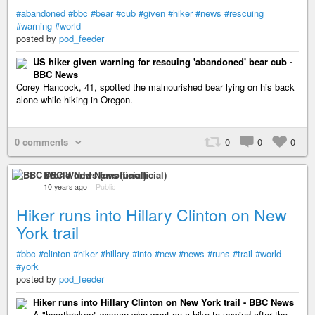
#abandoned
#bbc
#bear
#cub
#given
#hiker
#news
#rescuing
#warning
#world
posted by
pod_feeder
US hiker given warning for rescuing 'abandoned' bear cub -
BBC News
Corey Hancock, 41, spotted the malnourished bear lying on his back
alone while hiking in Oregon.
0 comments
0
0
0
BBC World News (unofficial)
10 years ago
–
Public
Hiker runs into Hillary Clinton on New
York trail
#bbc
#clinton
#hiker
#hillary
#into
#new
#news
#runs
#trail
#world
#york
posted by
pod_feeder
Hiker runs into Hillary Clinton on New York trail - BBC News
A "heartbroken" woman who went on a hike to unwind after the