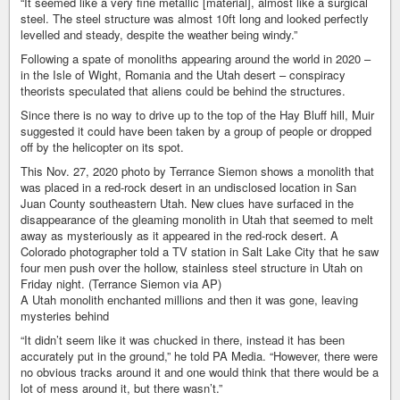
“It seemed like a very fine metallic [material], almost like a surgical
steel. The steel structure was almost 10ft long and looked perfectly
levelled and steady, despite the weather being windy.”
Following a spate of monoliths appearing around the world in 2020 –
in the Isle of Wight, Romania and the Utah desert – conspiracy
theorists speculated that aliens could be behind the structures.
Since there is no way to drive up to the top of the Hay Bluff hill, Muir
suggested it could have been taken by a group of people or dropped
off by the helicopter on its spot.
This Nov. 27, 2020 photo by Terrance Siemon shows a monolith that
was placed in a red-rock desert in an undisclosed location in San
Juan County southeastern Utah. New clues have surfaced in the
disappearance of the gleaming monolith in Utah that seemed to melt
away as mysteriously as it appeared in the red-rock desert. A
Colorado photographer told a TV station in Salt Lake City that he saw
four men push over the hollow, stainless steel structure in Utah on
Friday night. (Terrance Siemon via AP)
A Utah monolith enchanted millions and then it was gone, leaving
mysteries behind
“It didn’t seem like it was chucked in there, instead it has been
accurately put in the ground,” he told PA Media. “However, there were
no obvious tracks around it and one would think that there would be a
lot of mess around it, but there wasn’t.”