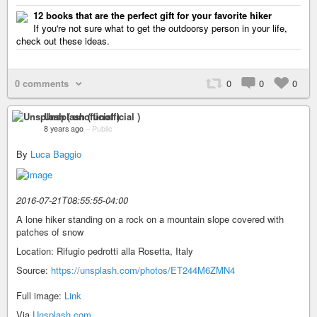
12 books that are the perfect gift for your favorite hiker
If you're not sure what to get the outdoorsy person in your life,
check out these ideas.
0 comments
0
0
0
Unsplash ( unofficial )
8 years ago
–
Public
By
Luca Baggio
2016-07-21T08:55:55-04:00
A lone hiker standing on a rock on a mountain slope covered with
patches of snow
Location: Rifugio pedrotti alla Rosetta, Italy
Source:
https://unsplash.com/photos/ET244M6ZMN4
Full image:
Link
Via
Unsplash.com