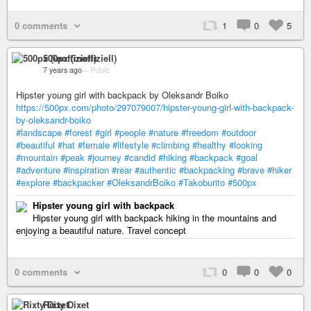
0 comments
1
0
5
500px (inoffiziell)
7 years ago
–
Public
Hipster young girl with backpack by Oleksandr Boiko
https://500px.com/photo/297079007/hipster-young-girl-with-backpack-
by-oleksandr-boiko
#landscape
#forest
#girl
#people
#nature
#freedom
#outdoor
#beautiful
#hat
#female
#lifestyle
#climbing
#healthy
#looking
#mountain
#peak
#journey
#candid
#hiking
#backpack
#goal
#adventure
#inspiration
#rear
#authentic
#backpacking
#brave
#hiker
#explore
#backpacker
#OleksandrBoiko
#Takoburito
#500px
Hipster young girl with backpack
Hipster young girl with backpack hiking in the mountains and
enjoying a beautiful nature. Travel concept
0 comments
0
0
0
Rixty Dixet