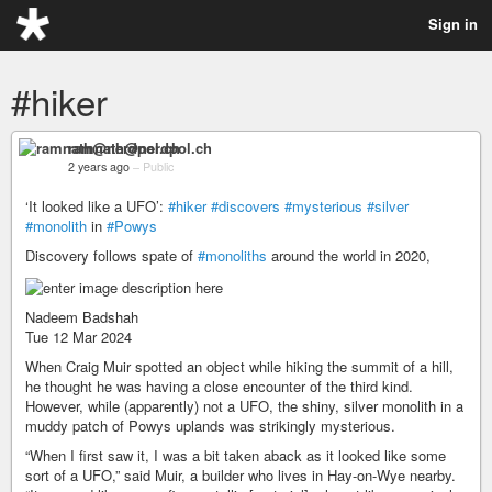
Sign in
#hiker
ramnath@nerdpol.ch
2 years ago
–
Public
‘It looked like a UFO’:
#hiker
#discovers
#mysterious
#silver
#monolith
in
#Powys
Discovery follows spate of
#monoliths
around the world in 2020,
Nadeem Badshah
Tue 12 Mar 2024
When Craig Muir spotted an object while hiking the summit of a hill,
he thought he was having a close encounter of the third kind.
However, while (apparently) not a UFO, the shiny, silver monolith in a
muddy patch of Powys uplands was strikingly mysterious.
“When I first saw it, I was a bit taken aback as it looked like some
sort of a UFO,” said Muir, a builder who lives in Hay-on-Wye nearby.