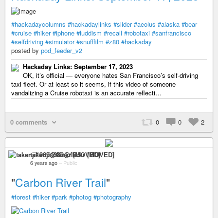
#hackadaycolumns
#hackadaylinks
#slider
#aeolus
#alaska
#bear
#cruise
#hiker
#iphone
#luddism
#recall
#robotaxi
#sanfrancisco
#selfdriving
#simulator
#snufffilm
#z80
#hackaday
posted by
pod_feeder_v2
Hackaday Links: September 17, 2023
OK, it’s official — everyone hates San Francisco’s self-driving
taxi fleet. Or at least so it seems, if this video of someone
vandalizing a Cruise robotaxi is an accurate reflecti…
0 comments
0
0
2
takenji1989@flickr [MOVED]
6 years ago
–
Public
"
Carbon River Trail
"
#forest
#hiker
#park
#photog
#photography