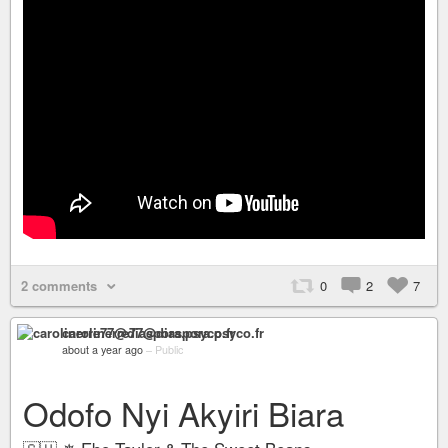
2 comments
0
2
7
carolinerre77@diaspora.psyco.fr
about a year ago
–
Public
Odofo Nyi Akyiri Biara