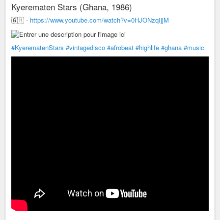
Kyerematen Stars (Ghana, 1986)
🇬🇭 -
https://www.youtube.com/watch?v=0HJONzqIjjM
#KyerematenStars
#vintagedisco
#afrobeat
#highlife
#ghana
#music