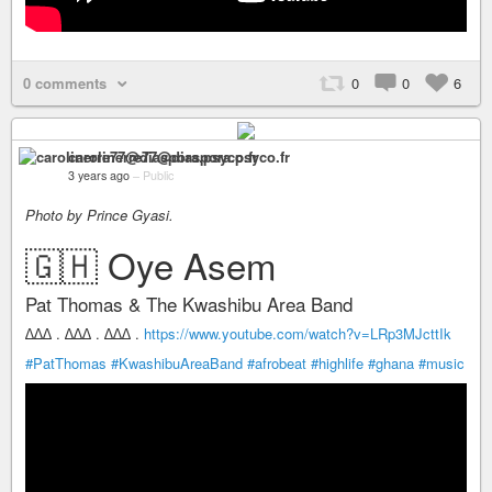
0 comments
0
0
6
carolinerre77@diaspora.psyco.fr
3 years ago
–
Public
Photo by Prince Gyasi.
🇬🇭 Oye Asem
Pat Thomas & The Kwashibu Area Band
∆∆∆ . ∆∆∆ . ∆∆∆ .
https://www.youtube.com/watch?v=LRp3MJcttIk
#PatThomas
#KwashibuAreaBand
#afrobeat
#highlife
#ghana
#music