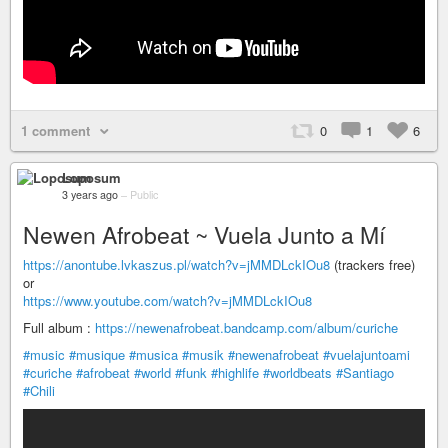
1 comment
0
1
6
Loposum
3 years ago
–
Public
Newen Afrobeat ~ Vuela Junto a Mí
https://anontube.lvkaszus.pl/watch?v=jMMDLckIOu8
(trackers free)
or
https://www.youtube.com/watch?v=jMMDLckIOu8
Full album :
https://newenafrobeat.bandcamp.com/album/curiche
#music
#musique
#musica
#musik
#newenafrobeat
#vuelajuntoami
#curiche
#afrobeat
#world
#funk
#highlife
#worldbeats
#Santiago
#Chili