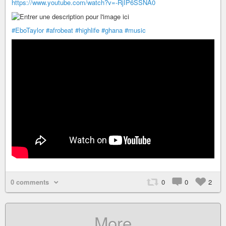
https://www.youtube.com/watch?v=-RjIP6SSNA0
#EboTaylor
#afrobeat
#highlife
#ghana
#music
0 comments
0
0
2
More