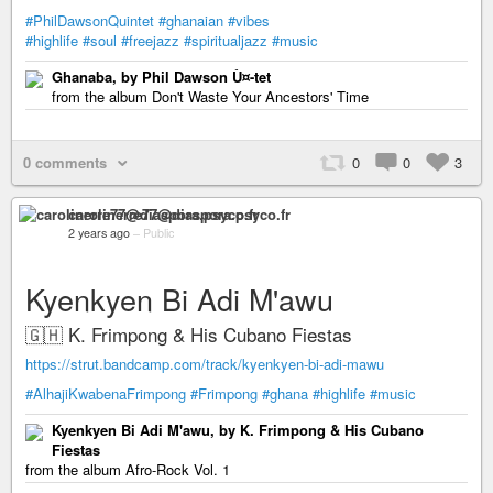
#PhilDawsonQuintet
#ghanaian
#vibes
#highlife
#soul
#freejazz
#spiritualjazz
#music
Ghanaba, by Phil Dawson Ù¤-tet
from the album Don't Waste Your Ancestors' Time
0 comments
0
0
3
carolinerre77@diaspora.psyco.fr
2 years ago
–
Public
Kyenkyen Bi Adi M'awu
🇬🇭 K. Frimpong & His Cubano Fiestas
https://strut.bandcamp.com/track/kyenkyen-bi-adi-mawu
#AlhajiKwabenaFrimpong
#Frimpong
#ghana
#highlife
#music
Kyenkyen Bi Adi M'awu, by K. Frimpong & His Cubano
Fiestas
from the album Afro-Rock Vol. 1