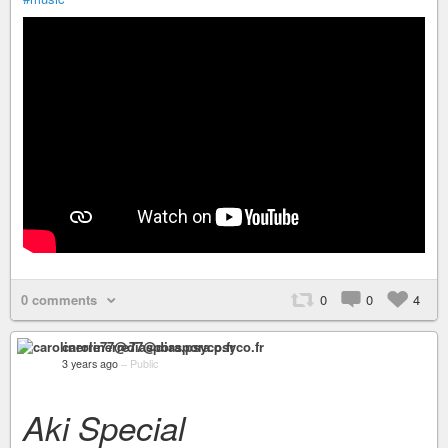
0 comments
0
0
4
carolinerre77@diaspora.psyco.fr
3 years ago
–
Public
Aki Special