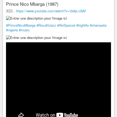
Prince Nico Mbarga (1987)
🇳🇬 .
https://www.youtube.com/watch?v=i3dijs-UIjM
#PrinceNicoMbarga
#RocafilJazz
#AkiSpecial
#highlife
#champeta
#nigeria
#music