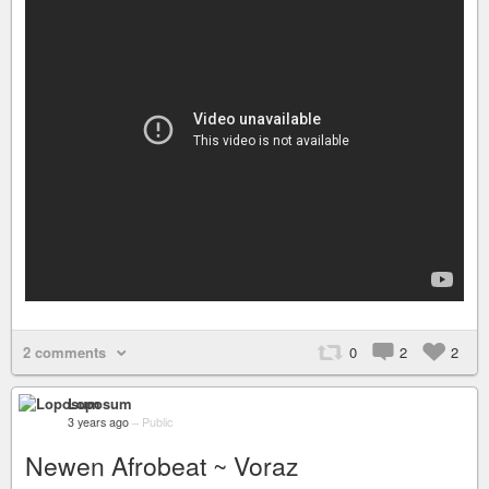
2 comments
0
2
2
Loposum
3 years ago
–
Public
Newen Afrobeat ~ Voraz