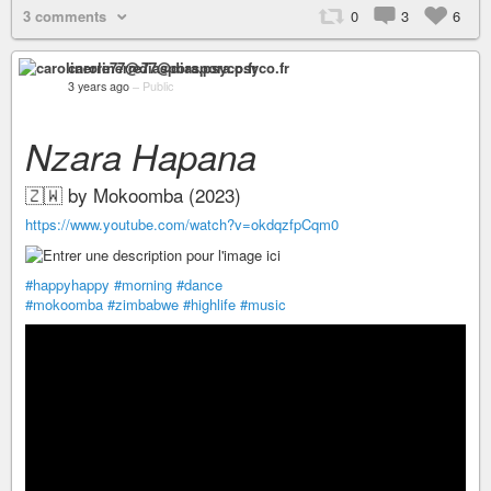
3 comments
0
3
6
carolinerre77@diaspora.psyco.fr
3 years ago
–
Public
Nzara Hapana
🇿🇼 by Mokoomba (2023)
https://www.youtube.com/watch?v=okdqzfpCqm0
#happyhappy
#morning
#dance
#mokoomba
#zimbabwe
#highlife
#music