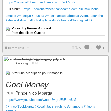
https://newenafrobeat.bandcamp.com/track/voraz
Full album :
https://newenafrobeat.bandcamp.com/album/curiche
#music
#musique
#musica
#musik
#newenafrobeat
#voraz
#curiche
#afrobeat
#world
#funk
#highlife
#worldbeats
#Santiago
#Chili
Voraz, by Newen Afrobeat
from the album Curiche
0 comments
0
0
1
carolinerre77@diaspora.psyco.fr
3 years ago
–
Public
Cool Money
🇳🇬 Prince Nico Mbarga
https://www.youtube.com/watch?v=jrUEtF_uvUM
#PrinceNicoMbarga
#RocafilJazz
#highlife
#champeta
#nigeria
#music