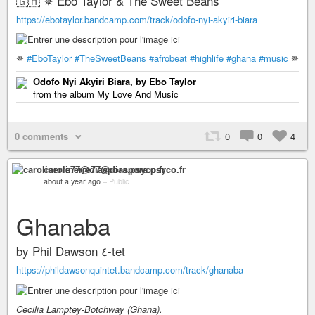
🇬🇭 ✵ Ebo Taylor & The Sweet Beans
https://ebotaylor.bandcamp.com/track/odofo-nyi-akyiri-biara
✵
#EboTaylor
#TheSweetBeans
#afrobeat
#highlife
#ghana
#music
✵
Odofo Nyi Akyiri Biara, by Ebo Taylor
from the album My Love And Music
0 comments
0
0
4
carolinerre77@diaspora.psyco.fr
about a year ago
–
Public
Ghanaba
by Phil Dawson ٤-tet
https://phildawsonquintet.bandcamp.com/track/ghanaba
Cecilia Lamptey-Botchway (Ghana).