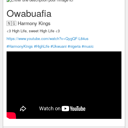
Owabuafia
🇳🇬 Harmony Kings
<3 High Life, sweet High Life <3
https://www.youtube.com/watch?v=QygQF-L84us
#HarmonyKings
#HighLife
#Ukwuani
#nigeria
#music