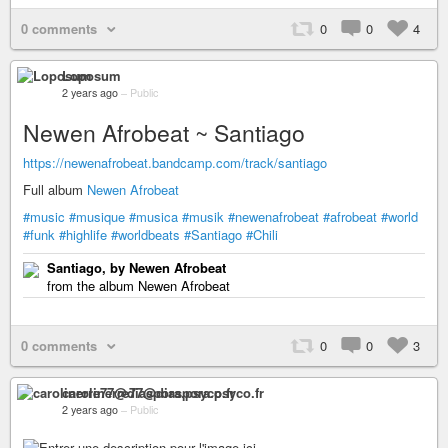
0 comments
0
0
4
Loposum
2 years ago
–
Public
Newen Afrobeat ~ Santiago
https://newenafrobeat.bandcamp.com/track/santiago
Full album
Newen Afrobeat
#music
#musique
#musica
#musik
#newenafrobeat
#afrobeat
#world
#funk
#highlife
#worldbeats
#Santiago
#Chili
Santiago, by Newen Afrobeat
from the album Newen Afrobeat
0 comments
0
0
3
carolinerre77@diaspora.psyco.fr
2 years ago
–
Public