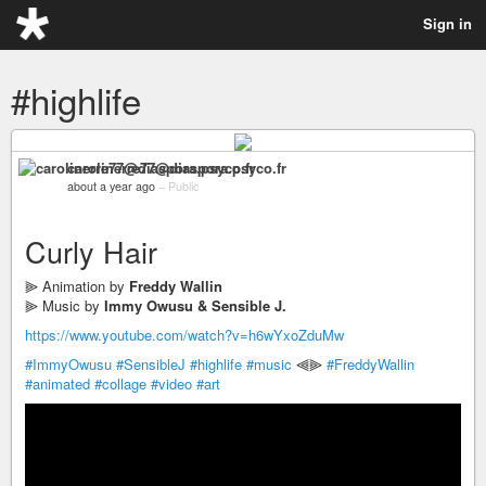
Sign in
#highlife
carolinerre77@diaspora.psyco.fr
about a year ago
–
Public
Curly Hair
⫸ Animation by
Freddy Wallin
⫸ Music by
Immy Owusu & Sensible J.
https://www.youtube.com/watch?v=h6wYxoZduMw
#ImmyOwusu
#SensibleJ
#highlife
#music
⫷⫸
#FreddyWallin
#animated
#collage
#video
#art