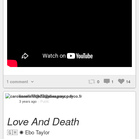
1 comment
0
1
14
carolinerre77@diaspora.psyco.fr
3 years ago
–
Public
Love And Death
🇬🇭 ✺ Ebo Taylor