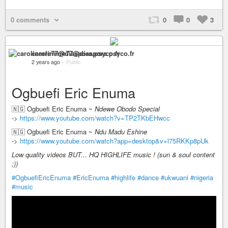
0 comments
0
0
3
carolinerre77@diaspora.psyco.fr
2 years ago
–
Public
Ogbuefi Eric Enuma
🇳🇬 Ogbuefi Eric Enuma ~
Ndewe Obodo Special
->
https://www.youtube.com/watch?v=TP2TKbEHwcc
🇳🇬 Ogbuefi Eric Enuma ~
Ndu Madu Eshine
->
https://www.youtube.com/watch?app=desktop&v=l75RKKp8pUk
Low quality videos BUT... HQ HIGHLIFE music ! (sun & soul content
;))
#OgbuefiEricEnuma
#EricEnuma
#highlife
#dance
#ukwuani
#nigeria
#music