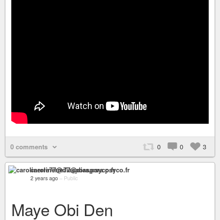
0 comments
0
0
3
carolinerre77@diaspora.psyco.fr
2 years ago
–
Public
Maye Obi Den