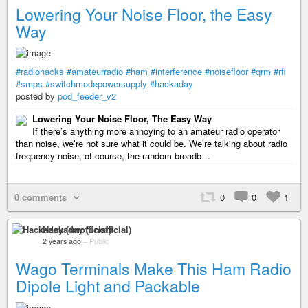
Lowering Your Noise Floor, the Easy
Way
#radiohacks
#amateurradio
#ham
#interference
#noisefloor
#qrm
#rfi
#smps
#switchmodepowersupply
#hackaday
posted by
pod_feeder_v2
Lowering Your Noise Floor, The Easy Way
If there’s anything more annoying to an amateur radio operator
than noise, we’re not sure what it could be. We’re talking about radio
frequency noise, of course, the random broadb…
0 comments
0
0
1
Hackaday (unofficial)
2 years ago
–
Public
Wago Terminals Make This Ham Radio
Dipole Light and Packable