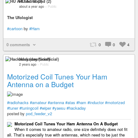
HU Art Sound (2)
about a year ago
–
Public
The Ufologist
#cartoon
by
#Ham
0 comments
0
0
4
Hackaday (unofficial)
2 years ago
–
Public
Motorized Coil Tunes Your Ham
Antenna on a Budget
#radiohacks
#amateur
#antenna
#atas
#ham
#inductor
#motorized
#tuner
#tuningcoil
#wiper
#yaesu
#hackaday
posted by
pod_feeder_v2
Motorized Coil Tunes Your Ham Antenna On A Budget
When it comes to amateur radio, one size definitely does not fit
all. That’s especially true with antennas, which need to be just the