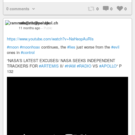
0 comments
0
0
0
ramnath@nerdpol.ch
11 months ago
–
Public
https://www.youtube.com/watch?v=NaHeopAuRIs
#moon
#moonhoax
continues, the
#lies
just worse from the
#evil
ones in
#control
“NASA’S LATEST EXCUSES/ NASA SEEKS INDEPENDENT
TRACKERS FOR
#ARTEMIS
II/
#HAM
#RADIO
VS
#APOLLO
” P
132