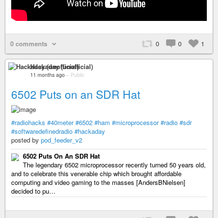
0 comments
0
0
1
Hackaday (unofficial)
11 months ago
–
Public
6502 Puts on an SDR Hat
#radiohacks
#40meter
#6502
#ham
#microprocessor
#radio
#sdr
#softwaredefinedradio
#hackaday
posted by
pod_feeder_v2
6502 Puts On An SDR Hat
The legendary 6502 microprocessor recently turned 50 years old,
and to celebrate this venerable chip which brought affordable
computing and video gaming to the masses [AndersBNielsen]
decided to pu…