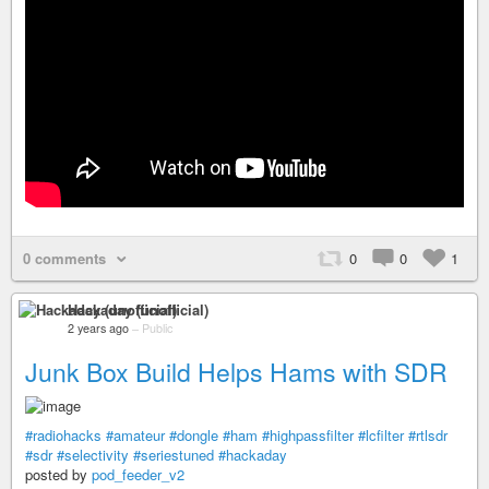
0 comments
0
0
1
Hackaday (unofficial)
2 years ago
–
Public
Junk Box Build Helps Hams with SDR
#radiohacks
#amateur
#dongle
#ham
#highpassfilter
#lcfilter
#rtlsdr
#sdr
#selectivity
#seriestuned
#hackaday
posted by
pod_feeder_v2