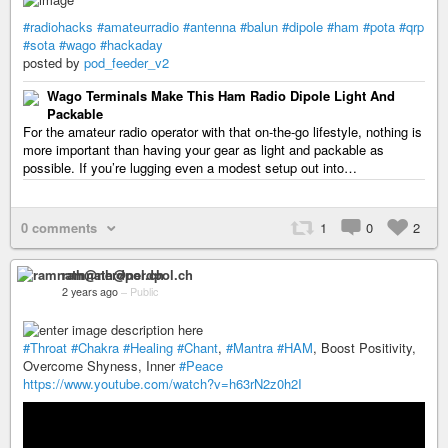
#radiohacks
#amateurradio
#antenna
#balun
#dipole
#ham
#pota
#qrp
#sota
#wago
#hackaday
posted by
pod_feeder_v2
Wago Terminals Make This Ham Radio Dipole Light And
Packable
For the amateur radio operator with that on-the-go lifestyle, nothing is
more important than having your gear as light and packable as
possible. If you’re lugging even a modest setup out into…
0 comments
1
0
2
ramnath@nerdpol.ch
2 years ago
–
Public
#Throat
#Chakra
#Healing
#Chant
,
#Mantra
#HAM
, Boost Positivity,
Overcome Shyness, Inner
#Peace
https://www.youtube.com/watch?v=h63rN2z0h2I