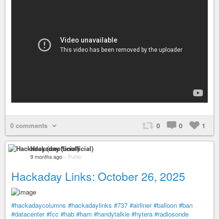
0 comments
0
0
1
Hackaday (unofficial)
9 months ago
–
Public
Hackaday Links: October 26, 2025
#hackadaycolumns
#hackadaylinks
#737
#airliner
#balloon
#ban
#datacenter
#fcc
#hab
#ham
#handytalkie
#hytera
#radiosonde