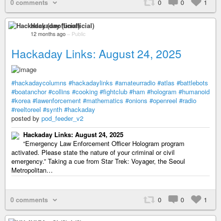
0 comments
0
0
1
Hackaday (unofficial)
12 months ago
–
Public
Hackaday Links: August 24, 2025
#hackadaycolumns
#hackadaylinks
#amateurradio
#atlas
#battlebots
#boatanchor
#collins
#cooking
#fightclub
#ham
#hologram
#humanoid
#korea
#lawenforcement
#mathematics
#onions
#openreel
#radio
#reeltoreel
#synth
#hackaday
posted by
pod_feeder_v2
Hackaday Links: August 24, 2025
“Emergency Law Enforcement Officer Hologram program
activated. Please state the nature of your criminal or civil
emergency.” Taking a cue from Star Trek: Voyager, the Seoul
Metropolitan…
0 comments
0
0
1