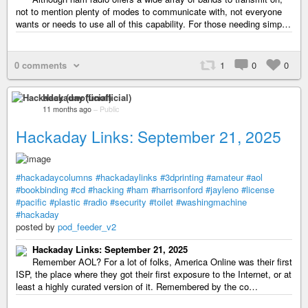
not to mention plenty of modes to communicate with, not everyone
wants or needs to use all of this capability. For those needing simp…
0 comments
1
0
0
Hackaday (unofficial)
11 months ago
–
Public
Hackaday Links: September 21, 2025
#hackadaycolumns
#hackadaylinks
#3dprinting
#amateur
#aol
#bookbinding
#cd
#hacking
#ham
#harrisonford
#jayleno
#license
#pacific
#plastic
#radio
#security
#toilet
#washingmachine
#hackaday
posted by
pod_feeder_v2
Hackaday Links: September 21, 2025
Remember AOL? For a lot of folks, America Online was their first
ISP, the place where they got their first exposure to the Internet, or at
least a highly curated version of it. Remembered by the co…