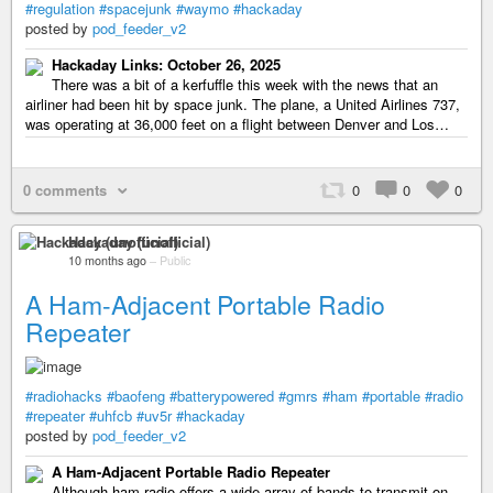
#regulation
#spacejunk
#waymo
#hackaday
posted by
pod_feeder_v2
Hackaday Links: October 26, 2025
There was a bit of a kerfuffle this week with the news that an
airliner had been hit by space junk. The plane, a United Airlines 737,
was operating at 36,000 feet on a flight between Denver and Los…
0 comments
0
0
0
Hackaday (unofficial)
10 months ago
–
Public
A Ham-Adjacent Portable Radio
Repeater
#radiohacks
#baofeng
#batterypowered
#gmrs
#ham
#portable
#radio
#repeater
#uhfcb
#uv5r
#hackaday
posted by
pod_feeder_v2
A Ham-Adjacent Portable Radio Repeater
Although ham radio offers a wide array of bands to transmit on,