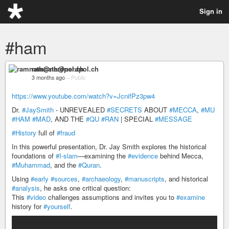
Sign in
#ham
ramnath@nerdpol.ch
3 months ago
–
Public
https://www.youtube.com/watch?v=JcnifPz3pw4
Dr.
#JaySmith
- UNREVEALED
#SECRETS
ABOUT
#MECCA
,
#MU
#HAM
#MAD
, AND THE
#QU
#RAN
| SPECIAL
#MESSAGE
#History
full of
#fraud
In this powerful presentation, Dr. Jay Smith explores the historical
foundations of
#I-slam
—examining the
#evidence
behind Mecca,
#Muhammad
, and the
#Quran
.
Using
#early
#sources
,
#archaeology
,
#manuscripts
, and historical
#analysis
, he asks one critical question:
This
#video
challenges assumptions and invites you to
#examine
history for
#yourself
.