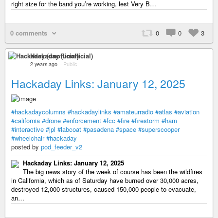
right size for the band you’re working, lest Very B…
0 comments
0
0
3
Hackaday (unofficial)
2 years ago
–
Public
Hackaday Links: January 12, 2025
#hackadaycolumns
#hackadaylinks
#amateurradio
#atlas
#aviation
#california
#drone
#enforcement
#fcc
#fire
#firestorm
#ham
#interactive
#jpl
#labcoat
#pasadena
#space
#superscooper
#wheelchair
#hackaday
posted by
pod_feeder_v2
Hackaday Links: January 12, 2025
The big news story of the week of course has been the wildfires
in California, which as of Saturday have burned over 30,000 acres,
destroyed 12,000 structures, caused 150,000 people to evacuate,
an…