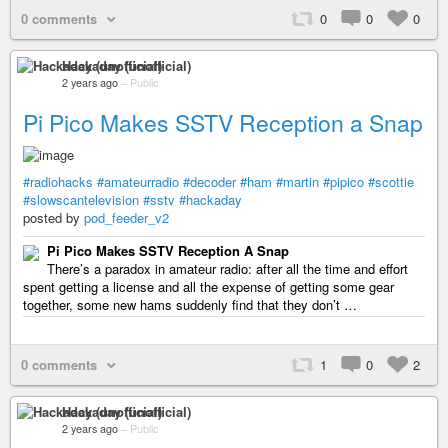
0 comments
0
0
0
Hackaday (unofficial)
2 years ago
–
Public
Pi Pico Makes SSTV Reception a Snap
#radiohacks
#amateurradio
#decoder
#ham
#martin
#pipico
#scottie
#slowscantelevision
#sstv
#hackaday
posted by
pod_feeder_v2
Pi Pico Makes SSTV Reception A Snap
There’s a paradox in amateur radio: after all the time and effort
spent getting a license and all the expense of getting some gear
together, some new hams suddenly find that they don’t …
0 comments
1
0
2
Hackaday (unofficial)
2 years ago
–
Public