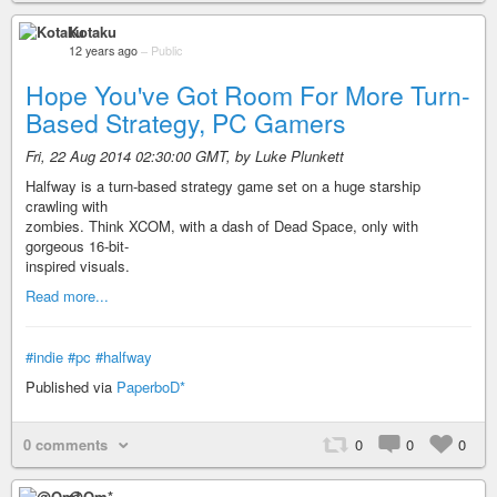
Kotaku
12 years ago
–
Public
Hope You've Got Room For More Turn-
Based Strategy, PC Gamers
Fri, 22 Aug 2014 02:30:00 GMT, by Luke Plunkett
Halfway is a turn-based strategy game set on a huge starship
crawling with
zombies. Think XCOM, with a dash of Dead Space, only with
gorgeous 16-bit-
inspired visuals.
Read more...
#indie
#pc
#halfway
Published via
PaperboD*
0 comments
0
0
0
@Om*