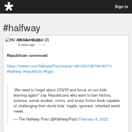
Sign in
#halfway
HU Art Sound (2)
4 years ago
–
Public
Republican convinced
https://twitter.com/HalfwayPost/status/1491532138709192711
#halfway
#republican
#logic
“We need to forget about COVID and focus on our kids'
learning again!” say Republicans who want to ban history,
science, social studies, civics, and every fiction book capable
of challenging their dumb kids’ fragile, ignorant, inherited world
views.
— The Halfway Post (@HalfwayPost)
February 9, 2022