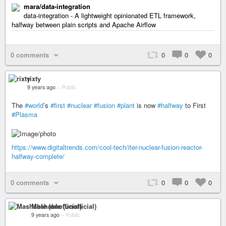
mara/data-integration
data-integration - A lightweight opinionated ETL framework,
halfway between plain scripts and Apache Airflow
0 comments
0
0
0
rixty
9 years ago
–
Public
The
#world
’s
#first
#nuclear
#fusion
#plant
is now
#halfway
to First
#Plasma
https://www.digitaltrends.com/cool-tech/iter-nuclear-fusion-reactor-
halfway-complete/
0 comments
0
0
0
Mashable (unofficial)
9 years ago
–
Public