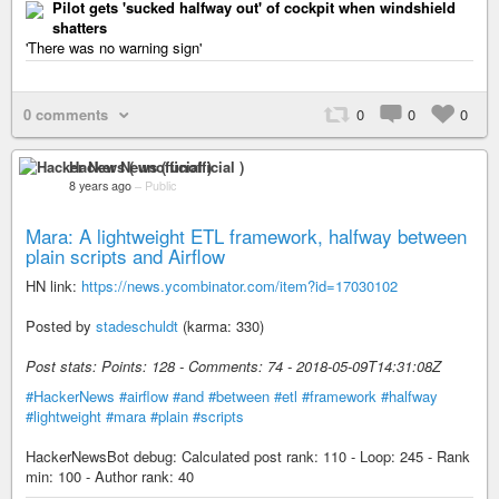
Pilot gets 'sucked halfway out' of cockpit when windshield
shatters
'There was no warning sign'
0 comments
0
0
0
Hacker News ( unofficial )
8 years ago
–
Public
Mara: A lightweight ETL framework, halfway between
plain scripts and Airflow
HN link:
https://news.ycombinator.com/item?id=17030102
Posted by
stadeschuldt
(karma: 330)
Post stats: Points: 128 - Comments: 74 - 2018-05-09T14:31:08Z
#HackerNews
#airflow
#and
#between
#etl
#framework
#halfway
#lightweight
#mara
#plain
#scripts
HackerNewsBot debug: Calculated post rank: 110 - Loop: 245 - Rank
min: 100 - Author rank: 40