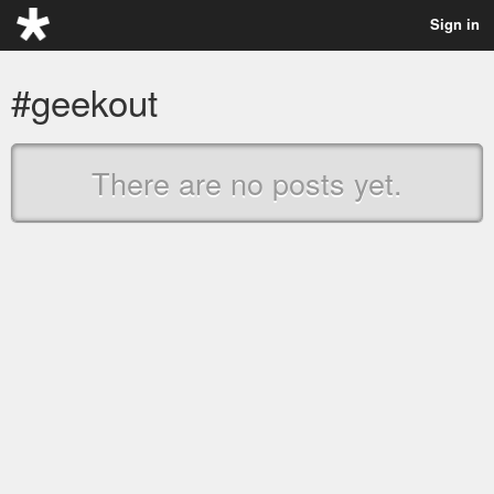
Sign in
#geekout
There are no posts yet.