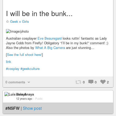
I will be in the bunk...
♲
Geek x Girls
Australian cosplayer
Eve Beauregard
looks ruttin’ fantastic as Lady
Jayne Cobb from Firefly! Obligatory “I’ll be in my bunk!” comment! ;)
Also the photos by
What A Big Camera
are just stunning…
[
See the full shoot here!
]
link
#cosplay
#geekculture
0 comments
0
0
2
Luis Anaya
12 years ago
–
Public
#NSFW
|
Show post