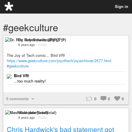
Sign in
#geekculture
Dr. Roy Schestowitz (罗伊)
6 years ago
–
Public
The Joy of Tech comic... Bird VR!
https://www.geekculture.com/joyoftech/joyarchives/2577.html
#geekculture
Bird VR!
...too much reality!
0 comments
0
0
0
Mashable (unofficial)
8 years ago
–
Public
Chris Hardwick's bad statement got