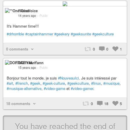
**OneVoice
14 years ago
–
Public
It's Hammer time!!!
#drhorrible
#captainhammer
#geekery
#geeksunite
#geekculture
0 comments
0
0
1
DORVAL Yann
15 years ago
–
Public
Bonjour tout le monde, je suis
#NouveauIci
. Je suis intéressé par
#art
,
#french
,
#geek
,
#geek-culture
,
#geekculture
,
#linux
,
#musique
,
#musique-alternative
,
#video-game
et
#video-gamer
.
18 comments
0
18
5
You have reached the end of