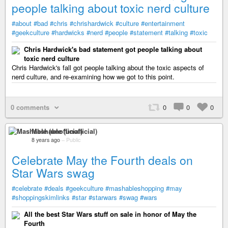
people talking about toxic nerd culture
#about
#bad
#chris
#chrishardwick
#culture
#entertainment
#geekculture
#hardwicks
#nerd
#people
#statement
#talking
#toxic
Chris Hardwick's bad statement got people talking about
toxic nerd culture
Chris Hardwick's fall got people talking about the toxic aspects of
nerd culture, and re-examining how we got to this point.
0 comments
0
0
0
Mashable (unofficial)
8 years ago
–
Public
Celebrate May the Fourth deals on
Star Wars swag
#celebrate
#deals
#geekculture
#mashableshopping
#may
#shoppingskimlinks
#star
#starwars
#swag
#wars
All the best Star Wars stuff on sale in honor of May the
Fourth