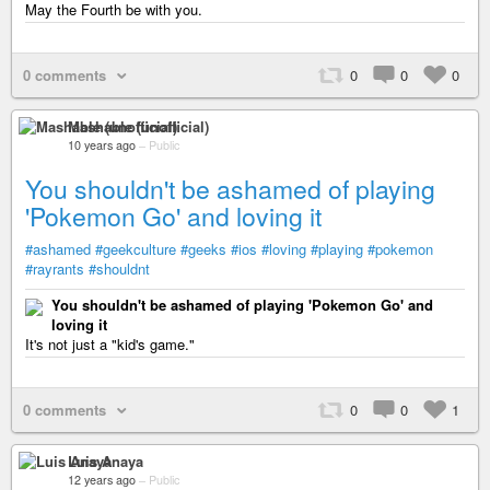
May the Fourth be with you.
0 comments
0
0
0
Mashable (unofficial)
10 years ago
–
Public
You shouldn't be ashamed of playing
'Pokemon Go' and loving it
#ashamed
#geekculture
#geeks
#ios
#loving
#playing
#pokemon
#rayrants
#shouldnt
You shouldn't be ashamed of playing 'Pokemon Go' and
loving it
It's not just a "kid's game."
0 comments
0
0
1
Luis Anaya
12 years ago
–
Public