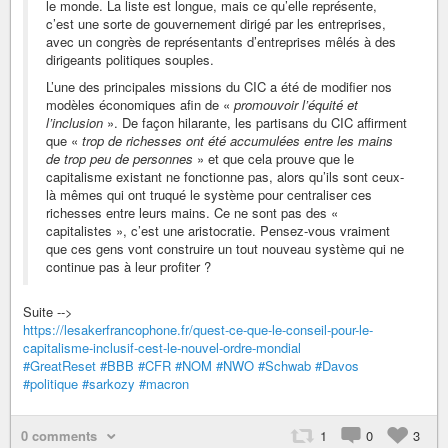
le monde. La liste est longue, mais ce qu’elle représente,
c’est une sorte de gouvernement dirigé par les entreprises,
avec un congrès de représentants d’entreprises mêlés à des
dirigeants politiques souples.
L’une des principales missions du CIC a été de modifier nos
modèles économiques afin de «
promouvoir l’équité et
l’inclusion
». De façon hilarante, les partisans du CIC affirment
que «
trop de richesses ont été accumulées entre les mains
de trop peu de personnes
» et que cela prouve que le
capitalisme existant ne fonctionne pas, alors qu’ils sont ceux-
là mêmes qui ont truqué le système pour centraliser ces
richesses entre leurs mains. Ce ne sont pas des «
capitalistes », c’est une aristocratie. Pensez-vous vraiment
que ces gens vont construire un tout nouveau système qui ne
continue pas à leur profiter ?
Suite -->
https://lesakerfrancophone.fr/quest-ce-que-le-conseil-pour-le-
capitalisme-inclusif-cest-le-nouvel-ordre-mondial
#GreatReset
#BBB
#CFR
#NOM
#NWO
#Schwab
#Davos
#politique
#sarkozy
#macron
0 comments
1
0
3