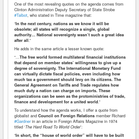
One of the most revealing quotes on the agenda comes from
Clinton Administration Deputy Secretary of State Strobe
#Talbot
, who stated in Time magazine that:
“
In the next century, nations as we know it will be
obsolete; all states will recognize a single, global
authority… National sovereignty wasn’t such a great idea
after all
.”
He adds in the same article a lesser known quote:
“…
The free world formed multilateral financial institutions
that depend on member states’ willingness to give up a
degree of sovereignty. The International Monetary Fund
can virtually dictate fiscal policies, even including how
much tax a government should levy on its citizens. The
General Agreement on Tariffs and Trade regulates how
much duty a nation can charge on imports. These
organizations can be seen as the protoministries of trade,
finance and development for a united world
.”
To understand how the agenda works, I offer a quote from
globalist and
Council on Foreign Relations
member Richard
#Gardner
in an article in Foreign Affairs Magazine in 1974
titled ‘
The Hard Road To World Order
’:
“
In short, the “house of world order” will have to be built