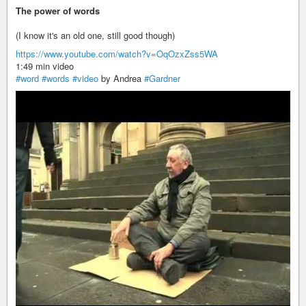
The power of words
(I know it's an old one, still good though)
https://www.youtube.com/watch?v=OqOzxZss5WA
1:49 min video
#word
#words
#video
by Andrea
#Gardner