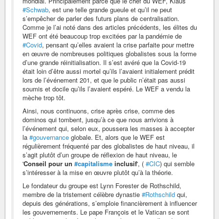
mondial. Principalement parce que le chef du WEF, Klaus
#Schwab
, est une telle grande gueule et qu’il ne peut
s’empêcher de parler des futurs plans de centralisation.
Comme je l’ai noté dans des articles précédents, les élites du
WEF ont été beaucoup trop excitées par la pandémie de
#Covid
, pensant qu’elles avaient la crise parfaite pour mettre
en œuvre de nombreuses politiques globalistes sous la forme
d’une grande réinitialisation. Il s’est avéré que la Covid-19
était loin d’être aussi mortel qu’ils l’avaient initialement prédit
lors de l’événement 201, et que le public n’était pas aussi
soumis et docile qu’ils l’avaient espéré. Le WEF a vendu la
mèche trop tôt.
Ainsi, nous continuons, crise après crise, comme des
dominos qui tombent, jusqu’à ce que nous arrivions à
l’événement qui, selon eux, poussera les masses à accepter
la
#gouvernance
globale. Et, alors que le WEF est
régulièrement fréquenté par des globalistes de haut niveau, il
s’agit plutôt d’un groupe de réflexion de haut niveau, le
'
Conseil pour un
#capitalisme
inclusif
', (
#CIC
) qui semble
s’intéresser à la mise en œuvre plutôt qu’à la théorie.
Le fondateur du groupe est Lynn Forester de Rothschild,
membre de la tristement célèbre dynastie
#Rothschild
qui,
depuis des générations, s’emploie financièrement à influencer
les gouvernements. Le pape François et le Vatican se sont