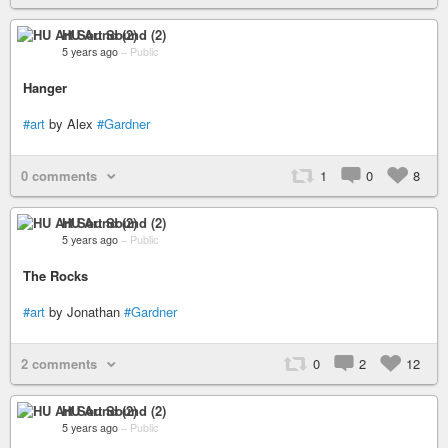
HU Art Sound (2)
5 years ago
–
Public
Hanger
#art
by Alex
#Gardner
0 comments
1
0
8
HU Art Sound (2)
5 years ago
–
Public
The Rocks
#art
by Jonathan
#Gardner
2 comments
0
2
12
HU Art Sound (2)
5 years ago
–
Public