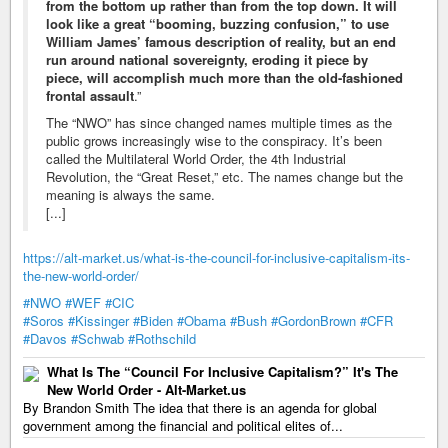
from the bottom up rather than from the top down. It will
look like a great “booming, buzzing confusion,” to use
William James’ famous description of reality, but an end
run around national sovereignty, eroding it piece by
piece, will accomplish much more than the old-fashioned
frontal assault
.”
The “NWO” has since changed names multiple times as the
public grows increasingly wise to the conspiracy. It’s been
called the Multilateral World Order, the 4th Industrial
Revolution, the “Great Reset,” etc. The names change but the
meaning is always the same.
[...]
https://alt-market.us/what-is-the-council-for-inclusive-capitalism-its-
the-new-world-order/
#NWO
#WEF
#CIC
#Soros
#Kissinger
#Biden
#Obama
#Bush
#GordonBrown
#CFR
#Davos
#Schwab
#Rothschild
What Is The “Council For Inclusive Capitalism?” It's The
New World Order - Alt-Market.us
By Brandon Smith The idea that there is an agenda for global
government among the financial and political elites of...