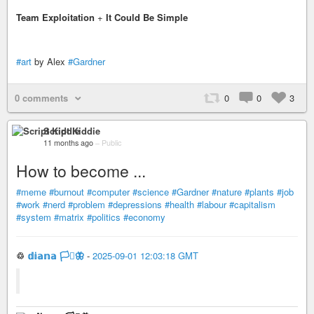
Team Exploitation
+
It Could Be Simple
#art
by Alex
#Gardner
0 comments
0
0
3
Script Kiddie
11 months ago
–
Public
How to become ...
#meme
#burnout
#computer
#science
#Gardner
#nature
#plants
#job
#work
#nerd
#problem
#depressions
#health
#labour
#capitalism
#system
#matrix
#politics
#economy
♲
𝕕𝕚𝕒𝕟𝕒 🏳️‍⚧️🦋
-
2025-09-01 12:03:18 GMT