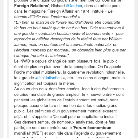
Foreign Relations
', Richard
#Gardner
, dans un article paru
dans le magazine 'Foreign Affairs' en 1974, intitulé «
Le
chemin difficile vers l’ordre mondial
» :
"
En bref, la 'maison de l’ordre mondial' devra être construite
de bas en haut plutôt que de haut en bas. Cela ressemblera à
une grande « confusion bouillonnante et bourdonnante », pour
reprendre la célèbre description de la réalité faite par William
James, mais en contournant la souveraineté nationale, en
l’érodant morceau par morceau, on obtiendra bien plus que par
l’attaque frontale à l’ancienne
."
Le 'NWO' a depuis changé de nom plusieurs fois, le public
étant de plus en plus averti de la conspiration. On l’a appelé
l’ordre mondial multilatéral, la quatrième révolution industrielle,
la « grande
#réinitialisation
», etc. Les noms changent mais la
signification est toujours la même.
Au cours des deux dernières années, face à des événements
de crise mondiale de grande ampleur, le « nouvel ordre » dont
parlaient les globalistes de l’establishment est arrivé, sans
presque aucune fanfare ni mention dans les médias grand
public. Les prémices d’un gouvernement mondial existent
déjà, et il s’appelle le 'Conseil pour un capitalisme inclusif'.
Ces derniers temps, de nombreux analystes, dont je fais
partie, se sont concentrés sur le '
Forum économique
mondial
' (WEF) et son rôle dans l’agenda du gouvernement