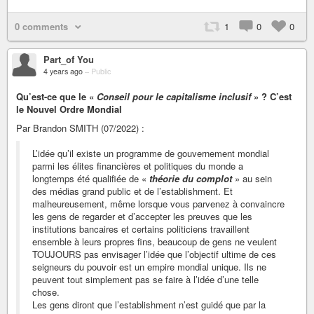
0 comments
1
0
0
Part_of You
4 years ago
–
Public
Qu’est-ce que le «
Conseil pour le capitalisme inclusif
» ? C’est
le Nouvel Ordre Mondial
Par Brandon SMITH (07/2022) :
L’idée qu’il existe un programme de gouvernement mondial
parmi les élites financières et politiques du monde a
longtemps été qualifiée de «
théorie du complot
» au sein
des médias grand public et de l’establishment. Et
malheureusement, même lorsque vous parvenez à convaincre
les gens de regarder et d’accepter les preuves que les
institutions bancaires et certains politiciens travaillent
ensemble à leurs propres fins, beaucoup de gens ne veulent
TOUJOURS pas envisager l’idée que l’objectif ultime de ces
seigneurs du pouvoir est un empire mondial unique. Ils ne
peuvent tout simplement pas se faire à l’idée d’une telle
chose.
Les gens diront que l’establishment n’est guidé que par la