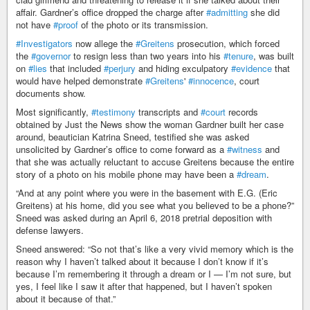
affair. Gardner’s office dropped the charge after
#admitting
she did
not have
#proof
of the photo or its transmission.
#Investigators
now allege the
#Greitens
prosecution, which forced
the
#governor
to resign less than two years into his
#tenure
, was built
on
#lies
that included
#perjury
and hiding exculpatory
#evidence
that
would have helped demonstrate
#Greitens
'
#innocence
, court
documents show.
Most significantly,
#testimony
transcripts and
#court
records
obtained by Just the News show the woman Gardner built her case
around, beautician Katrina Sneed, testified she was asked
unsolicited by Gardner’s office to come forward as a
#witness
and
that she was actually reluctant to accuse Greitens because the entire
story of a photo on his mobile phone may have been a
#dream
.
“And at any point where you were in the basement with E.G. (Eric
Greitens) at his home, did you see what you believed to be a phone?”
Sneed was asked during an April 6, 2018 pretrial deposition with
defense lawyers.
Sneed answered: “So not that’s like a very vivid memory which is the
reason why I haven’t talked about it because I don’t know if it’s
because I’m remembering it through a dream or I — I’m not sure, but
yes, I feel like I saw it after that happened, but I haven’t spoken
about it because of that.”