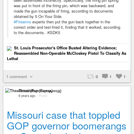
been assembled incorrectly. Specifically, the firing pin spring
was put in front of the firing pin, which was backward, and
made the gun incapable of firing, according to documents
obtained by 5 On Your Side.
#Firearms
experts then put the gun back together in the
correct order and test-fired it, finding that it worked, according
to the documents. -KSDK5
St. Louis Prosecutor's Office Busted Altering Evidence;
Reassembled Non-Operable McCloskey Pistol To Classify As
Lethal
1 comment
0
1
1
Theaitetos (Рцяэыоод)
6 years ago
–
Public
Missouri case that toppled
GOP governor boomerangs