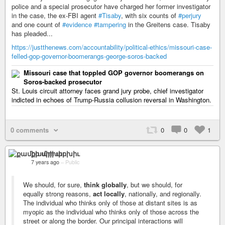
police and a special prosecutor have charged her former investigator
in the case, the ex-FBI agent
#Tisaby
, with six counts of
#perjury
and one count of
#evidence
#tampering
in the Greitens case. Tisaby
has pleaded...
https://justthenews.com/accountability/political-ethics/missouri-case-
felled-gop-governor-boomerangs-george-soros-backed
Missouri case that toppled GOP governor boomerangs on
Soros-backed prosecutor
St. Louis circuit attorney faces grand jury probe, chief investigator
indicted in echoes of Trump-Russia collusion reversal in Washington.
0 comments
0
0
1
քամիի արխիւ
7 years ago
–
Public
We should, for sure,
think globally
, but we should, for
equally strong reasons,
act locally
, nationally, and regionally.
The individual who thinks only of those at distant sites is as
myopic as the individual who thinks only of those across the
street or along the border. Our principal interactions will