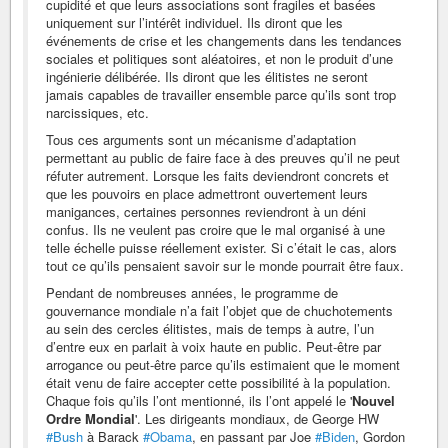
cupidité et que leurs associations sont fragiles et basées
uniquement sur l’intérêt individuel. Ils diront que les
événements de crise et les changements dans les tendances
sociales et politiques sont aléatoires, et non le produit d’une
ingénierie délibérée. Ils diront que les élitistes ne seront
jamais capables de travailler ensemble parce qu’ils sont trop
narcissiques, etc.
Tous ces arguments sont un mécanisme d’adaptation
permettant au public de faire face à des preuves qu’il ne peut
réfuter autrement. Lorsque les faits deviendront concrets et
que les pouvoirs en place admettront ouvertement leurs
manigances, certaines personnes reviendront à un déni
confus. Ils ne veulent pas croire que le mal organisé à une
telle échelle puisse réellement exister. Si c’était le cas, alors
tout ce qu’ils pensaient savoir sur le monde pourrait être faux.
Pendant de nombreuses années, le programme de
gouvernance mondiale n’a fait l’objet que de chuchotements
au sein des cercles élitistes, mais de temps à autre, l’un
d’entre eux en parlait à voix haute en public. Peut-être par
arrogance ou peut-être parce qu’ils estimaient que le moment
était venu de faire accepter cette possibilité à la population.
Chaque fois qu’ils l’ont mentionné, ils l’ont appelé le '
Nouvel
Ordre Mondial
'. Les dirigeants mondiaux, de George HW
#Bush
à Barack
#Obama
, en passant par Joe
#Biden
, Gordon