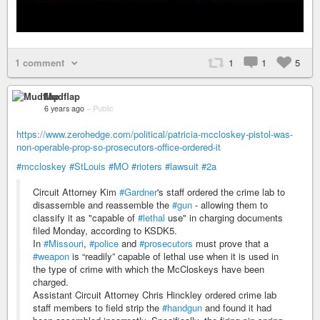
1 comment
1
1
5
Mudflap
6 years ago
–
Public
https://www.zerohedge.com/political/patricia-mccloskey-pistol-was-
non-operable-prop-so-prosecutors-office-ordered-it
#mccloskey
#StLouis
#MO
#rioters
#lawsuit
#2a
Circuit Attorney Kim
#Gardner
's staff ordered the crime lab to
disassemble and reassemble the
#gun
- allowing them to
classify it as "capable of
#lethal
use" in charging documents
filed Monday, according to KSDK5.
In
#Missouri
,
#police
and
#prosecutors
must prove that a
#weapon
is “readily” capable of lethal use when it is used in
the type of crime with which the McCloskeys have been
charged.
Assistant Circuit Attorney Chris Hinckley ordered crime lab
staff members to field strip the
#handgun
and found it had