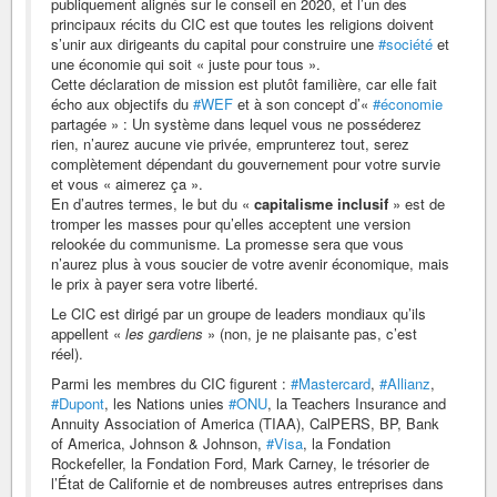
publiquement alignés sur le conseil en 2020, et l’un des
principaux récits du CIC est que toutes les religions doivent
s’unir aux dirigeants du capital pour construire une
#société
et
une économie qui soit « juste pour tous ».
Cette déclaration de mission est plutôt familière, car elle fait
écho aux objectifs du
#WEF
et à son concept d’«
#économie
partagée » : Un système dans lequel vous ne posséderez
rien, n’aurez aucune vie privée, emprunterez tout, serez
complètement dépendant du gouvernement pour votre survie
et vous « aimerez ça ».
En d’autres termes, le but du «
capitalisme inclusif
» est de
tromper les masses pour qu’elles acceptent une version
relookée du communisme. La promesse sera que vous
n’aurez plus à vous soucier de votre avenir économique, mais
le prix à payer sera votre liberté.
Le CIC est dirigé par un groupe de leaders mondiaux qu’ils
appellent «
les gardiens
» (non, je ne plaisante pas, c’est
réel).
Parmi les membres du CIC figurent :
#Mastercard
,
#Allianz
,
#Dupont
, les Nations unies
#ONU
, la Teachers Insurance and
Annuity Association of America (TIAA), CalPERS, BP, Bank
of America, Johnson & Johnson,
#Visa
, la Fondation
Rockefeller, la Fondation Ford, Mark Carney, le trésorier de
l’État de Californie et de nombreuses autres entreprises dans