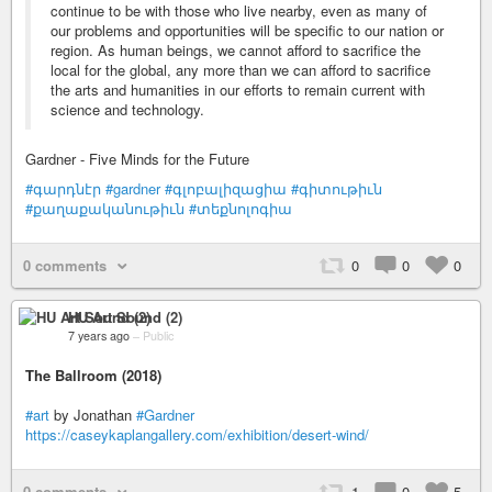
continue to be with those who live nearby, even as many of
our problems and opportunities will be specific to our nation or
region. As human beings, we cannot afford to sacrifice the
local for the global, any more than we can afford to sacrifice
the arts and humanities in our efforts to remain current with
science and technology.
Gardner - Five Minds for the Future
#գարդնէր
#gardner
#գլոբալիզացիա
#գիտութիւն
#քաղաքականութիւն
#տեքնոլոգիա
0 comments
0
0
0
HU Art Sound (2)
7 years ago
–
Public
The Ballroom (2018)
#art
by Jonathan
#Gardner
https://caseykaplangallery.com/exhibition/desert-wind/
0 comments
1
0
5