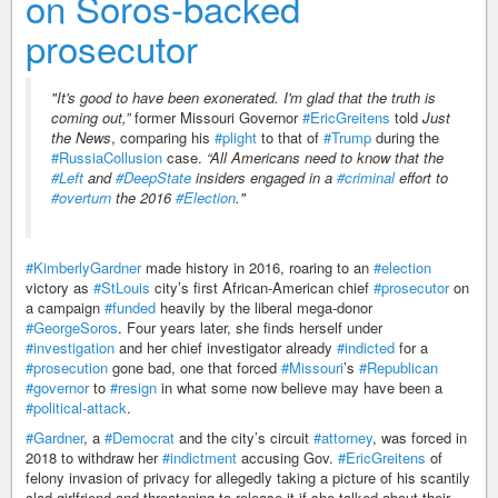
on Soros-backed
prosecutor
"It's good to have been exonerated. I'm glad that the truth is
coming out,”
former Missouri Governor
#EricGreitens
told
Just
the News
, comparing his
#plight
to that of
#Trump
during the
#RussiaCollusion
case.
“All Americans need to know that the
#Left
and
#DeepState
insiders engaged in a
#criminal
effort to
#overturn
the 2016
#Election
."
#KimberlyGardner
made history in 2016, roaring to an
#election
victory as
#StLouis
city’s first African-American chief
#prosecutor
on
a campaign
#funded
heavily by the liberal mega-donor
#GeorgeSoros
. Four years later, she finds herself under
#investigation
and her chief investigator already
#indicted
for a
#prosecution
gone bad, one that forced
#Missouri
’s
#Republican
#governor
to
#resign
in what some now believe may have been a
#political-attack
.
#Gardner
, a
#Democrat
and the city’s circuit
#attorney
, was forced in
2018 to withdraw her
#indictment
accusing Gov.
#EricGreitens
of
felony invasion of privacy for allegedly taking a picture of his scantily
clad girlfriend and threatening to release it if she talked about their