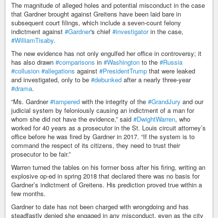
The magnitude of alleged holes and potential misconduct in the case
that Gardner brought against Greitens have been laid bare in
subsequent court filings, which include a seven-count felony
indictment against
#Gardner
's chief
#investigator
in the case,
#WilliamTisaby
.
The new evidence has not only engulfed her office in controversy; it
has also drawn
#comparisons
in
#Washington
to the
#Russia
#collusion
#allegations
against
#PresidentTrump
that were leaked
and investigated, only to be
#debunked
after a nearly three-year
#drama
.
“Ms. Gardner
#tampered
with the integrity of the
#GrandJury
and our
judicial system by feloniously causing an indictment of a man for
whom she did not have the evidence,” said
#DwightWarren
, who
worked for 40 years as a prosecutor in the St. Louis circuit attorney’s
office before he was fired by Gardner in 2017. “If the system is to
command the respect of its citizens, they need to trust their
prosecutor to be fair.”
Warren turned the tables on his former boss after his firing, writing an
explosive op-ed in spring 2018 that declared there was no basis for
Gardner’s indictment of Greitens. His prediction proved true within a
few months.
Gardner to date has not been charged with wrongdoing and has
steadfastly denied she engaged in any misconduct, even as the city