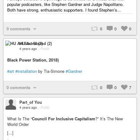
popular podcasters, like Stephen Gardner and Judge Napolitano.
Both have strong, enthusiastic supporters. I found Stephen’s...
0 comments
0
0
0
HU Art Sound (2)
4 years ago
–
Public
Black Power Station, 2018)
#art
#installation
by Tia-Simone
#Gardner
0 comments
0
0
7
Part_of You
4 years ago
–
Public
What Is The “
Council For Inclusive Capitalism
?” It’s The New
World Order
[...]