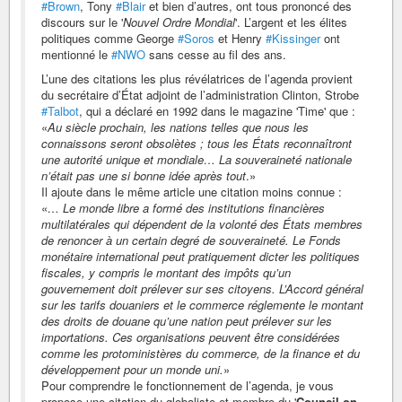
#Brown
, Tony
#Blair
et bien d’autres, ont tous prononcé des
discours sur le '
Nouvel Ordre Mondial
'. L’argent et les élites
politiques comme George
#Soros
et Henry
#Kissinger
ont
mentionné le
#NWO
sans cesse au fil des ans.
L’une des citations les plus révélatrices de l’agenda provient
du secrétaire d’État adjoint de l’administration Clinton, Strobe
#Talbot
, qui a déclaré en 1992 dans le magazine 'Time' que :
«
Au siècle prochain, les nations telles que nous les
connaissons seront obsolètes ; tous les États reconnaîtront
une autorité unique et mondiale… La souveraineté nationale
n’était pas une si bonne idée après tout
.»
Il ajoute dans le même article une citation moins connue :
«
… Le monde libre a formé des institutions financières
multilatérales qui dépendent de la volonté des États membres
de renoncer à un certain degré de souveraineté. Le Fonds
monétaire international peut pratiquement dicter les politiques
fiscales, y compris le montant des impôts qu’un
gouvernement doit prélever sur ses citoyens. L’Accord général
sur les tarifs douaniers et le commerce réglemente le montant
des droits de douane qu’une nation peut prélever sur les
importations. Ces organisations peuvent être considérées
comme les protoministères du commerce, de la finance et du
développement pour un monde uni.
»
Pour comprendre le fonctionnement de l’agenda, je vous
propose une citation du globaliste et membre du '
Council on