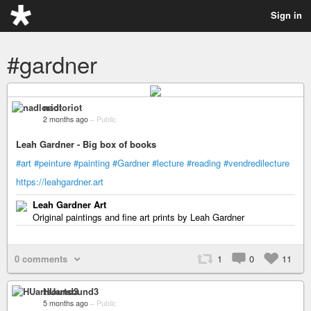
Sign in
#gardner
nadloriot
2 months ago
–
Public
Leah Gardner - Big box of books
#art
#peinture
#painting
#Gardner
#lecture
#reading
#vendredilecture
https://leahgardner.art
Leah Gardner Art
Original paintings and fine art prints by Leah Gardner
0 comments
1
0
11
HUartsound3
5 months ago
–
Public