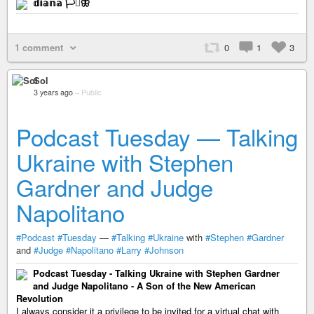
𝕕𝕚𝕒𝕟𝕒 🏳️‍⚧️🦋
1 comment
0
1
3
Sol
3 years ago
–
Public
Podcast Tuesday — Talking
Ukraine with Stephen
Gardner and Judge
Napolitano
#Podcast
#Tuesday
—
#Talking
#Ukraine
with
#Stephen
#Gardner
and
#Judge
#Napolitano
#Larry
#Johnson
Podcast Tuesday - Talking Ukraine with Stephen Gardner
and Judge Napolitano - A Son of the New American
Revolution
I always consider it a privilege to be invited for a virtual chat with