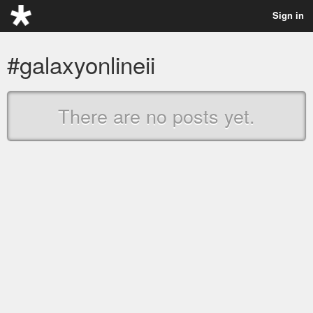
Sign in
#galaxyonlineii
There are no posts yet.