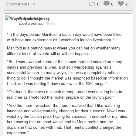
0 comments
0
0
2
Wayne Radinsky
about a year ago
–
Public
"In the days before Manifold, a launch day would have been filled
with hope and excitement as I watched a launch livestream."
Manifold is a betting market where you can bet on whether many
different kinds of events will or will not happen.
"But I was aware of some of the issues that had caused so many
delays and previous failures, and so I was betting against a
successful launch. In many ways, this was a completely rational
thing to do; I thought the market was mispriced based on information
I had, so I was betting it down as low as the 50% range."
"On June 1 there was a launch attempt, and I was making bets in
real time as I watched the rocket prepare on the launch pad."
"And the more I watched, the more I realized that I like watching
launches and wholeheartedly cheering for their success. Now I was
watching the launch prep, hoping for success in one part of my mind,
but knowing that an abort would lead to Mana profits and the
dopamine that comes with that. That mental conflict changed the
experience."