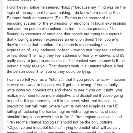
I didn't even notice he seemed "happy" because my mind was on the
logic of the argument he was making. I do know from reading Paul
Ekman's book on emotions (Paul Ekman is the creator of an
encoding system for the expression of emotions in facial expressions
and also the person who coined the term "microexpressions" for
fleeting expressions of emotions that people are trying to suppress)
that knowing a person expresses an emotion doesn't tell you
why
they're feeling that emotion. If a person is suppressing the
expression of, say, sadness, or fear, knowing
that
they feel sadness
or fear doesn't tell
why
they feel sadness or fear or whatever, and it's
really easy to jump to conclusions. The easiest way to know is if the
person simply
tells
you. That doesn't work in situations where either
the person doesn't tell you or they could be lying.
I can also tell you, as a "futurist", that if you predict what will happen
is what you
want
to happen, you'll get a lot wrong. If you actually
write down your predictions and check to see if you got it right, you
realize you need to be more objective and disciplined if you're going
to predict things correctly. In this instance, what that implies, is,
predicting Iran will "win" (where "win" is defined simply as the US
failing at replacing the Iranian regime with a regime of its choice)
shouldn't imply one
wants
Iran to "win". "Iran regime apologist" and
"Iran regime change apologist" should not be the only options.
"Objective and impartial futurist" trying to predict what will actually
happen instead of what one wants to happen should, at least in