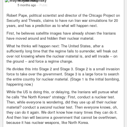
Wayne Radinsky
5 months ago
–
Public
Robert Pape, political scientist and director of the Chicago Project on
Security and Threats, claims to have run Iran war simulations for 20
years, and has a prediction as to what will happen next.
First, he believes satellite images have already shown the Iranians
have moved around and hidden their nuclear material.
What he thinks will happen next: The United States, after a
sufficiently long time that the regime fails to surrender, will freak out
over not knowing where the nuclear material is, and will invade -- on
the ground -- and force a regime change.
He divides this into Stage 2 and Stage 3. Stage 2 is a small invasion
force to take over the government. Stage 3 is a large force to search
the entire country for nuclear material. (Stage 1 is the initial bombing,
happening now.)
While the US is doing this, or delaying, the Iranians will pursue what
he calls "the North Korean" strategy: First, conduct a nuclear test.
Then, while everyone is wondering, did they use up all their nuclear
material? conduct a
second
nuclear test. Then everyone knows, oh,
they can do it again. We don't know how many times they can do it.
And then Iran will become a government that cannot be overthrown,
because it has nuclear weapons, like North Korea.