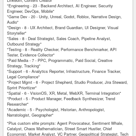
LinkedIn, Content Creator"
"Engineering - 23 - Backend Architect, AI Engineer, Security
Engineer, DevOps, Mobile"
"Game Dev - 20 - Unity, Unreal, Godot, Roblox, Narrative Design,
Audio"
"Design - 8 - UX Architect, Brand Guardian, UI Designer, Visual
Storyteller"
"Sales - 8 - Deal Strategist, Sales Coach, Pipeline Analyst,
Outbound Strategy"
"Testing - 8 - Reality Checker, Performance Benchmarker, API
Tester, Evidence Collector"
"Paid Media - 7 - PPC, Programmatic, Paid Social, Creative
Strategy, Tracking"
"Support - 6 - Analytics Reporter, Infrastructure, Finance Tracker,
Legal Compliance"
"Project Mgmt - 6 - Project Shepherd, Studio Producer, Jira Steward,
Sprint Prioritizer"
"Spatial - 6 - VisionOS, XR, Metal, WebXR, Terminal Integration"
"Product - 5 - Product Manager, Feedback Synthesizer, Trend
Researcher"
"Academic - 5 - Psychologist, Historian, Anthropologist,
Narratologist, Geographer"
"Plus custom elite prompts: Agent Provocateur, Sentiment Whale,
Catalyst, Chaos Mathematician, Street Smart Hustler, Chief
Economist, Market Analyst, VC Partner, Geopolitical Strategist, Tech