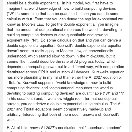
should be a double exponential. In his model, you first have to
imagine that world knowledge of how to build computing devices
("W") is something that can be quantified -- then you can do some
calculus with it. From that you can derive the regular exponential we
know as Moore's Law. To get the double exponential, you imagine
that the amount of computational resources the world is devoting to
building computing devices is also quantifiable and growing
exponentially ("N"). Do some calculus on that and you can derive a
double-exponential equation. Kurzweil's double-exponential equation
doesn't seem to really apply to Moore's Law, as conventionally
understood, which started slowing down in the mid-2000s, but it
seems like it could describe the rate of AI progress today, which
depends on computing power but in a different way, with computation
distributed across GPUs and custom AI devices. Kurzweil's equation
has more plausibility in my mind than either the AI 2027 equation or
Titotal's. Kurzweil supposes "world knowledge of how to build
computing devices" and "computational resources the world is
devoting to building computing devices" are quantifiable ("W" and "N"
in his equations) and, if we allow wiggle room for that conceptual
stretch, you can derive a double-exponential using calculus. The AI
2027 and Titotal equations seem comparatively made-up and
arbitrary. Interesting that both of them seem unaware of Kurzweil's
work.
F. All of this throws AI 2027's conclusion that "superhuman coders"