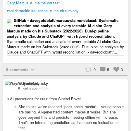
Gary Marcus AI claims dataset
#solidstatelife
#ai
#genai
#llms
#futurology
GitHub - davegoldblatt/marcus-claims-dataset: Systematic
extraction and analysis of every testable AI claim Gary
Marcus made on his Substack (2022-2026). Dual-pipeline
analysis by Claude and ChatGPT with hybrid reconciliation.
Systematic extraction and analysis of every testable AI claim Gary
Marcus made on his Substack (2022-2026). Dual-pipeline analysis by
Claude and ChatGPT with hybrid reconciliation. - davegoldblatt/...
5 comments
0
5
3
Wayne Radinsky
8 months ago
–
Public
8 AI predictions for 2026 from Sinéad Bovell.
She thinks we've reached "peak social media" -- young people
are bailing. AI-generated content makes it worse. But she
goes beyond this and predicts meeting offline will increase.
That's an interesting prediction as I've seen no indication of
that.