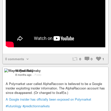
0 comments
0
0
1
Wayne Radinsky
8 months ago
–
Public
A Polymarket user called AlphaRaccoon is believed to be a Google
insider exploiting insider information. The AlphaRaccoon account has
since disappeared. (Or changed to 0xafEe.)
A Google insider has officially been exposed on Polymarket
#futurology
#predictionmarkets