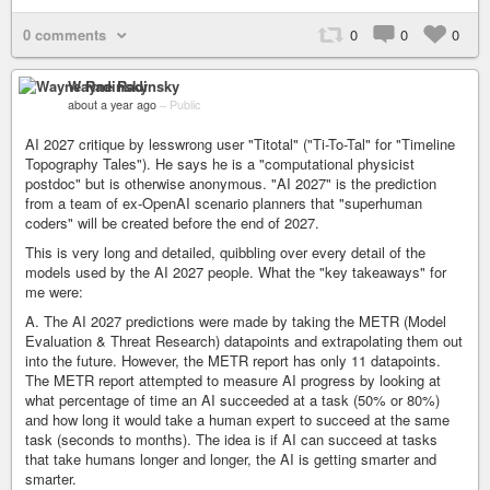
0 comments
0
0
0
Wayne Radinsky
about a year ago
–
Public
AI 2027 critique by lesswrong user "Titotal" ("Ti-To-Tal" for "Timeline
Topography Tales"). He says he is a "computational physicist
postdoc" but is otherwise anonymous. "AI 2027" is the prediction
from a team of ex-OpenAI scenario planners that "superhuman
coders" will be created before the end of 2027.
This is very long and detailed, quibbling over every detail of the
models used by the AI 2027 people. What the "key takeaways" for
me were:
A. The AI 2027 predictions were made by taking the METR (Model
Evaluation & Threat Research) datapoints and extrapolating them out
into the future. However, the METR report has only 11 datapoints.
The METR report attempted to measure AI progress by looking at
what percentage of time an AI succeeded at a task (50% or 80%)
and how long it would take a human expert to succeed at the same
task (seconds to months). The idea is if AI can succeed at tasks
that take humans longer and longer, the AI is getting smarter and
smarter.