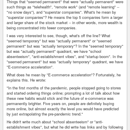
Things that "seemed permanent" that were "actually permanent" were
such things as "telehealth", "remote work" (and "remote learning" --
"no snow days"), and "superstar companies". What's he mean by
"superstar companies"? He means the top 5 companies form a larger
and larger share of the stock market -- in other words, more wealth is
being concentrated into fewer companies.
I was very interested to see, though, what's off the line? What
"seemed temporary" but was "actually permanent" or "seemed
permanent" but was "actually temporary"? In the "seemed temporary"
but was "actually permanent" quadrant, we have "school
absenteeism", "anti-establishment vibes", and "startup boom". In the
"seemed permanent" but was "actually temporary" quadrant, we have
"E-commerce acceleration".
What does he mean by "E-commerce acceleration"? Fortunately, he
explains this. He wrote:
"In the first months of the pandemic, people stopped going to stores
and started ordering things online; prompting a lot of talk about how
these new habits would stick and the future of e-commerce was
permanently brighter. Five years on, people are definitely buying
more online, but almost exactly the level you would have predicted
by just extrapolating the pre-pandemic trend."
He didn't write much about "school absenteeism" or "anti-
establishment vibes", but what he did write has links and by following