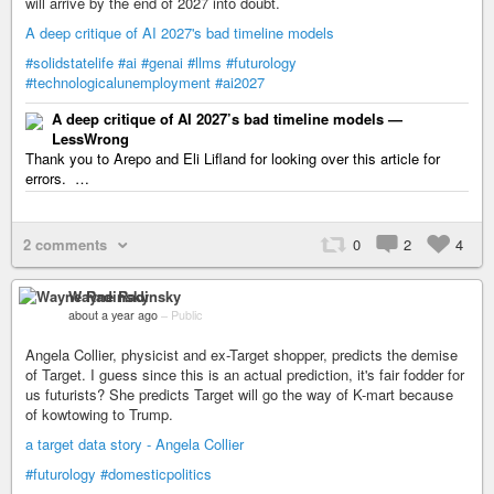
will arrive by the end of 2027 into doubt.
A deep critique of AI 2027's bad timeline models
#solidstatelife
#ai
#genai
#llms
#futurology
#technologicalunemployment
#ai2027
A deep critique of AI 2027’s bad timeline models —
LessWrong
Thank you to Arepo and Eli Lifland for looking over this article for
errors. …
2 comments
0
2
4
Wayne Radinsky
about a year ago
–
Public
Angela Collier, physicist and ex-Target shopper, predicts the demise
of Target. I guess since this is an actual prediction, it's fair fodder for
us futurists? She predicts Target will go the way of K-mart because
of kowtowing to Trump.
a target data story - Angela Collier
#futurology
#domesticpolitics