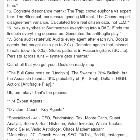
time."
"5. Cognitive dissonance matrix: The Trap: crowd euphoria vs expert
fear. The Blindspot: consensus ignoring kill shot. The Chaos: expert
disagreement variance. Calculated from real citizen data, not LLM."
"6. Nexus synthesis: Synthesizes everything into a DAG. Finds the
linchpin everything depends on. Generates the antifragile play."
"7. Sona audit (stateful): Audits every agent after each run. Boosts
agents that caught risks (up to 2.0x). Demotes agents that missed
threats (down to 0.3x). Stores patterns in ReasoningBank (SQLite).
Persists across runs -- system gets smarter."
Out of all that you get your: Decision-ready map
"The Bull Case rests on [Linchpin]. The Swarm is 72% Bullish, but
the Assassin found a 15% probability of [Kill Shot]. Delta is HIGH.
Action: [Antifragile Play]."
Uh, um, okay! That's the process.
"174 Expert Agents:"
"Division - Count - Key Agents"
"Specialized - 41 - CFO, Fundraising, Tax, Monte Carlo, Quant
Analyst, Boom & Bust Historian, Value Investor, Whale Tracker,
Panic Seller, Vedic Astrologer, Chaos Mathematician"
"Marketing - 27 - Growth Hacker, SEO, TikTok, Reddit, Instagram,