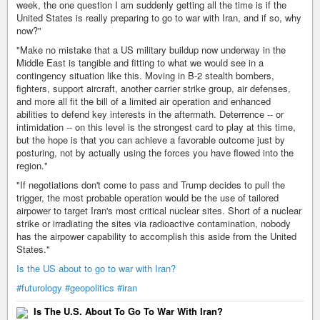
week, the one question I am suddenly getting all the time is if the
United States is really preparing to go to war with Iran, and if so, why
now?"
"Make no mistake that a US military buildup now underway in the
Middle East is tangible and fitting to what we would see in a
contingency situation like this. Moving in B-2 stealth bombers,
fighters, support aircraft, another carrier strike group, air defenses,
and more all fit the bill of a limited air operation and enhanced
abilities to defend key interests in the aftermath. Deterrence -- or
intimidation -- on this level is the strongest card to play at this time,
but the hope is that you can achieve a favorable outcome just by
posturing, not by actually using the forces you have flowed into the
region."
"If negotiations don't come to pass and Trump decides to pull the
trigger, the most probable operation would be the use of tailored
airpower to target Iran's most critical nuclear sites. Short of a nuclear
strike or irradiating the sites via radioactive contamination, nobody
has the airpower capability to accomplish this aside from the United
States."
Is the US about to go to war with Iran?
#futurology
#geopolitics
#iran
Is The U.S. About To Go To War With Iran?