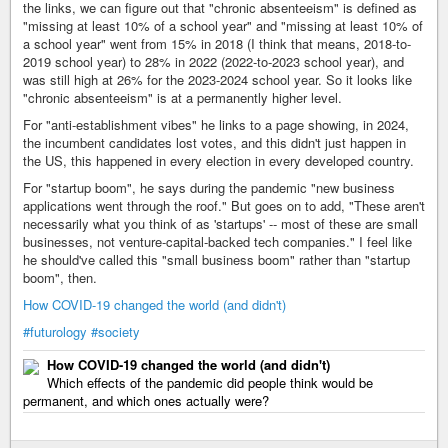
the links, we can figure out that "chronic absenteeism" is defined as
"missing at least 10% of a school year" and "missing at least 10% of
a school year" went from 15% in 2018 (I think that means, 2018-to-
2019 school year) to 28% in 2022 (2022-to-2023 school year), and
was still high at 26% for the 2023-2024 school year. So it looks like
"chronic absenteeism" is at a permanently higher level.
For "anti-establishment vibes" he links to a page showing, in 2024,
the incumbent candidates lost votes, and this didn't just happen in
the US, this happened in every election in every developed country.
For "startup boom", he says during the pandemic "new business
applications went through the roof." But goes on to add, "These aren't
necessarily what you think of as 'startups' -- most of these are small
businesses, not venture-capital-backed tech companies." I feel like
he should've called this "small business boom" rather than "startup
boom", then.
How COVID-19 changed the world (and didn't)
#futurology
#society
How COVID-19 changed the world (and didn't)
Which effects of the pandemic did people think would be
permanent, and which ones actually were?