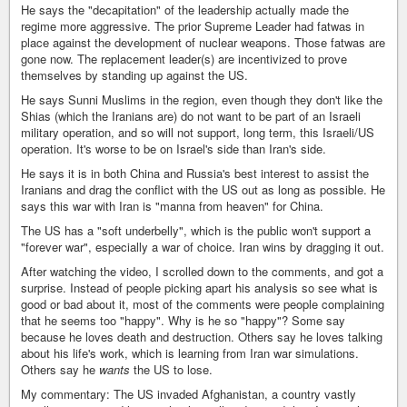
He says the "decapitation" of the leadership actually made the
regime more aggressive. The prior Supreme Leader had fatwas in
place against the development of nuclear weapons. Those fatwas are
gone now. The replacement leader(s) are incentivized to prove
themselves by standing up against the US.
He says Sunni Muslims in the region, even though they don't like the
Shias (which the Iranians are) do not want to be part of an Israeli
military operation, and so will not support, long term, this Israeli/US
operation. It's worse to be on Israel's side than Iran's side.
He says it is in both China and Russia's best interest to assist the
Iranians and drag the conflict with the US out as long as possible. He
says this war with Iran is "manna from heaven" for China.
The US has a "soft underbelly", which is the public won't support a
"forever war", especially a war of choice. Iran wins by dragging it out.
After watching the video, I scrolled down to the comments, and got a
surprise. Instead of people picking apart his analysis so see what is
good or bad about it, most of the comments were people complaining
that he seems too "happy". Why is he so "happy"? Some say
because he loves death and destruction. Others say he loves talking
about his life's work, which is learning from Iran war simulations.
Others say he
wants
the US to lose.
My commentary: The US invaded Afghanistan, a country vastly