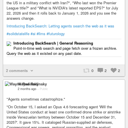
the US in a military conflict with Iran?", "Who last won the Premier
League title?" and "What is NVIDIA's latest reported EPS?" for July
22, 2026 and then it rolls back to January 1, 2026 and you see the
answers change.
Introducing BackSearch: Letting agents search the web as it was
#solidstatelife
#ai
#llms
#futurology
Introducing BackSearch | General Reasoning
Point-in-time web search and page fetch over a frozen archive.
Query the web as it existed on any past date.
2 comments
0
2
2
Wayne Radinsky
2 months ago
–
Public
"Agents sometimes catastrophize."
"On October 15, I asked an Opus 4.6 forecasting agent 'Will the
United States conduct at least one confirmed drone strike or airstrike
inside Venezuelan territory between October 15 and December 31,
2025?'. It gave 15%. It cataloged Russian-supplied air defenses,
Congressional war powers, regional opposition, and the analyst