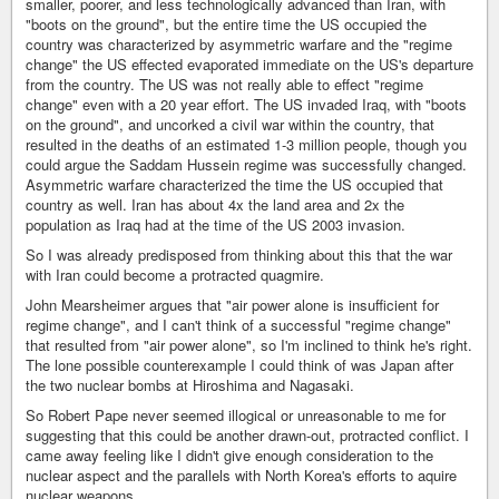
smaller, poorer, and less technologically advanced than Iran, with
"boots on the ground", but the entire time the US occupied the
country was characterized by asymmetric warfare and the "regime
change" the US effected evaporated immediate on the US's departure
from the country. The US was not really able to effect "regime
change" even with a 20 year effort. The US invaded Iraq, with "boots
on the ground", and uncorked a civil war within the country, that
resulted in the deaths of an estimated 1-3 million people, though you
could argue the Saddam Hussein regime was successfully changed.
Asymmetric warfare characterized the time the US occupied that
country as well. Iran has about 4x the land area and 2x the
population as Iraq had at the time of the US 2003 invasion.
So I was already predisposed from thinking about this that the war
with Iran could become a protracted quagmire.
John Mearsheimer argues that "air power alone is insufficient for
regime change", and I can't think of a successful "regime change"
that resulted from "air power alone", so I'm inclined to think he's right.
The lone possible counterexample I could think of was Japan after
the two nuclear bombs at Hiroshima and Nagasaki.
So Robert Pape never seemed illogical or unreasonable to me for
suggesting that this could be another drawn-out, protracted conflict. I
came away feeling like I didn't give enough consideration to the
nuclear aspect and the parallels with North Korea's efforts to aquire
nuclear weapons.