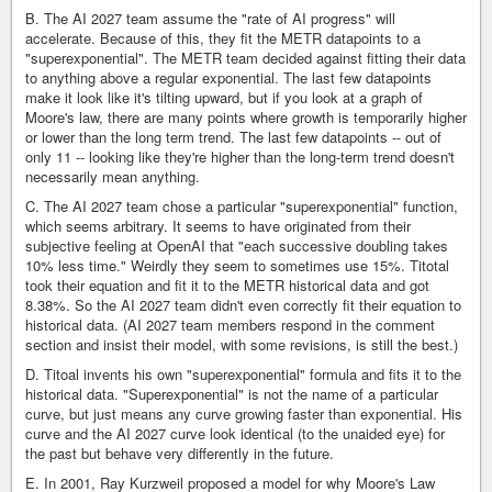
B. The AI 2027 team assume the "rate of AI progress" will
accelerate. Because of this, they fit the METR datapoints to a
"superexponential". The METR team decided against fitting their data
to anything above a regular exponential. The last few datapoints
make it look like it's tilting upward, but if you look at a graph of
Moore's law, there are many points where growth is temporarily higher
or lower than the long term trend. The last few datapoints -- out of
only 11 -- looking like they're higher than the long-term trend doesn't
necessarily mean anything.
C. The AI 2027 team chose a particular "superexponential" function,
which seems arbitrary. It seems to have originated from their
subjective feeling at OpenAI that "each successive doubling takes
10% less time." Weirdly they seem to sometimes use 15%. Titotal
took their equation and fit it to the METR historical data and got
8.38%. So the AI 2027 team didn't even correctly fit their equation to
historical data. (AI 2027 team members respond in the comment
section and insist their model, with some revisions, is still the best.)
D. Titoal invents his own "superexponential" formula and fits it to the
historical data. "Superexponential" is not the name of a particular
curve, but just means any curve growing faster than exponential. His
curve and the AI 2027 curve look identical (to the unaided eye) for
the past but behave very differently in the future.
E. In 2001, Ray Kurzweil proposed a model for why Moore's Law