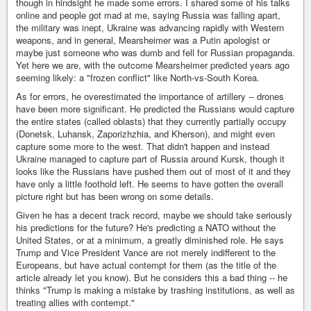
though in hindsight he made some errors. I shared some of his talks
online and people got mad at me, saying Russia was falling apart,
the military was inept, Ukraine was advancing rapidly with Western
weapons, and in general, Mearsheimer was a Putin apologist or
maybe just someone who was dumb and fell for Russian propaganda.
Yet here we are, with the outcome Mearsheimer predicted years ago
seeming likely: a "frozen conflict" like North-vs-South Korea.
As for errors, he overestimated the importance of artillery -- drones
have been more significant. He predicted the Russians would capture
the entire states (called oblasts) that they currently partially occupy
(Donetsk, Luhansk, Zaporizhzhia, and Kherson), and might even
capture some more to the west. That didn't happen and instead
Ukraine managed to capture part of Russia around Kursk, though it
looks like the Russians have pushed them out of most of it and they
have only a little foothold left. He seems to have gotten the overall
picture right but has been wrong on some details.
Given he has a decent track record, maybe we should take seriously
his predictions for the future? He's predicting a NATO without the
United States, or at a minimum, a greatly diminished role. He says
Trump and Vice President Vance are not merely indifferent to the
Europeans, but have actual contempt for them (as the title of the
article already let you know). But he considers this a bad thing -- he
thinks "Trump is making a mistake by trashing institutions, as well as
treating allies with contempt."