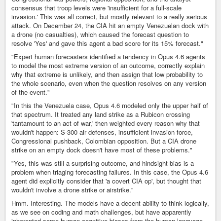
consensus that troop levels were 'insufficient for a full-scale
invasion.' This was all correct, but mostly relevant to a really serious
attack. On December 24, the CIA hit an empty Venezuelan dock with
a drone (no casualties), which caused the forecast question to
resolve 'Yes' and gave this agent a bad score for its 15% forecast."
"Expert human forecasters identified a tendency in Opus 4.6 agents
to model the most extreme version of an outcome, correctly explain
why that extreme is unlikely, and then assign that low probability to
the whole scenario, even when the question resolves on any version
of the event."
"In this the Venezuela case, Opus 4.6 modeled only the upper half of
that spectrum. It treated any land strike as a Rubicon crossing
'tantamount to an act of war,' then weighted every reason why that
wouldn't happen: S-300 air defenses, insufficient invasion force,
Congressional pushback, Colombian opposition. But a CIA drone
strike on an empty dock doesn't have most of these problems."
"Yes, this was still a surprising outcome, and hindsight bias is a
problem when triaging forecasting failures. In this case, the Opus 4.6
agent did explicitly consider that 'a covert CIA op', but thought that
wouldn't involve a drone strike or airstrike."
Hmm. Interesting. The models have a decent ability to think logically,
as we see on coding and math challenges, but have apparently
inherented some human cognitive biases from the human language