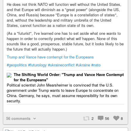
He does not think NATO will function well without the United States,
and that Europe will diminish as a "great power" (alongside the US,
China, and Russia) because "Europe is a constellation of states",
and, without the leadership and military umbrella of the United
States, cannot function as a nation state of its own.
(As a "futurist", I've learned one has to set aside what one
wants
to
happen in order to correctly predict what
will
happen. None of this
sounds like a good, prosperous, stable future, but it looks likely to be
the future that will actually happen.)
Trump and Vance have contempt for the Europeans
#geopolitics
#futurology
#ukraineconflict
#ukraine
#nato
The Shifting World Order: "Trump and Vance Have Contempt
for the Europeans"
Political scientist John Mearsheimer is convinced that the U.S.
government under Trump wants to leave Europe to concentrate on
China. Germany, he says, must assume responsibility for its own
security.
56 comments
2
56
8