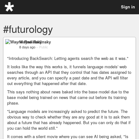
Sign in
#futurology
Wayne Radinsky
8 days ago
–
Public
"Introducing BackSearch: Letting agents search the web as it was."
It looks like the way this works is, it funnels language models' web
searches through an API that they control that has dates assigned to
every article, and you can specify a past date and the API will filter
out everything that happened after that date.
This says nothing about news baked into the base model due to the
base model being trained on news that came out before its training
phase.
"Language models are increasingly asked to predict the future. The
obvious way to check whether they are any good at it is to ask them
about a future that has already happened. But you can only do that if
you can hold the world still."
It comes with a silent movie where you can see AI being asked, "Is