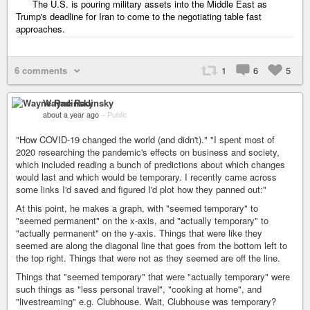
The U.S. is pouring military assets into the Middle East as
Trump's deadline for Iran to come to the negotiating table fast
approaches.
6 comments
1
6
5
Wayne Radinsky
about a year ago
–
Public
"How COVID-19 changed the world (and didn't)." "I spent most of
2020 researching the pandemic's effects on business and society,
which included reading a bunch of predictions about which changes
would last and which would be temporary. I recently came across
some links I'd saved and figured I'd plot how they panned out:"
At this point, he makes a graph, with "seemed temporary" to
"seemed permanent" on the x-axis, and "actually temporary" to
"actually permanent" on the y-axis. Things that were like they
seemed are along the diagonal line that goes from the bottom left to
the top right. Things that were not as they seemed are off the line.
Things that "seemed temporary" that were "actually temporary" were
such things as "less personal travel", "cooking at home", and
"livestreaming" e.g. Clubhouse. Wait, Clubhouse was temporary?