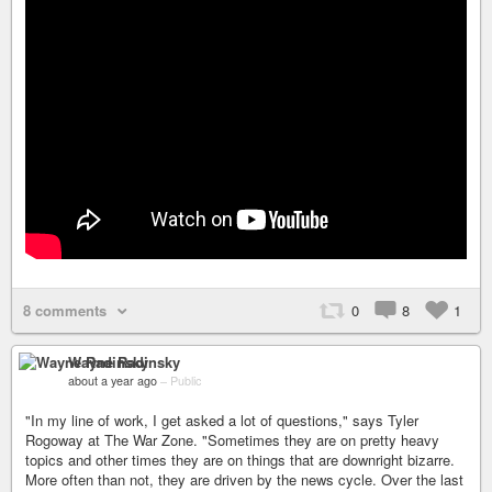
8 comments
0
8
1
Wayne Radinsky
about a year ago
–
Public
"In my line of work, I get asked a lot of questions," says Tyler
Rogoway at The War Zone. "Sometimes they are on pretty heavy
topics and other times they are on things that are downright bizarre.
More often than not, they are driven by the news cycle. Over the last