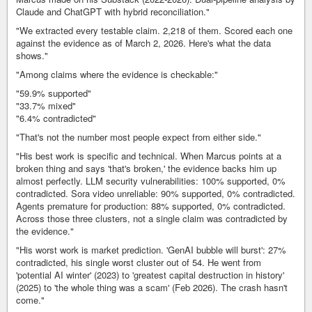
Claude and ChatGPT with hybrid reconciliation."
"We extracted every testable claim. 2,218 of them. Scored each one
against the evidence as of March 2, 2026. Here's what the data
shows."
"Among claims where the evidence is checkable:"
"59.9% supported"
"33.7% mixed"
"6.4% contradicted"
"That's not the number most people expect from either side."
"His best work is specific and technical. When Marcus points at a
broken thing and says 'that's broken,' the evidence backs him up
almost perfectly. LLM security vulnerabilities: 100% supported, 0%
contradicted. Sora video unreliable: 90% supported, 0% contradicted.
Agents premature for production: 88% supported, 0% contradicted.
Across those three clusters, not a single claim was contradicted by
the evidence."
"His worst work is market prediction. 'GenAI bubble will burst': 27%
contradicted, his single worst cluster out of 54. He went from
'potential AI winter' (2023) to 'greatest capital destruction in history'
(2025) to 'the whole thing was a scam' (Feb 2026). The crash hasn't
come."