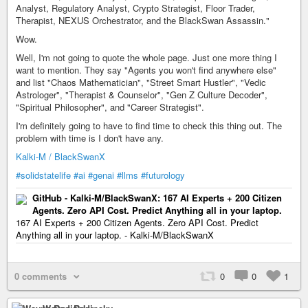
Analyst, Regulatory Analyst, Crypto Strategist, Floor Trader,
Therapist, NEXUS Orchestrator, and the BlackSwan Assassin."
Wow.
Well, I'm not going to quote the whole page. Just one more thing I
want to mention. They say "Agents you won't find anywhere else"
and list "Chaos Mathematician", "Street Smart Hustler", "Vedic
Astrologer", "Therapist & Counselor", "Gen Z Culture Decoder",
"Spiritual Philosopher", and "Career Strategist".
I'm definitely going to have to find time to check this thing out. The
problem with time is I don't have any.
Kalki-M / BlackSwanX
#solidstatelife
#ai
#genai
#llms
#futurology
GitHub - Kalki-M/BlackSwanX: 167 AI Experts + 200 Citizen
Agents. Zero API Cost. Predict Anything all in your laptop.
167 AI Experts + 200 Citizen Agents. Zero API Cost. Predict
Anything all in your laptop. - Kalki-M/BlackSwanX
0 comments
0
0
1