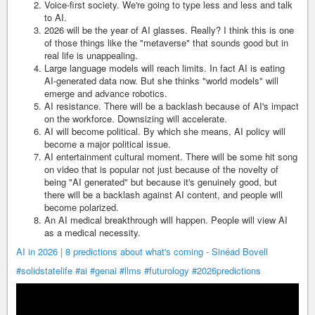
Voice-first society. We're going to type less and less and talk
to AI.
2026 will be the year of AI glasses. Really? I think this is one
of those things like the "metaverse" that sounds good but in
real life is unappealing.
Large language models will reach limits. In fact AI is eating
AI-generated data now. But she thinks "world models" will
emerge and advance robotics.
AI resistance. There will be a backlash because of AI's impact
on the workforce. Downsizing will accelerate.
AI will become political. By which she means, AI policy will
become a major political issue.
AI entertainment cultural moment. There will be some hit song
on video that is popular not just because of the novelty of
being "AI generated" but because it's genuinely good, but
there will be a backlash against AI content, and people will
become polarized.
An AI medical breakthrough will happen. People will view AI
as a medical necessity.
AI in 2026 | 8 predictions about what's coming - Sinéad Bovell
#solidstatelife
#ai
#genai
#llms
#futurology
#2026predictions