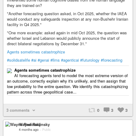
they are trained on?
"Another forecasting question asked, in Oct 2025, whether the IAEA
would conduct any safeguards inspection at any non-Bushehr Iranian
facility in Q4 2025."
"One more example: asked again in mid Oct 2025, the question was
whether Israel and Lebanon would publicly announce the start of
direct bilateral negotiations by December 31."
Agents sometimes catastrophize
#solidsatelife
#ai
#genai
#llms
#agenticai
#futurology
#forecasting
Agents sometimes catastrophize
AI forecasting agents tend to model the most extreme version of
an outcome, correctly explain why it's unlikely, and then assign that
low probability to the entire question. We identify this catastrophizing
pattern across three geopolitical case...
3 comments
0
3
3
Wayne Radinsky
4 months ago
–
Public