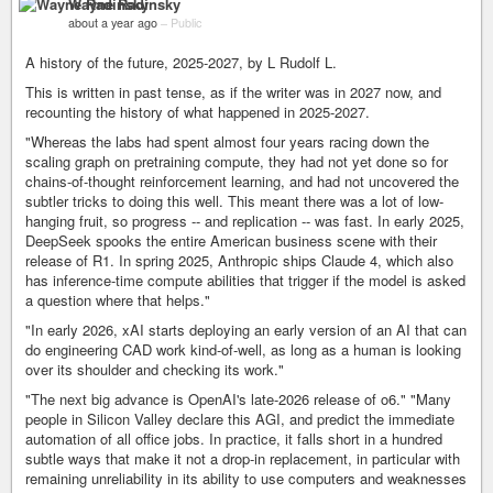
Wayne Radinsky
about a year ago
–
Public
A history of the future, 2025-2027, by L Rudolf L.
This is written in past tense, as if the writer was in 2027 now, and
recounting the history of what happened in 2025-2027.
"Whereas the labs had spent almost four years racing down the
scaling graph on pretraining compute, they had not yet done so for
chains-of-thought reinforcement learning, and had not uncovered the
subtler tricks to doing this well. This meant there was a lot of low-
hanging fruit, so progress -- and replication -- was fast. In early 2025,
DeepSeek spooks the entire American business scene with their
release of R1. In spring 2025, Anthropic ships Claude 4, which also
has inference-time compute abilities that trigger if the model is asked
a question where that helps."
"In early 2026, xAI starts deploying an early version of an AI that can
do engineering CAD work kind-of-well, as long as a human is looking
over its shoulder and checking its work."
"The next big advance is OpenAI's late-2026 release of o6." "Many
people in Silicon Valley declare this AGI, and predict the immediate
automation of all office jobs. In practice, it falls short in a hundred
subtle ways that make it not a drop-in replacement, in particular with
remaining unreliability in its ability to use computers and weaknesses