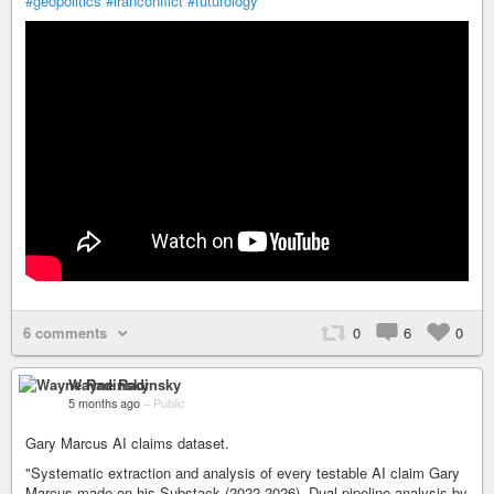
#geopolitics
#iranconflict
#futurology
6 comments
0
6
0
Wayne Radinsky
5 months ago
–
Public
Gary Marcus AI claims dataset.
"Systematic extraction and analysis of every testable AI claim Gary
Marcus made on his Substack (2022-2026). Dual-pipeline analysis by