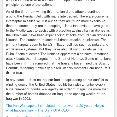
principle, be one of the options.
As of the time I am writing this, Iranian drone attacks continue
around the Persian Gulf, with many intercepted. There are concerns
interceptor missiles will run out as they are much more expensive
than the drones they are intercepting. Ukrainian advisors have gone
to the Middle East to assist with protection against Iranian drones as
the Ukrainians have been experiencing attacks from Iranian drones in
Ukraine. The number of successful drone attacks is unknown. The
primary targets seem to be US military facilities such as radars and
air defense systems. But they have also hit such targets as the
Dubai financial center. The Iranians apparently also have unmanned
attack boats that hit targets in the Strait of Hormuz. Some oil tankers
have been hit. It is rumored that the Iranians have mined the Strait of
Hormuz, rendering it officially closed. At this moment I am not sure if
this is true.
In any case, it does not appear Iran is capitulating or this conflict is
winding down. The United States has hit Iran with an unbelievably
huge number of bombs -- allegedly an order of magnitude more than
the number of bombs dropped on Iraq in the opening weeks of the
Iraq war in 2003.
The Iran War expert: I simulated the Iran war for 20 years. Here's
what happens next - The Diary Of A CEO