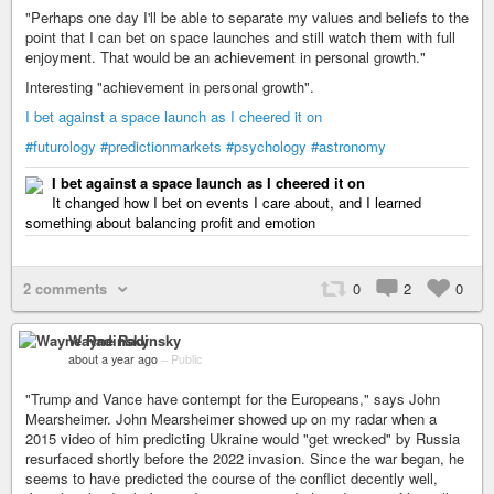
"Perhaps one day I'll be able to separate my values and beliefs to the
point that I can bet on space launches and still watch them with full
enjoyment. That would be an achievement in personal growth."
Interesting "achievement in personal growth".
I bet against a space launch as I cheered it on
#futurology
#predictionmarkets
#psychology
#astronomy
I bet against a space launch as I cheered it on
It changed how I bet on events I care about, and I learned
something about balancing profit and emotion
2 comments
0
2
0
Wayne Radinsky
about a year ago
–
Public
"Trump and Vance have contempt for the Europeans," says John
Mearsheimer. John Mearsheimer showed up on my radar when a
2015 video of him predicting Ukraine would "get wrecked" by Russia
resurfaced shortly before the 2022 invasion. Since the war began, he
seems to have predicted the course of the conflict decently well,