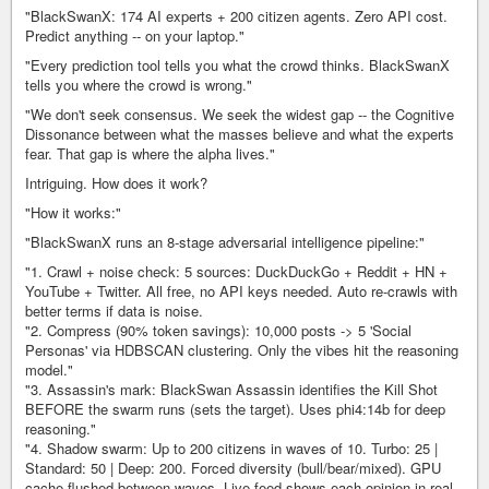
"BlackSwanX: 174 AI experts + 200 citizen agents. Zero API cost.
Predict anything -- on your laptop."
"Every prediction tool tells you what the crowd thinks. BlackSwanX
tells you where the crowd is wrong."
"We don't seek consensus. We seek the widest gap -- the Cognitive
Dissonance between what the masses believe and what the experts
fear. That gap is where the alpha lives."
Intriguing. How does it work?
"How it works:"
"BlackSwanX runs an 8-stage adversarial intelligence pipeline:"
"1. Crawl + noise check: 5 sources: DuckDuckGo + Reddit + HN +
YouTube + Twitter. All free, no API keys needed. Auto re-crawls with
better terms if data is noise.
"2. Compress (90% token savings): 10,000 posts -> 5 'Social
Personas' via HDBSCAN clustering. Only the vibes hit the reasoning
model."
"3. Assassin's mark: BlackSwan Assassin identifies the Kill Shot
BEFORE the swarm runs (sets the target). Uses phi4:14b for deep
reasoning."
"4. Shadow swarm: Up to 200 citizens in waves of 10. Turbo: 25 |
Standard: 50 | Deep: 200. Forced diversity (bull/bear/mixed). GPU
cache flushed between waves. Live feed shows each opinion in real-