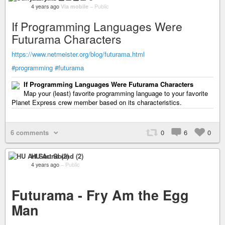
4 years ago
Via mobile
–
Public
If Programming Languages Were
Futurama Characters
https://www.netmeister.org/blog/futurama.html
#programming
#futurama
If Programming Languages Were Futurama Characters
Map your (least) favorite programming language to your favorite
Planet Express crew member based on its characteristics.
6 comments
0
6
0
HU Art Sound (2)
4 years ago
–
Public
Futurama - Fry Am the Egg
Man