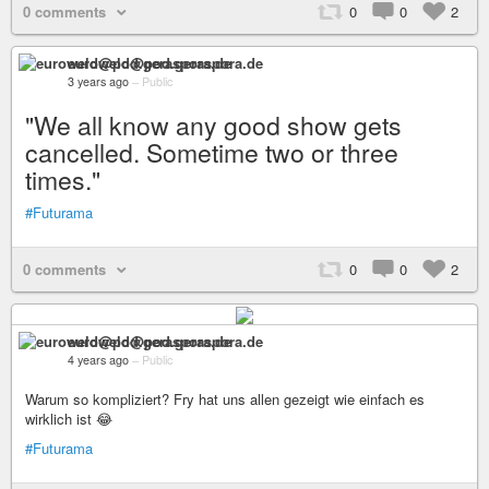
0 comments
0
0
2
euroweld@pod.geraspora.de
3 years ago
–
Public
"We all know any good show gets
cancelled. Sometime two or three
times."
#Futurama
0 comments
0
0
2
euroweld@pod.geraspora.de
4 years ago
–
Public
Warum so kompliziert? Fry hat uns allen gezeigt wie einfach es
wirklich ist 😂
#Futurama