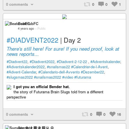
0 comments
0
0
1
BeatclubFC
4 years ago
–
Public
#DIADVENT2022
| Day 2
There's still here! For sure! If you need proof, look at
news reports...
#Diadvent22
,
#Diadvent2022
,
#Diadvent-2-12-22
,
#Adventskalender
,
#Adventskalender2022
,
#snailsmas22
#Calendrier-de-l-Avent
,
#Advent-Calendar
,
#Calendario-dell-Avvento
#Dezember22
,
#slugsmas2022
#snailsmas2022
#video
#futurama
I got you an official Bender hat.
the story of Futurama Brain Slugs told from a different
perspective
0 comments
0
0
16
Sunyata ☸ 👨🏻‍💻 ☮