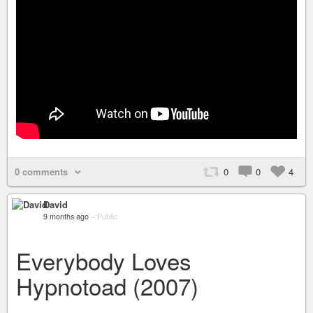
0 comments
0
0
4
David
9 months ago
–
Public
Everybody Loves
Hypnotoad (2007)