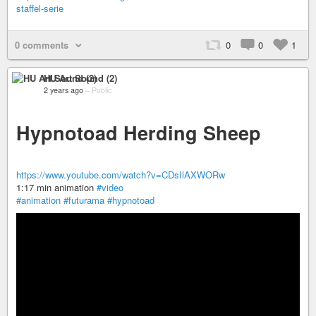
staffel-serie
0 comments
0
0
1
HU Art Sound (2)
2 years ago
–
Public
Hypnotoad Herding Sheep
https://www.youtube.com/watch?v=CDsIlAXWORw
1:17 min animation
#video
#animation
#futurama
#hypnotoad