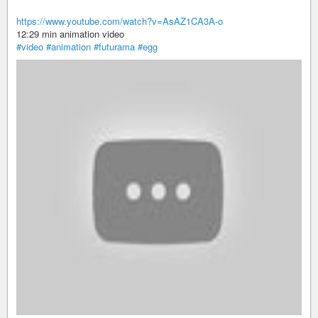
https://www.youtube.com/watch?v=AsAZ1CA3A-o
12:29 min animation video
#video
#animation
#futurama
#egg