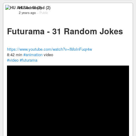
HU Art Sound (2)
2 years ago
–
Public
Futurama - 31 Random Jokes
https://www.youtube.com/watch?v=lMoInFuqr4w
8:42 min
#animation
video
#video
#futurama