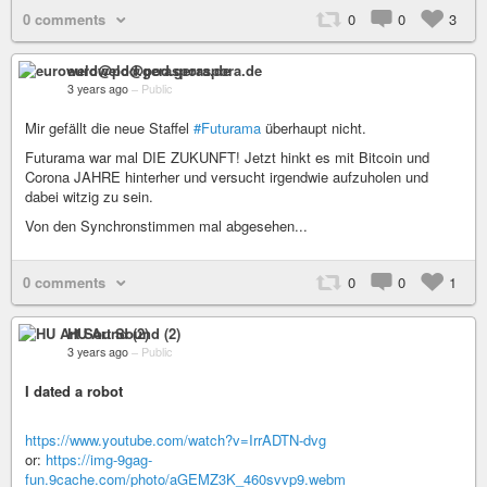
0 comments
0
0
3
euroweld@pod.geraspora.de
3 years ago
–
Public
Mir gefällt die neue Staffel
#Futurama
überhaupt nicht.
Futurama war mal DIE ZUKUNFT! Jetzt hinkt es mit Bitcoin und
Corona JAHRE hinterher und versucht irgendwie aufzuholen und
dabei witzig zu sein.
Von den Synchronstimmen mal abgesehen...
0 comments
0
0
1
HU Art Sound (2)
3 years ago
–
Public
I dated a robot
https://www.youtube.com/watch?v=IrrADTN-dvg
or:
https://img-9gag-
fun.9cache.com/photo/aGEMZ3K_460svvp9.webm