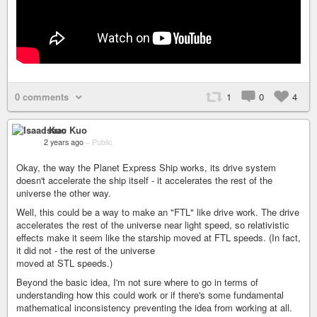
0 comments
1
0
4
Isaac Kuo
2 years ago
–
Public
Okay, the way the Planet Express Ship works, its drive system
doesn't accelerate the ship itself - it accelerates the rest of the
universe the other way.
Well, this could be a way to make an "FTL" like drive work. The drive
accelerates the rest of the universe near light speed, so relativistic
effects make it seem like the starship moved at FTL speeds. (In fact,
it did not - the rest of the universe
moved at STL speeds.)
Beyond the basic idea, I'm not sure where to go in terms of
understanding how this could work or if there's some fundamental
mathematical inconsistency preventing the idea from working at all.