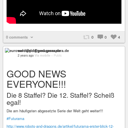
0 comments
0
0
4
euroweld@pod.geraspora.de
2 years ago
Via mobile
–
Public
GOOD NEWS
EVERYONE!!!
Die 8 Staffel? Die 12. Staffel? Scheiß
egal!
Die am häufigsten abgesetzte Serie der Welt geht weiter!!!
#Futurama
http://www.robots-and-dragons.de/artikel/futurama-erster-blick-12-