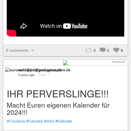
0 comments
0
0
8
+ 15
euroweld@pod.geraspora.de
3 years ago
–
Public
IHR PERVERSLINGE!!!
Macht Euren eigenen Kalender für
2024!!!
#Futurama
#Futurella
#2024
#Kalender