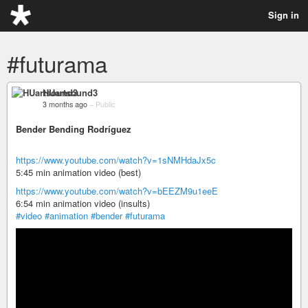
Sign in
#futurama
HUartsound3
3 months ago
–
Public
Bender Bending Rodríguez
https://www.youtube.com/watch?v=1sNMHdaJx5c
5:45 min animation video (best)
https://www.youtube.com/watch?v=bEEZM9u1eeE
6:54 min animation video (insults)
#video
#animation
#bender
#futurama