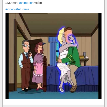
2:30 min
#animation
video
#video
#futurama