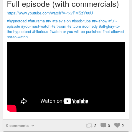
Full episode (with commercials)
https://www.youtube.com/watch?v=tk7PMSzY00U
#hypnotoad
#futurama
#tv
#television
#boob-tube
#tv-show
#full-
episode
#you-must-watch
#sit-com
#sitcom
#comedy
#all-glory-to-
the-hypnotoad
#hilarious
#watch-or-you-will-be-punished
#not-allowed-
not-to-watch
0 comments
2
0
2