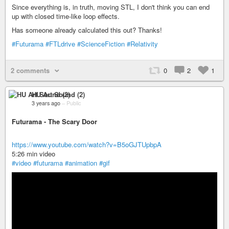
Since everything is, in truth, moving STL, I don't think you can end
up with closed time-like loop effects.
Has someone already calculated this out? Thanks!
#Futurama
#FTLdrive
#ScienceFiction
#Relativity
2 comments
0
2
1
HU Art Sound (2)
3 years ago
–
Public
Futurama - The Scary Door
https://www.youtube.com/watch?v=B5oGJTUpbpA
5:26 min video
#video
#futurama
#animation
#gif