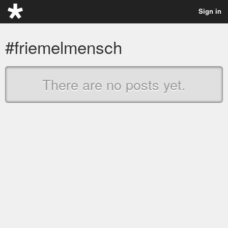
Sign in
#friemelmensch
There are no posts yet.