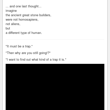
... and one last thought...
imagine
the ancient great stone builders,
were not homosapiens,
not aliens,
but
a different type of human.
"It must be a trap."
"Then why are you still going!?"
"I want to find out what kind of a trap it is."