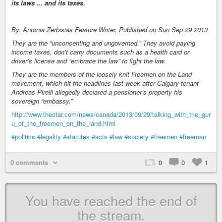
its laws ... and its taxes.
By: Antonia Zerbisias Feature Writer, Published on Sun Sep 29 2013
They are the “unconsenting and ungoverned.” They avoid paying
income taxes, don’t carry documents such as a health card or
driver’s license and “embrace the law” to fight the law.
They are the members of the loosely knit Freemen on the Land
movement, which hit the headlines last week after Calgary tenant
Andreas Pirelli allegedly declared a pensioner’s property his
sovereign “embassy.”
http://www.thestar.com/news/canada/2013/09/29/talking_with_the_gur
u_of_the_freemen_on_the_land.html
#politics
#legality
#statutes
#acts
#law
#society
#freemen
#freeman
0 comments
0
0
1
You have reached the end of
the stream.