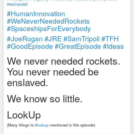
#eachandall
#HumanInnovation
#WeNeverNeededRockets
#SpaceshipsForEverybody
#JoeRogan
#JRE
#SamTripoli
#TFH
#GoodEpisode
#GreatEpisode
#Ideas
We never needed rockets.
You never needed be
enslaved.
We know so little.
LookUp
(Many things to
#lookup
mentioned in this episode)