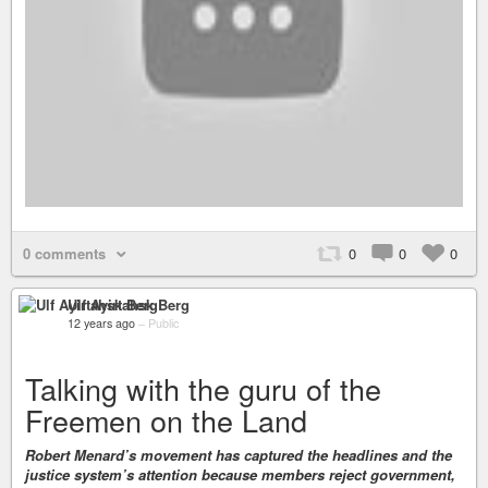
0 comments
0
0
0
Ulf Ayirtahsk Berg
12 years ago
–
Public
Talking with the guru of the
Freemen on the Land
Robert Menard’s movement has captured the headlines and the
justice system’s attention because members reject government,