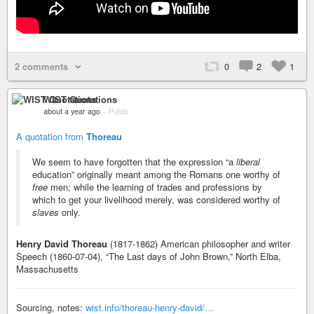
2 comments
0
2
1
WIST Quotations
about a year ago
–
Public
A quotation from
Thoreau
We seem to have forgotten that the expression “a
liberal
education” originally meant among the Romans one worthy of
free
men; while the learning of trades and professions by
which to get your livelihood merely, was considered worthy of
slaves
only.
Henry David Thoreau
(1817-1862) American philosopher and writer
Speech (1860-07-04), “The Last days of John Brown,” North Elba,
Massachusetts
Sourcing, notes:
wist.info/thoreau-henry-david/…