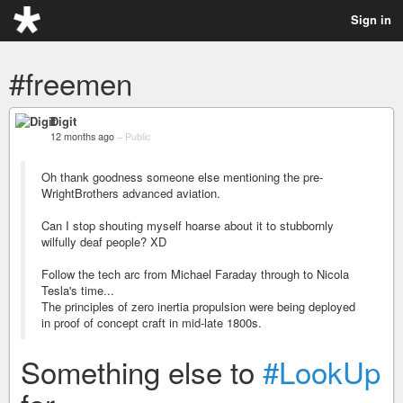
Sign in
#freemen
Digit
12 months ago
–
Public
Oh thank goodness someone else mentioning the pre-
WrightBrothers advanced aviation.
Can I stop shouting myself hoarse about it to stubbornly
wilfully deaf people? XD
Follow the tech arc from Michael Faraday through to Nicola
Tesla's time...
The principles of zero inertia propulsion were being deployed
in proof of concept craft in mid-late 1800s.
Something else to
#LookUp