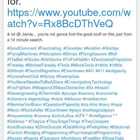
for.
https://www.youtube.com/w
atch?v=Rx8BcDThVeQ
& lol @ Jamie... you're not gonna find the good stuff on this just from
a 10 minute search.
#GoodComment
#Fascinating
.
#Consider
:
#Aviation
#Airships
#FlyingMachines
#Helicopters
#Blimps
#FlyingSaucers
#Bell
#TheBell
#Glocke
#DieGlocke
#TinFoilHat901
#ZeroInertiaPropulsion
#Faraday
#MichaelFaraday
#Tesla
#NikolaTesla
#1800s
#1850s
#200mph
#ElectroMagnetism
#Eisenhower
#401
#411
#antigravity
#SonoraAeroClub
#History
#SwampGas
#YouNeverNeededToBeASlave
#EmancipatoryTechnology
#FooFighters
#WeaponsOfMassDistraction
#S4
#Area51
#Geoengineering
#Chemtrails
#psyops
#secrecy
#censorship
#clearance
#agnotology
#nazis
#delusion
#misdirection
#WernherVonBraun
#OperationPaperclip
#cia
#nro
#navy
#nasa
#Nixon
#Rockefeller
#Eisenhower
#greys
#notthegoodgreys
#theyarenotus
#coverup
#JohnLoftus
#JFK
"
#Intelligence
" "
#Defence
"
#TheyLie
#TheyStageThings
#TheyConspire
#JustBusiness
#2ShotSuicide
#DataMining
#Pedophiles
#Blackmail
#Control
#Nudging
#Programming
#PsychologicalProgramming
#Assets
#Agents
#Operators
#Architects
#FreeMen
#ShowTrials