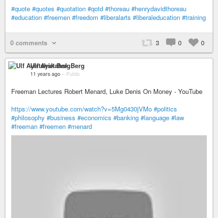
#quote
#quotes
#quotation
#qotd
#thoreau
#henrydavidthoreau
#education
#freemen
#freedom
#liberalarts
#liberaleducation
#training
0 comments
3
0
0
Ulf Ayirtahsk Berg
11 years ago
–
Public
Freeman Lectures Robert Menard, Luke Denis On Money - YouTube
https://www.youtube.com/watch?v=5Mg0430jVMo
#politics
#philosophy
#business
#economics
#banking
#language
#law
#freeman
#freemen
#menard