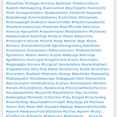
#DeepState
#Colleges
#coverup
#patriotact
#totalsurveilance
#palantir
#whitewashing
#lookoverhere
#psychopaths
#narcissists
#trolls
#energyvampirism
#paidprotesters
#rentamob
#squander
#braindamage
#chemicallobotomy
#usefulidiots
#thickpeople
#ordinarypeople
#ordinance
#cannonfodder
#theydontcareaboutus
#theydontcareaboutyou
#theyknew
#lead
#fluoride
#aluminium
#mercury
#groupthink
#massformation
#totalitarianism
#humanoid
#wearenotalone
#earthlings
#tridactyl
#forest
#abductions
#missingtime
#clones
#hybrids
#dogs
#wolves
#pigs
#boars
#humans
#humanalienhybrids
#geneticengineering
#weirdness
#mushrooms
#manipulation
#takemushrooms
#thebookofenoch
#gnosticism
#elohim
#aliens
#sophia
#babyurge
#demiurge
#goddelusion
#notmygod
#megalomania
#mania
#domination
#bagavadgita
#vimana
#flyingcraft
#ancientaliens
#ancienthightech
#trappedentities
#dna
#trap
#takeit
#soulfarming
#cattle
#animalfarm
#humanfarm
#badtaste
#thematrix
#energy
#blackholes
#spaceisbig
#drakeequation
#dnadatastorage
#cabagepatchdolls
#orphantrains
#deculturisation
#childtrafficking
#orphans
#fosterparents
#8million
#tartaria
#missinghistory
#bookburning
#historyiswrittenbythevictor
#incubatedchildren
#buyachild
#facethehorror
#npc
#zombies
#walkingdead
#timelords
#13families
#fake
#staged
#moonlanding
#moonlandings
#psychopathiccirclejerk
#bayofpigs
#ai
#techrace
#airace
#orly
#bees
#wifi
#spyware
#wakeup
#weareinalotoftrouble
#beyond
#weaponsofmassdistraction
#suchas
#epstein
#trump
...
#TheBigClub
#Oligarchy
#Pathocracy
#Kakistarchy
...
#youandi