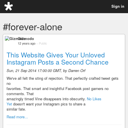
Sign in
#forever-alone
Gizmodo
12 years ago
–
Public
This Website Gives Your Unloved
Instagram Posts a Second Chance
Sun, 21 Sep 2014 17:00:00 GMT, by Darren Orf
We've all felt the sting of rejection. That perfectly crafted tweet gets
no
favorites. That smart and insightful Facebook post garners no
comments. That
amazingly timed Vine disappears into obscurity.
No Likes
Yet
doesn't want your Instagram pics to share a
similar fate.
Read more...