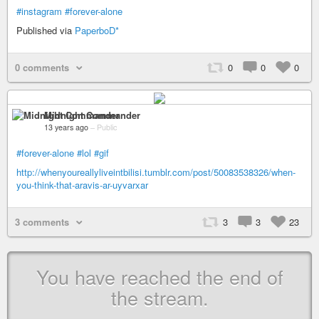
#instagram
#forever-alone
Published via
PaperboD*
0 comments
0
0
0
Midnight Commander
13 years ago
–
Public
#forever-alone
#lol
#gif
http://whenyoureallyliveintbilisi.tumblr.com/post/50083538326/when-
you-think-that-aravis-ar-uyvarxar
3 comments
3
3
23
You have reached the end of
the stream.