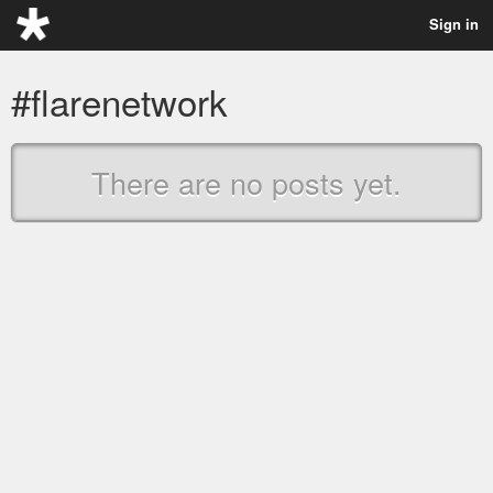
Sign in
#flarenetwork
There are no posts yet.