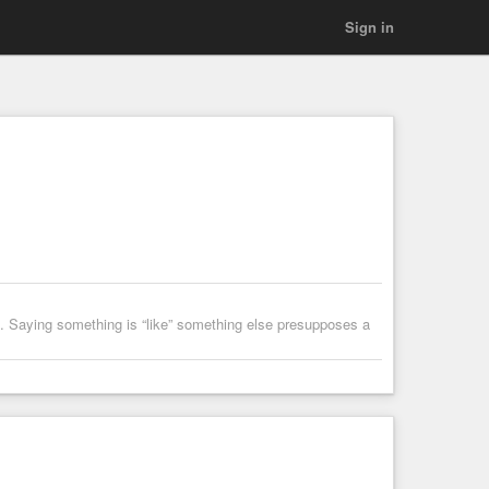
Sign in
n’t. Saying something is “like” something else presupposes a