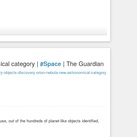
ng a Mini-Neptune in the
#Habitable
Zone
cal category |
#Space
| The Guardian
y-objects-discovery-orion-nebula-new-astronomical-category
e, out of the hundreds of planet-like objects identified,