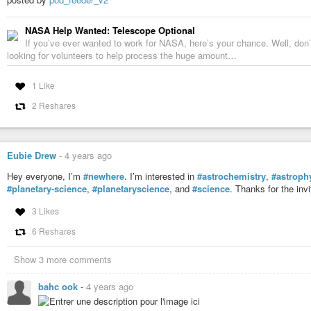
NASA Help Wanted: Telescope Optional
If you’ve ever wanted to work for NASA, here’s your chance. Well, don
looking for volunteers to help process the huge amount…
1 Like
2 Reshares
Eubie Drew
-
4 years ago
Hey everyone, I’m
#newhere
. I’m interested in
#astrochemistry
,
#astroph
#planetary-science
,
#planetaryscience
, and
#science
. Thanks for the inv
3 Likes
6 Reshares
Show 3 more comments
bahc ook
-
4 years ago