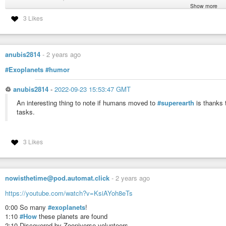
Show more
New images reveal exocomets around 74 nearby stars
3 Likes
#discoveries
#astronomy
#exoplanets
anubis2814
-
2 years ago
#Exoplanets
#humor
♲
anubis2814
-
2022-09-23 15:53:47 GMT
An interesting thing to note if humans moved to
#superearth
is thanks t
tasks.
3 Likes
nowisthetime@pod.automat.click
-
2 years ago
https://youtube.com/watch?v=KsiAYoh8eTs
0:00 So many
#exoplanets
!
1:10
#How
these planets are found
2:10 Discovered by Zooniverse volunteers