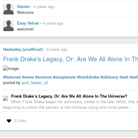
Günter
-
4 years ago
Welcome
Easy Velvet
-
4 years ago
welcome!
Hackaday (unofficial)
-
4 years ago
Frank Drake’s Legacy, Or: Are We All Alone In T
#featured
#news
#science
#exoplanets
#frankdrake
#obituary
#seti
#se
posted by
pod_feeder_v2
Frank Drake’s Legacy, Or: Are We All Alone In The Universe?
When Frank Drake began his astronomy career in the late 1950s, this wa
beginning to unlock the secrets of the Universe using ever more power…
3 Likes