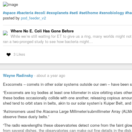
#space
#bacteria
#ecoli
#exoplanets
#seti
#setihome
#xenobiology
#ha
posted by
pod_feeder_v2
Where No E. Coli Has Gone Before
While we’re still waiting for ET to give us a ring, many worlds might not 
ran a two-pronged study to see how bacteria might…
3 Likes
Wayne Radinsky
-
about a year ago
Exocomets – comets in other solar systems outside our own – have been s
“Exocomets are icy bodies at least one kilometer in size orbiting stars other
these bodies occasionally collide with one another, releasing copious amo
shed tend to orbit stars in belts, akin to our solar system’s Kuiper Belt, an
“Astronomers used the Atacama Large Millimeter/submillimeter Array (ALMA)
observe these dusty belts.”
“The radio wavelengths these observatories detect come from the faint glow
from several dishes, the observatories can make out fine details in the disk 