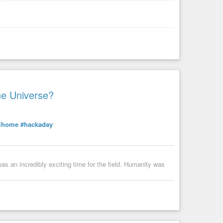
he Universe?
tihome
#hackaday
s an incredibly exciting time for the field. Humanity was