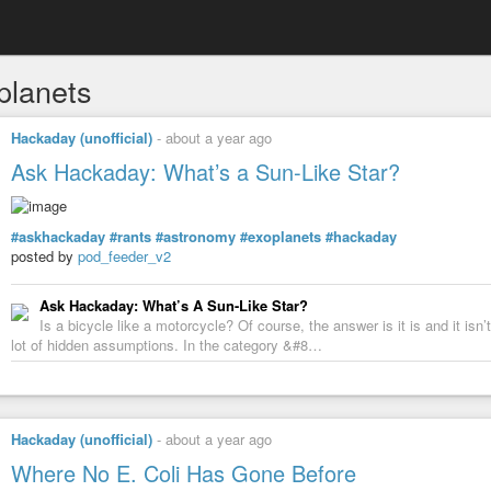
planets
Hackaday (unofficial)
-
about a year ago
Ask Hackaday: What’s a Sun-Like Star?
#askhackaday
#rants
#astronomy
#exoplanets
#hackaday
posted by
pod_feeder_v2
Ask Hackaday: What’s A Sun-Like Star?
Is a bicycle like a motorcycle? Of course, the answer is it is and it is
lot of hidden assumptions. In the category &#8…
Hackaday (unofficial)
-
about a year ago
Where No E. Coli Has Gone Before