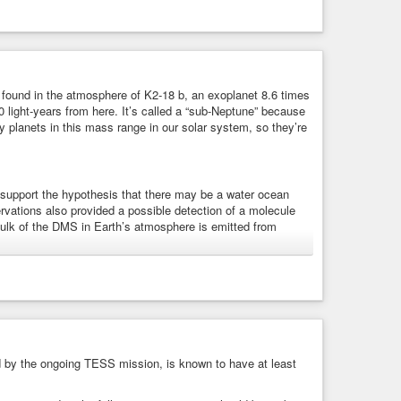
Habitable Zone Planet
found in the atmosphere of K2-18 b, an exoplanet 8.6 times
0 light-years from here. It’s called a “sub-Neptune” because
 planets in this mass range in our solar system, so they’re
support the hypothesis that there may be a water ocean
vations also provided a possible detection of a molecule
 bulk of the DMS in Earth’s atmosphere is emitted from
 b
-18 b, an exoplanet 8.6 times as massive as Earth, has
ed by the ongoing TESS mission, is known to have at least
arbon dioxide.