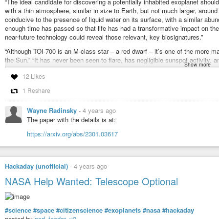
“The ideal candidate for discovering a potentially inhabited exoplanet should
with a thin atmosphere, similar in size to Earth, but not much larger, around
conducive to the presence of liquid water on its surface, with a similar a
enough time has passed so that life has had a transformative impact on the
near-future technology could reveal those relevant, key biosignatures.”
“Although TOI-700 is an M-class star – a red dwarf – it’s one of the more 
the Sun.” “It has never been seen to flare, has negligible sunspot activity, a
Show more
least 1.5 billion years already. Additionally, it has almost an identical heav
12 Likes
Meet TOI-700’s exoplanets: Our best bet for alien life
1 Reshare
#discoveries
#astronomy
#exoplanets
#tess
Wayne Radinsky
-
4 years ago
Meet TOI-700's exoplanets: Our best bet for alien life
The paper with the details is at:
Red dwarf stars were supposed to be inhospitable. But TOI-700, now with
https://arxiv.org/abs/2301.03617
exception.
Hackaday (unofficial)
-
4 years ago
NASA Help Wanted: Telescope Optional
#science
#space
#citizenscience
#exoplanets
#nasa
#hackaday
posted by
pod_feeder_v2