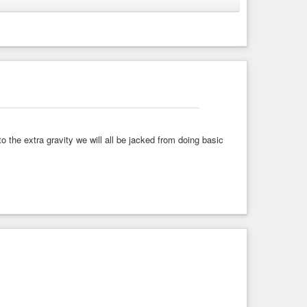
o the extra gravity we will all be jacked from doing basic