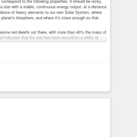
 correspond to the following properties: it should be rocky,
 a star with a stable, continuous energy output, at a distance
bundance of heavy elements to our own Solar System, where
 planet’s biosphere, and where it’s close enough so that
massive red dwarfs out there, with more than 40% the mass of
nd indicates that the star has been around for a while: at
y element content to our Sun.”
 at least two potentially habitable worlds, is quite the