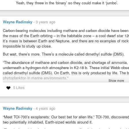
Yeah, they threw in the ‘binary’ so they could make it ‘jumbo’.
Never Before Seen Star System With an Exciting 
Anton Petrov
-
YouTube
Wayne Radinsky
-
3 years ago
Carbon-bearing molecules including methane and carbon dioxide have been 
the mass of the Earth orbiting – in the habitable zone – a cool dwarf star 12
it’s mass is between Earth and Neptune, and there are no examples of rocky
impossible to study up close.
But wait, there’s more. There’s a molecule called dimethyl sulfide (DMS).
“The abundance of methane and carbon dioxide, and shortage of ammonia, 
underneath a hydrogen-rich atmosphere in K2-18 b. These initial Webb obser
called dimethyl sulfide (DMS). On Earth, this is only produced by life. The
phytoplankton in marine environments.”
Show more
Webb discovers methane, carbon dioxide in atmosphere of K2-18 b
5 Likes
#discoveries
#astronomy
#exoplanets
Webb Discovers Methane, Carbon Dioxide in Atmosphere of K2-18
Wayne Radinsky
-
4 years ago
A new investigation with NASA’s James Webb Space Telescope into K2
“Meet TOI-700’s exoplanets: Our best bet for alien life.” TOI-700, discover
revealed the presence of carbon-bearing molecules including methane and c
two potentially inhabited, Earth-sized worlds around it.