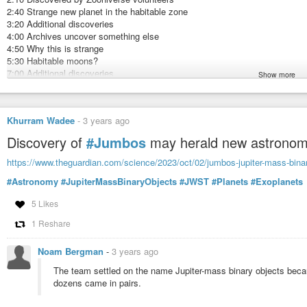
2:40 Strange new planet in the habitable zone
3:20 Additional discoveries
4:00 Archives uncover something else
4:50 Why this is strange
5:30 Habitable moons?
7:00 Additional discoveries
Show more
7:50 Conclusions
zooniverse.org/projects/nora-dot-eisner/planet-hunters-tess/about/research
Planet Hunters TESS. V. A Planetary System Around a Binary Star, Includi
Khurram Wadee
-
3 years ago
Discovery of
#Jumbos
may herald new astronomi
https://www.theguardian.com/science/2023/oct/02/jumbos-jupiter-mass-binar
#Astronomy
#JupiterMassBinaryObjects
#JWST
#Planets
#Exoplanets
5 Likes
1 Reshare
Noam Bergman
-
3 years ago
The team settled on the name Jupiter-mass binary objects becaus
dozens came in pairs.