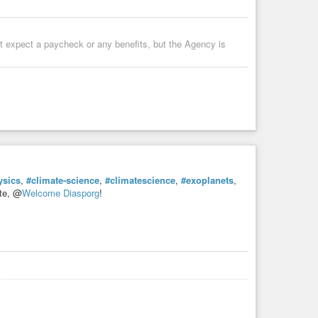
’t expect a paycheck or any benefits, but the Agency is
ysics
,
#climate-science
,
#climatescience
,
#exoplanets
,
ite, @
Welcome Diasporg
!