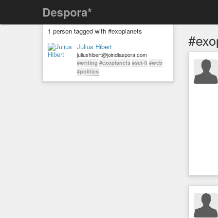
Despora*
1 person tagged with #exoplanets
#exo
Julius Hibert
juliushibert@joindiaspora.com
#writing
#exoplanets
#sci-fi
#web
#politics