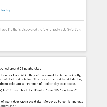
ckaday
have life that’s discovered the joys of radio yet. Scientists
potted around 74 nearby stars.
 than our Sun. While they are too small to observe directly,
unts of dust and pebbles. The exocomets and the debris they
d those belts are within reach of modern-day telescopes.”
 in Chile and the Submillimeter Array (SMA) in Hawai’i to
 of warm dust within the disks. Moreover, by combining data
structures.”