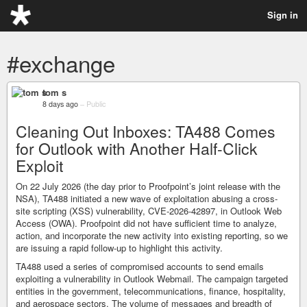
Sign in
#exchange
tom s
8 days ago
–
Public
Cleaning Out Inboxes: TA488 Comes
for Outlook with Another Half-Click
Exploit
On 22 July 2026 (the day prior to Proofpoint’s joint release with the
NSA), TA488 initiated a new wave of exploitation abusing a cross-
site scripting (XSS) vulnerability, CVE-2026-42897, in Outlook Web
Access (OWA). Proofpoint did not have sufficient time to analyze,
action, and incorporate the new activity into existing reporting, so we
are issuing a rapid follow-up to highlight this activity.
TA488 used a series of compromised accounts to send emails
exploiting a vulnerability in Outlook Webmail. The campaign targeted
entities in the government, telecommunications, finance, hospitality,
and aerospace sectors. The volume of messages and breadth of