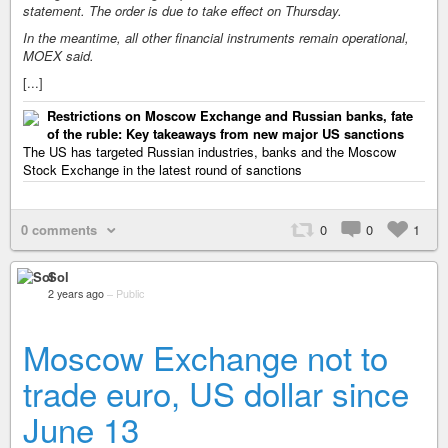
statement. The order is due to take effect on Thursday.
In the meantime, all other financial instruments remain operational,
MOEX said.
[...]
Restrictions on Moscow Exchange and Russian banks, fate
of the ruble: Key takeaways from new major US sanctions
The US has targeted Russian industries, banks and the Moscow
Stock Exchange in the latest round of sanctions
0 comments
0
0
1
Sol
2 years ago
–
Public
Moscow Exchange not to
trade euro, US dollar since
June 13