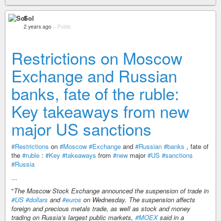
Sol
2 years ago
–
Public
Restrictions on Moscow
Exchange and Russian
banks, fate of the ruble:
Key takeaways from new
major US sanctions
#Restrictions
on
#Moscow
#Exchange
and
#Russian
#banks
, fate of
the
#ruble
:
#Key
#takeaways
from
#new
major
#US
#sanctions
#Russia
...
"
The Moscow Stock Exchange announced the suspension of trade in
#US
#dollars
and
#euros
on Wednesday. The suspension affects
foreign and precious metals trade, as well as stock and money
trading on Russia’s largest public markets,
#MOEX
said in a