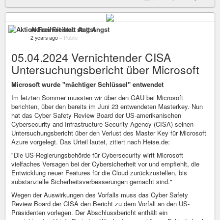
Aktion Freiheit statt Angst
2 years ago
–
Public
05.04.2024 Vernichtender CISA
Untersuchungsbericht über Microsoft
Microsoft wurde "mächtiger Schlüssel" entwendet
Im letzten Sommer mussten wir über den GAU bei Microsoft
berichten, über den bereits im Juni 23 entwendeten Masterkey. Nun
hat das Cyber Safety Review Board der US-amerikanischen
Cybersecurity and Infrastructure Security Agency (CISA) seinen
Untersuchungsbericht über den Verlust des Master Key für Microsoft
Azure vorgelegt. Das Urteil lautet, zitiert nach Heise.de:
"Die US-Regierungsbehörde für Cybersecurity wirft Microsoft
vielfaches Versagen bei der Cybersicherheit vor und empfiehlt, die
Entwicklung neuer Features für die Cloud zurückzustellen, bis
substanzielle Sicherheitsverbesserungen gemacht sind."
Wegen der Auswirkungen des Vorfalls muss das Cyber Safety
Review Board der CISA den Bericht zu dem Vorfall an den US-
Präsidenten vorlegen. Der Abschlussbericht enthält ein