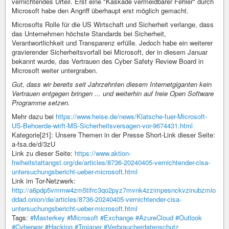
vernichtendes Urteil. Erst eine "Kaskade vermeidbarer Fehler" durch
Microsoft habe den Angriff überhaupt erst möglich gemacht.
Microsofts Rolle für die US Wirtschaft und Sicherheit verlange, dass
das Unternehmen höchste Standards bei Sicherheit,
Verantwortlichkeit und Transparenz erfülle. Jedoch habe ein weiterer
gravierender Sicherheitsvorfall bei Microsoft, der in diesem Januar
bekannt wurde, das Vertrauen des Cyber Safety Review Board in
Microsoft weiter untergraben.
Gut, dass wir bereits seit Jahrzehnten diesem Internetgiganten kein
Vertrauen entgegen bringen ... und weiterhin auf freie Open Software
Programme setzen.
Mehr dazu bei
https://www.heise.de/news/Klatsche-fuer-Microsoft-
US-Behoerde-wirft-MS-Sicherheitsversagen-vor-9674431.html
Kategorie[21]: Unsere Themen in der Presse Short-Link dieser Seite:
a-fsa.de/d/3zU
Link zu dieser Seite:
https://www.aktion-
freiheitstattangst.org/de/articles/8736-20240405-vernichtender-cisa-
untersuchungsbericht-ueber-microsoft.html
Link im Tor-Netzwerk:
http://a6pdp5vmmw4zm5tifrc3qo2pyz7mvnk4zzimpesnckvzinubzmio
ddad.onion/de/articles/8736-20240405-vernichtender-cisa-
untersuchungsbericht-ueber-microsoft.html
Tags:
#Masterkey
#Microsoft
#Exchange
#AzureCloud
#Outlook
#Cyberwar
#Hacking
#Trojaner
#Verbraucherdatenschutz