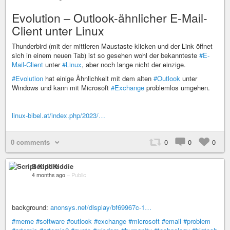
Evolution – Outlook-ähnlicher E-Mail-
Client unter Linux
Thunderbird (mit der mittleren Maustaste klicken und der Link öffnet
sich in einem neuen Tab) ist so gesehen wohl der bekannteste
#E-
Mail-Client
unter
#Linux
, aber noch lange nicht der einzige.
#Evolution
hat einige Ähnlichkeit mit dem alten
#Outlook
unter
Windows und kann mit Microsoft
#Exchange
problemlos umgehen.
linux-bibel.at/index.php/2023/…
0 comments
0
0
0
Script Kiddie
4 months ago
–
Public
background:
anonsys.net/display/bf69967c-1…
#meme
#software
#outlook
#exchange
#microsoft
#email
#problem