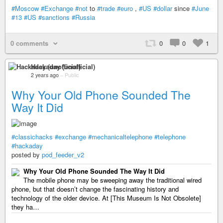
#Moscow
#Exchange
#not
to
#trade
#euro
,
#US
#dollar
since
#June
#13
#US
#sanctions
#Russia
0 comments
0
0
1
Hackaday (unofficial)
2 years ago
–
Public
Why Your Old Phone Sounded The
Way It Did
#classichacks
#exchange
#mechanicaltelephone
#telephone
#hackaday
posted by
pod_feeder_v2
Why Your Old Phone Sounded The Way It Did
The mobile phone may be sweeping away the traditional wired
phone, but that doesn’t change the fascinating history and
technology of the older device. At [This Museum Is Not Obsolete]
they ha…