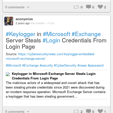
0 comments
0
0
2
anonymiss
2 years ago
Via mobile
–
Public
#Keylogger
in
#Microsoft
#Exchange
Server Steals
#Login
Credentials From
Login Page
Source:
https://cybersecuritynews.com/keylogger-embedded-
microsoft-exchange-server/
#Microsoft
#Exchange
#security
#CyberSecurity
#news
#password
Keylogger in Microsoft Exchange Server Steals Login
Credentials From Login Page
The malicious actors of a widespread and covert attack that has
been stealing private credentials since 2021 were discovered during
an incident response operation. Microsoft Exchange Server contains
a keylogger that has been stealing government...
0 comments
2
0
1