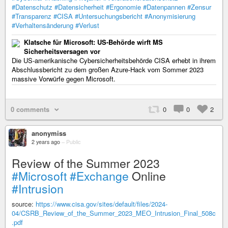
#Datenschutz
#Datensicherheit
#Ergonomie
#Datenpannen
#Zensur
#Transparenz
#CISA
#Untersuchungsbericht
#Anonymisierung
#Verhaltensänderung
#Verlust
Klatsche für Microsoft: US-Behörde wirft MS
Sicherheitsversagen vor
Die US-amerikanische Cybersicherheitsbehörde CISA erhebt in ihrem
Abschlussbericht zu dem großen Azure-Hack vom Sommer 2023
massive Vorwürfe gegen Microsoft.
0 comments
0
0
2
anonymiss
2 years ago
–
Public
Review of the Summer 2023
#Microsoft
#Exchange
Online
#Intrusion
source:
https://www.cisa.gov/sites/default/files/2024-
04/CSRB_Review_of_the_Summer_2023_MEO_Intrusion_Final_508c
.pdf