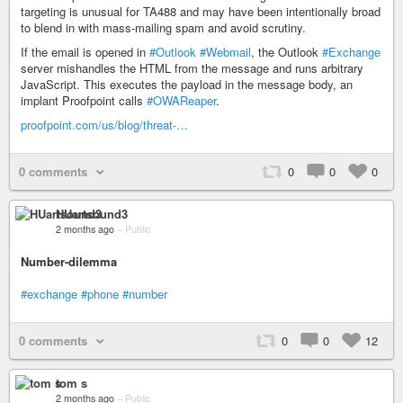
targeting is unusual for TA488 and may have been intentionally broad
to blend in with mass-mailing spam and avoid scrutiny.
If the email is opened in
#Outlook
#Webmail
, the Outlook
#Exchange
server mishandles the HTML from the message and runs arbitrary
JavaScript. This executes the payload in the message body, an
implant Proofpoint calls
#OWAReaper
.
proofpoint.com/us/blog/threat-…
0 comments
0
0
0
HUartsound3
2 months ago
–
Public
Number-dilemma
#exchange
#phone
#number
0 comments
0
0
12
tom s
2 months ago
–
Public