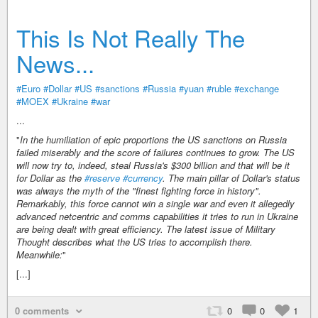
This Is Not Really The
News...
#Euro
#Dollar
#US
#sanctions
#Russia
#yuan
#ruble
#exchange
#MOEX
#Ukraine
#war
...
"
In the humiliation of epic proportions the US sanctions on Russia
failed miserably and the score of failures continues to grow. The US
will now try to, indeed, steal Russia's $300 billion and that will be it
for Dollar as the
#reserve
#currency
. The main pillar of Dollar's status
was always the myth of the "finest fighting force in history".
Remarkably, this force cannot win a single war and even it allegedly
advanced netcentric and comms capabilities it tries to run in Ukraine
are being dealt with great efficiency. The latest issue of Military
Thought describes what the US tries to accomplish there.
Meanwhile:
"
[...]
0 comments
0
0
1