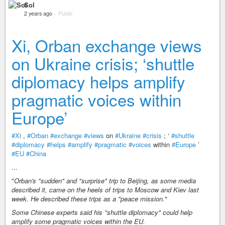
Sol
2 years ago
–
Public
Xi, Orban exchange views
on Ukraine crisis; ‘shuttle
diplomacy helps amplify
pragmatic voices within
Europe’
#Xi
,
#Orban
#exchange
#views
on
#Ukraine
#crisis
; ‘
#shuttle
#diplomacy
#helps
#amplify
#pragmatic
#voices
within
#Europe
’
#EU
#China
...
"
Orban's "sudden" and "surprise" trip to Beijing, as some media
described it, came on the heels of trips to Moscow and Kiev last
week. He described these trips as a "peace mission.
"
Some Chinese experts said his "shuttle diplomacy" could help
amplify some pragmatic voices within the EU.