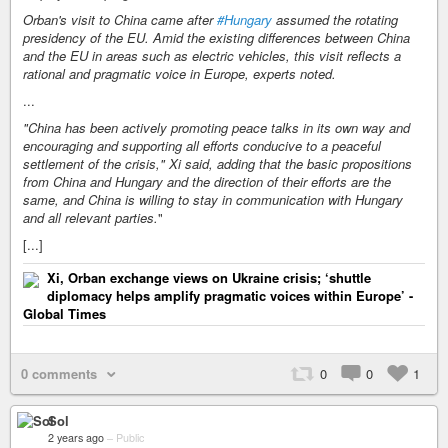
Orban's visit to China came after
#Hungary
assumed the rotating
presidency of the EU. Amid the existing differences between China
and the EU in areas such as electric vehicles, this visit reflects a
rational and pragmatic voice in Europe, experts noted.
...
"China has been actively promoting peace talks in its own way and
encouraging and supporting all efforts conducive to a peaceful
settlement of the crisis," Xi said, adding that the basic propositions
from China and Hungary and the direction of their efforts are the
same, and China is willing to stay in communication with Hungary
and all relevant parties.
"
[...]
Xi, Orban exchange views on Ukraine crisis; ‘shuttle
diplomacy helps amplify pragmatic voices within Europe’ -
Global Times
0 comments
0
0
1
Sol
2 years ago
–
Public