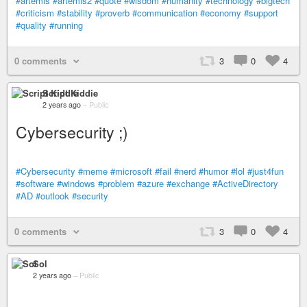
#artemis
#artemis2
#quote
#wisdom
#humanity
#technology
#bigtech
#criticism
#stability
#proverb
#communication
#economy
#support
#quality
#running
0 comments
3
0
4
Script Kiddie
2 years ago
–
Public
Cybersecurity ;)
#Cybersecurity
#meme
#microsoft
#fail
#nerd
#humor
#lol
#just4fun
#software
#windows
#problem
#azure
#exchange
#ActiveDirectory
#AD
#outlook
#security
0 comments
3
0
4
Sol
2 years ago
–
Public