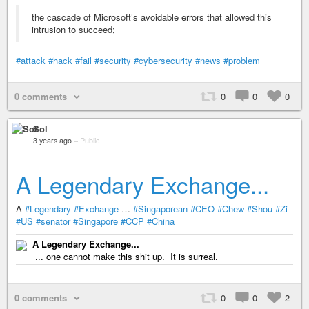
the cascade of Microsoft’s avoidable errors that allowed this
intrusion to succeed;
#attack
#hack
#fail
#security
#cybersecurity
#news
#problem
0 comments
0
0
0
Sol
3 years ago
–
Public
A Legendary Exchange...
A
#Legendary
#Exchange
…
#Singaporean
#CEO
#Chew
#Shou
#Zi
#US
#senator
#Singapore
#CCP
#China
A Legendary Exchange...
... one cannot make this shit up. It is surreal.
0 comments
0
0
2