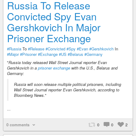
Russia To Release
Convicted Spy Evan
Gershkovich In Major
Prisoner Exchange
#Russia
To
#Release
#Convicted
#Spy
#Evan
#Gershkovich
In
#Major
#Prisoner
#Exchange
#US
#Belarus
#Germany
"
Russia today released Wall Street Journal reporter Evan
Gershkovich in a
prisoner exchange
with the U.S., Belarus and
Germany:
Russia will soon release multiple political prisoners, including
Wall Street Journal reporter Evan Gershkovich, according to
Bloomberg News.
"
...
0 comments
0
0
2