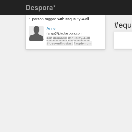
Despora*
1 person tagged with #equality-4-all
#equa
Anne
ranga@joindiaspora.com
#art
#random
#equality-4-all
#foss-enthusiast
#aspiemum