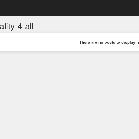
lity-4-all
There are no posts to display h