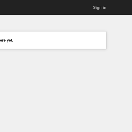
Sign in
ere yet.