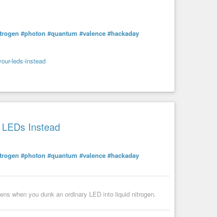
itrogen
#photon
#quantum
#valence
#hackaday
your-leds-instead
r LEDs Instead
itrogen
#photon
#quantum
#valence
#hackaday
pens when you dunk an ordinary LED into liquid nitrogen.