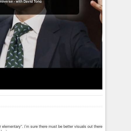
niverse - with David Tong
 elementary”. i’m sure there must be better visuals out there