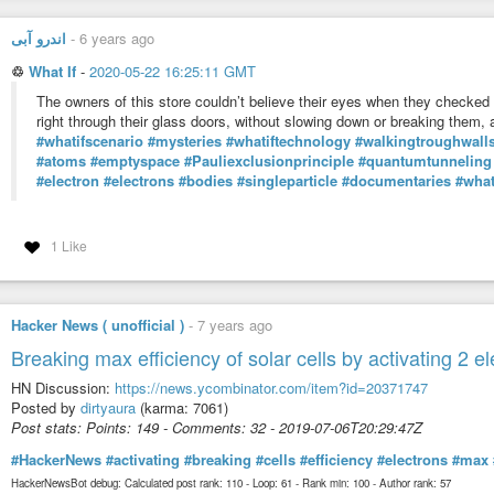
#worldrecord
the math that describes ocean weaves:
اندرو آبی
-
6 years ago
“Adding to the weirdness is the wave property of matter. It turns out that 
how those probabilities behave. In other words, the mathematics originally
♲
What If
-
2020-05-22 16:25:11 GMT
forth was perfectly suited to describing how a subatomic particle would “de
The owners of this store couldn’t believe their eyes when they checked 
https://www.space.com/quantum-gravity-direct-test
right through their glass doors, without slowing down or breaking them,
#whatifscenario
#mysteries
#whatiftechnology
#walkingtroughwall
#linux
#gnu
#gnulinux
#opensource
#administration
#sysops
#gravity
#atoms
#emptyspace
#Pauliexclusionprinciple
#quantumtunneling
#atom
#electrons
#electron
#electron
#electrons
#bodies
#singleparticle
#documentaries
#what
Originally posted at:
https://dwaves.de/2021/03/14/gravity-physics-no-it-doe
1 Like
Hacker News ( unofficial )
-
7 years ago
Breaking max efficiency of solar cells by activating 2 e
HN Discussion:
https://news.ycombinator.com/item?id=20371747
Posted by
dirtyaura
(karma: 7061)
Post stats: Points: 149 - Comments: 32 - 2019-07-06T20:29:47Z
#HackerNews
#activating
#breaking
#cells
#efficiency
#electrons
#max
HackerNewsBot debug: Calculated post rank: 110 - Loop: 61 - Rank min: 100 - Author rank: 57