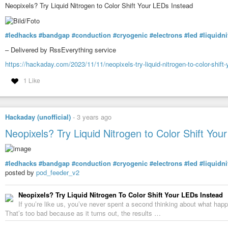
Neopixels? Try Liquid Nitrogen to Color Shift Your LEDs Instead
#ledhacks
#bandgap
#conduction
#cryogenic
#electrons
#led
#liquidn
– Delivered by RssEverything service
https://hackaday.com/2023/11/11/neopixels-try-liquid-nitrogen-to-color-shift-
1 Like
Hackaday (unofficial)
-
3 years ago
Neopixels? Try Liquid Nitrogen to Color Shift You
#ledhacks
#bandgap
#conduction
#cryogenic
#electrons
#led
#liquidn
posted by
pod_feeder_v2
Neopixels? Try Liquid Nitrogen To Color Shift Your LEDs Instead
If you’re like us, you’ve never spent a second thinking about what hap
That’s too bad because as it turns out, the results …