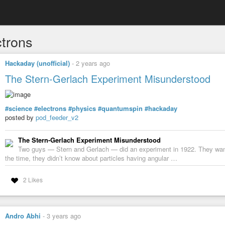
ctrons
Hackaday (unofficial)
-
2 years ago
The Stern-Gerlach Experiment Misunderstood
#science
#electrons
#physics
#quantumspin
#hackaday
posted by
pod_feeder_v2
The Stern-Gerlach Experiment Misunderstood
Two guys — Stern and Gerlach — did an experiment in 1922. They wan
the time, they didn’t know about particles having angular …
2 Likes
Andro Abhi
-
3 years ago