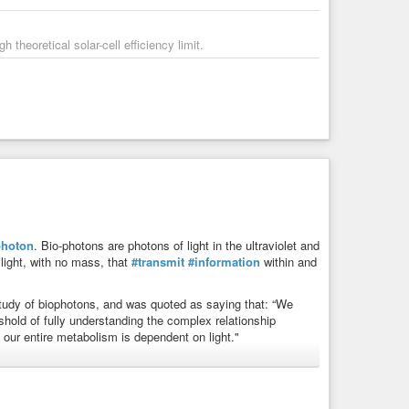
theoretical solar-cell efficiency limit.
photon
. Bio-photons are photons of light in the ultraviolet and
 light, with no mass, that
#transmit
#information
within and
 study of biophotons, and was quoted as saying that: “We
eshold of fully understanding the complex relationship
f our entire metabolism is dependent on light."