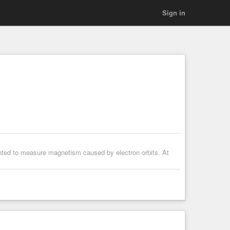
Sign in
ted to measure magnetism caused by electron orbits. At