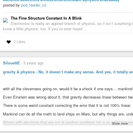
things we’ve wanted to do for a very long time. It also solves a long-standi
posted by
pod_feeder_v2
the sample, which Hans Bethe laid out in 1928 – that has blocked us from do
The microscope captures images using a computational method of microsco
The Fine Structure Constant In A Blink
processing multiple coherent interference patterns that have been scattered 
Electronics is really an applied branch of physics, so it isn’t surprising
overlapping regions. By seeing how the pattern changes, the researchers we
know a little physics, too. If you’ve ever heard …
pattern.
2 Likes
“With these new algorithms, we’re now able to correct for all the blurring of 
have left is the fact that the atoms themselves are wobbling, because that’
continues. “When we talk about temperature, what we’re actually measuring 
It is possible that the researchers could again beat their own world record 
SilouettE
-
5 years ago
wobble less, or by cooling down the sample which also reduces the moveme
gravity & physics - No, it doesn’t make any sense. And yes, it totally w
absolute zero
, but it has yet been impossible to reach that temperature. As
reach may not reduce the movement of the atoms by a noticeable amount.
“We want to apply this to everything we do,” Muller says. “Until now, we’ve
with all the cleverness going on, would it be a shock if one says… mankind 
have a really good pair. Why wouldn’t you want to take off the old glasses,
Even Einstein was wrong about it, that gravity decreases linear between two
Photo credits:
Header image by Cornell University.
There is some weird constant correcting the error that it is not 100% linear.
Mankind can do all the math to land ships on Mars, but why things are, unde
Atoms with electrons that are not at random positions (on a an orbit) but are
Show more
“observes” them, then they quickly decide what they wanna be X-D
#news
#technology
#atom
#cornelluniversity
#electronmicroscope
#el