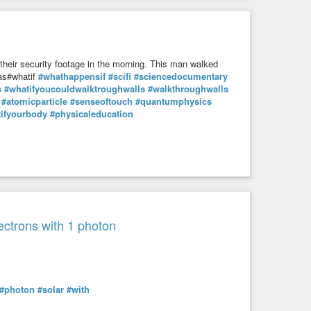
you can use the equations that govern wave motion to describe
 developed to figure out how ocean waves slosh back and
cide” between being spin-up or spin-down.”
their security footage in the morning. This man walked
 as#whatif
#whathappensif
#scifi
#sciencedocumentary
s
#whatifyoucouldwalktroughwalls
#walkthroughwalls
#physics
#quantum
#ocean
#weaves
#particles
#atoms
#atomicparticle
#senseoftouch
#quantumphysics
ifyourbody
#physicaleducation
snt-make-any-sense-and-yes-it-totally-works/
lectrons with 1 photon
#photon
#solar
#with