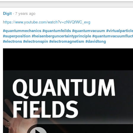
Digit
-
7 years ago
https://www.youtube.com/watch?v=zNVQfWC_evg
#quantummechanics
#quantumfeilds
#quantumvacuum
#virtualparticl
#superposition
#heisenberguncertaintyprinciple
#quantumvacuumfluct
#electrons
#electronspin
#electromagnetism
#davidtong
We are beings of light - ROBERT SEPEHR
Atlantean Gardens
-
YouTube