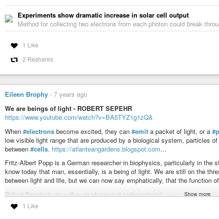
Experiments show dramatic increase in solar cell output
Method for collecting two electrons from each photon could break through 
1 Like
2 Reshares
Eileen Brophy
-
7 years ago
We are beings of light - ROBERT SEPEHR
https://www.youtube.com/watch?v=BA5TYZ1g1zQ&
When
#electrons
become excited, they can
#emit
a packet of light, or a
#
low visible light range that are produced by a biological system, particles of
between
#cells
.
https://atlanteangardens.blogspot.com
…
Fritz-Albert Popp is a German researcher in biophysics, particularly in the
know today that man, essentially, is a being of light. We are still on the thr
between light and life, but we can now say emphatically, that the function o
Robert Sepehr is an author, producer and anthropologist.
Show more
http://amazon.com/Robert-Sepehr/e/B00
…
1 Like
https://www.facebook.com/robertsepehr/