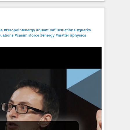
es
#zeropointenergy
#quantumfluctuations
#quarks
uations
#casimirforce
#energy
#matter
#physics