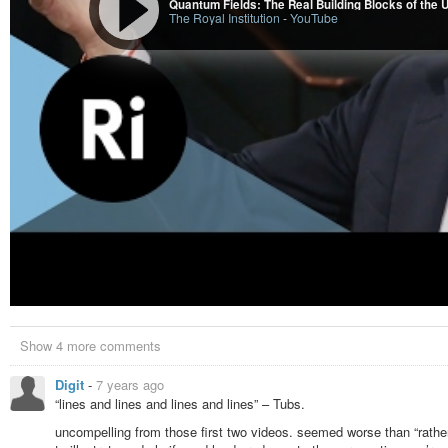
Quantum Fields: The Real Building Blocks of the U
The Royal Institution
-
YouTube
Show 4 more comments
Digit
-
7 years ago
“lines and lines and lines and lines” – Tubs.
uncompelling from those first two videos. seemed worse than “rather