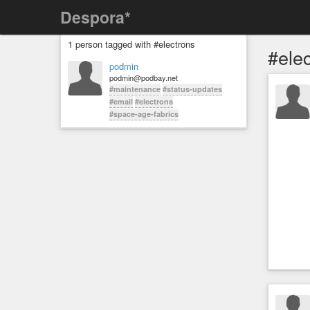
Despora*
1 person tagged with #electrons
#ele
podmin
podmin@podbay.net
#maintenance
#status-updates
#email
#electrons
#space-age-fabrics