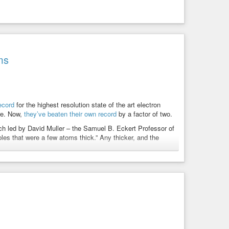
ms
ecord
for the highest resolution state of the art electron
ure. Now,
they’ve beaten their own record
by a factor of two.
ach led by David Muller – the Samuel B. Eckert Professor of
ples that were a few atoms thick.” Any thicker, and the
wn record with what is described as an electron microscope
truction algorithms and whose resolution is so finely tuned
the atoms themselves.
ion of a praseodymium orthoscandate (PrScO3) crystal,
ished in
a full report here
.
 is effectively going to be an ultimate limit for resolution.
is opens up a whole lot of new measurement possibilities of