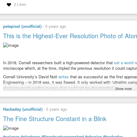
2 Likes
petapixel (unofficial)
-
5 years ago
This is the Highest-Ever Resolution Photo of Ato
In 2018, Cornell researchers built a high-powered detector that
set a world r
microscope which, at the time, tripled the previous resolution it could capt
Cornell University’s David Nutt
writes
that as successful as the first appro
Engineering – in 2018 was, it was flawed. It only worked with “ultrathin sam
electrons would scatter in ways that could not be disentangled.
Show more
However, on March 20, 2021, Muller again led a team that has beaten its o
pixel array detector (EMPAD) that has an even more sophisticated 3D recons
that the blurring visible in the finished image is due only to the motion of 
Hackaday (unofficial)
-
5 years ago
The resulting photo (above) depicts an electron ptychographic reconstruct
The Fine Structure Constant in a Blink
zoomed in 100 million times. The results of this experiment have been publ
“This doesn’t just set a new record,” Muller says. “It’s reached a regime which
We basically can now figure out where the atoms are in a very easy way. Th
#science
#electrons
#finestructureconstant
#physics
#hackaday